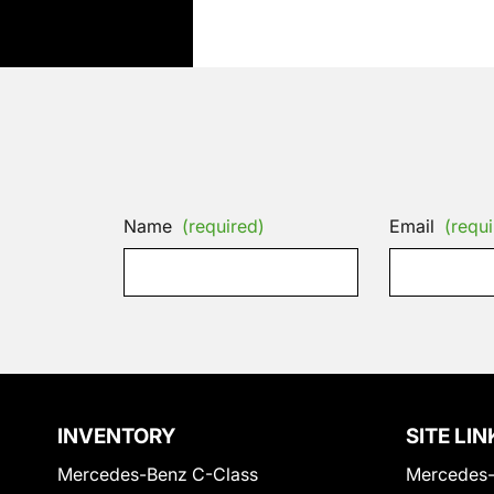
Name
(required)
Email
(requi
INVENTORY
SITE LIN
Mercedes-Benz C-Class
Mercedes-