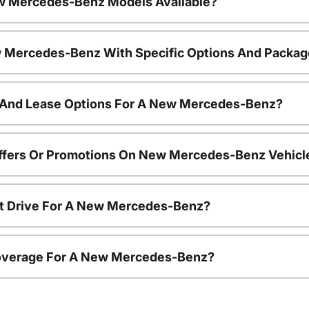
w Mercedes-Benz Models Available?
 Mercedes-Benz With Specific Options And Packa
 And Lease Options For A New Mercedes-Benz?
Offers Or Promotions On New Mercedes-Benz Vehicl
st Drive For A New Mercedes-Benz?
overage For A New Mercedes-Benz?