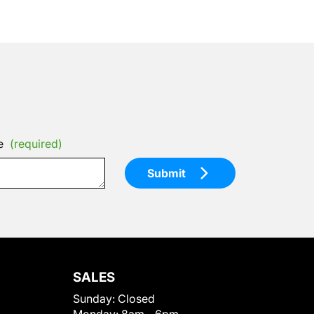
e
(required)
Submit
SALES
Sunday:
Closed