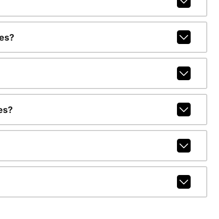
ges?
es?