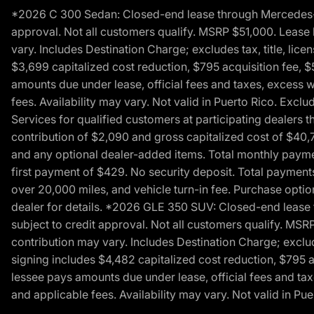
*2026 C 300 Sedan: Closed-end lease through Mercedes-Benz
approval. Not all customers qualify. MSRP $51,000. Lease b
vary. Includes Destination Charge; excludes tax, title, li
$3,699 capitalized cost reduction, $795 acquisition fee, $
amounts due under lease, official fees and taxes, excess 
fees. Availability may vary. Not valid in Puerto Rico. E
Services for qualified customers at participating dealers 
contribution of $2,090 and gross capitalized cost of $40,760
and any optional dealer-added items. Total monthly paymen
first payment of $429. No security deposit. Total payment
over 20,000 miles, and vehicle turn-in fee. Purchase optio
dealer for details. *2026 GLE 350 SUV: Closed-end lease t
subject to credit approval. Not all customers qualify. MSR
contribution may vary. Includes Destination Charge; exclud
signing includes $4,482 capitalized cost reduction, $795 a
lessee pays amounts due under lease, official fees and ta
and applicable fees. Availability may vary. Not valid in P