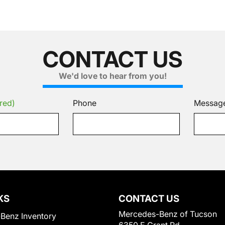
CONTACT US
We'd love to hear from you!
red)
Phone
Messag
KS
CONTACT US
Mercedes-Benz of Tucson
Benz Inventory