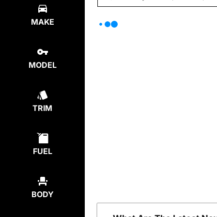
MAKE
MODEL
TRIM
FUEL
BODY