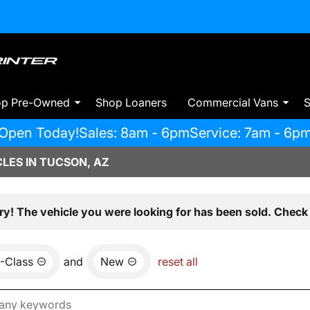
op Pre-Owned
Shop Loaners
Commercial Vans
S
Open Today!
Sales: 8am - 6pm
Service: 7am - 6p
LES IN TUCSON, AZ
ry! The vehicle you were looking for has been sold. Check 
-Class
and
New
reset all