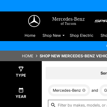
Mercedes-Benz
of Tucson
Home
Shop New
Shop Electric
Sh
HOME
SHOP NEW MERCEDES-BENZ VEHIC
Show
0
Results
Sor
TYPE
Mercedes-Benz
and
G
YEAR