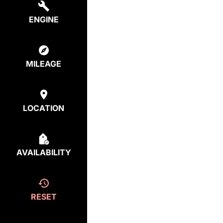
ENGINE
MILEAGE
LOCATION
AVAILABILITY
RESET