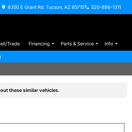
6350 E Grant Rd. Tucson, AZ 85715
520-886-1311
ell/Trade
Financing
Parts & Service
Info
m
out these similar vehicles.