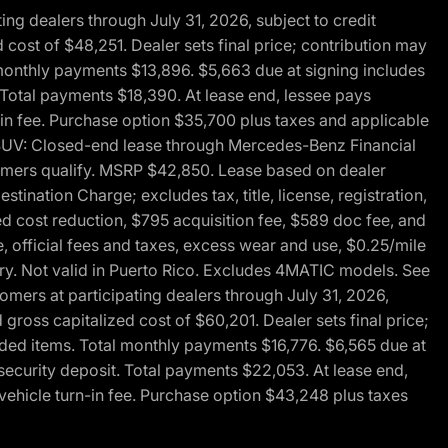
g dealers through July 31, 2026, subject to credit
cost of $48,251. Dealer sets final price; contribution may
l monthly payments $13,896. $5,663 due at signing includes
 Total payments $18,390. At lease end, lessee pays
-in fee. Purchase option $35,700 plus taxes and applicable
0 SUV: Closed-end lease through Mercedes-Benz Financial
ustomers qualify. MSRP $42,850. Lease based on dealer
tination Charge; excludes tax, title, license, registration,
d cost reduction, $795 acquisition fee, $589 doc fee, and
, official fees and taxes, excess wear and use, $0.25/mile
ary. Not valid in Puerto Rico. Excludes 4MATIC models. See
mers at participating dealers through July 31, 2026,
gross capitalized cost of $60,201. Dealer sets final price;
-added items. Total monthly payments $16,776. $6,565 due at
security deposit. Total payments $22,053. At lease end,
vehicle turn-in fee. Purchase option $43,248 plus taxes