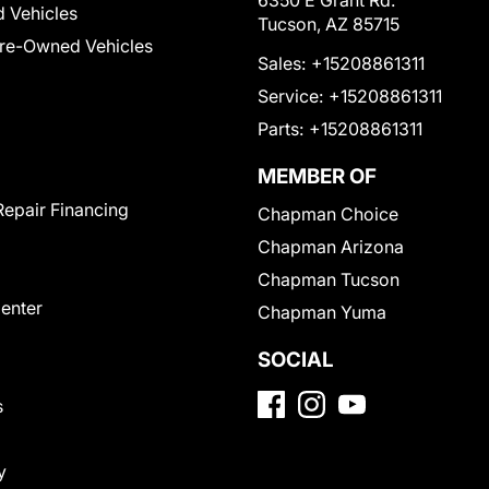
6350 E Grant Rd.
 Vehicles
Tucson, AZ 85715
Pre-Owned Vehicles
Sales:
+15208861311
Service:
+15208861311
Parts:
+15208861311
MEMBER OF
Repair Financing
Chapman Choice
Chapman Arizona
Chapman Tucson
Center
Chapman Yuma
SOCIAL
s
y