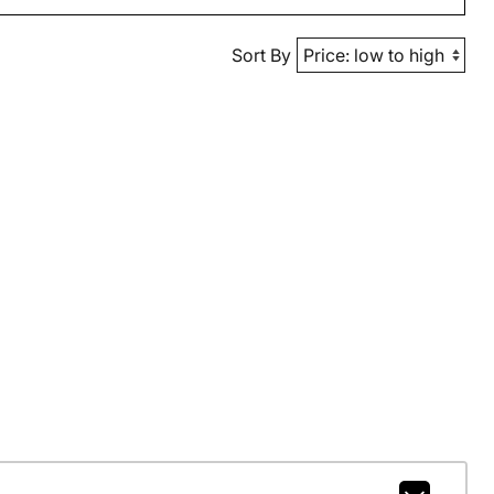
Sort By