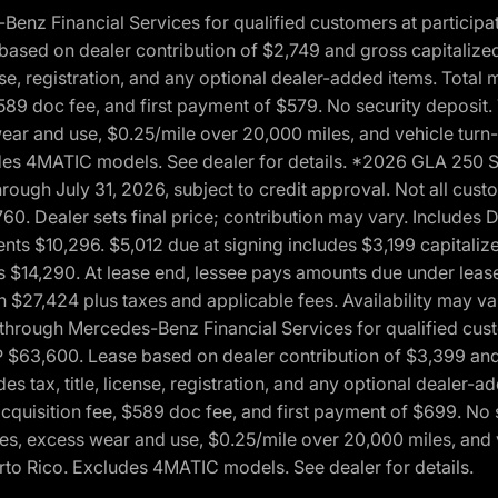
 Financial Services for qualified customers at participatin
ased on dealer contribution of $2,749 and gross capitalized 
cense, registration, and any optional dealer-added items. Tota
589 doc fee, and first payment of $579. No security deposit.
wear and use, $0.25/mile over 20,000 miles, and vehicle turn
xcludes 4MATIC models. See dealer for details. *2026 GLA 25
through July 31, 2026, subject to credit approval. Not all c
. Dealer sets final price; contribution may vary. Includes Des
ts $10,296. $5,012 due at signing includes $3,199 capitalize
s $14,290. At lease end, lessee pays amounts due under lease
n $27,424 plus taxes and applicable fees. Availability may v
hrough Mercedes-Benz Financial Services for qualified custo
P $63,600. Lease based on dealer contribution of $3,399 and 
es tax, title, license, registration, and any optional dealer
cquisition fee, $589 doc fee, and first payment of $699. No 
xes, excess wear and use, $0.25/mile over 20,000 miles, and 
uerto Rico. Excludes 4MATIC models. See dealer for details.