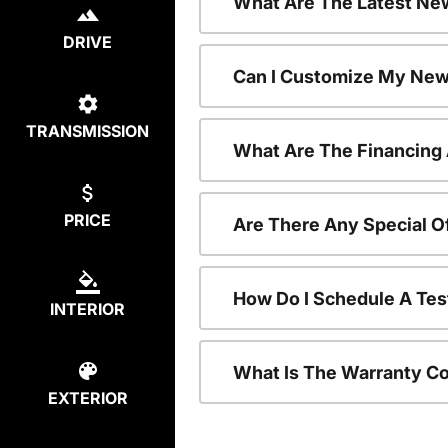
What Are The Latest Ne
DRIVE
Can I Customize My New
TRANSMISSION
What Are The Financing
PRICE
Are There Any Special 
How Do I Schedule A Te
INTERIOR
What Is The Warranty C
EXTERIOR