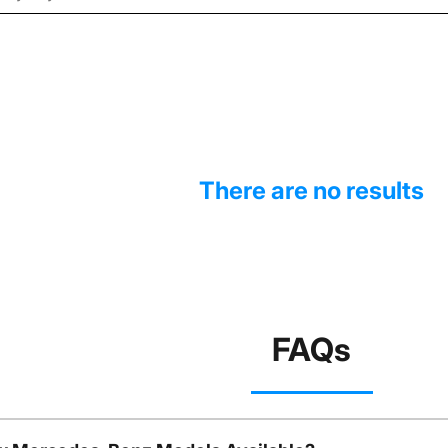
There are no results
FAQs