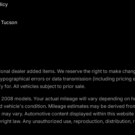
licy
f Tucson
optional dealer added items. We reserve the right to make cha
ypographical errors or data transmission (including pricing 
 for. All vehicles subject to prior sale.
2008 models. Your actual mileage will vary depending on ho
and vehicle's condition. Mileage estimates may be derived fro
ons may vary. Automotive content displayed within this webs
ight law. Any unauthorized use, reproduction, distribution, re