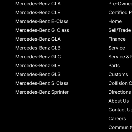
Mercedes-Benz CLA
Pre-Owned
Mercedes-Benz CLE
Certified 
Mercedes-Benz E-Class
Home
Mercedes-Benz G-Class
Sell/Trade
Mercedes-Benz GLA
Finance
Mercedes-Benz GLB
Service
Mercedes-Benz GLC
Service & 
Mercedes-Benz GLE
Parts
Mercedes-Benz GLS
Customs
Mercedes-Benz S-Class
Collision 
Mercedes-Benz Sprinter
Directions
About Us
Contact U
Careers
Communit