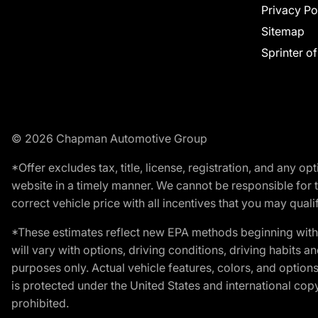
Privacy Po
Sitemap
Sprinter o
© 2026 Chapman Automotive Group
*Offer excludes tax, title, license, registration, and any 
website in a timely manner. We cannot be responsible for t
correct vehicle price with all incentives that you may qualify
*These estimates reflect new EPA methods beginning with 
will vary with options, driving conditions, driving habits 
purposes only. Actual vehicle features, colors, and opti
is protected under the United States and international copyr
prohibited.