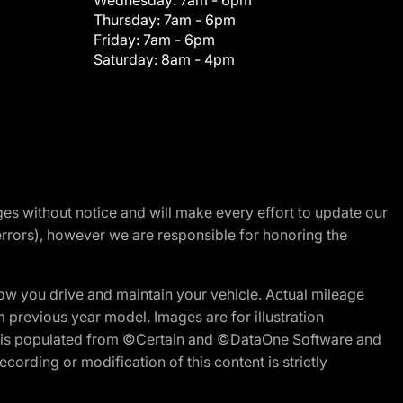
Wednesday:
7am - 6pm
Thursday:
7am - 6pm
Friday:
7am - 6pm
Saturday:
8am - 4pm
nges without notice and will make every effort to update our
errors), however we are responsible for honoring the
w you drive and maintain your vehicle. Actual mileage
m previous year model. Images are for illustration
ite is populated from ©Certain and ©DataOne Software and
cording or modification of this content is strictly