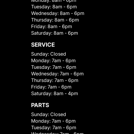
Monday:
8am - 6pm
Tuesday:
8am - 6pm
Wednesday:
8am - 6pm
Thursday:
8am - 6pm
Friday:
8am - 6pm
Saturday:
8am - 6pm
SERVICE
Sunday:
Closed
Monday:
7am - 6pm
Tuesday:
7am - 6pm
Wednesday:
7am - 6pm
Thursday:
7am - 6pm
Friday:
7am - 6pm
Saturday:
8am - 4pm
PARTS
Sunday:
Closed
Monday:
7am - 6pm
Tuesday:
7am - 6pm