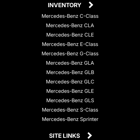
INVENTORY
Mercedes-Benz C-Class
Mercedes-Benz CLA
Mercedes-Benz CLE
Mercedes-Benz E-Class
Mercedes-Benz G-Class
Mercedes-Benz GLA
Mercedes-Benz GLB
Mercedes-Benz GLC
Mercedes-Benz GLE
Mercedes-Benz GLS
Mercedes-Benz S-Class
Mercedes-Benz Sprinter
SITE LINKS