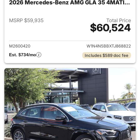
2026 Mercedes-Benz AMG GLA 35 4MATIC SUV
MSRP $59,935
Total Price
$60,524
View details for 2026 Merc
M2600420
W1N4N5BBXTJ868822
Est. $734/mo
Includes $589 doc fee