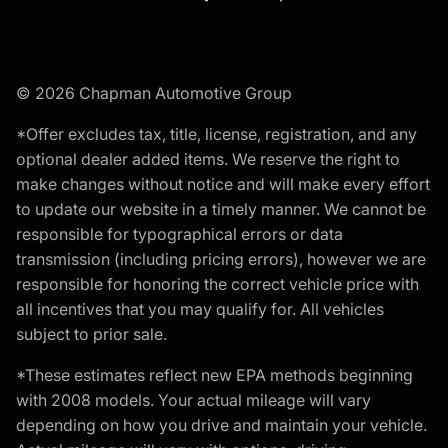
© 2026 Chapman Automotive Group
*Offer excludes tax, title, license, registration, and any
optional dealer added items. We reserve the right to
make changes without notice and will make every effort
to update our website in a timely manner. We cannot be
responsible for typographical errors or data
transmission (including pricing errors), however we are
responsible for honoring the correct vehicle price with
all incentives that you may qualify for. All vehicles
subject to prior sale.
*These estimates reflect new EPA methods beginning
with 2008 models. Your actual mileage will vary
depending on how you drive and maintain your vehicle.