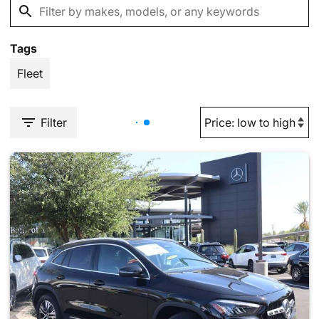
Tags
Fleet
Filter