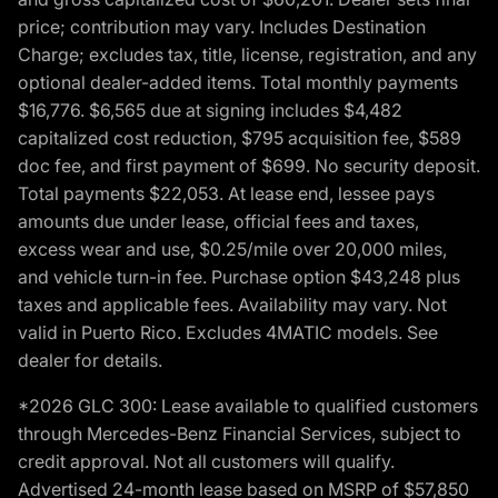
price; contribution may vary. Includes Destination
Charge; excludes tax, title, license, registration, and any
optional dealer-added items. Total monthly payments
$16,776. $6,565 due at signing includes $4,482
capitalized cost reduction, $795 acquisition fee, $589
doc fee, and first payment of $699. No security deposit.
Total payments $22,053. At lease end, lessee pays
amounts due under lease, official fees and taxes,
excess wear and use, $0.25/mile over 20,000 miles,
and vehicle turn-in fee. Purchase option $43,248 plus
taxes and applicable fees. Availability may vary. Not
valid in Puerto Rico. Excludes 4MATIC models. See
dealer for details.
*2026 GLC 300: Lease available to qualified customers
through Mercedes-Benz Financial Services, subject to
credit approval. Not all customers will qualify.
Advertised 24-month lease based on MSRP of $57,850