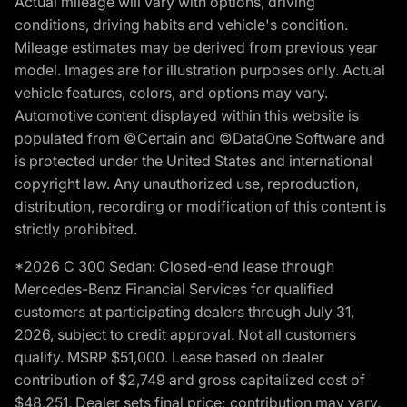
Actual mileage will vary with options, driving
conditions, driving habits and vehicle's condition.
Mileage estimates may be derived from previous year
model. Images are for illustration purposes only. Actual
vehicle features, colors, and options may vary.
Automotive content displayed within this website is
populated from ©Certain and ©DataOne Software and
is protected under the United States and international
copyright law. Any unauthorized use, reproduction,
distribution, recording or modification of this content is
strictly prohibited.
*2026 C 300 Sedan: Closed-end lease through
Mercedes-Benz Financial Services for qualified
customers at participating dealers through July 31,
2026, subject to credit approval. Not all customers
qualify. MSRP $51,000. Lease based on dealer
contribution of $2,749 and gross capitalized cost of
$48,251. Dealer sets final price; contribution may vary.