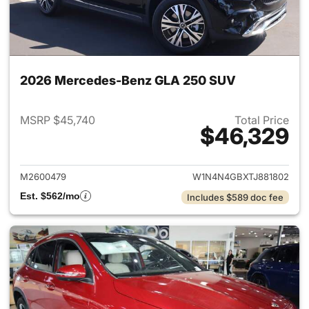
2026 Mercedes-Benz GLA 250 SUV
MSRP $45,740
Total Price
$46,329
View details for 2026 Merce
M2600479
W1N4N4GBXTJ881802
Est. $562/mo
Includes $589 doc fee