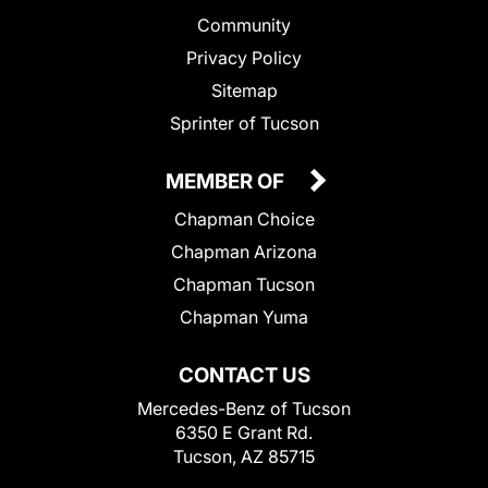
Community
Privacy Policy
Sitemap
Sprinter of Tucson
MEMBER OF
Chapman Choice
Chapman Arizona
Chapman Tucson
Chapman Yuma
CONTACT US
Mercedes-Benz of Tucson
6350 E Grant Rd.
Tucson, AZ 85715