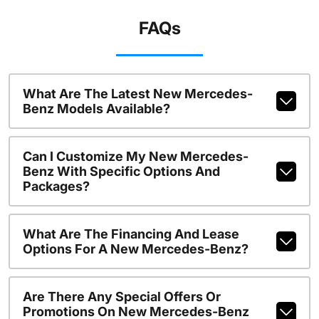
FAQs
What Are The Latest New Mercedes-
Benz Models Available?
Can I Customize My New Mercedes-
Benz With Specific Options And
Packages?
What Are The Financing And Lease
Options For A New Mercedes-Benz?
Are There Any Special Offers Or
Promotions On New Mercedes-Benz