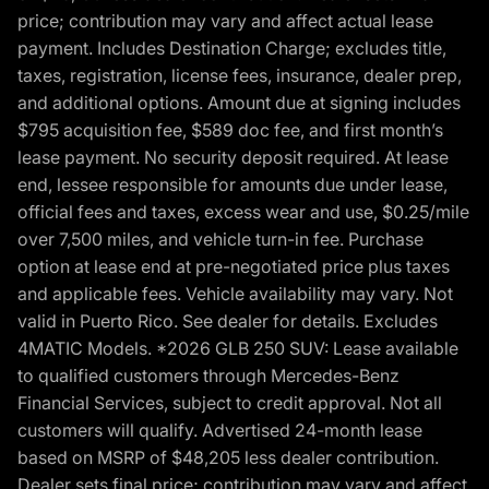
price; contribution may vary and affect actual lease
payment. Includes Destination Charge; excludes title,
taxes, registration, license fees, insurance, dealer prep,
and additional options. Amount due at signing includes
$795 acquisition fee, $589 doc fee, and first month’s
lease payment. No security deposit required. At lease
end, lessee responsible for amounts due under lease,
official fees and taxes, excess wear and use, $0.25/mile
over 7,500 miles, and vehicle turn-in fee. Purchase
option at lease end at pre-negotiated price plus taxes
and applicable fees. Vehicle availability may vary. Not
valid in Puerto Rico. See dealer for details. Excludes
4MATIC Models. *2026 GLB 250 SUV: Lease available
to qualified customers through Mercedes-Benz
Financial Services, subject to credit approval. Not all
customers will qualify. Advertised 24-month lease
based on MSRP of $48,205 less dealer contribution.
Dealer sets final price; contribution may vary and affect