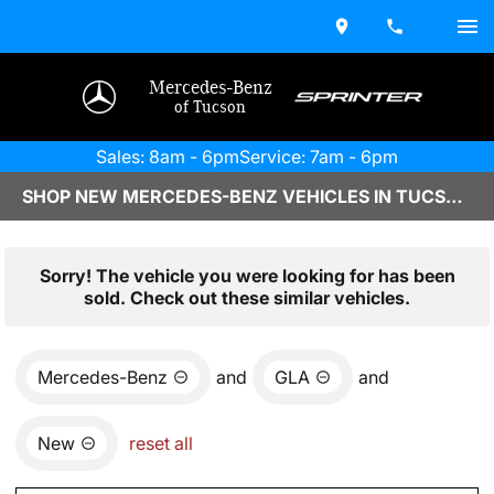
Mercedes-Benz
of Tucson
Sales: 8am - 6pm
Service: 7am - 6pm
SHOP NEW MERCEDES-BENZ VEHICLES IN TUCSON, AZ
Sorry! The vehicle you were looking for has been
sold. Check out these similar vehicles.
Mercedes-Benz
and
GLA
and
New
reset all