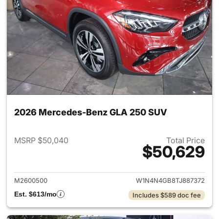
2026 Mercedes-Benz GLA 250 SUV
MSRP $50,040
Total Price
$50,629
View details for 2026 Merce
M2600500
W1N4N4GB8TJ887372
Est. $613/mo
Includes $589 doc fee