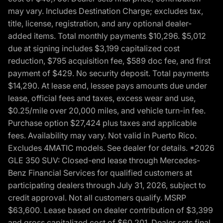
may vary. Includes Destination Charge; excludes tax,
title, license, registration, and any optional dealer-
added items. Total monthly payments $10,296. $5,012
due at signing includes $3,199 capitalized cost
reduction, $795 acquisition fee, $589 doc fee, and first
payment of $429. No security deposit. Total payments
$14,290. At lease end, lessee pays amounts due under
lease, official fees and taxes, excess wear and use,
$0.25/mile over 20,000 miles, and vehicle turn-in fee.
Purchase option $27,424 plus taxes and applicable
fees. Availability may vary. Not valid in Puerto Rico.
Excludes 4MATIC models. See dealer for details. *2026
GLE 350 SUV: Closed-end lease through Mercedes-
Benz Financial Services for qualified customers at
participating dealers through July 31, 2026, subject to
credit approval. Not all customers qualify. MSRP
$63,600. Lease based on dealer contribution of $3,399
and gross capitalized cost of $60,201. Dealer sets final