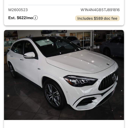
M2600523
W1N4N4GB5TJ891816
Est. $622/mo
Includes $589 doc fee