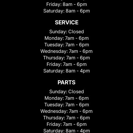
Friday:
8am - 6pm
Saturday:
8am - 6pm
SERVICE
Sunday:
Closed
Monday:
7am - 6pm
Tuesday:
7am - 6pm
Wednesday:
7am - 6pm
Thursday:
7am - 6pm
Friday:
7am - 6pm
Saturday:
8am - 4pm
PARTS
Sunday:
Closed
Monday:
7am - 6pm
Tuesday:
7am - 6pm
Wednesday:
7am - 6pm
Thursday:
7am - 6pm
Friday:
7am - 6pm
Saturday:
8am - 4pm