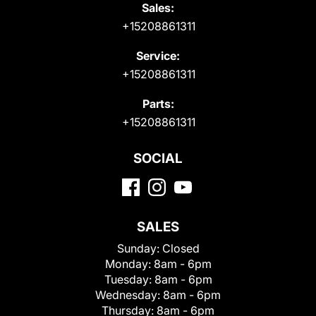
Sales:
+15208861311
Service:
+15208861311
Parts:
+15208861311
SOCIAL
SALES
Sunday:
Closed
Monday:
8am - 6pm
Tuesday:
8am - 6pm
Wednesday:
8am - 6pm
Thursday:
8am - 6pm