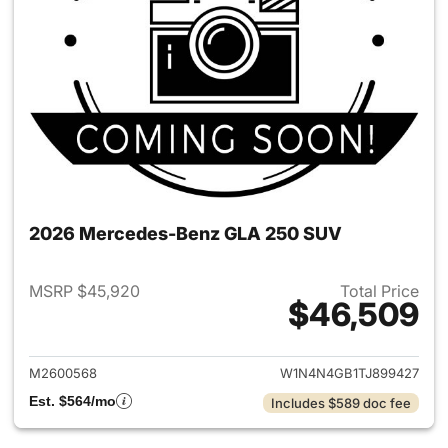
2026 Mercedes-Benz GLA 250 SUV
MSRP $45,920
Total Price
$46,509
View details for 2026 Merce
M2600568
W1N4N4GB1TJ899427
Est. $564/mo
Includes $589 doc fee