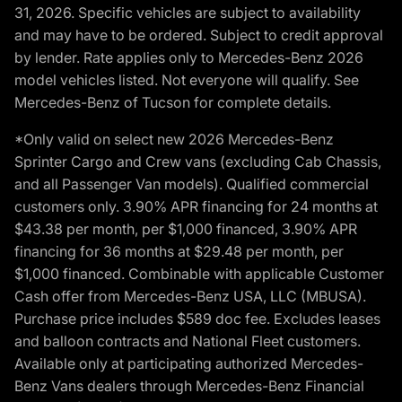
31, 2026. Specific vehicles are subject to availability
and may have to be ordered. Subject to credit approval
by lender. Rate applies only to Mercedes-Benz 2026
model vehicles listed. Not everyone will qualify. See
Mercedes-Benz of Tucson for complete details.
*Only valid on select new 2026 Mercedes-Benz
Sprinter Cargo and Crew vans (excluding Cab Chassis,
and all Passenger Van models). Qualified commercial
customers only. 3.90% APR financing for 24 months at
$43.38 per month, per $1,000 financed, 3.90% APR
financing for 36 months at $29.48 per month, per
$1,000 financed. Combinable with applicable Customer
Cash offer from Mercedes-Benz USA, LLC (MBUSA).
Purchase price includes $589 doc fee. Excludes leases
and balloon contracts and National Fleet customers.
Available only at participating authorized Mercedes-
Benz Vans dealers through Mercedes-Benz Financial