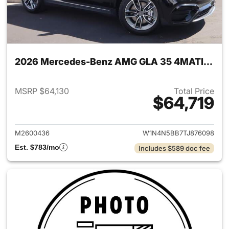
2026 Mercedes-Benz AMG GLA 35 4MATIC SUV
MSRP $64,130
Total Price
$64,719
View details for 2026 Merc
M2600436
W1N4N5BB7TJ876098
Est. $783/mo
Includes $589 doc fee