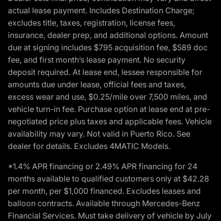
actual lease payment. Includes Destination Charge;
excludes title, taxes, registration, license fees,
insurance, dealer prep, and additional options. Amount
due at signing includes $795 acquisition fee, $589 doc
fee, and first month’s lease payment. No security
deposit required. At lease end, lessee responsible for
amounts due under lease, official fees and taxes,
excess wear and use, $0.25/mile over 7,500 miles, and
vehicle turn-in fee. Purchase option at lease end at pre-
negotiated price plus taxes and applicable fees. Vehicle
availability may vary. Not valid in Puerto Rico. See
dealer for details. Excludes 4MATIC Models.
*1.4% APR financing or 2.49% APR financing for 24
months available to qualified customers only at $42.28
per month, per $1,000 financed. Excludes leases and
balloon contracts. Available through Mercedes-Benz
Financial Services. Must take delivery of vehicle by July