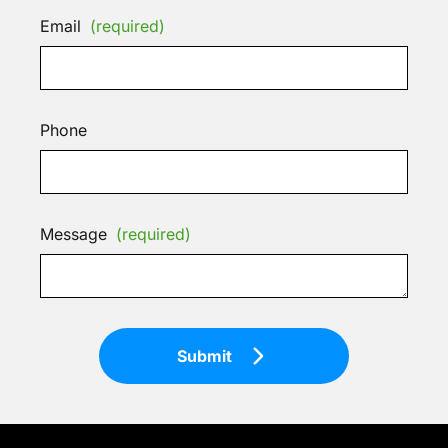
Email
(required)
Phone
Message
(required)
Submit