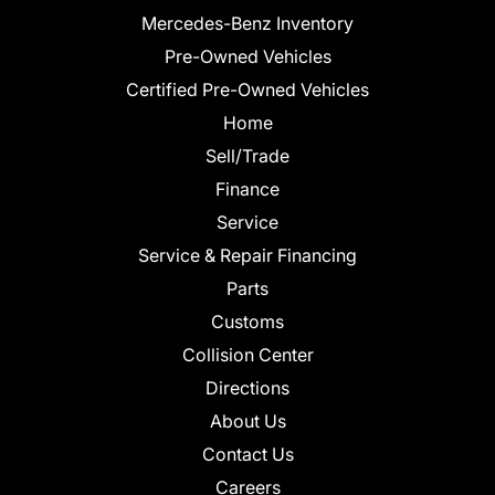
Mercedes-Benz Inventory
Pre-Owned Vehicles
Certified Pre-Owned Vehicles
Home
Sell/Trade
Finance
Service
Service & Repair Financing
Parts
Customs
Collision Center
Directions
About Us
Contact Us
Careers