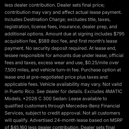
less dealer contribution. Dealer sets final price;
contribution may vary and affect actual lease payment.
Includes Destination Charge; excludes title, taxes,
registration, license fees, insurance, dealer prep, and
additional options. Amount due at signing includes $795
acquisition fee, $589 doc fee, and first month’s lease
payment. No security deposit required. At lease end,
lessee responsible for amounts due under lease, official
fees and taxes, excess wear and use, $0.25/mile over
7,500 miles, and vehicle turn-in fee. Purchase option at
lease end at pre-negotiated price plus taxes and
applicable fees. Vehicle availability may vary. Not valid
in Puerto Rico. See dealer for details. Excludes 4MATIC
Models. *2026 C 300 Sedan: Lease available to
qualified customers through Mercedes-Benz Financial
Services, subject to credit approval. Not all customers
will qualify. Advertised 24-month lease based on MSRP
of $45,160 less dealer contribution. Dealer sets final