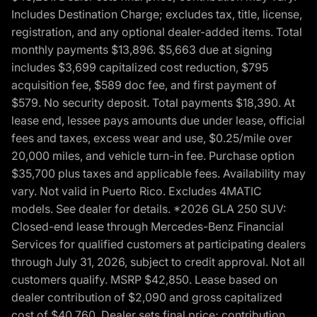
Includes Destination Charge; excludes tax, title, license,
registration, and any optional dealer-added items. Total
monthly payments $13,896. $5,663 due at signing
includes $3,699 capitalized cost reduction, $795
acquisition fee, $589 doc fee, and first payment of
$579. No security deposit. Total payments $18,390. At
lease end, lessee pays amounts due under lease, official
fees and taxes, excess wear and use, $0.25/mile over
20,000 miles, and vehicle turn-in fee. Purchase option
$35,700 plus taxes and applicable fees. Availability may
vary. Not valid in Puerto Rico. Excludes 4MATIC
models. See dealer for details. *2026 GLA 250 SUV:
Closed-end lease through Mercedes-Benz Financial
Services for qualified customers at participating dealers
through July 31, 2026, subject to credit approval. Not all
customers qualify. MSRP $42,850. Lease based on
dealer contribution of $2,090 and gross capitalized
cost of $40,760. Dealer sets final price; contribution