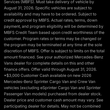
Services (MBFS). Must take delivery of vehicle by
August 31, 2026. Specific vehicles are subject to
availability and may have to be ordered. Subject to
credit approval by MBFS. Actual rates, terms, down
payment, and program eligibility will be determined by
MBFS Credit Team based upon credit worthiness of the
customer. Program rates or terms may be changed or
the program may be terminated at any time at the sole
discretion of MBFS. Offer is subject to limits on the total
amount financed. See your authorized Mercedes-Benz
Vans dealer for complete details on this and other
finance offers. Offer valid through August 31, 2026.
*$3,000 Customer Cash available on new 2026
Mercedes-Benz Sprinter Cargo Van and Crew Van
vehicles (excluding eSprinter Cargo Van and Sprinter
Passenger Van models) purchased from dealer stock.
Dealer price and customer cash amount may vary. See
participating dealer for details. May not be combined