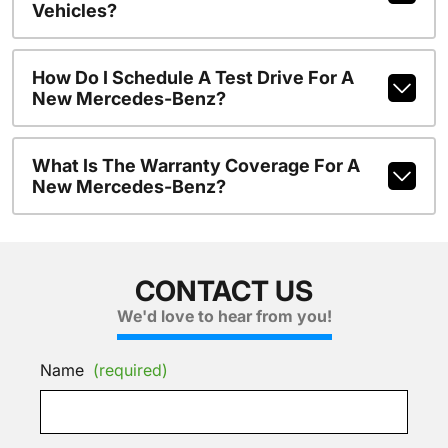
Vehicles?
How Do I Schedule A Test Drive For A
New Mercedes-Benz?
What Is The Warranty Coverage For A
New Mercedes-Benz?
CONTACT US
We'd love to hear from you!
Name
(required)