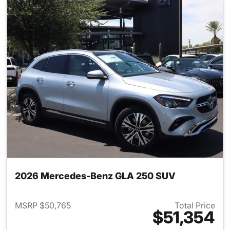
2026 Mercedes-Benz GLA 250 SUV
MSRP $50,765
Total Price
$51,354
View details for 2026 Merce