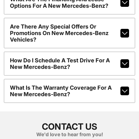
Options For A New Mercedes-Benz?
Are There Any Special Offers Or
Promotions On New Mercedes-Benz
Vehicles?
How Do I Schedule A Test Drive For A
New Mercedes-Benz?
What Is The Warranty Coverage For A
New Mercedes-Benz?
CONTACT US
We'd love to hear from you!