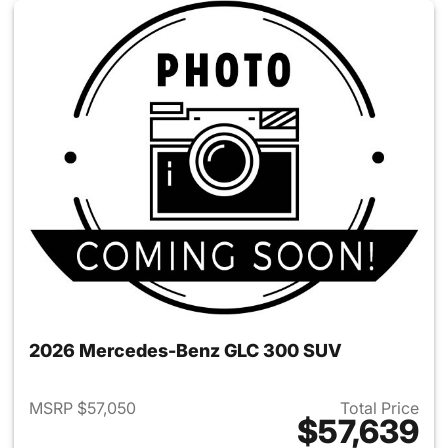
2026 Mercedes-Benz GLC 300 SUV
MSRP $57,050
Total Price
$57,639
View details for 2026 Merc