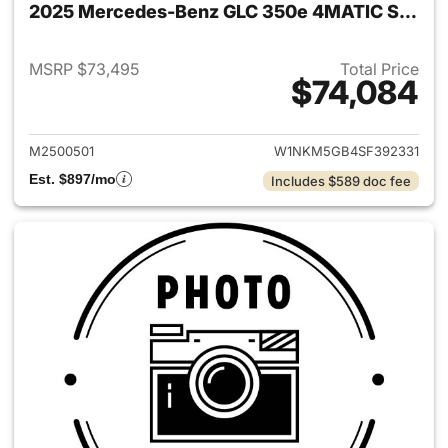
2025 Mercedes-Benz GLC 350e 4MATIC SUV
MSRP $73,495
Total Price
$74,084
View details for 2025 Merc
M2500501
W1NKM5GB4SF392331
Est. $897/mo
Includes $589 doc fee