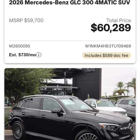
2026 Mercedes-Benz GLC 300 4MATIC SUV
MSRP $59,700
Total Price
$60,289
View details for 2026 Merc
M2600095
W1NKM4HB3TU109469
Est. $730/mo
Includes $589 doc fee