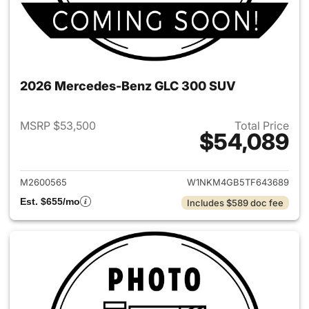
2026 Mercedes-Benz GLC 300 SUV
MSRP $53,500
Total Price
$54,089
View details for 2026 Merc
M2600565
W1NKM4GB5TF643689
Est. $655/mo
Includes $589 doc fee