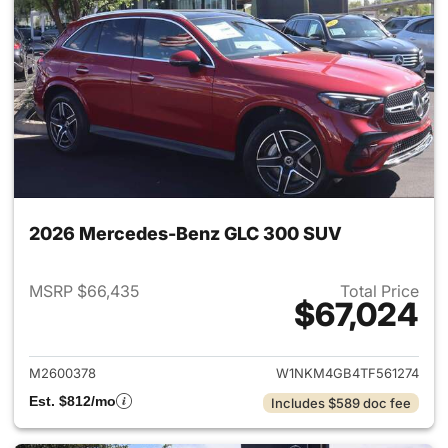
2026 Mercedes-Benz GLC 300 SUV
MSRP $66,435
Total Price
$67,024
View details for 2026 Merc
M2600378
W1NKM4GB4TF561274
Est. $812/mo
Includes $589 doc fee