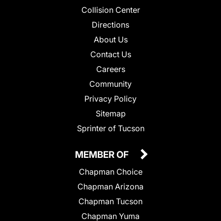
Collision Center
Directions
About Us
Contact Us
Careers
Community
Privacy Policy
Sitemap
Sprinter of Tucson
MEMBER OF
Chapman Choice
Chapman Arizona
Chapman Tucson
Chapman Yuma