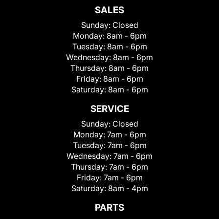
SALES
Sunday:
Closed
Monday:
8am - 6pm
Tuesday:
8am - 6pm
Wednesday:
8am - 6pm
Thursday:
8am - 6pm
Friday:
8am - 6pm
Saturday:
8am - 6pm
SERVICE
Sunday:
Closed
Monday:
7am - 6pm
Tuesday:
7am - 6pm
Wednesday:
7am - 6pm
Thursday:
7am - 6pm
Friday:
7am - 6pm
Saturday:
8am - 4pm
PARTS