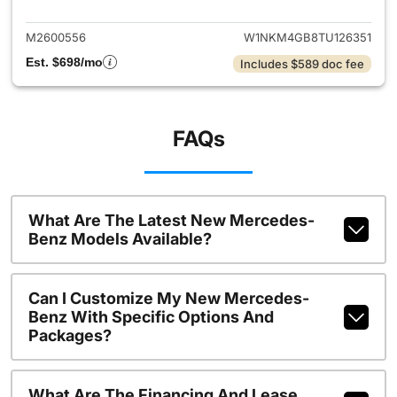
M2600556
W1NKM4GB8TU126351
Est. $698/mo
Includes $589 doc fee
FAQs
What Are The Latest New Mercedes-
Benz Models Available?
Can I Customize My New Mercedes-
Benz With Specific Options And
Packages?
What Are The Financing And Lease