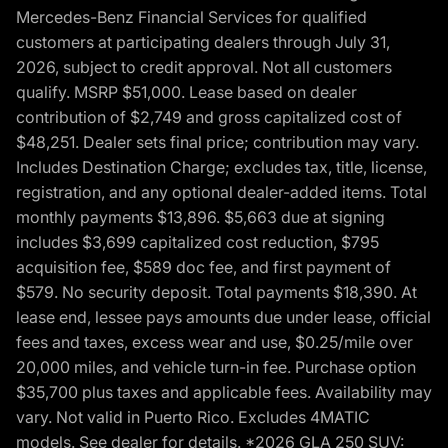
Mercedes-Benz Financial Services for qualified
customers at participating dealers through July 31,
2026, subject to credit approval. Not all customers
qualify. MSRP $51,000. Lease based on dealer
contribution of $2,749 and gross capitalized cost of
$48,251. Dealer sets final price; contribution may vary.
Includes Destination Charge; excludes tax, title, license,
registration, and any optional dealer-added items. Total
monthly payments $13,896. $5,663 due at signing
includes $3,699 capitalized cost reduction, $795
acquisition fee, $589 doc fee, and first payment of
$579. No security deposit. Total payments $18,390. At
lease end, lessee pays amounts due under lease, official
fees and taxes, excess wear and use, $0.25/mile over
20,000 miles, and vehicle turn-in fee. Purchase option
$35,700 plus taxes and applicable fees. Availability may
vary. Not valid in Puerto Rico. Excludes 4MATIC
models. See dealer for details. *2026 GLA 250 SUV: