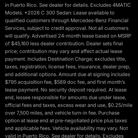
in Puerto Rico. See dealer for details. Excludes 4MATIC
Models. *2026 C 300 Sedan: Lease available to
qualified customers through Mercedes-Benz Financial
Services, subject to credit approval. Not all customers
will qualify. Advertised 24-month lease based on MSRP
of $45,160 less dealer contribution. Dealer sets final
price; contribution may vary and affect actual lease
payment. Includes Destination Charge; excludes title,
taxes, registration, license fees, insurance, dealer prep,
and additional options. Amount due at signing includes
$795 acquisition fee, $589 doc fee, and first month’s
lease payment. No security deposit required. At lease
end, lessee responsible for amounts due under lease,
official fees and taxes, excess wear and use, $0.25/mile
over 7,500 miles, and vehicle turn-in fee. Purchase
option at lease end at pre-negotiated price plus taxes
and applicable fees. Vehicle availability may vary. Not
valid in Puerto Rico. See dealer for details. Excludes