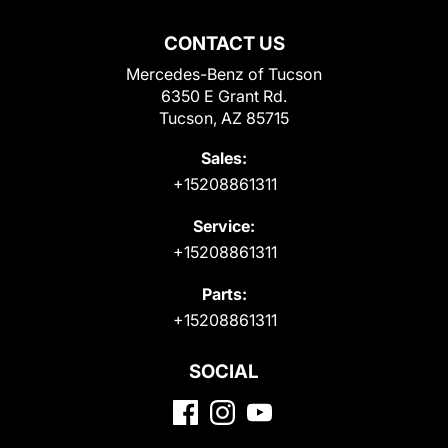
CONTACT US
Mercedes-Benz of Tucson
6350 E Grant Rd.
Tucson, AZ 85715
Sales:
+15208861311
Service:
+15208861311
Parts:
+15208861311
SOCIAL