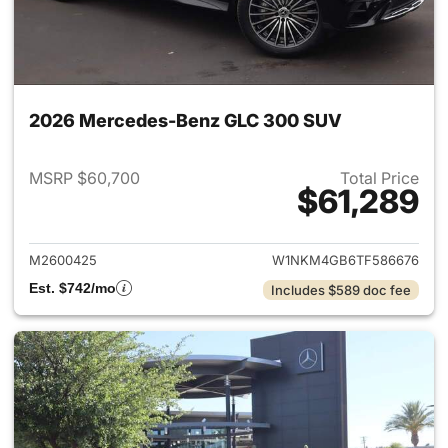
2026 Mercedes-Benz GLC 300 SUV
MSRP $60,700
Total Price
$61,289
View details for 2026 Merc
M2600425
W1NKM4GB6TF586676
Est. $742/mo
Includes $589 doc fee