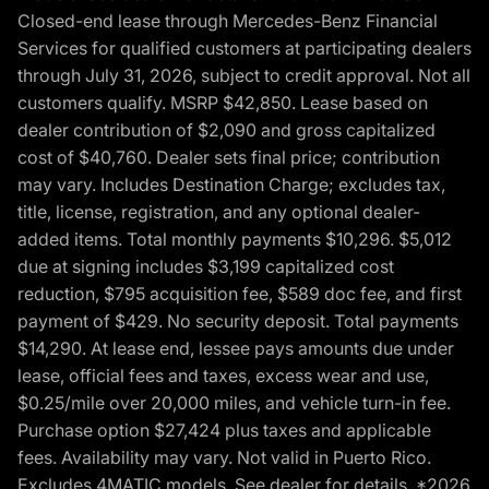
Closed-end lease through Mercedes-Benz Financial
Services for qualified customers at participating dealers
through July 31, 2026, subject to credit approval. Not all
customers qualify. MSRP $42,850. Lease based on
dealer contribution of $2,090 and gross capitalized
cost of $40,760. Dealer sets final price; contribution
may vary. Includes Destination Charge; excludes tax,
title, license, registration, and any optional dealer-
added items. Total monthly payments $10,296. $5,012
due at signing includes $3,199 capitalized cost
reduction, $795 acquisition fee, $589 doc fee, and first
payment of $429. No security deposit. Total payments
$14,290. At lease end, lessee pays amounts due under
lease, official fees and taxes, excess wear and use,
$0.25/mile over 20,000 miles, and vehicle turn-in fee.
Purchase option $27,424 plus taxes and applicable
fees. Availability may vary. Not valid in Puerto Rico.
Excludes 4MATIC models. See dealer for details. *2026