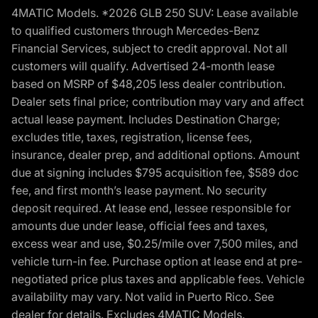
4MATIC Models. *2026 GLB 250 SUV: Lease available
to qualified customers through Mercedes-Benz
Financial Services, subject to credit approval. Not all
customers will qualify. Advertised 24-month lease
based on MSRP of $48,205 less dealer contribution.
Dealer sets final price; contribution may vary and affect
actual lease payment. Includes Destination Charge;
excludes title, taxes, registration, license fees,
insurance, dealer prep, and additional options. Amount
due at signing includes $795 acquisition fee, $589 doc
fee, and first month’s lease payment. No security
deposit required. At lease end, lessee responsible for
amounts due under lease, official fees and taxes,
excess wear and use, $0.25/mile over 7,500 miles, and
vehicle turn-in fee. Purchase option at lease end at pre-
negotiated price plus taxes and applicable fees. Vehicle
availability may vary. Not valid in Puerto Rico. See
dealer for details. Excludes 4MATIC Models.