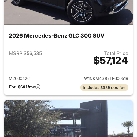
2026 Mercedes-Benz GLC 300 SUV
MSRP $56,535
Total Price
$57,124
View details for 2026 Merc
M2600426
W1NKM4GB7TF600519
Est. $691/mo
Includes $589 doc fee