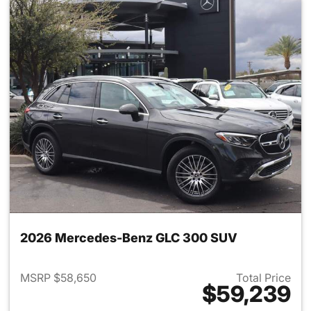
2026 Mercedes-Benz GLC 300 SUV
MSRP $58,650
Total Price
$59,239
View details for 2026 Merc