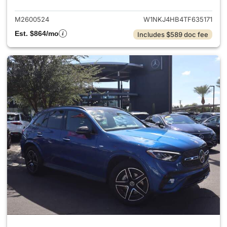
M2600524
W1NKJ4HB4TF635171
Est. $864/mo
Includes $589 doc fee