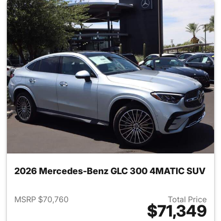
2026 Mercedes-Benz GLC 300 4MATIC SUV
MSRP $70,760
Total Price
$71,349
View details for 2026 Merc