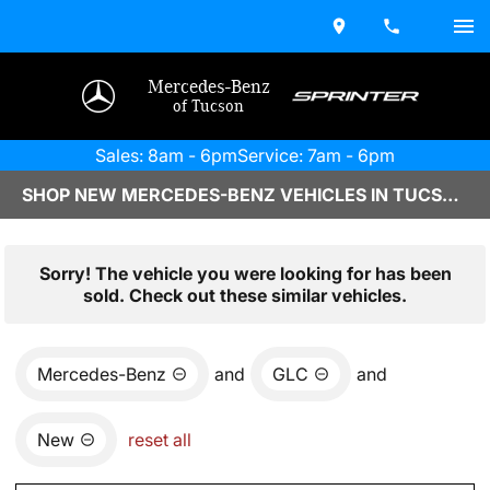
Mercedes-Benz
of Tucson
Sales: 8am - 6pm
Service: 7am - 6pm
SHOP NEW MERCEDES-BENZ VEHICLES IN TUCSON, AZ
Sorry! The vehicle you were looking for has been
sold. Check out these similar vehicles.
Mercedes-Benz
and
GLC
and
New
reset all