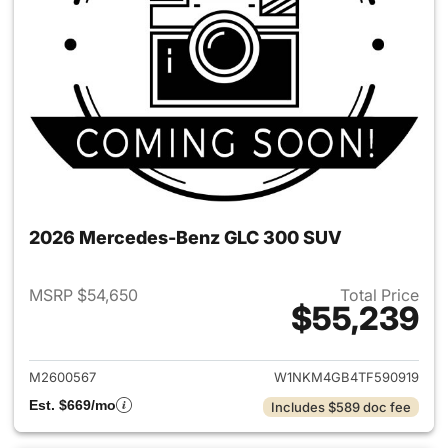
2026 Mercedes-Benz GLC 300 SUV
MSRP $54,650
Total Price
$55,239
View details for 2026 Merc
M2600567
W1NKM4GB4TF590919
Est. $669/mo
Includes $589 doc fee