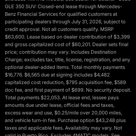
GLE 350 SUV: Closed-end lease through Mercedes-
Benz Financial Services for qualified customers at
participating dealers through July 31, 2026, subject to
credit approval. Not all customers qualify. MSRP
$63,600. Lease based on dealer contribution of $3,399
and gross capitalized cost of $60,201. Dealer sets final
price; contribution may vary. Includes Destination
Charge; excludes tax, title, license, registration, and any
optional dealer-added items. Total monthly payments
$16,776. $6,565 due at signing includes $4,482
capitalized cost reduction, $795 acquisition fee, $589
doc fee, and first payment of $699. No security deposit.
Total payments $22,053. At lease end, lessee pays
amounts due under lease, official fees and taxes,
excess wear and use, $0.25/mile over 20,000 miles,
and vehicle turn-in fee. Purchase option $43,248 plus
taxes and applicable fees. Availability may vary. Not
valid in Puerto Rico. Excludes 4MATIC models. See