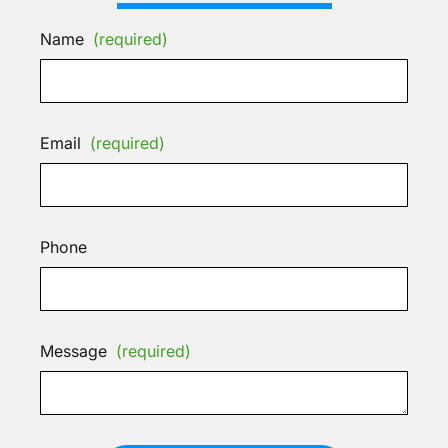
Name
(required)
Email
(required)
Phone
Message
(required)