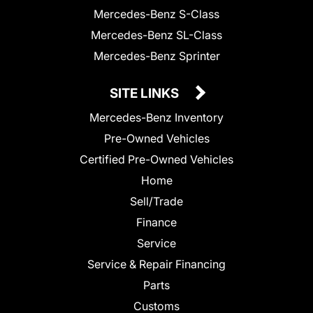
Mercedes-Benz S-Class
Mercedes-Benz SL-Class
Mercedes-Benz Sprinter
SITE LINKS
Mercedes-Benz Inventory
Pre-Owned Vehicles
Certified Pre-Owned Vehicles
Home
Sell/Trade
Finance
Service
Service & Repair Financing
Parts
Customs