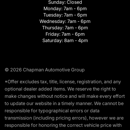
Sunday:
Closed
Monday:
7am - 6pm
Tuesday:
7am - 6pm
Wednesday:
7am - 6pm
Thursday:
7am - 6pm
Friday:
7am - 6pm
Saturday:
8am - 4pm
© 2026 Chapman Automotive Group
*Offer excludes tax, title, license, registration, and any
optional dealer added items. We reserve the right to
make changes without notice and will make every effort
to update our website in a timely manner. We cannot be
responsible for typographical errors or data
transmission (including pricing errors), however we are
responsible for honoring the correct vehicle price with