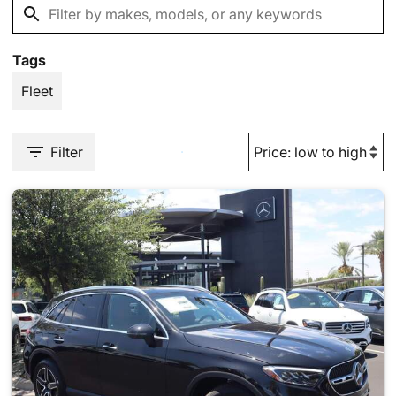
Tags
Fleet
Filter