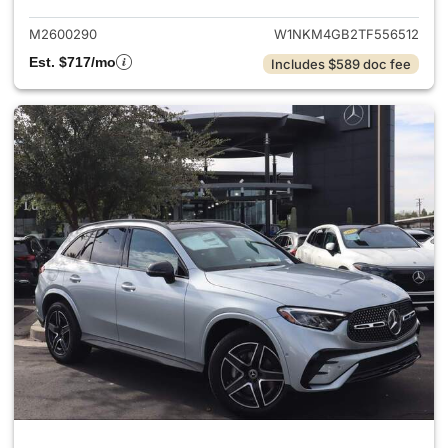
M2600290
W1NKM4GB2TF556512
Est. $717/mo
Includes $589 doc fee