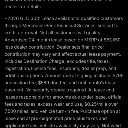
dealer for details.
*2026 GLC 300: Lease available to qualified customers
through Mercedes-Benz Financial Services, subject to
credit approval. Not all customers will qualify.
Advertised 24-month lease based on MSRP of $57,850
less dealer contribution. Dealer sets final price;
contribution may vary and affect actual lease payment.
Includes Destination Charge; excludes title, taxes,
registration, license fees, insurance, dealer prep, and
additional options. Amount due at signing includes $795
acquisition fee, $589 doc fee, and first month’s lease
payment. No security deposit required. At lease end,
lessee responsible for amounts due under lease, official
fees and taxes, excess wear and use, $0.25/mile over
7,500 miles, and vehicle turn-in fee. Purchase option at
lease end at pre-negotiated price plus taxes and
applicable fees. Vehicle availability may vary. Not valid