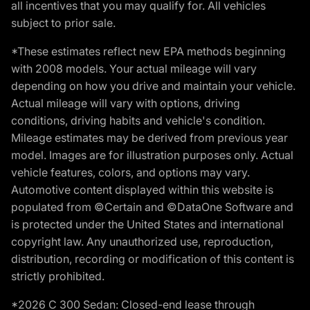
all incentives that you may qualify for. All vehicles
subject to prior sale.
*These estimates reflect new EPA methods beginning
with 2008 models. Your actual mileage will vary
depending on how you drive and maintain your vehicle.
Actual mileage will vary with options, driving
conditions, driving habits and vehicle's condition.
Mileage estimates may be derived from previous year
model. Images are for illustration purposes only. Actual
vehicle features, colors, and options may vary.
Automotive content displayed within this website is
populated from ©Certain and ©DataOne Software and
is protected under the United States and international
copyright law. Any unauthorized use, reproduction,
distribution, recording or modification of this content is
strictly prohibited.
*2026 C 300 Sedan: Closed-end lease through