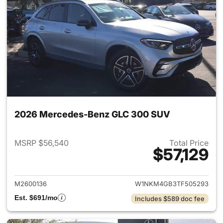
2026 Mercedes-Benz GLC 300 SUV
MSRP $56,540
Total Price
$57,129
View details for 2026 Merc
M2600136
W1NKM4GB3TF505293
Est. $691/mo
Includes $589 doc fee