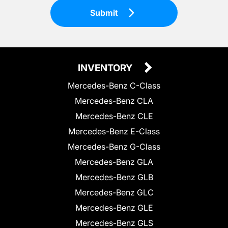
Submit
INVENTORY
Mercedes-Benz C-Class
Mercedes-Benz CLA
Mercedes-Benz CLE
Mercedes-Benz E-Class
Mercedes-Benz G-Class
Mercedes-Benz GLA
Mercedes-Benz GLB
Mercedes-Benz GLC
Mercedes-Benz GLE
Mercedes-Benz GLS