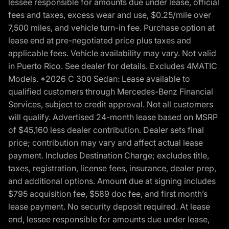
lessee responsible for amounts due under lease, official
fees and taxes, excess wear and use, $0.25/mile over
7,500 miles, and vehicle turn-in fee. Purchase option at
lease end at pre-negotiated price plus taxes and
applicable fees. Vehicle availability may vary. Not valid
in Puerto Rico. See dealer for details. Excludes 4MATIC
Models. *2026 C 300 Sedan: Lease available to
qualified customers through Mercedes-Benz Financial
Services, subject to credit approval. Not all customers
will qualify. Advertised 24-month lease based on MSRP
of $45,160 less dealer contribution. Dealer sets final
price; contribution may vary and affect actual lease
payment. Includes Destination Charge; excludes title,
taxes, registration, license fees, insurance, dealer prep,
and additional options. Amount due at signing includes
$795 acquisition fee, $589 doc fee, and first month’s
lease payment. No security deposit required. At lease
end, lessee responsible for amounts due under lease,