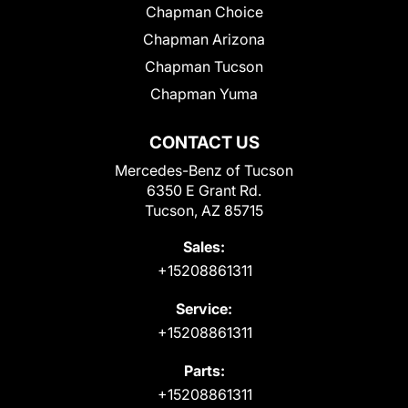
Chapman Choice
Chapman Arizona
Chapman Tucson
Chapman Yuma
CONTACT US
Mercedes-Benz of Tucson
6350 E Grant Rd.
Tucson, AZ 85715
Sales:
+15208861311
Service:
+15208861311
Parts:
+15208861311