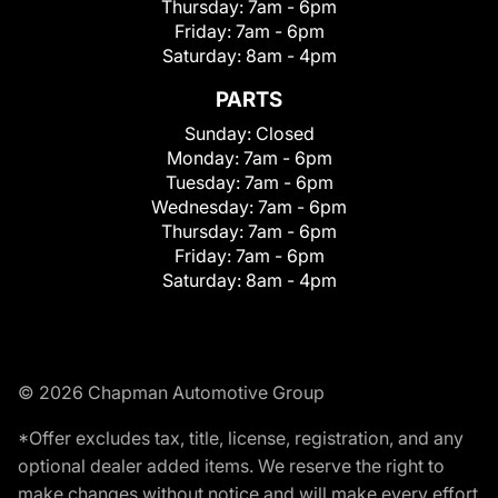
Thursday:
7am - 6pm
Friday:
7am - 6pm
Saturday:
8am - 4pm
PARTS
Sunday:
Closed
Monday:
7am - 6pm
Tuesday:
7am - 6pm
Wednesday:
7am - 6pm
Thursday:
7am - 6pm
Friday:
7am - 6pm
Saturday:
8am - 4pm
© 2026 Chapman Automotive Group
*Offer excludes tax, title, license, registration, and any
optional dealer added items. We reserve the right to
make changes without notice and will make every effort