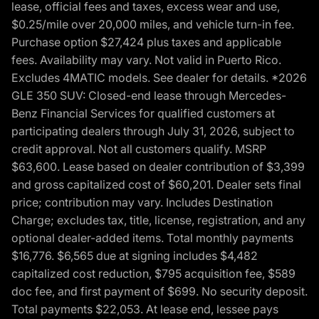
lease, official fees and taxes, excess wear and use,
$0.25/mile over 20,000 miles, and vehicle turn-in fee.
Purchase option $27,424 plus taxes and applicable
fees. Availability may vary. Not valid in Puerto Rico.
Excludes 4MATIC models. See dealer for details. *2026
GLE 350 SUV: Closed-end lease through Mercedes-
Benz Financial Services for qualified customers at
participating dealers through July 31, 2026, subject to
credit approval. Not all customers qualify. MSRP
$63,600. Lease based on dealer contribution of $3,399
and gross capitalized cost of $60,201. Dealer sets final
price; contribution may vary. Includes Destination
Charge; excludes tax, title, license, registration, and any
optional dealer-added items. Total monthly payments
$16,776. $6,565 due at signing includes $4,482
capitalized cost reduction, $795 acquisition fee, $589
doc fee, and first payment of $699. No security deposit.
Total payments $22,053. At lease end, lessee pays