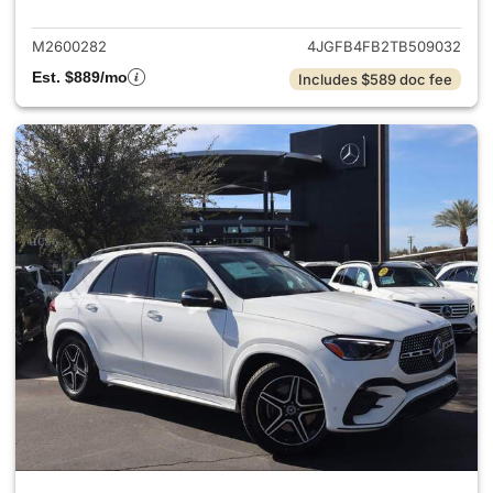
M2600282
4JGFB4FB2TB509032
Est. $889/mo
Includes $589 doc fee