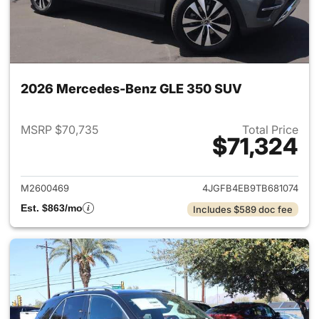
2026 Mercedes-Benz GLE 350 SUV
MSRP $70,735
Total Price
$71,324
View details for 2026 Merce
M2600469
4JGFB4EB9TB681074
Est. $863/mo
Includes $589 doc fee