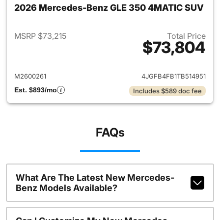
2026 Mercedes-Benz GLE 350 4MATIC SUV
MSRP $73,215
Total Price
$73,804
View details for 2026 Merc
M2600261
4JGFB4FB1TB514951
Est. $893/mo
Includes $589 doc fee
FAQs
What Are The Latest New Mercedes-
Benz Models Available?