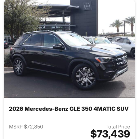
2026 Mercedes-Benz GLE 350 4MATIC SUV
MSRP $72,850
Total Price
$73,439
View details for 2026 Merc