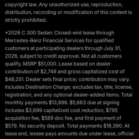
copyright law. Any unauthorized use, reproduction,
distribution, recording or modification of this content is
strictly prohibited.
*2026 C 300 Sedan: Closed-end lease through
Mercedes-Benz Financial Services for qualified
customers at participating dealers through July 31,
2026, subject to credit approval. Not all customers
qualify. MSRP $51,000. Lease based on dealer
contribution of $2,749 and gross capitalized cost of
$48,251. Dealer sets final price; contribution may vary.
Includes Destination Charge; excludes tax, title, license,
registration, and any optional dealer-added items. Total
monthly payments $13,896. $5,663 due at signing
includes $3,699 capitalized cost reduction, $795
acquisition fee, $589 doc fee, and first payment of
$579. No security deposit. Total payments $18,390. At
lease end, lessee pays amounts due under lease, official