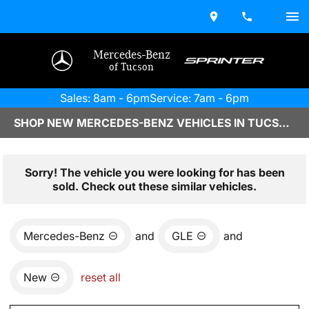
Mercedes-Benz
of Tucson
Sales: 8am - 6pm
Service: 7am - 6pm
SHOP NEW MERCEDES-BENZ VEHICLES IN TUCSON, AZ
Sorry! The vehicle you were looking for has been
sold. Check out these similar vehicles.
Mercedes-Benz
and
GLE
and
New
reset all