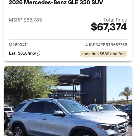
2026 Mercedes-Benz GLE 350 SUV
MSRP $66,785
Total Price
$67,374
View details for 2026 Merce
M2600411
4JGFB4EB6TB657766
Est. $816/mo
Includes $589 doc fee