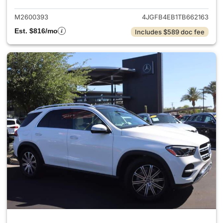
M2600393
4JGFB4EB1TB662163
Est. $816/mo
Includes $589 doc fee