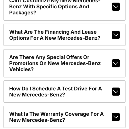
Can I Customize My New Mercedes-
Benz With Specific Options And
Packages?
What Are The Financing And Lease
Options For A New Mercedes-Benz?
Are There Any Special Offers Or
Promotions On New Mercedes-Benz
Vehicles?
How Do I Schedule A Test Drive For A
New Mercedes-Benz?
What Is The Warranty Coverage For A
New Mercedes-Benz?