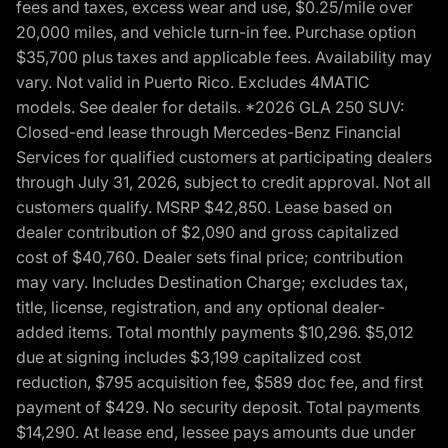
fees and taxes, excess wear and use, $0.25/mile over
20,000 miles, and vehicle turn-in fee. Purchase option
$35,700 plus taxes and applicable fees. Availability may
vary. Not valid in Puerto Rico. Excludes 4MATIC
models. See dealer for details. *2026 GLA 250 SUV:
Closed-end lease through Mercedes-Benz Financial
Services for qualified customers at participating dealers
through July 31, 2026, subject to credit approval. Not all
customers qualify. MSRP $42,850. Lease based on
dealer contribution of $2,090 and gross capitalized
cost of $40,760. Dealer sets final price; contribution
may vary. Includes Destination Charge; excludes tax,
title, license, registration, and any optional dealer-
added items. Total monthly payments $10,296. $5,012
due at signing includes $3,199 capitalized cost
reduction, $795 acquisition fee, $589 doc fee, and first
payment of $429. No security deposit. Total payments
$14,290. At lease end, lessee pays amounts due under