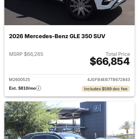
2026 Mercedes-Benz GLE 350 SUV
MSRP $66,265
Total Price
$66,854
View details for 2026 Merce
M2600525
4JGFB4EB7TB672843
Est. $810/mo
Includes $589 doc fee