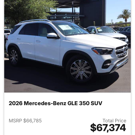
2026 Mercedes-Benz GLE 350 SUV
MSRP $66,785
Total Price
$67,374
View details for 2026 Merce