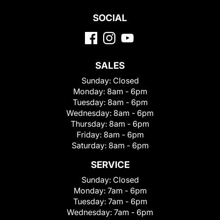
SOCIAL
SALES
Sunday:
Closed
Monday:
8am - 6pm
Tuesday:
8am - 6pm
Wednesday:
8am - 6pm
Thursday:
8am - 6pm
Friday:
8am - 6pm
Saturday:
8am - 6pm
SERVICE
Sunday:
Closed
Monday:
7am - 6pm
Tuesday:
7am - 6pm
Wednesday:
7am - 6pm