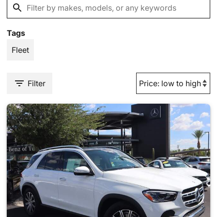
Tags
Fleet
Filter