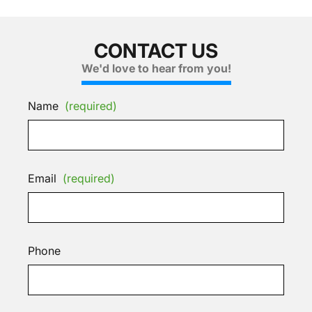
CONTACT US
We'd love to hear from you!
Name
(required)
Email
(required)
Phone