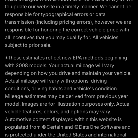
to update our website in a timely manner. We cannot be
responsible for typographical errors or data
transmission (including pricing errors), however we are
responsible for honoring the correct vehicle price with
all incentives that you may qualify for. All vehicles
subject to prior sale.
*These estimates reflect new EPA methods beginning
with 2008 models. Your actual mileage will vary
depending on how you drive and maintain your vehicle.
Actual mileage will vary with options, driving
conditions, driving habits and vehicle's condition.
Mileage estimates may be derived from previous year
model. Images are for illustration purposes only. Actual
vehicle features, colors, and options may vary.
Automotive content displayed within this website is
populated from ©Certain and ©DataOne Software and
is protected under the United States and international