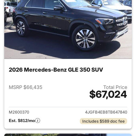
2026 Mercedes-Benz GLE 350 SUV
MSRP $66,435
Total Price
$67,024
View details for 2026 Merce
M2600370
4JGFB4EB8TB647840
Est. $812/mo
Includes $589 doc fee