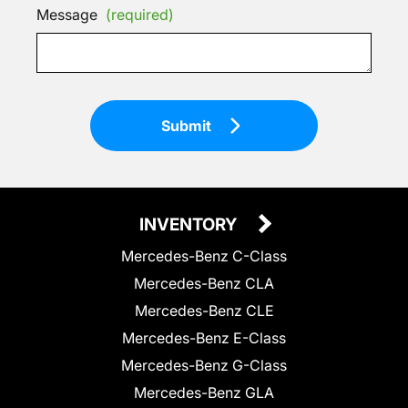
Message
(required)
Submit
INVENTORY
Mercedes-Benz C-Class
Mercedes-Benz CLA
Mercedes-Benz CLE
Mercedes-Benz E-Class
Mercedes-Benz G-Class
Mercedes-Benz GLA