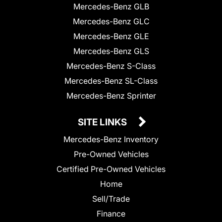
Mercedes-Benz GLB
Mercedes-Benz GLC
Mercedes-Benz GLE
Mercedes-Benz GLS
Mercedes-Benz S-Class
Mercedes-Benz SL-Class
Mercedes-Benz Sprinter
SITE LINKS
Mercedes-Benz Inventory
Pre-Owned Vehicles
Certified Pre-Owned Vehicles
Home
Sell/Trade
Finance