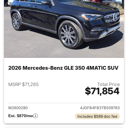
2026 Mercedes-Benz GLE 350 4MATIC SUV
MSRP $71,265
Total Price
$71,854
View details for 2026 Merc
M2600280
4JGFB4FB3TB509783
Est. $870/mo
Includes $589 doc fee