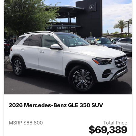
2026 Mercedes-Benz GLE 350 SUV
MSRP $68,800
Total Price
$69,389
View details for 2026 Merce