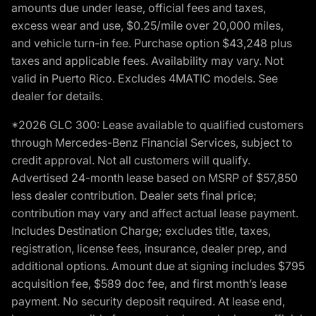
amounts due under lease, official fees and taxes,
excess wear and use, $0.25/mile over 20,000 miles,
and vehicle turn-in fee. Purchase option $43,248 plus
taxes and applicable fees. Availability may vary. Not
valid in Puerto Rico. Excludes 4MATIC models. See
dealer for details.
*2026 GLC 300: Lease available to qualified customers
through Mercedes-Benz Financial Services, subject to
credit approval. Not all customers will qualify.
Advertised 24-month lease based on MSRP of $57,850
less dealer contribution. Dealer sets final price;
contribution may vary and affect actual lease payment.
Includes Destination Charge; excludes title, taxes,
registration, license fees, insurance, dealer prep, and
additional options. Amount due at signing includes $795
acquisition fee, $589 doc fee, and first month’s lease
payment. No security deposit required. At lease end,