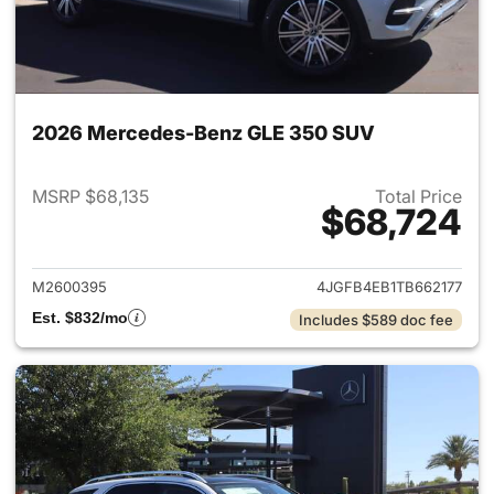
2026 Mercedes-Benz GLE 350 SUV
MSRP $68,135
Total Price
$68,724
View details for 2026 Merce
M2600395
4JGFB4EB1TB662177
Est. $832/mo
Includes $589 doc fee