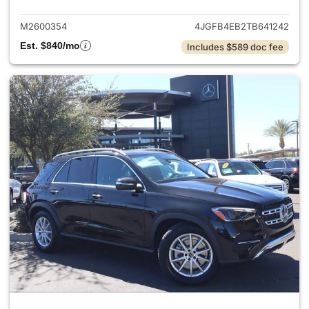
M2600354
4JGFB4EB2TB641242
Est. $840/mo
Includes $589 doc fee