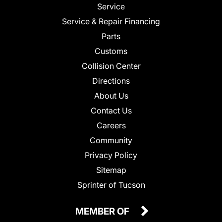
Service
Service & Repair Financing
Parts
Customs
Collision Center
Directions
About Us
Contact Us
Careers
Community
Privacy Policy
Sitemap
Sprinter of Tucson
MEMBER OF