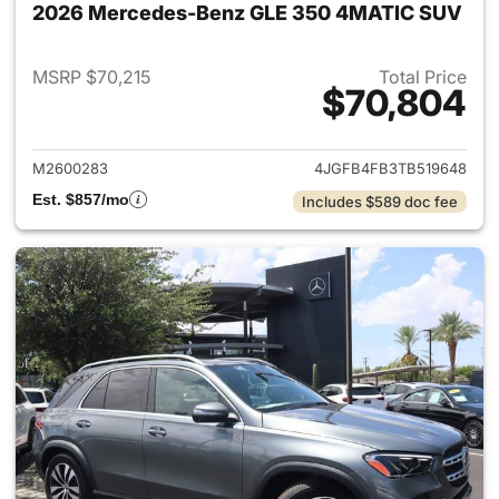
2026 Mercedes-Benz GLE 350 4MATIC SUV
MSRP $70,215
Total Price
$70,804
View details for 2026 Merc
M2600283
4JGFB4FB3TB519648
Est. $857/mo
Includes $589 doc fee