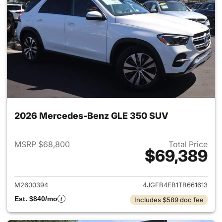
2026 Mercedes-Benz GLE 350 SUV
MSRP $68,800
Total Price
$69,389
View details for 2026 Merce
M2600394
4JGFB4EB1TB661613
Est. $840/mo
Includes $589 doc fee