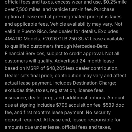
official fees and taxes, excess wear and use, $0.25/mile
over 7,500 miles, and vehicle turn-in fee. Purchase
option at lease end at pre-negotiated price plus taxes
and applicable fees. Vehicle availability may vary. Not
valid in Puerto Rico. See dealer for details. Excludes
4MATIC Models. *2026 GLB 250 SUV: Lease available
to qualified customers through Mercedes-Benz
Financial Services, subject to credit approval. Not all
customers will qualify. Advertised 24-month lease
based on MSRP of $48,205 less dealer contribution.
Dealer sets final price; contribution may vary and affect
actual lease payment. Includes Destination Charge;
excludes title, taxes, registration, license fees,
insurance, dealer prep, and additional options. Amount
due at signing includes $795 acquisition fee, $589 doc
fee, and first month’s lease payment. No security
deposit required. At lease end, lessee responsible for
amounts due under lease, official fees and taxes,