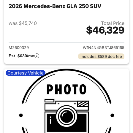
2026 Mercedes-Benz GLA 250 SUV
was $45,740
Total Price
$46,329
View details for 2026 Merce
M2600329
W1N4N4GB3TJ865165
Est. $630/mo
Includes $589 doc fee
Courtesy Vehicle