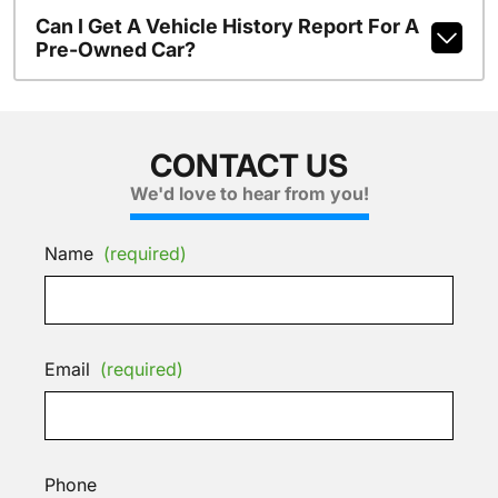
Can I Get A Vehicle History Report For A
Pre-Owned Car?
CONTACT US
We'd love to hear from you!
Name
(required)
Email
(required)
Phone