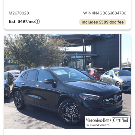
M2670028
W1N4N4GB8SJ684786
Est. $497/mo
Includes $589 doc fee