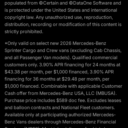
populated from ©Certain and ©DataOne Software and
is protected under the United States and international
copyright law. Any unauthorized use, reproduction,
distribution, recording or modification of this content is
strictly prohibited.
*Only valid on select new 2026 Mercedes-Benz
Sprinter Cargo and Crew vans (excluding Cab Chassis,
and all Passenger Van models). Qualified commercial
customers only. 3.90% APR financing for 24 months at
$43.38 per month, per $1,000 financed, 3.90% APR
financing for 36 months at $29.48 per month, per
$1,000 financed. Combinable with applicable Customer
Cash offer from Mercedes-Benz USA, LLC (MBUSA).
Purchase price includes $589 doc fee. Excludes leases
and balloon contracts and National Fleet customers.
Available only at participating authorized Mercedes-
Benz Vans dealers through Mercedes-Benz Financial