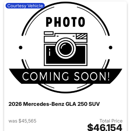
Courtesy Vehicle
2026 Mercedes-Benz GLA 250 SUV
was $45,565
Total Price
$46,154