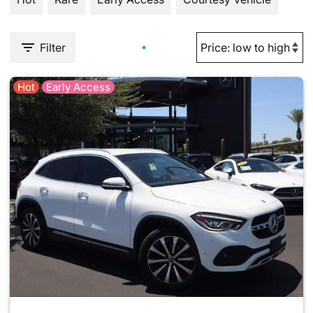
Filter
Hot
Early Access