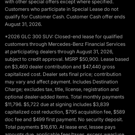
with other special offers except where specified.
Customers who participate in Special Lease do not
qualify for Customer Cash. Customer Cash offer ends
August 31, 2026.
*2026 GLC 300 SUV: Closed-end lease for qualified
customers through Mercedes-Benz Financial Services
at participating dealers through August 31, 2026,
subject to credit approval. MSRP $50,900. Lease based
on $3,460 dealer contribution and $47,440 gross
capitalized cost. Dealer sets final price; contribution
may vary and affect payment. Includes Destination
Charge; excludes tax, title, license, registration and
optional dealer-added items. Total monthly payments
$11,796. $5,722 due at signing includes $3,839
capitalized cost reduction, $795 acquisition fee, $589
doc fee and $499 first payment. No security deposit.
Total payments $16,610. At lease end, lessee pays
amounts due, applicable fees/taxes, excess wear/use,