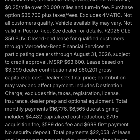
$0.25/mile over 20,000 miles and turn-in fee. Purchase
option $35,700 plus taxes/fees. Excludes 4MATIC. Not
all customers qualify. Vehicle availability may vary. Not
valid in Puerto Rico. See dealer for details. *2026 GLE
350 SUV: Closed-end lease for qualified customers
through Mercedes-Benz Financial Services at
participating dealers through August 31, 2026, subject
to credit approval. MSRP $63,600. Lease based on
$3,399 dealer contribution and $60,201 gross
capitalized cost. Dealer sets final price; contribution
may vary and affect payment. Includes Destination
Charge; excludes title, taxes, registration, license,
insurance, dealer prep and optional equipment. Total
monthly payments $16,776. $6,565 due at signing
includes $4,482 capitalized cost reduction, $795
acquisition fee, $589 doc fee and $699 first payment.
No security deposit. Total payments $22,053. At lease
end, lessee pays amounts due, applicable fees/taxes,