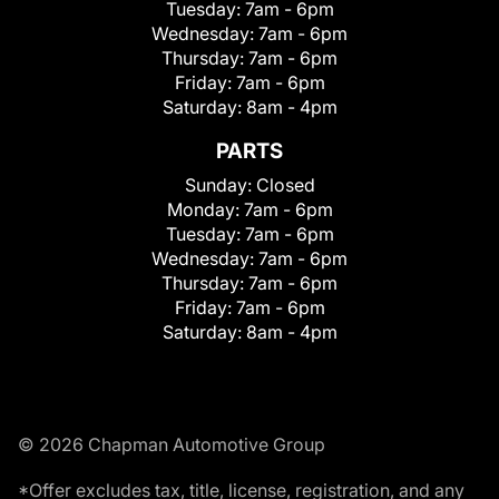
Tuesday:
7am - 6pm
Wednesday:
7am - 6pm
Thursday:
7am - 6pm
Friday:
7am - 6pm
Saturday:
8am - 4pm
PARTS
Sunday:
Closed
Monday:
7am - 6pm
Tuesday:
7am - 6pm
Wednesday:
7am - 6pm
Thursday:
7am - 6pm
Friday:
7am - 6pm
Saturday:
8am - 4pm
© 2026 Chapman Automotive Group
*Offer excludes tax, title, license, registration, and any