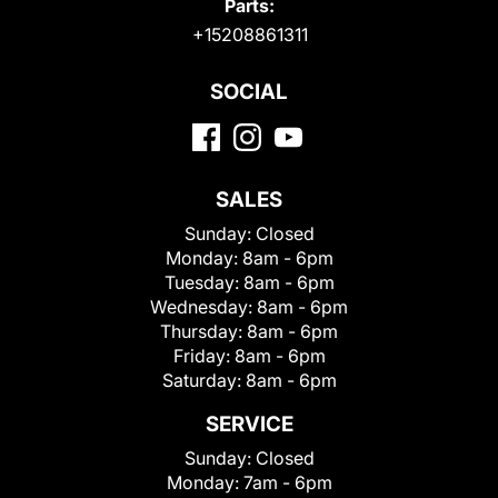
Parts:
+15208861311
SOCIAL
SALES
Sunday:
Closed
Monday:
8am - 6pm
Tuesday:
8am - 6pm
Wednesday:
8am - 6pm
Thursday:
8am - 6pm
Friday:
8am - 6pm
Saturday:
8am - 6pm
SERVICE
Sunday:
Closed
Monday:
7am - 6pm