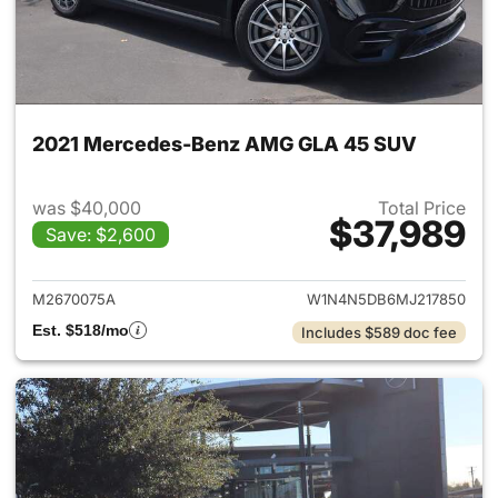
2021 Mercedes-Benz AMG GLA 45 SUV
was $40,000
Total Price
$37,989
Save: $2,600
View details for 2021 Merc
M2670075A
W1N4N5DB6MJ217850
Est. $518/mo
Includes $589 doc fee