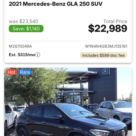
2021 Mercedes-Benz GLA 250 SUV
was $23,540
Total Price
$22,989
Save: $1,140
View details for 2021 Merce
M2670049A
W1N4N4GB3MJ135161
Est. $315/mo
Includes $589 doc fee
Hot
Rare