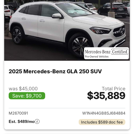
2025 Mercedes-Benz GLA 250 SUV
was $45,000
Total Price
$35,889
Save: $9,700
View details for 2025 Merce
M2670091
W1N4N4GB8SJ684884
Est. $489/mo
Includes $589 doc fee