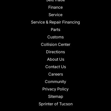
Finance
Service
Service & Repair Financing
Parts
Customs
Collision Center
Directions
About Us
Contact Us
Careers
Community
Privacy Policy
Sitemap
Sprinter of Tucson