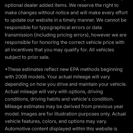
optional dealer added items. We reserve the right to
make changes without notice and will make every effort
to update our website in a timely manner. We cannot be
responsible for typographical errors or data
transmission (including pricing errors), however we are
responsible for honoring the correct vehicle price with
all incentives that you may qualify for. All vehicles
subject to prior sale.
*These estimates reflect new EPA methods beginning
with 2008 models. Your actual mileage will vary
depending on how you drive and maintain your vehicle.
Actual mileage will vary with options, driving
conditions, driving habits and vehicle's condition.
Mileage estimates may be derived from previous year
model. Images are for illustration purposes only. Actual
vehicle features, colors, and options may vary.
Automotive content displayed within this website is