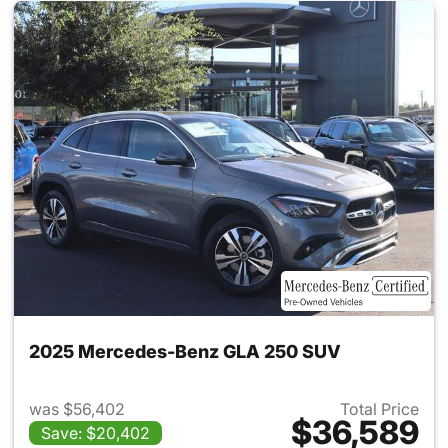
2025 Mercedes-Benz GLA 250 SUV
was $56,402
Total Price
$36,589
Save: $20,402
View details for 2025 Merce