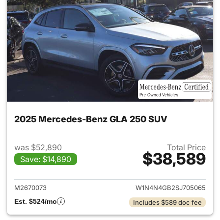
2025 Mercedes-Benz GLA 250 SUV
was $52,890
Total Price
$38,589
Save: $14,890
View details for 2025 Merce
M2670073
W1N4N4GB2SJ705065
Est. $524/mo
Includes $589 doc fee