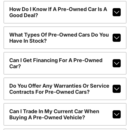
How Do I Know If A Pre-Owned Car Is A
Good Deal?
What Types Of Pre-Owned Cars Do You
Have In Stock?
Can I Get Financing For A Pre-Owned
Car?
Do You Offer Any Warranties Or Service
Contracts For Pre-Owned Cars?
Can I Trade In My Current Car When
Buying A Pre-Owned Vehicle?