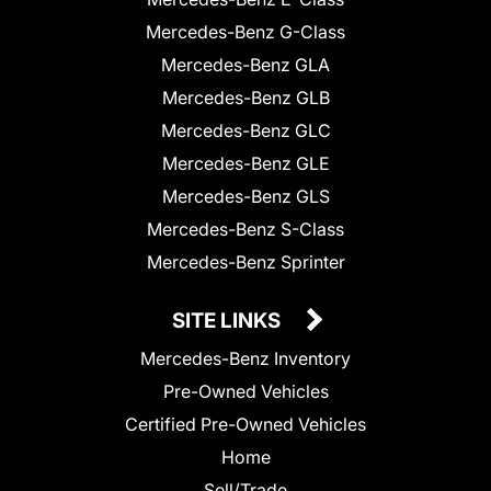
Mercedes-Benz G-Class
Mercedes-Benz GLA
Mercedes-Benz GLB
Mercedes-Benz GLC
Mercedes-Benz GLE
Mercedes-Benz GLS
Mercedes-Benz S-Class
Mercedes-Benz Sprinter
SITE LINKS
Mercedes-Benz Inventory
Pre-Owned Vehicles
Certified Pre-Owned Vehicles
Home
Sell/Trade