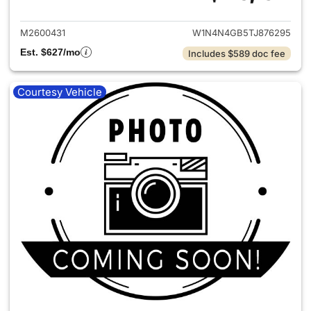
View details for 2026 Merce
M2600431
W1N4N4GB5TJ876295
Est. $627/mo
Includes $589 doc fee
Courtesy Vehicle