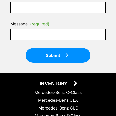
Message
(required)
Submit
INVENTORY
Mercedes-Benz C-Class
Mercedes-Benz CLA
Mercedes-Benz CLE
Mercedes-Benz E-Class