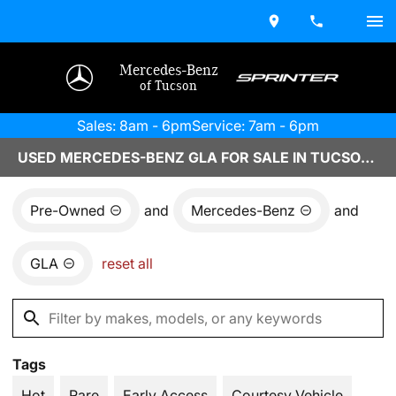
Mercedes-Benz
of Tucson
Sales: 8am - 6pm
Service: 7am - 6pm
USED MERCEDES-BENZ GLA FOR SALE IN TUCSON, AZ
Pre-Owned
and
Mercedes-Benz
and
GLA
reset all
Tags
Hot
Rare
Early Access
Courtesy Vehicle