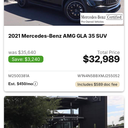
2021 Mercedes-Benz AMG GLA 35 SUV
was $35,640
Total Price
$32,989
Save: $3,240
View details for 2021 Merc
M2500381A
W1N4N5BBXMJ255052
Est. $450/mo
Includes $589 doc fee