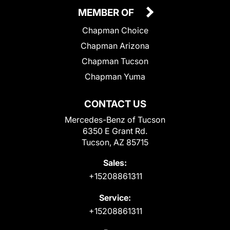
MEMBER OF
Chapman Choice
Chapman Arizona
Chapman Tucson
Chapman Yuma
CONTACT US
Mercedes-Benz of Tucson
6350 E Grant Rd.
Tucson, AZ 85715
Sales:
+15208861311
Service:
+15208861311