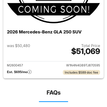
2026 Mercedes-Benz GLA 250 SUV
was $50,480
Total Price
$51,069
View details for 2026 Merce
M2600457
W1N4N4GB9TJ870595
Est. $695/mo
Includes $589 doc fee
FAQs