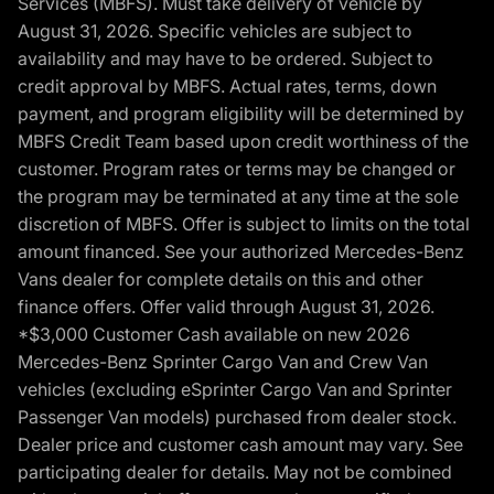
Services (MBFS). Must take delivery of vehicle by
August 31, 2026. Specific vehicles are subject to
availability and may have to be ordered. Subject to
credit approval by MBFS. Actual rates, terms, down
payment, and program eligibility will be determined by
MBFS Credit Team based upon credit worthiness of the
customer. Program rates or terms may be changed or
the program may be terminated at any time at the sole
discretion of MBFS. Offer is subject to limits on the total
amount financed. See your authorized Mercedes-Benz
Vans dealer for complete details on this and other
finance offers. Offer valid through August 31, 2026.
*$3,000 Customer Cash available on new 2026
Mercedes-Benz Sprinter Cargo Van and Crew Van
vehicles (excluding eSprinter Cargo Van and Sprinter
Passenger Van models) purchased from dealer stock.
Dealer price and customer cash amount may vary. See
participating dealer for details. May not be combined