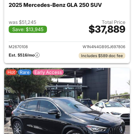
2025 Mercedes-Benz GLA 250 SUV
was $51,245
Total Price
$37,889
Save: $13,945
View details for 2025 Merce
M2670108
W1N4N4GB9SJ697806
Est. $516/mo
Includes $589 doc fee
Hot
Rare
Early Access