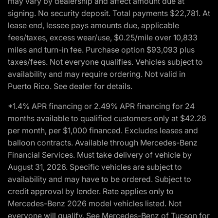
may vary by dealership and affect amount due at
signing. No security deposit. Total payments $22,781. At
lease end, lessee pays amounts due, applicable
fees/taxes, excess wear/use, $0.25/mile over 10,833
miles and turn-in fee. Purchase option $93,093 plus
taxes/fees. Not everyone qualifies. Vehicles subject to
availability and may require ordering. Not valid in
Puerto Rico. See dealer for details.
*1.4% APR financing or 2.49% APR financing for 24
months available to qualified customers only at $42.28
per month, per $1,000 financed. Excludes leases and
balloon contracts. Available through Mercedes-Benz
Financial Services. Must take delivery of vehicle by
August 31, 2026. Specific vehicles are subject to
availability and may have to be ordered. Subject to
credit approval by lender. Rate applies only to
Mercedes-Benz 2026 model vehicles listed. Not
everyone will qualify. See Mercedes-Benz of Tucson for