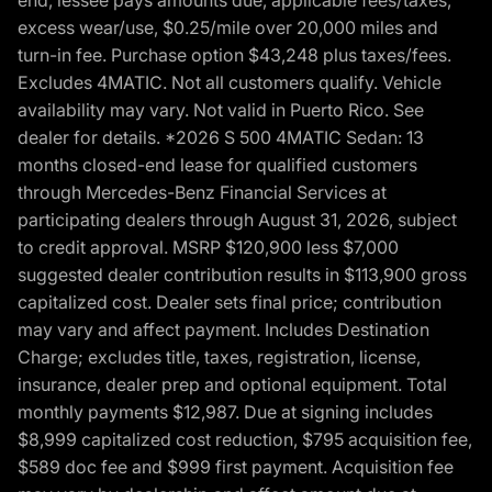
excess wear/use, $0.25/mile over 20,000 miles and
turn-in fee. Purchase option $43,248 plus taxes/fees.
Excludes 4MATIC. Not all customers qualify. Vehicle
availability may vary. Not valid in Puerto Rico. See
dealer for details. *2026 S 500 4MATIC Sedan: 13
months closed-end lease for qualified customers
through Mercedes-Benz Financial Services at
participating dealers through August 31, 2026, subject
to credit approval. MSRP $120,900 less $7,000
suggested dealer contribution results in $113,900 gross
capitalized cost. Dealer sets final price; contribution
may vary and affect payment. Includes Destination
Charge; excludes title, taxes, registration, license,
insurance, dealer prep and optional equipment. Total
monthly payments $12,987. Due at signing includes
$8,999 capitalized cost reduction, $795 acquisition fee,
$589 doc fee and $999 first payment. Acquisition fee