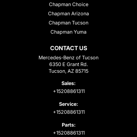
Chapman Choice
Chapman Arizona
Chapman Tucson
Chapman Yuma
CONTACT US
Mercedes-Benz of Tucson
6350 E Grant Rd.
Tucson, AZ 85715
Sales:
+15208861311
Service:
+15208861311
Parts:
+15208861311