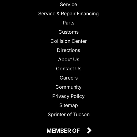
Service
Service & Repair Financing
Parts
Customs
Collision Center
Directions
About Us
Contact Us
Careers
Community
Privacy Policy
Sitemap
Sprinter of Tucson
MEMBER OF