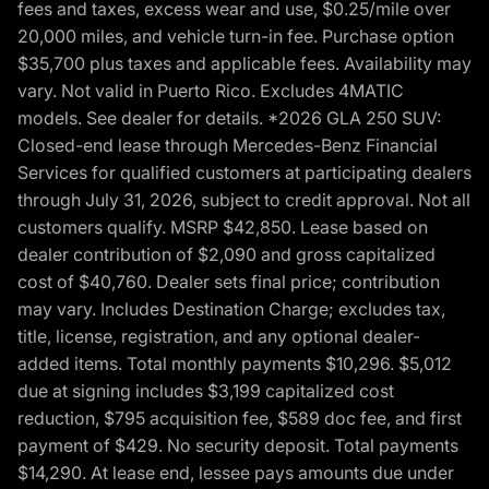
fees and taxes, excess wear and use, $0.25/mile over
20,000 miles, and vehicle turn-in fee. Purchase option
$35,700 plus taxes and applicable fees. Availability may
vary. Not valid in Puerto Rico. Excludes 4MATIC
models. See dealer for details. *2026 GLA 250 SUV:
Closed-end lease through Mercedes-Benz Financial
Services for qualified customers at participating dealers
through July 31, 2026, subject to credit approval. Not all
customers qualify. MSRP $42,850. Lease based on
dealer contribution of $2,090 and gross capitalized
cost of $40,760. Dealer sets final price; contribution
may vary. Includes Destination Charge; excludes tax,
title, license, registration, and any optional dealer-
added items. Total monthly payments $10,296. $5,012
due at signing includes $3,199 capitalized cost
reduction, $795 acquisition fee, $589 doc fee, and first
payment of $429. No security deposit. Total payments
$14,290. At lease end, lessee pays amounts due under