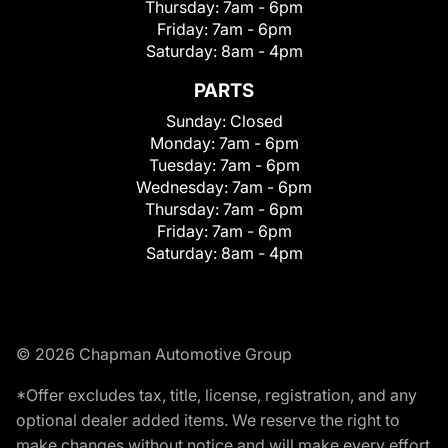
Thursday:
7am - 6pm
Friday:
7am - 6pm
Saturday:
8am - 4pm
PARTS
Sunday:
Closed
Monday:
7am - 6pm
Tuesday:
7am - 6pm
Wednesday:
7am - 6pm
Thursday:
7am - 6pm
Friday:
7am - 6pm
Saturday:
8am - 4pm
© 2026 Chapman Automotive Group
*Offer excludes tax, title, license, registration, and any
optional dealer added items. We reserve the right to
make changes without notice and will make every effort