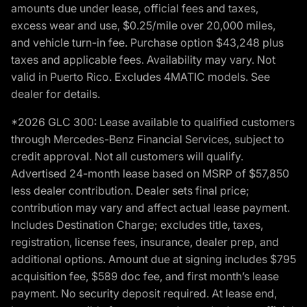
amounts due under lease, official fees and taxes,
excess wear and use, $0.25/mile over 20,000 miles,
and vehicle turn-in fee. Purchase option $43,248 plus
taxes and applicable fees. Availability may vary. Not
valid in Puerto Rico. Excludes 4MATIC models. See
dealer for details.
*2026 GLC 300: Lease available to qualified customers
through Mercedes-Benz Financial Services, subject to
credit approval. Not all customers will qualify.
Advertised 24-month lease based on MSRP of $57,850
less dealer contribution. Dealer sets final price;
contribution may vary and affect actual lease payment.
Includes Destination Charge; excludes title, taxes,
registration, license fees, insurance, dealer prep, and
additional options. Amount due at signing includes $795
acquisition fee, $589 doc fee, and first month’s lease
payment. No security deposit required. At lease end,