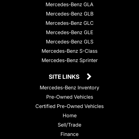
Mercedes-Benz GLA
Mercedes-Benz GLB
Mercedes-Benz GLC
Mercedes-Benz GLE
Mercedes-Benz GLS
Mercedes-Benz S-Class
Mercedes-Benz Sprinter
SITE LINKS
Mercedes-Benz Inventory
Pre-Owned Vehicles
Certified Pre-Owned Vehicles
Home
Sell/Trade
Finance