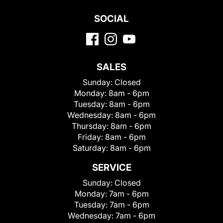
SOCIAL
SALES
Sunday:
Closed
Monday:
8am - 6pm
Tuesday:
8am - 6pm
Wednesday:
8am - 6pm
Thursday:
8am - 6pm
Friday:
8am - 6pm
Saturday:
8am - 6pm
SERVICE
Sunday:
Closed
Monday:
7am - 6pm
Tuesday:
7am - 6pm
Wednesday:
7am - 6pm