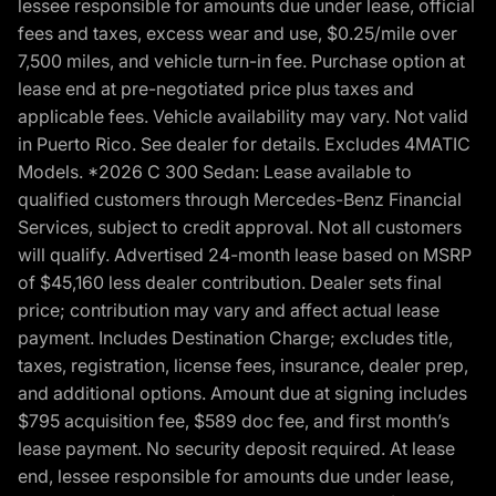
lessee responsible for amounts due under lease, official
fees and taxes, excess wear and use, $0.25/mile over
7,500 miles, and vehicle turn-in fee. Purchase option at
lease end at pre-negotiated price plus taxes and
applicable fees. Vehicle availability may vary. Not valid
in Puerto Rico. See dealer for details. Excludes 4MATIC
Models. *2026 C 300 Sedan: Lease available to
qualified customers through Mercedes-Benz Financial
Services, subject to credit approval. Not all customers
will qualify. Advertised 24-month lease based on MSRP
of $45,160 less dealer contribution. Dealer sets final
price; contribution may vary and affect actual lease
payment. Includes Destination Charge; excludes title,
taxes, registration, license fees, insurance, dealer prep,
and additional options. Amount due at signing includes
$795 acquisition fee, $589 doc fee, and first month’s
lease payment. No security deposit required. At lease
end, lessee responsible for amounts due under lease,