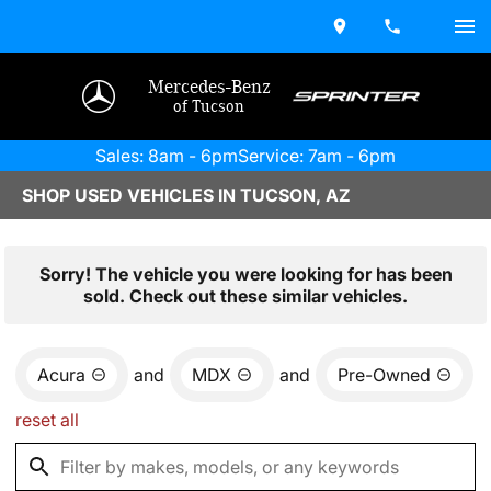
Mercedes-Benz
of Tucson
Sales: 8am - 6pm
Service: 7am - 6pm
SHOP USED VEHICLES IN TUCSON, AZ
Sorry! The vehicle you were looking for has been
sold. Check out these similar vehicles.
Acura
and
MDX
and
Pre-Owned
reset all