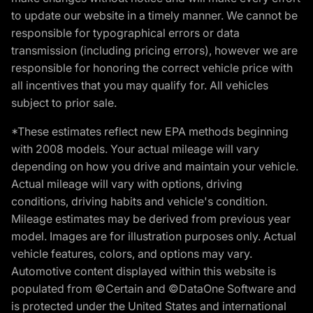
to update our website in a timely manner. We cannot be
responsible for typographical errors or data
transmission (including pricing errors), however we are
responsible for honoring the correct vehicle price with
all incentives that you may qualify for. All vehicles
subject to prior sale.
*These estimates reflect new EPA methods beginning
with 2008 models. Your actual mileage will vary
depending on how you drive and maintain your vehicle.
Actual mileage will vary with options, driving
conditions, driving habits and vehicle's condition.
Mileage estimates may be derived from previous year
model. Images are for illustration purposes only. Actual
vehicle features, colors, and options may vary.
Automotive content displayed within this website is
populated from ©Certain and ©DataOne Software and
is protected under the United States and international