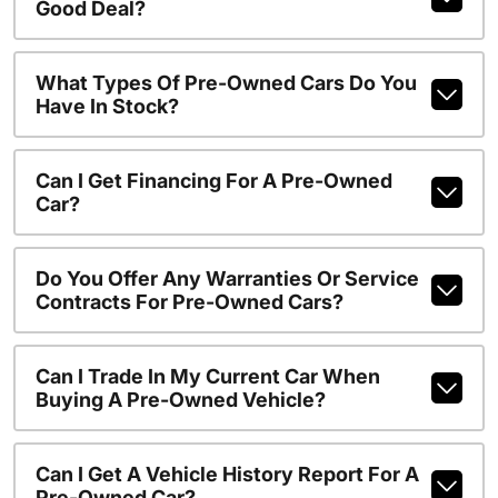
Good Deal?
What Types Of Pre-Owned Cars Do You
Have In Stock?
Can I Get Financing For A Pre-Owned
Car?
Do You Offer Any Warranties Or Service
Contracts For Pre-Owned Cars?
Can I Trade In My Current Car When
Buying A Pre-Owned Vehicle?
Can I Get A Vehicle History Report For A
Pre-Owned Car?