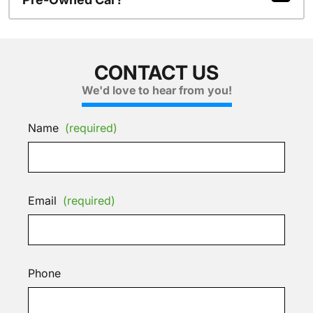
CONTACT US
We'd love to hear from you!
Name
(required)
Email
(required)
Phone