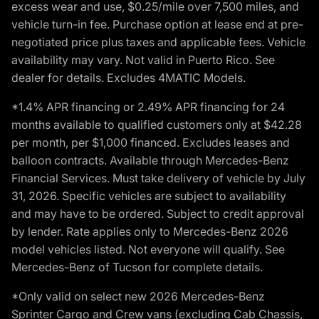
excess wear and use, $0.25/mile over 7,500 miles, and
vehicle turn-in fee. Purchase option at lease end at pre-
negotiated price plus taxes and applicable fees. Vehicle
availability may vary. Not valid in Puerto Rico. See
dealer for details. Excludes 4MATIC Models.
*1.4% APR financing or 2.49% APR financing for 24
months available to qualified customers only at $42.28
per month, per $1,000 financed. Excludes leases and
balloon contracts. Available through Mercedes-Benz
Financial Services. Must take delivery of vehicle by July
31, 2026. Specific vehicles are subject to availability
and may have to be ordered. Subject to credit approval
by lender. Rate applies only to Mercedes-Benz 2026
model vehicles listed. Not everyone will qualify. See
Mercedes-Benz of Tucson for complete details.
*Only valid on select new 2026 Mercedes-Benz
Sprinter Cargo and Crew vans (excluding Cab Chassis,