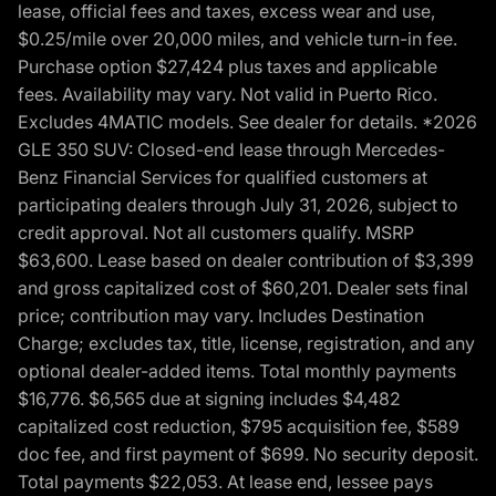
lease, official fees and taxes, excess wear and use,
$0.25/mile over 20,000 miles, and vehicle turn-in fee.
Purchase option $27,424 plus taxes and applicable
fees. Availability may vary. Not valid in Puerto Rico.
Excludes 4MATIC models. See dealer for details. *2026
GLE 350 SUV: Closed-end lease through Mercedes-
Benz Financial Services for qualified customers at
participating dealers through July 31, 2026, subject to
credit approval. Not all customers qualify. MSRP
$63,600. Lease based on dealer contribution of $3,399
and gross capitalized cost of $60,201. Dealer sets final
price; contribution may vary. Includes Destination
Charge; excludes tax, title, license, registration, and any
optional dealer-added items. Total monthly payments
$16,776. $6,565 due at signing includes $4,482
capitalized cost reduction, $795 acquisition fee, $589
doc fee, and first payment of $699. No security deposit.
Total payments $22,053. At lease end, lessee pays