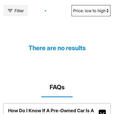
Filter
There are no results
FAQs
How Do I Know If A Pre-Owned Car Is A