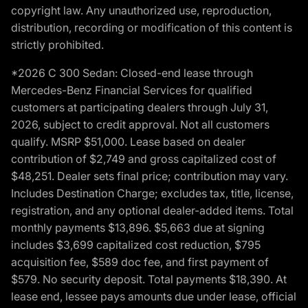
copyright law. Any unauthorized use, reproduction,
distribution, recording or modification of this content is
strictly prohibited.
*2026 C 300 Sedan: Closed-end lease through
Mercedes-Benz Financial Services for qualified
customers at participating dealers through July 31,
2026, subject to credit approval. Not all customers
qualify. MSRP $51,000. Lease based on dealer
contribution of $2,749 and gross capitalized cost of
$48,251. Dealer sets final price; contribution may vary.
Includes Destination Charge; excludes tax, title, license,
registration, and any optional dealer-added items. Total
monthly payments $13,896. $5,663 due at signing
includes $3,699 capitalized cost reduction, $795
acquisition fee, $589 doc fee, and first payment of
$579. No security deposit. Total payments $18,390. At
lease end, lessee pays amounts due under lease, official