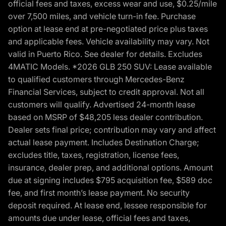
official fees and taxes, excess wear and use, $0.25/mile
over 7,500 miles, and vehicle turn-in fee. Purchase
option at lease end at pre-negotiated price plus taxes
and applicable fees. Vehicle availability may vary. Not
valid in Puerto Rico. See dealer for details. Excludes
4MATIC Models. *2026 GLB 250 SUV: Lease available
to qualified customers through Mercedes-Benz
Financial Services, subject to credit approval. Not all
customers will qualify. Advertised 24-month lease
based on MSRP of $48,205 less dealer contribution.
Dealer sets final price; contribution may vary and affect
actual lease payment. Includes Destination Charge;
excludes title, taxes, registration, license fees,
insurance, dealer prep, and additional options. Amount
due at signing includes $795 acquisition fee, $589 doc
fee, and first month’s lease payment. No security
deposit required. At lease end, lessee responsible for
amounts due under lease, official fees and taxes,