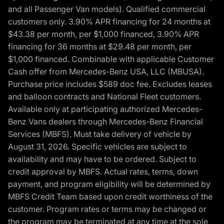
and all Passenger Van models). Qualified commercial
customers only. 3.90% APR financing for 24 months at
$43.38 per month, per $1,000 financed, 3.90% APR
financing for 36 months at $29.48 per month, per
$1,000 financed. Combinable with applicable Customer
Cash offer from Mercedes-Benz USA, LLC (MBUSA).
Purchase price includes $589 doc fee. Excludes leases
and balloon contracts and National Fleet customers.
Available only at participating authorized Mercedes-
Benz Vans dealers through Mercedes-Benz Financial
Services (MBFS). Must take delivery of vehicle by
August 31, 2026. Specific vehicles are subject to
availability and may have to be ordered. Subject to
credit approval by MBFS. Actual rates, terms, down
payment, and program eligibility will be determined by
MBFS Credit Team based upon credit worthiness of the
customer. Program rates or terms may be changed or
the program may be terminated at any time at the sole