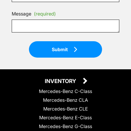
Message
(required)
Submit
INVENTORY
Mercedes-Benz C-Class
Mercedes-Benz CLA
Mercedes-Benz CLE
Mercedes-Benz E-Class
Mercedes-Benz G-Class