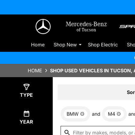
Mercedes-Benz
of Tucson
Home
Shop New
Shop Electric
Sh
HOME
SHOP USED VEHICLES IN TUCSON, 
Show
0
Results
Sor
TYPE
BMW
and
M4
an
YEAR