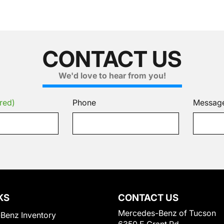
CONTACT US
We'd love to hear from you!
red)
Phone
Messag
KS
CONTACT US
Mercedes-Benz of Tucson
Benz Inventory