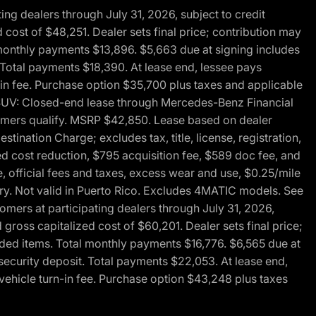
g dealers through July 31, 2026, subject to credit
cost of $48,251. Dealer sets final price; contribution may
l monthly payments $13,896. $5,663 due at signing includes
 Total payments $18,390. At lease end, lessee pays
-in fee. Purchase option $35,700 plus taxes and applicable
0 SUV: Closed-end lease through Mercedes-Benz Financial
ustomers qualify. MSRP $42,850. Lease based on dealer
tination Charge; excludes tax, title, license, registration,
d cost reduction, $795 acquisition fee, $589 doc fee, and
, official fees and taxes, excess wear and use, $0.25/mile
ary. Not valid in Puerto Rico. Excludes 4MATIC models. See
mers at participating dealers through July 31, 2026,
gross capitalized cost of $60,201. Dealer sets final price;
-added items. Total monthly payments $16,776. $6,565 due at
security deposit. Total payments $22,053. At lease end,
vehicle turn-in fee. Purchase option $43,248 plus taxes