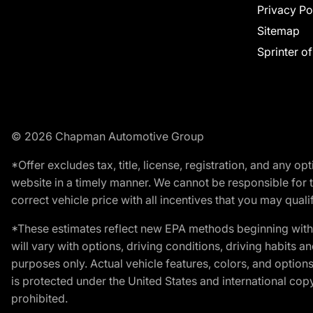
Privacy Po
Sitemap
Sprinter o
© 2026 Chapman Automotive Group
*Offer excludes tax, title, license, registration, and any 
website in a timely manner. We cannot be responsible for t
correct vehicle price with all incentives that you may qualify
*These estimates reflect new EPA methods beginning with 
will vary with options, driving conditions, driving habits 
purposes only. Actual vehicle features, colors, and opti
is protected under the United States and international copyr
prohibited.