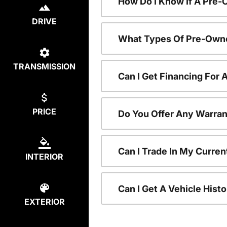
How Do I Know If A Pre-
DRIVE
What Types Of Pre-Owne
TRANSMISSION
Can I Get Financing For
PRICE
Do You Offer Any Warran
Can I Trade In My Curre
INTERIOR
Can I Get A Vehicle His
EXTERIOR