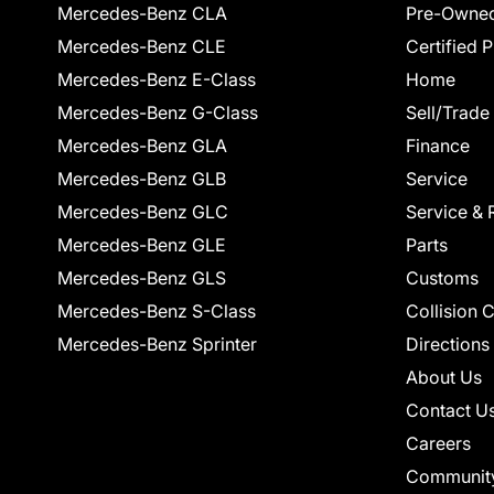
Mercedes-Benz CLA
Pre-Owned
Mercedes-Benz CLE
Certified 
Mercedes-Benz E-Class
Home
Mercedes-Benz G-Class
Sell/Trade
Mercedes-Benz GLA
Finance
Mercedes-Benz GLB
Service
Mercedes-Benz GLC
Service & 
Mercedes-Benz GLE
Parts
Mercedes-Benz GLS
Customs
Mercedes-Benz S-Class
Collision 
Mercedes-Benz Sprinter
Directions
About Us
Contact U
Careers
Communit