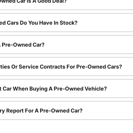
Owned Car Is A Good Deal?
d Cars Do You Have In Stock?
 A Pre-Owned Car?
ties Or Service Contracts For Pre-Owned Cars?
nt Car When Buying A Pre-Owned Vehicle?
tory Report For A Pre-Owned Car?