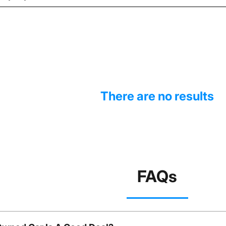
There are no results
FAQs