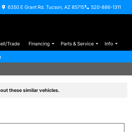
6350 E Grant Rd. Tucson, AZ 85715
520-886-1311
ell/Trade
Financing
Parts & Service
Info
m
out these similar vehicles.