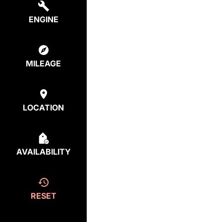
ENGINE
MILEAGE
LOCATION
AVAILABILITY
RESET