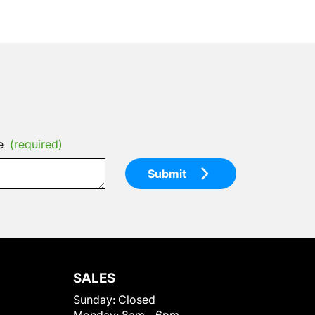
e
(required)
Submit
SALES
Sunday:
Closed