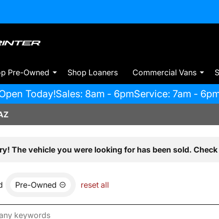
op Pre-Owned
Shop Loaners
Commercial Vans
S
Open Today!
Sales: 8am - 6pm
Service: 7am - 6p
AZ
ry! The vehicle you were looking for has been sold. Check 
d
Pre-Owned
reset all