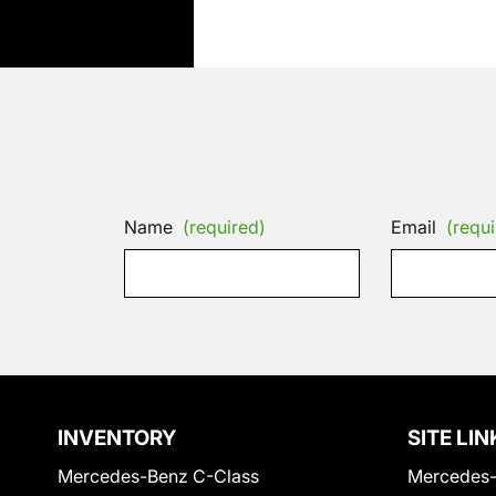
Name
(required)
Email
(requi
INVENTORY
SITE LIN
Mercedes-Benz C-Class
Mercedes-