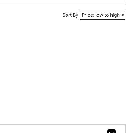
Sort By