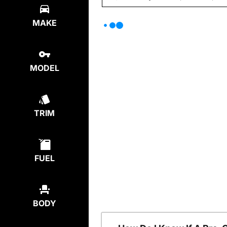
MAKE
MODEL
TRIM
FUEL
BODY