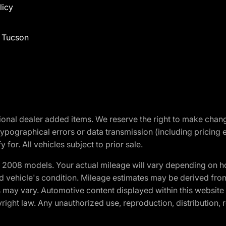
licy
f Tucson
optional dealer added items. We reserve the right to make cha
ypographical errors or data transmission (including pricing 
 for. All vehicles subject to prior sale.
2008 models. Your actual mileage will vary depending on ho
and vehicle's condition. Mileage estimates may be derived fro
ons may vary. Automotive content displayed within this webs
ight law. Any unauthorized use, reproduction, distribution, re