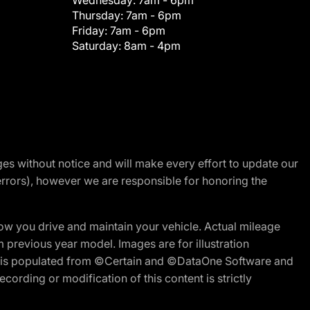
Wednesday:
7am - 6pm
Thursday:
7am - 6pm
Friday:
7am - 6pm
Saturday:
8am - 4pm
nges without notice and will make every effort to update our
errors), however we are responsible for honoring the
w you drive and maintain your vehicle. Actual mileage
m previous year model. Images are for illustration
ite is populated from ©Certain and ©DataOne Software and
cording or modification of this content is strictly