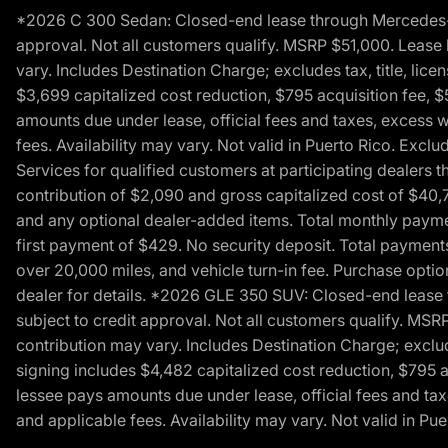
*2026 C 300 Sedan: Closed-end lease through Mercedes-Benz
approval. Not all customers qualify. MSRP $51,000. Lease b
vary. Includes Destination Charge; excludes tax, title, li
$3,699 capitalized cost reduction, $795 acquisition fee, $
amounts due under lease, official fees and taxes, excess 
fees. Availability may vary. Not valid in Puerto Rico. E
Services for qualified customers at participating dealers 
contribution of $2,090 and gross capitalized cost of $40,760
and any optional dealer-added items. Total monthly paymen
first payment of $429. No security deposit. Total payment
over 20,000 miles, and vehicle turn-in fee. Purchase optio
dealer for details. *2026 GLE 350 SUV: Closed-end lease t
subject to credit approval. Not all customers qualify. MSR
contribution may vary. Includes Destination Charge; exclud
signing includes $4,482 capitalized cost reduction, $795 a
lessee pays amounts due under lease, official fees and ta
and applicable fees. Availability may vary. Not valid in P