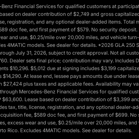
 Financial Services for qualified customers at participatin
ased on dealer contribution of $2,749 and gross capitalized 
cense, registration, and any optional dealer-added items. Tota
589 doc fee, and first payment of $579. No security deposit.
wear and use, $0.25/mile over 20,000 miles, and vehicle turn
xcludes 4MATIC models. See dealer for details. *2026 GLA 25
through July 31, 2026, subject to credit approval. Not all c
. Dealer sets final price; contribution may vary. Includes Des
ts $10,296. $5,012 due at signing includes $3,199 capitalize
s $14,290. At lease end, lessee pays amounts due under lease
n $27,424 plus taxes and applicable fees. Availability may v
hrough Mercedes-Benz Financial Services for qualified custo
P $63,600. Lease based on dealer contribution of $3,399 and 
es tax, title, license, registration, and any optional dealer
cquisition fee, $589 doc fee, and first payment of $699. No 
xes, excess wear and use, $0.25/mile over 20,000 miles, and 
uerto Rico. Excludes 4MATIC models. See dealer for details.