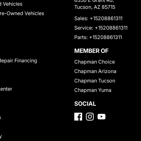
6350 E Grant Rd.
 Vehicles
Tucson, AZ 85715
Pre-Owned Vehicles
Sales:
+15208861311
Service:
+15208861311
Parts:
+15208861311
MEMBER OF
Repair Financing
Chapman Choice
Chapman Arizona
Chapman Tucson
Center
Chapman Yuma
SOCIAL
s
y