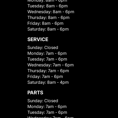
Monday:
8am - 6pm
Tuesday:
8am - 6pm
Wednesday:
8am - 6pm
Thursday:
8am - 6pm
Friday:
8am - 6pm
Saturday:
8am - 6pm
SERVICE
Sunday:
Closed
Monday:
7am - 6pm
Tuesday:
7am - 6pm
Wednesday:
7am - 6pm
Thursday:
7am - 6pm
Friday:
7am - 6pm
Saturday:
8am - 4pm
PARTS
Sunday:
Closed
Monday:
7am - 6pm
Tuesday:
7am - 6pm