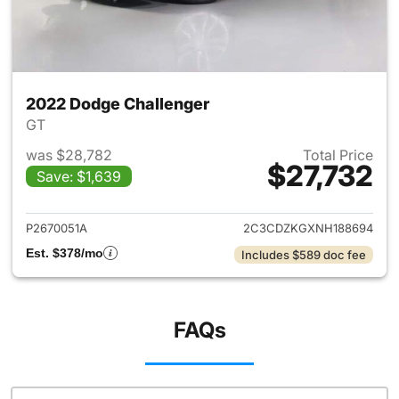
2022 Dodge Challenger
GT
was $28,782
Total Price
$27,732
Save: $1,639
View details for 2022 Dodge 
P2670051A
2C3CDZKGXNH188694
Est. $378/mo
Includes $589 doc fee
FAQs