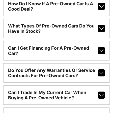
How Do I Know If A Pre-Owned Car Is A
Good Deal?
What Types Of Pre-Owned Cars Do You
Have In Stock?
Can I Get Financing For A Pre-Owned
Car?
Do You Offer Any Warranties Or Service
Contracts For Pre-Owned Cars?
Can I Trade In My Current Car When
Buying A Pre-Owned Vehicle?