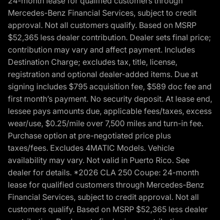
24-month lease for qualified customers through
Mercedes-Benz Financial Services, subject to credit
approval. Not all customers qualify. Based on MSRP
$52,365 less dealer contribution. Dealer sets final price;
contribution may vary and affect payment. Includes
Destination Charge; excludes tax, title, license,
registration and optional dealer-added items. Due at
signing includes $795 acquisition fee, $589 doc fee and
first month’s payment. No security deposit. At lease end,
lessee pays amounts due, applicable fees/taxes, excess
wear/use, $0.25/mile over 7,500 miles and turn-in fee.
Purchase option at pre-negotiated price plus
taxes/fees. Excludes 4MATIC Models. Vehicle
availability may vary. Not valid in Puerto Rico. See
dealer for details. *2026 CLA 250 Coupe: 24-month
lease for qualified customers through Mercedes-Benz
Financial Services, subject to credit approval. Not all
customers qualify. Based on MSRP $52,365 less dealer