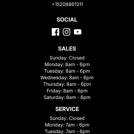
+15208861311
SOCIAL
SALES
Sunday:
Closed
Monday:
8am - 6pm
Tuesday:
8am - 6pm
Wednesday:
8am - 6pm
Thursday:
8am - 6pm
Friday:
8am - 6pm
Saturday:
8am - 6pm
SERVICE
Sunday:
Closed
Monday:
7am - 6pm
Tuesday:
7am - 6pm