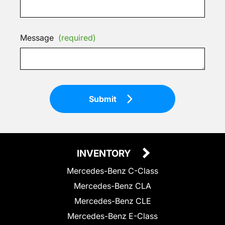
Message
(required)
Submit
INVENTORY
Mercedes-Benz C-Class
Mercedes-Benz CLA
Mercedes-Benz CLE
Mercedes-Benz E-Class