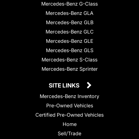
Mercedes-Benz G-Class
Mercedes-Benz GLA
Mercedes-Benz GLB
Mercedes-Benz GLC
Mercedes-Benz GLE
Mercedes-Benz GLS
Mercedes-Benz S-Class
Mercedes-Benz Sprinter
SITE LINKS
Mercedes-Benz Inventory
Pre-Owned Vehicles
Certified Pre-Owned Vehicles
Home
Sell/Trade