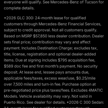
everyone will qualify. See Mercedes-Benz of Tucson for
complete details.
*2026 GLC 300: 24-month lease for qualified
customers through Mercedes-Benz Financial Services,
subject to credit approval. Not all customers qualify.
Based on MSRP $57,850 less dealer contribution. Dealer
sets final price; contribution may vary and affect
payment. Includes Destination Charge; excludes tax,
title, license, registration and optional dealer-added
items. Due at signing includes $795 acquisition fee,
$589 doc fee and first month’s payment. No security
deposit. At lease end, lessee pays amounts due,
applicable fees/taxes, excess wear/use, $0.25/mile
over 7,500 miles and turn-in fee. Purchase option at
pre-negotiated price plus taxes/fees. Excludes 4MATIC
Models. Vehicle availability may vary. Not valid in
Puerto Rico. See dealer for details. *2026 C 300 Sedan: