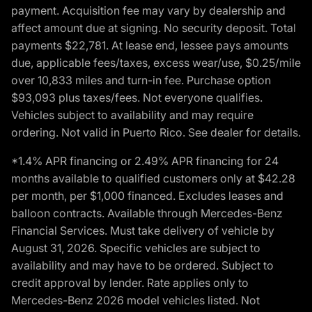
payment. Acquisition fee may vary by dealership and
affect amount due at signing. No security deposit. Total
payments $22,781. At lease end, lessee pays amounts
due, applicable fees/taxes, excess wear/use, $0.25/mile
over 10,833 miles and turn-in fee. Purchase option
$93,093 plus taxes/fees. Not everyone qualifies.
Vehicles subject to availability and may require
ordering. Not valid in Puerto Rico. See dealer for details.
*1.4% APR financing or 2.49% APR financing for 24
months available to qualified customers only at $42.28
per month, per $1,000 financed. Excludes leases and
balloon contracts. Available through Mercedes-Benz
Financial Services. Must take delivery of vehicle by
August 31, 2026. Specific vehicles are subject to
availability and may have to be ordered. Subject to
credit approval by lender. Rate applies only to
Mercedes-Benz 2026 model vehicles listed. Not