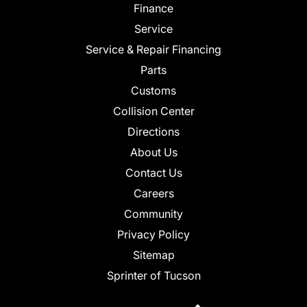
Finance
Service
Service & Repair Financing
Parts
Customs
Collision Center
Directions
About Us
Contact Us
Careers
Community
Privacy Policy
Sitemap
Sprinter of Tucson