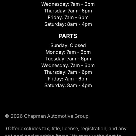
Wednesday:
7am - 6pm
Thursday:
7am - 6pm
Friday:
7am - 6pm
Saturday:
8am - 4pm
PARTS
Sunday:
Closed
Monday:
7am - 6pm
Tuesday:
7am - 6pm
Wednesday:
7am - 6pm
Thursday:
7am - 6pm
Friday:
7am - 6pm
Saturday:
8am - 4pm
© 2026 Chapman Automotive Group
*Offer excludes tax, title, license, registration, and any
optional dealer added items. We reserve the right to