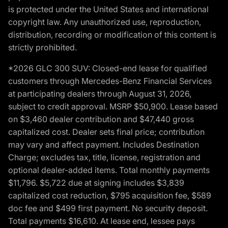
is protected under the United States and international
copyright law. Any unauthorized use, reproduction,
distribution, recording or modification of this content is
strictly prohibited.
*2026 GLC 300 SUV: Closed-end lease for qualified
customers through Mercedes-Benz Financial Services
at participating dealers through August 31, 2026,
subject to credit approval. MSRP $50,900. Lease based
on $3,460 dealer contribution and $47,440 gross
capitalized cost. Dealer sets final price; contribution
may vary and affect payment. Includes Destination
Charge; excludes tax, title, license, registration and
optional dealer-added items. Total monthly payments
$11,796. $5,722 due at signing includes $3,839
capitalized cost reduction, $795 acquisition fee, $589
doc fee and $499 first payment. No security deposit.
Total payments $16,610. At lease end, lessee pays