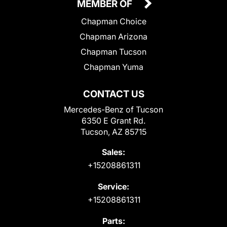
MEMBER OF
Chapman Choice
Chapman Arizona
Chapman Tucson
Chapman Yuma
CONTACT US
Mercedes-Benz of Tucson
6350 E Grant Rd.
Tucson, AZ 85715
Sales:
+15208861311
Service:
+15208861311
Parts: