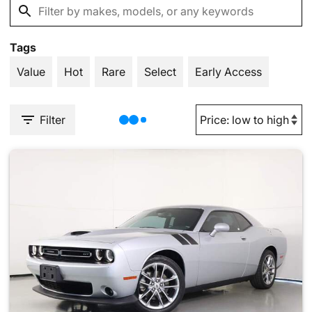
Tags
Value
Hot
Rare
Select
Early Access
Filter