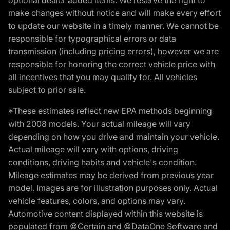
make changes without notice and will make every effort
to update our website in a timely manner. We cannot be
responsible for typographical errors or data
transmission (including pricing errors), however we are
responsible for honoring the correct vehicle price with
all incentives that you may qualify for. All vehicles
subject to prior sale.
*These estimates reflect new EPA methods beginning
with 2008 models. Your actual mileage will vary
depending on how you drive and maintain your vehicle.
Actual mileage will vary with options, driving
conditions, driving habits and vehicle's condition.
Mileage estimates may be derived from previous year
model. Images are for illustration purposes only. Actual
vehicle features, colors, and options may vary.
Automotive content displayed within this website is
populated from ©Certain and ©DataOne Software and