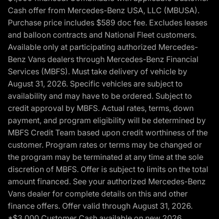
Cash offer from Mercedes-Benz USA, LLC (MBUSA).
Purchase price includes $589 doc fee. Excludes leases
and balloon contracts and National Fleet customers.
Available only at participating authorized Mercedes-
Benz Vans dealers through Mercedes-Benz Financial
Services (MBFS). Must take delivery of vehicle by
August 31, 2026. Specific vehicles are subject to
availability and may have to be ordered. Subject to
credit approval by MBFS. Actual rates, terms, down
payment, and program eligibility will be determined by
MBFS Credit Team based upon credit worthiness of the
customer. Program rates or terms may be changed or
the program may be terminated at any time at the sole
discretion of MBFS. Offer is subject to limits on the total
amount financed. See your authorized Mercedes-Benz
Vans dealer for complete details on this and other
finance offers. Offer valid through August 31, 2026.
*$3,000 Customer Cash available on new 2026