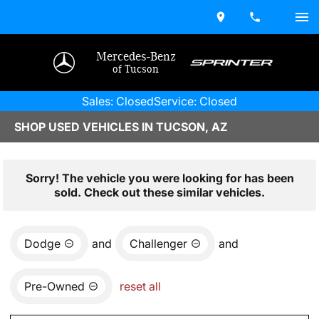
Mercedes-Benz
of Tucson
Sales: Closed
Service: Closed
SHOP USED VEHICLES IN TUCSON, AZ
Sorry! The vehicle you were looking for has been
sold. Check out these similar vehicles.
Dodge
and
Challenger
and
Pre-Owned
reset all