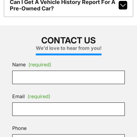
Can I Get A Vehicle History Report For A
Pre-Owned Car?
CONTACT US
We'd love to hear from you!
Name
(required)
Email
(required)
Phone