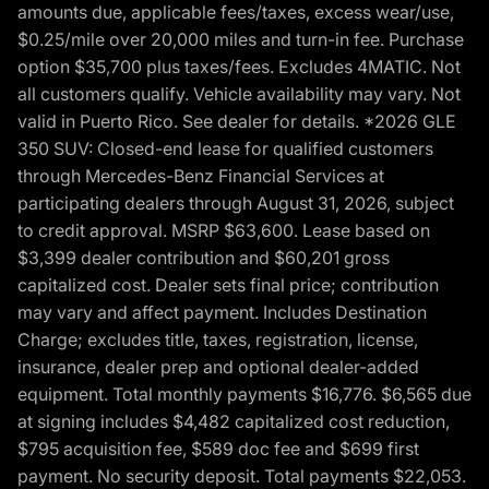
amounts due, applicable fees/taxes, excess wear/use,
$0.25/mile over 20,000 miles and turn-in fee. Purchase
option $35,700 plus taxes/fees. Excludes 4MATIC. Not
all customers qualify. Vehicle availability may vary. Not
valid in Puerto Rico. See dealer for details. *2026 GLE
350 SUV: Closed-end lease for qualified customers
through Mercedes-Benz Financial Services at
participating dealers through August 31, 2026, subject
to credit approval. MSRP $63,600. Lease based on
$3,399 dealer contribution and $60,201 gross
capitalized cost. Dealer sets final price; contribution
may vary and affect payment. Includes Destination
Charge; excludes title, taxes, registration, license,
insurance, dealer prep and optional dealer-added
equipment. Total monthly payments $16,776. $6,565 due
at signing includes $4,482 capitalized cost reduction,
$795 acquisition fee, $589 doc fee and $699 first
payment. No security deposit. Total payments $22,053.