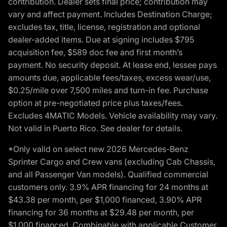
contribution. Dealer sets final price; contribution may
vary and affect payment. Includes Destination Charge;
excludes tax, title, license, registration and optional
dealer-added items. Due at signing includes $795
acquisition fee, $589 doc fee and first month’s
payment. No security deposit. At lease end, lessee pays
amounts due, applicable fees/taxes, excess wear/use,
$0.25/mile over 7,500 miles and turn-in fee. Purchase
option at pre-negotiated price plus taxes/fees.
Excludes 4MATIC Models. Vehicle availability may vary.
Not valid in Puerto Rico. See dealer for details.
*Only valid on select new 2026 Mercedes-Benz
Sprinter Cargo and Crew vans (excluding Cab Chassis,
and all Passenger Van models). Qualified commercial
customers only. 3.9% APR financing for 24 months at
$43.38 per month, per $1,000 financed, 3.90% APR
financing for 36 months at $29.48 per month, per
$1,000 financed. Combinable with applicable Customer