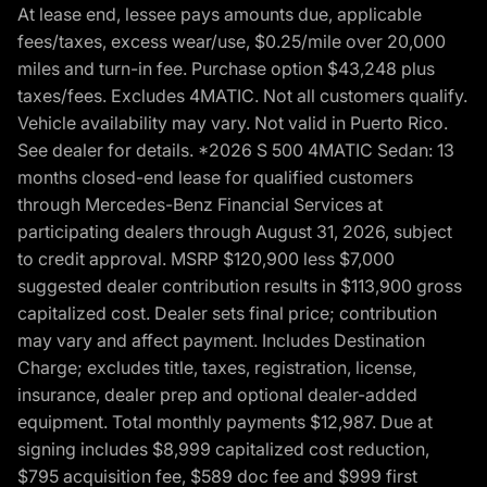
At lease end, lessee pays amounts due, applicable
fees/taxes, excess wear/use, $0.25/mile over 20,000
miles and turn-in fee. Purchase option $43,248 plus
taxes/fees. Excludes 4MATIC. Not all customers qualify.
Vehicle availability may vary. Not valid in Puerto Rico.
See dealer for details. *2026 S 500 4MATIC Sedan: 13
months closed-end lease for qualified customers
through Mercedes-Benz Financial Services at
participating dealers through August 31, 2026, subject
to credit approval. MSRP $120,900 less $7,000
suggested dealer contribution results in $113,900 gross
capitalized cost. Dealer sets final price; contribution
may vary and affect payment. Includes Destination
Charge; excludes title, taxes, registration, license,
insurance, dealer prep and optional dealer-added
equipment. Total monthly payments $12,987. Due at
signing includes $8,999 capitalized cost reduction,
$795 acquisition fee, $589 doc fee and $999 first