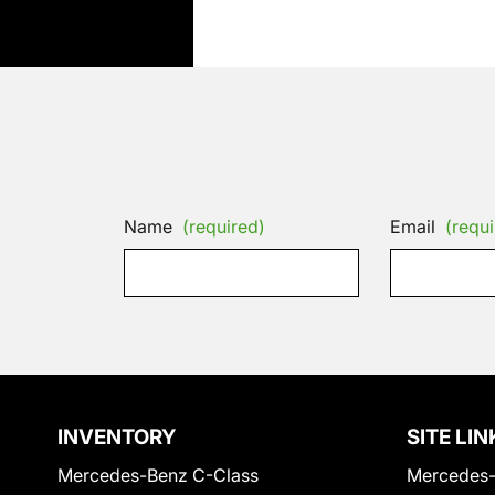
Name
(required)
Email
(requi
INVENTORY
SITE LIN
Mercedes-Benz C-Class
Mercedes-