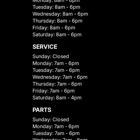
Monday:
8am - 6pm
Tuesday:
8am - 6pm
Wednesday:
8am - 6pm
Thursday:
8am - 6pm
Friday:
8am - 6pm
Saturday:
8am - 6pm
SERVICE
Sunday:
Closed
Monday:
7am - 6pm
Tuesday:
7am - 6pm
Wednesday:
7am - 6pm
Thursday:
7am - 6pm
Friday:
7am - 6pm
Saturday:
8am - 4pm
PARTS
Sunday:
Closed
Monday:
7am - 6pm
Tuesday:
7am - 6pm