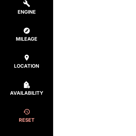
ENGINE
MILEAGE
LOCATION
AVAILABILITY
RESET