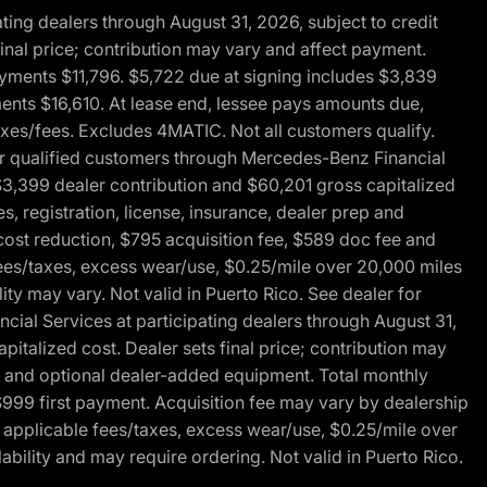
ng dealers through August 31, 2026, subject to credit
nal price; contribution may vary and affect payment.
payments $11,796. $5,722 due at signing includes $3,839
ments $16,610. At lease end, lessee pays amounts due,
axes/fees. Excludes 4MATIC. Not all customers qualify.
for qualified customers through Mercedes-Benz Financial
$3,399 dealer contribution and $60,201 gross capitalized
s, registration, license, insurance, dealer prep and
ost reduction, $795 acquisition fee, $589 doc fee and
fees/taxes, excess wear/use, $0.25/mile over 20,000 miles
ty may vary. Not valid in Puerto Rico. See dealer for
al Services at participating dealers through August 31,
italized cost. Dealer sets final price; contribution may
rep and optional dealer-added equipment. Total monthly
$999 first payment. Acquisition fee may vary by dealership
 applicable fees/taxes, excess wear/use, $0.25/mile over
ability and may require ordering. Not valid in Puerto Rico.