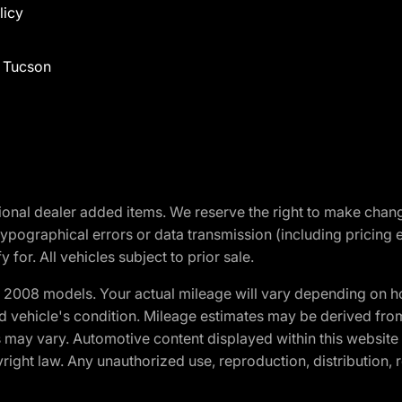
licy
f Tucson
optional dealer added items. We reserve the right to make cha
ypographical errors or data transmission (including pricing 
 for. All vehicles subject to prior sale.
2008 models. Your actual mileage will vary depending on ho
and vehicle's condition. Mileage estimates may be derived fro
ons may vary. Automotive content displayed within this webs
ight law. Any unauthorized use, reproduction, distribution, re