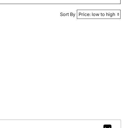
Sort By