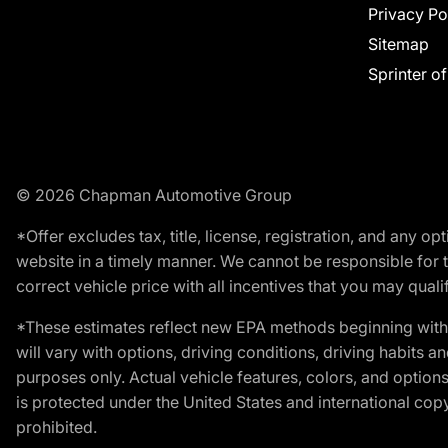
Privacy Po
Sitemap
Sprinter o
© 2026 Chapman Automotive Group
*Offer excludes tax, title, license, registration, and any 
website in a timely manner. We cannot be responsible for t
correct vehicle price with all incentives that you may qualify
*These estimates reflect new EPA methods beginning with 
will vary with options, driving conditions, driving habits 
purposes only. Actual vehicle features, colors, and opti
is protected under the United States and international copyr
prohibited.