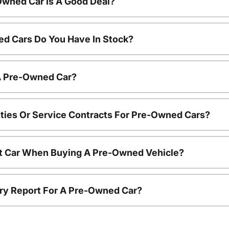
Owned Car Is A Good Deal?
d Cars Do You Have In Stock?
 A Pre-Owned Car?
ties Or Service Contracts For Pre-Owned Cars?
nt Car When Buying A Pre-Owned Vehicle?
tory Report For A Pre-Owned Car?