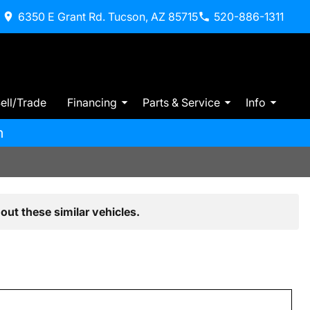
6350 E Grant Rd. Tucson, AZ 85715
520-886-1311
ell/Trade
Financing
Parts & Service
Info
m
out these similar vehicles.