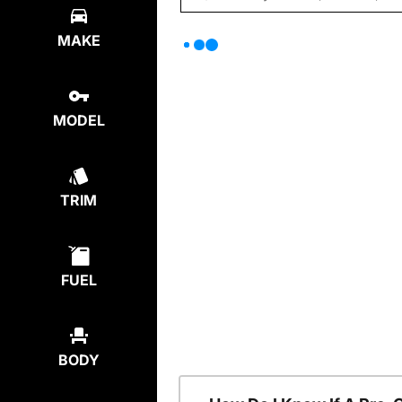
MAKE
MODEL
TRIM
FUEL
BODY