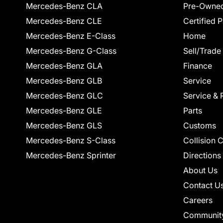
Mercedes-Benz CLA
Pre-Owned
Mercedes-Benz CLE
Certified 
Mercedes-Benz E-Class
Home
Mercedes-Benz G-Class
Sell/Trade
Mercedes-Benz GLA
Finance
Mercedes-Benz GLB
Service
Mercedes-Benz GLC
Service & 
Mercedes-Benz GLE
Parts
Mercedes-Benz GLS
Customs
Mercedes-Benz S-Class
Collision 
Mercedes-Benz Sprinter
Directions
About Us
Contact U
Careers
Communit