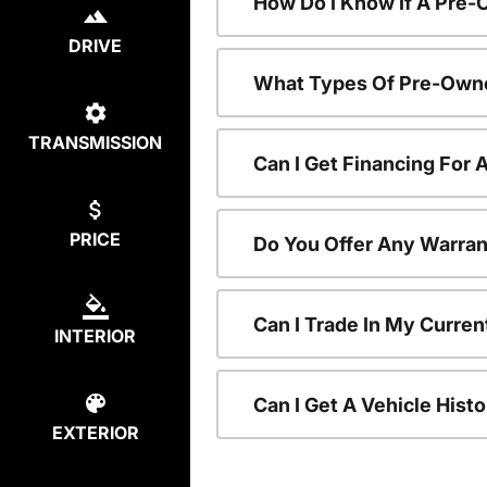
How Do I Know If A Pre-
DRIVE
What Types Of Pre-Owne
TRANSMISSION
Can I Get Financing For
PRICE
Do You Offer Any Warran
Can I Trade In My Curre
INTERIOR
Can I Get A Vehicle His
EXTERIOR