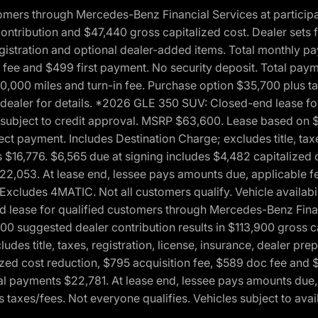
ers through Mercedes-Benz Financial Services at participati
ribution and $47,440 gross capitalized cost. Dealer sets fi
 registration and optional dealer-added items. Total monthly 
c fee and $499 first payment. No security deposit. Total pay
0,000 miles and turn-in fee. Purchase option $35,700 plus t
See dealer for details. *2026 GLE 350 SUV: Closed-end lease 
, subject to credit approval. MSRP $63,600. Lease based on 
ect payment. Includes Destination Charge; excludes title, taxe
$16,776. $6,565 due at signing includes $4,482 capitalized c
$22,053. At lease end, lessee pays amounts due, applicable 
Excludes 4MATIC. Not all customers qualify. Vehicle availabili
lease for qualified customers through Mercedes-Benz Financi
0 suggested dealer contribution results in $113,900 gross cap
udes title, taxes, registration, license, insurance, dealer p
zed cost reduction, $795 acquisition fee, $589 doc fee and 
tal payments $22,781. At lease end, lessee pays amounts due,
taxes/fees. Not everyone qualifies. Vehicles subject to avail