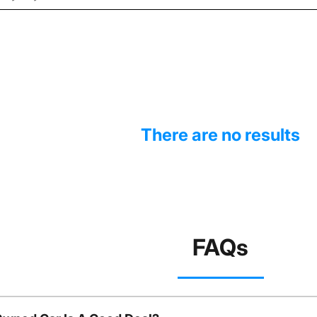
There are no results
FAQs