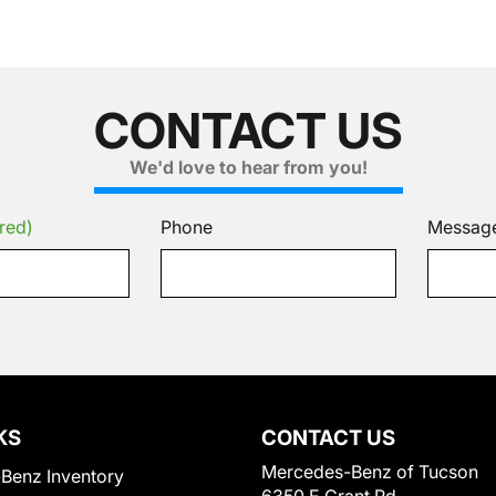
CONTACT US
We'd love to hear from you!
red)
Phone
Messag
KS
CONTACT US
Mercedes-Benz of Tucson
Benz Inventory