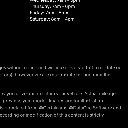
Wednesday:
7am - 6pm
Thursday:
7am - 6pm
Friday:
7am - 6pm
Saturday:
8am - 4pm
nges without notice and will make every effort to update our
errors), however we are responsible for honoring the
w you drive and maintain your vehicle. Actual mileage
m previous year model. Images are for illustration
ite is populated from ©Certain and ©DataOne Software and
cording or modification of this content is strictly