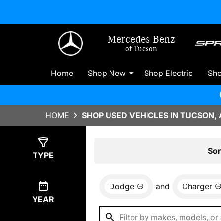
Mercedes-Benz
of Tucson
Home
Shop New
Shop Electric
Sh
HOME
SHOP USED VEHICLES IN TUCSON, 
Show
0
Results
Sor
TYPE
Dodge
and
Charger
YEAR