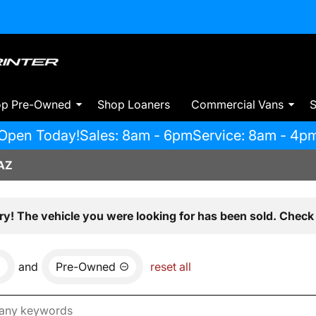
op Pre-Owned
Shop Loaners
Commercial Vans
S
Open Today!
Sales: 8am - 6pm
Service: 8am - 4p
AZ
ry! The vehicle you were looking for has been sold. Check 
and
Pre-Owned
reset all