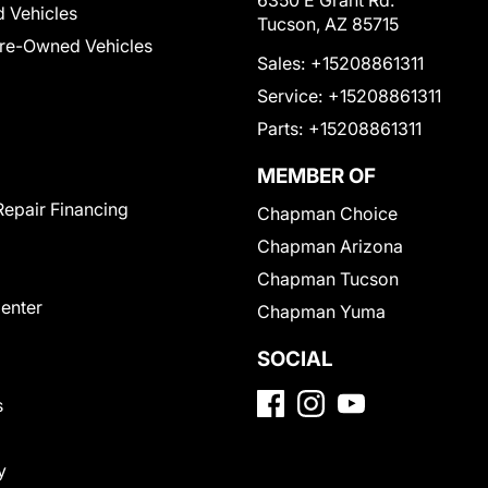
6350 E Grant Rd.
 Vehicles
Tucson, AZ 85715
Pre-Owned Vehicles
Sales:
+15208861311
Service:
+15208861311
Parts:
+15208861311
MEMBER OF
Repair Financing
Chapman Choice
Chapman Arizona
Chapman Tucson
Center
Chapman Yuma
SOCIAL
s
y