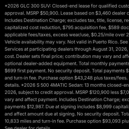
*2026 GLC 300 SUV: Closed-end lease for qualified custom
approval. MSRP $50,900. Lease based on $3,460 dealer cont
Includes Destination Charge; excludes tax, title, license,
capitalized cost reduction, $795 acquisition fee, $589 do
applicable fees/taxes, excess wear/use, $0.25/mile over 2
Vehicle availability may vary. Not valid in Puerto Rico. 
Services at participating dealers through August 31, 2026
cost. Dealer sets final price; contribution may vary and aff
optional dealer-added equipment. Total monthly payments 
$699 first payment. No security deposit. Total payments 
and turn-in fee. Purchase option $43,248 plus taxes/fees. 
details. *2026 S 500 4MATIC Sedan: 13 months closed-end 
2026, subject to credit approval. MSRP $120,900 less $7,00
vary and affect payment. Includes Destination Charge; excl
payments $12,987. Due at signing includes $8,999 capitali
and affect amount due at signing. No security deposit. To
10,833 miles and turn-in fee. Purchase option $93,093 plus 
See dealer for details.