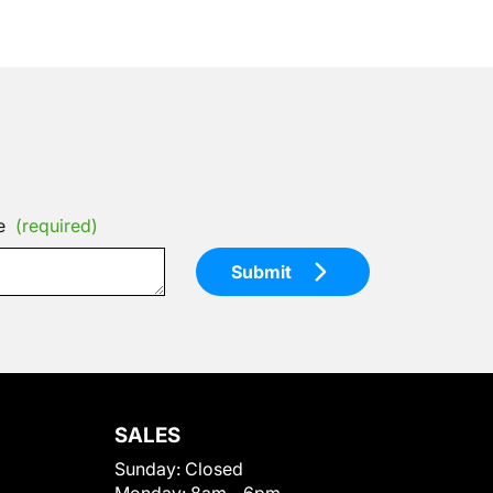
e
(required)
Submit
SALES
Sunday:
Closed