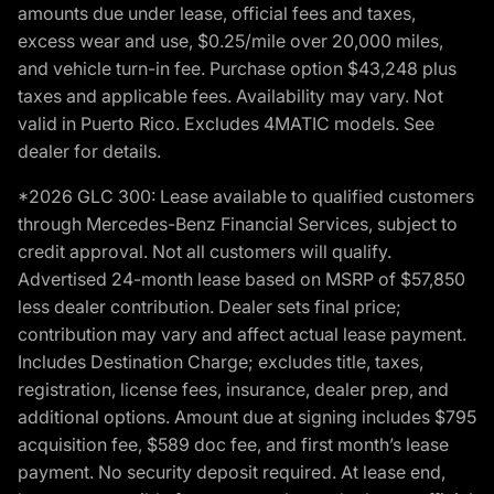
amounts due under lease, official fees and taxes,
excess wear and use, $0.25/mile over 20,000 miles,
and vehicle turn-in fee. Purchase option $43,248 plus
taxes and applicable fees. Availability may vary. Not
valid in Puerto Rico. Excludes 4MATIC models. See
dealer for details.
*2026 GLC 300: Lease available to qualified customers
through Mercedes-Benz Financial Services, subject to
credit approval. Not all customers will qualify.
Advertised 24-month lease based on MSRP of $57,850
less dealer contribution. Dealer sets final price;
contribution may vary and affect actual lease payment.
Includes Destination Charge; excludes title, taxes,
registration, license fees, insurance, dealer prep, and
additional options. Amount due at signing includes $795
acquisition fee, $589 doc fee, and first month’s lease
payment. No security deposit required. At lease end,