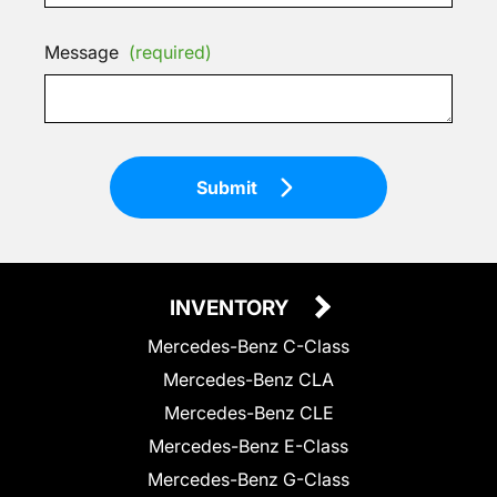
Message
(required)
Submit
INVENTORY
Mercedes-Benz C-Class
Mercedes-Benz CLA
Mercedes-Benz CLE
Mercedes-Benz E-Class
Mercedes-Benz G-Class