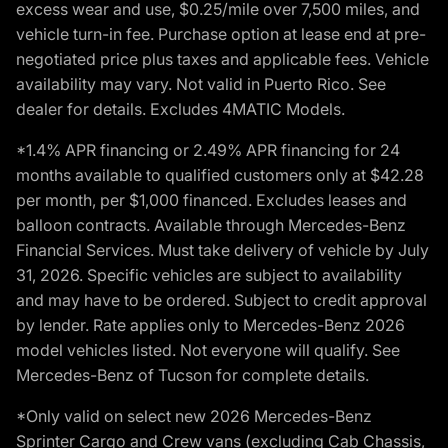
excess wear and use, $0.25/mile over 7,500 miles, and
vehicle turn-in fee. Purchase option at lease end at pre-
negotiated price plus taxes and applicable fees. Vehicle
availability may vary. Not valid in Puerto Rico. See
dealer for details. Excludes 4MATIC Models.
*1.4% APR financing or 2.49% APR financing for 24
months available to qualified customers only at $42.28
per month, per $1,000 financed. Excludes leases and
balloon contracts. Available through Mercedes-Benz
Financial Services. Must take delivery of vehicle by July
31, 2026. Specific vehicles are subject to availability
and may have to be ordered. Subject to credit approval
by lender. Rate applies only to Mercedes-Benz 2026
model vehicles listed. Not everyone will qualify. See
Mercedes-Benz of Tucson for complete details.
*Only valid on select new 2026 Mercedes-Benz
Sprinter Cargo and Crew vans (excluding Cab Chassis,