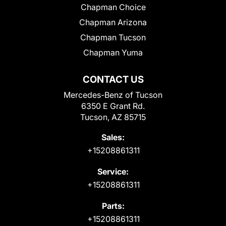
Chapman Choice
Chapman Arizona
Chapman Tucson
Chapman Yuma
CONTACT US
Mercedes-Benz of Tucson
6350 E Grant Rd.
Tucson, AZ 85715
Sales:
+15208861311
Service:
+15208861311
Parts:
+15208861311