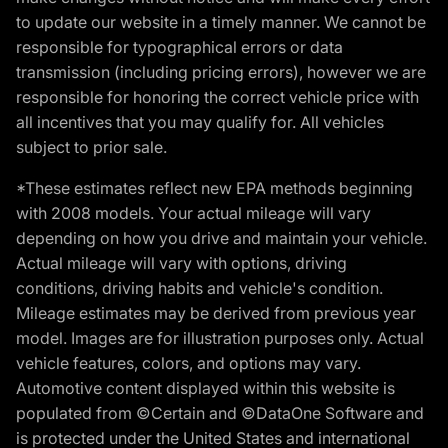
to update our website in a timely manner. We cannot be
responsible for typographical errors or data
transmission (including pricing errors), however we are
responsible for honoring the correct vehicle price with
all incentives that you may qualify for. All vehicles
subject to prior sale.
*These estimates reflect new EPA methods beginning
with 2008 models. Your actual mileage will vary
depending on how you drive and maintain your vehicle.
Actual mileage will vary with options, driving
conditions, driving habits and vehicle's condition.
Mileage estimates may be derived from previous year
model. Images are for illustration purposes only. Actual
vehicle features, colors, and options may vary.
Automotive content displayed within this website is
populated from ©Certain and ©DataOne Software and
is protected under the United States and international