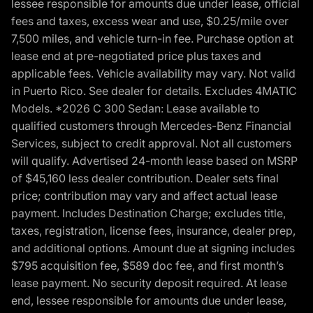
lessee responsible for amounts due under lease, official
fees and taxes, excess wear and use, $0.25/mile over
7,500 miles, and vehicle turn-in fee. Purchase option at
lease end at pre-negotiated price plus taxes and
applicable fees. Vehicle availability may vary. Not valid
in Puerto Rico. See dealer for details. Excludes 4MATIC
Models. *2026 C 300 Sedan: Lease available to
qualified customers through Mercedes-Benz Financial
Services, subject to credit approval. Not all customers
will qualify. Advertised 24-month lease based on MSRP
of $45,160 less dealer contribution. Dealer sets final
price; contribution may vary and affect actual lease
payment. Includes Destination Charge; excludes title,
taxes, registration, license fees, insurance, dealer prep,
and additional options. Amount due at signing includes
$795 acquisition fee, $589 doc fee, and first month’s
lease payment. No security deposit required. At lease
end, lessee responsible for amounts due under lease,