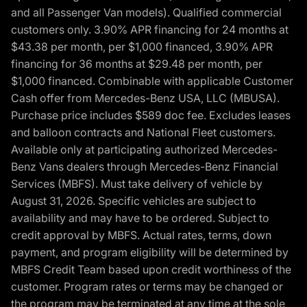
and all Passenger Van models). Qualified commercial
customers only. 3.90% APR financing for 24 months at
$43.38 per month, per $1,000 financed, 3.90% APR
financing for 36 months at $29.48 per month, per
$1,000 financed. Combinable with applicable Customer
Cash offer from Mercedes-Benz USA, LLC (MBUSA).
Purchase price includes $589 doc fee. Excludes leases
and balloon contracts and National Fleet customers.
Available only at participating authorized Mercedes-
Benz Vans dealers through Mercedes-Benz Financial
Services (MBFS). Must take delivery of vehicle by
August 31, 2026. Specific vehicles are subject to
availability and may have to be ordered. Subject to
credit approval by MBFS. Actual rates, terms, down
payment, and program eligibility will be determined by
MBFS Credit Team based upon credit worthiness of the
customer. Program rates or terms may be changed or
the program may be terminated at any time at the sole