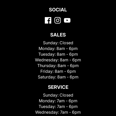
SOCIAL
SALES
Sunday:
Closed
Monday:
8am - 6pm
Tuesday:
8am - 6pm
Wednesday:
8am - 6pm
Thursday:
8am - 6pm
Friday:
8am - 6pm
Saturday:
8am - 6pm
SERVICE
Sunday:
Closed
Monday:
7am - 6pm
Tuesday:
7am - 6pm
Wednesday:
7am - 6pm