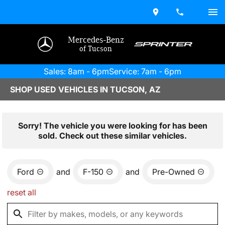
Mercedes-Benz
of Tucson
Sales: 8am - 6pm
Service: 7am - 6pm
SHOP USED VEHICLES IN TUCSON, AZ
Sorry! The vehicle you were looking for has been
sold. Check out these similar vehicles.
Ford
and
F-150
and
Pre-Owned
reset all