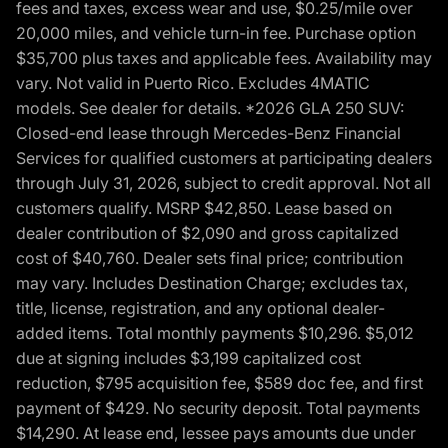
fees and taxes, excess wear and use, $0.25/mile over
20,000 miles, and vehicle turn-in fee. Purchase option
$35,700 plus taxes and applicable fees. Availability may
vary. Not valid in Puerto Rico. Excludes 4MATIC
models. See dealer for details. *2026 GLA 250 SUV:
Closed-end lease through Mercedes-Benz Financial
Services for qualified customers at participating dealers
through July 31, 2026, subject to credit approval. Not all
customers qualify. MSRP $42,850. Lease based on
dealer contribution of $2,090 and gross capitalized
cost of $40,760. Dealer sets final price; contribution
may vary. Includes Destination Charge; excludes tax,
title, license, registration, and any optional dealer-
added items. Total monthly payments $10,296. $5,012
due at signing includes $3,199 capitalized cost
reduction, $795 acquisition fee, $589 doc fee, and first
payment of $429. No security deposit. Total payments
$14,290. At lease end, lessee pays amounts due under