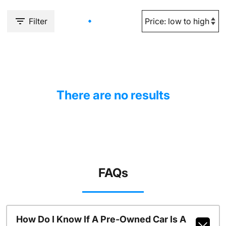
Filter
There are no results
FAQs
How Do I Know If A Pre-Owned Car Is A