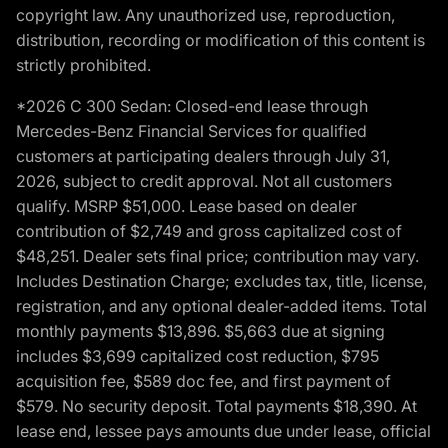
copyright law. Any unauthorized use, reproduction,
distribution, recording or modification of this content is
strictly prohibited.
*2026 C 300 Sedan: Closed-end lease through
Mercedes-Benz Financial Services for qualified
customers at participating dealers through July 31,
2026, subject to credit approval. Not all customers
qualify. MSRP $51,000. Lease based on dealer
contribution of $2,749 and gross capitalized cost of
$48,251. Dealer sets final price; contribution may vary.
Includes Destination Charge; excludes tax, title, license,
registration, and any optional dealer-added items. Total
monthly payments $13,896. $5,663 due at signing
includes $3,699 capitalized cost reduction, $795
acquisition fee, $589 doc fee, and first payment of
$579. No security deposit. Total payments $18,390. At
lease end, lessee pays amounts due under lease, official