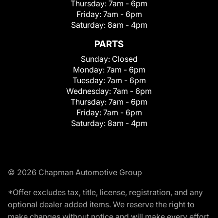
Thursday:
7am - 6pm
Friday:
7am - 6pm
Saturday:
8am - 4pm
PARTS
Sunday:
Closed
Monday:
7am - 6pm
Tuesday:
7am - 6pm
Wednesday:
7am - 6pm
Thursday:
7am - 6pm
Friday:
7am - 6pm
Saturday:
8am - 4pm
© 2026 Chapman Automotive Group
*Offer excludes tax, title, license, registration, and any
optional dealer added items. We reserve the right to
make changes without notice and will make every effort