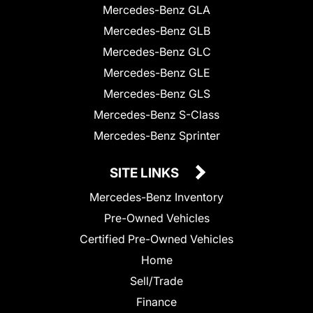
Mercedes-Benz GLA
Mercedes-Benz GLB
Mercedes-Benz GLC
Mercedes-Benz GLE
Mercedes-Benz GLS
Mercedes-Benz S-Class
Mercedes-Benz Sprinter
SITE LINKS
Mercedes-Benz Inventory
Pre-Owned Vehicles
Certified Pre-Owned Vehicles
Home
Sell/Trade
Finance