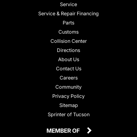
Service
Service & Repair Financing
Parts
Customs
Collision Center
Directions
About Us
Contact Us
Careers
Community
Privacy Policy
Sitemap
Sprinter of Tucson
MEMBER OF