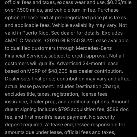
official fees and taxes, excess wear and use, $0.25/mile
over 7,500 miles, and vehicle turn-in fee. Purchase
option at lease end at pre-negotiated price plus taxes
and applicable fees. Vehicle availability may vary. Not
valid in Puerto Rico. See dealer for details. Excludes
4MATIC Models. *2026 GLB 250 SUV: Lease available
to qualified customers through Mercedes-Benz
Financial Services, subject to credit approval. Not all
customers will qualify. Advertised 24-month lease
based on MSRP of $48,205 less dealer contribution.
Dealer sets final price; contribution may vary and affect
actual lease payment. Includes Destination Charge;
excludes title, taxes, registration, license fees,
insurance, dealer prep, and additional options. Amount
due at signing includes $795 acquisition fee, $589 doc
fee, and first month’s lease payment. No security
deposit required. At lease end, lessee responsible for
amounts due under lease, official fees and taxes,