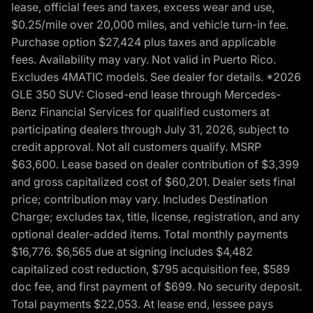
lease, official fees and taxes, excess wear and use,
$0.25/mile over 20,000 miles, and vehicle turn-in fee.
Purchase option $27,424 plus taxes and applicable
fees. Availability may vary. Not valid in Puerto Rico.
Excludes 4MATIC models. See dealer for details. *2026
GLE 350 SUV: Closed-end lease through Mercedes-
Benz Financial Services for qualified customers at
participating dealers through July 31, 2026, subject to
credit approval. Not all customers qualify. MSRP
$63,600. Lease based on dealer contribution of $3,399
and gross capitalized cost of $60,201. Dealer sets final
price; contribution may vary. Includes Destination
Charge; excludes tax, title, license, registration, and any
optional dealer-added items. Total monthly payments
$16,776. $6,565 due at signing includes $4,482
capitalized cost reduction, $795 acquisition fee, $589
doc fee, and first payment of $699. No security deposit.
Total payments $22,053. At lease end, lessee pays