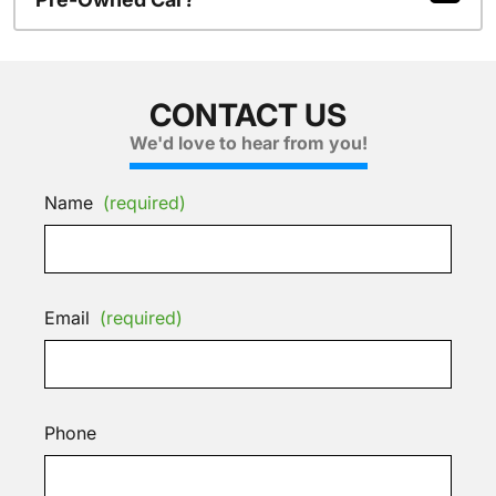
CONTACT US
We'd love to hear from you!
Name
(required)
Email
(required)
Phone