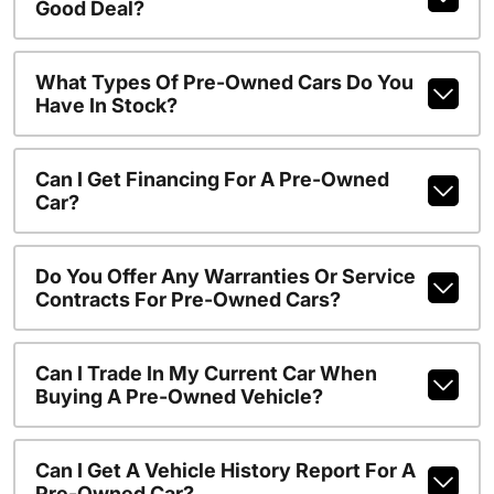
Good Deal?
What Types Of Pre-Owned Cars Do You
Have In Stock?
Can I Get Financing For A Pre-Owned
Car?
Do You Offer Any Warranties Or Service
Contracts For Pre-Owned Cars?
Can I Trade In My Current Car When
Buying A Pre-Owned Vehicle?
Can I Get A Vehicle History Report For A
Pre-Owned Car?