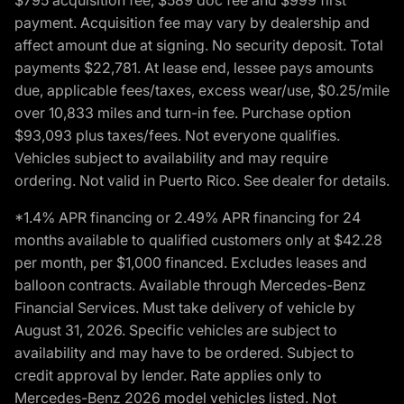
payment. Acquisition fee may vary by dealership and
affect amount due at signing. No security deposit. Total
payments $22,781. At lease end, lessee pays amounts
due, applicable fees/taxes, excess wear/use, $0.25/mile
over 10,833 miles and turn-in fee. Purchase option
$93,093 plus taxes/fees. Not everyone qualifies.
Vehicles subject to availability and may require
ordering. Not valid in Puerto Rico. See dealer for details.
*1.4% APR financing or 2.49% APR financing for 24
months available to qualified customers only at $42.28
per month, per $1,000 financed. Excludes leases and
balloon contracts. Available through Mercedes-Benz
Financial Services. Must take delivery of vehicle by
August 31, 2026. Specific vehicles are subject to
availability and may have to be ordered. Subject to
credit approval by lender. Rate applies only to
Mercedes-Benz 2026 model vehicles listed. Not