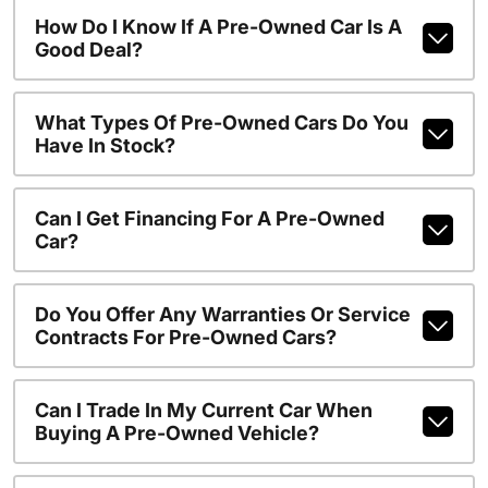
How Do I Know If A Pre-Owned Car Is A
Good Deal?
What Types Of Pre-Owned Cars Do You
Have In Stock?
Can I Get Financing For A Pre-Owned
Car?
Do You Offer Any Warranties Or Service
Contracts For Pre-Owned Cars?
Can I Trade In My Current Car When
Buying A Pre-Owned Vehicle?