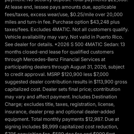
At lease end, lessee pays amounts due, applicable
fees/taxes, excess wear/use, $0.25/mile over 20,000
miles and turn-in fee. Purchase option $43,248 plus
taxes/fees. Excludes 4MATIC. Not all customers qualify.
Vehicle availability may vary. Not valid in Puerto Rico.
See dealer for details. *2026 S 500 4MATIC Sedan: 13
months closed-end lease for qualified customers
through Mercedes-Benz Financial Services at
participating dealers through August 31, 2026, subject
to credit approval. MSRP $120,900 less $7,000
suggested dealer contribution results in $113,900 gross
capitalized cost. Dealer sets final price; contribution
may vary and affect payment. Includes Destination
Charge; excludes title, taxes, registration, license,
insurance, dealer prep and optional dealer-added
equipment. Total monthly payments $12,987. Due at
signing includes $8,999 capitalized cost reduction,
$795 acquisition fee, $589 doc fee and $999 first