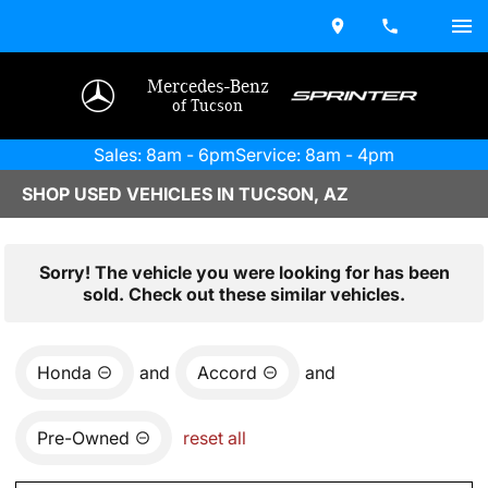
Mercedes-Benz
of Tucson
Sales: 8am - 6pm
Service: 8am - 4pm
SHOP USED VEHICLES IN TUCSON, AZ
Sorry! The vehicle you were looking for has been
sold. Check out these similar vehicles.
Honda
and
Accord
and
Pre-Owned
reset all