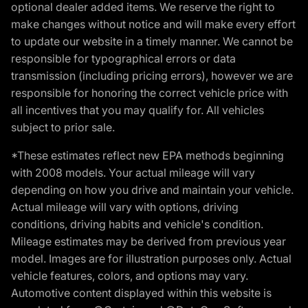
optional dealer added items. We reserve the right to
make changes without notice and will make every effort
to update our website in a timely manner. We cannot be
responsible for typographical errors or data
transmission (including pricing errors), however we are
responsible for honoring the correct vehicle price with
all incentives that you may qualify for. All vehicles
subject to prior sale.
*These estimates reflect new EPA methods beginning
with 2008 models. Your actual mileage will vary
depending on how you drive and maintain your vehicle.
Actual mileage will vary with options, driving
conditions, driving habits and vehicle's condition.
Mileage estimates may be derived from previous year
model. Images are for illustration purposes only. Actual
vehicle features, colors, and options may vary.
Automotive content displayed within this website is