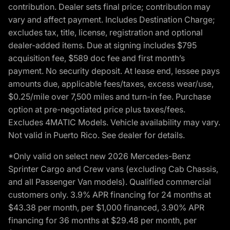
contribution. Dealer sets final price; contribution may
vary and affect payment. Includes Destination Charge;
excludes tax, title, license, registration and optional
dealer-added items. Due at signing includes $795
acquisition fee, $589 doc fee and first month’s
payment. No security deposit. At lease end, lessee pays
amounts due, applicable fees/taxes, excess wear/use,
$0.25/mile over 7,500 miles and turn-in fee. Purchase
option at pre-negotiated price plus taxes/fees.
Excludes 4MATIC Models. Vehicle availability may vary.
Not valid in Puerto Rico. See dealer for details.
*Only valid on select new 2026 Mercedes-Benz
Sprinter Cargo and Crew vans (excluding Cab Chassis,
and all Passenger Van models). Qualified commercial
customers only. 3.9% APR financing for 24 months at
$43.38 per month, per $1,000 financed, 3.90% APR
financing for 36 months at $29.48 per month, per