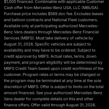
$1,000 financed. Combinable with applicable Customer
Cash offer from Mercedes-Benz USA, LLC (MBUSA).
Purchase price includes $589 doc fee. Excludes leases
and balloon contracts and National Fleet customers.
Available only at participating authorized Mercedes-
Benz Vans dealers through Mercedes-Benz Financial
Services (MBFS). Must take delivery of vehicle by
August 31, 2026. Specific vehicles are subject to
availability and may have to be ordered. Subject to
credit approval by MBFS. Actual rates, terms, down
payment, and program eligibility will be determined by
MBFS Credit Team based upon credit worthiness of the
customer. Program rates or terms may be changed or
the program may be terminated at any time at the sole
discretion of MBFS. Offer is subject to limits on the total
amount financed. See your authorized Mercedes-Benz
Vans dealer for complete details on this and other
finance offers. Offer valid through August 31, 2026.