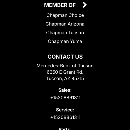
MEMBER OF
Chapman Choice
Chapman Arizona
Chapman Tucson
Chapman Yuma
CONTACT US
Mercedes-Benz of Tucson
6350 E Grant Rd.
Tucson, AZ 85715
Sales:
+15208861311
Service:
+15208861311
Parts: