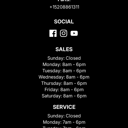
+15208861311
SOCIAL
SALES
Sunday:
Closed
Monday:
8am - 6pm
Tuesday:
8am - 6pm
Wednesday:
8am - 6pm
Thursday:
8am - 6pm
Friday:
8am - 6pm
Saturday:
8am - 6pm
SERVICE
Sunday:
Closed
Monday:
7am - 6pm