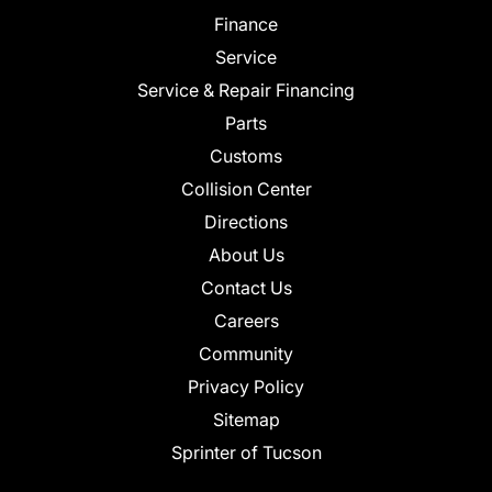
Finance
Service
Service & Repair Financing
Parts
Customs
Collision Center
Directions
About Us
Contact Us
Careers
Community
Privacy Policy
Sitemap
Sprinter of Tucson