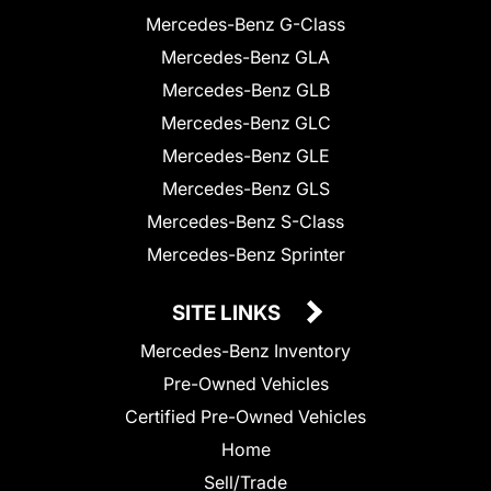
Mercedes-Benz G-Class
Mercedes-Benz GLA
Mercedes-Benz GLB
Mercedes-Benz GLC
Mercedes-Benz GLE
Mercedes-Benz GLS
Mercedes-Benz S-Class
Mercedes-Benz Sprinter
SITE LINKS
Mercedes-Benz Inventory
Pre-Owned Vehicles
Certified Pre-Owned Vehicles
Home
Sell/Trade