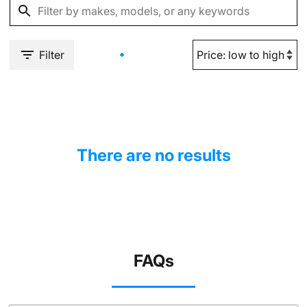
Filter
There are no results
FAQs