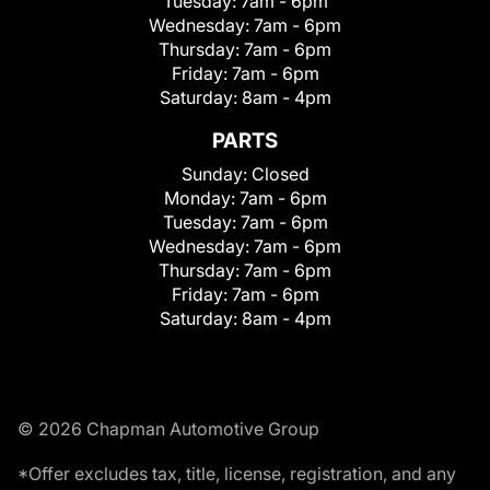
Tuesday:
7am - 6pm
Wednesday:
7am - 6pm
Thursday:
7am - 6pm
Friday:
7am - 6pm
Saturday:
8am - 4pm
PARTS
Sunday:
Closed
Monday:
7am - 6pm
Tuesday:
7am - 6pm
Wednesday:
7am - 6pm
Thursday:
7am - 6pm
Friday:
7am - 6pm
Saturday:
8am - 4pm
© 2026 Chapman Automotive Group
*Offer excludes tax, title, license, registration, and any