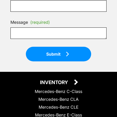
Message
(required)
Submit
INVENTORY
Mercedes-Benz C-Class
Mercedes-Benz CLA
Mercedes-Benz CLE
Mercedes-Benz E-Class