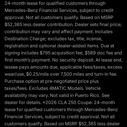
24-month lease for qualified customers through
Mercedes-Benz Financial Services, subject to credit
approval. Not all customers qualify. Based on MSRP
$52,365 less dealer contribution. Dealer sets final price;
contribution may vary and affect payment. Includes
Destination Charge; excludes tax, title, license,
registration and optional dealer-added items. Due at
signing includes $795 acquisition fee, $589 doc fee and
first month’s payment. No security deposit. At lease end,
lessee pays amounts due, applicable fees/taxes, excess
wear/use, $0.25/mile over 7,500 miles and turn-in fee.
Purchase option at pre-negotiated price plus
taxes/fees. Excludes 4MATIC Models. Vehicle
availability may vary. Not valid in Puerto Rico. See
dealer for details. *2026 CLA 250 Coupe: 24-month
lease for qualified customers through Mercedes-Benz
Financial Services, subject to credit approval. Not all
customers qualify. Based on MSRP $52,365 less dealer