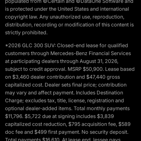
populated from ©Certain and ©DataOne Software and
is protected under the United States and international
copyright law. Any unauthorized use, reproduction,
distribution, recording or modification of this content is
strictly prohibited.
*2026 GLC 300 SUV: Closed-end lease for qualified
customers through Mercedes-Benz Financial Services
at participating dealers through August 31, 2026,
subject to credit approval. MSRP $50,900. Lease based
on $3,460 dealer contribution and $47,440 gross
capitalized cost. Dealer sets final price; contribution
may vary and affect payment. Includes Destination
Charge; excludes tax, title, license, registration and
optional dealer-added items. Total monthly payments
$11,796. $5,722 due at signing includes $3,839
capitalized cost reduction, $795 acquisition fee, $589
doc fee and $499 first payment. No security deposit.
Total payments $16,610. At lease end, lessee pays