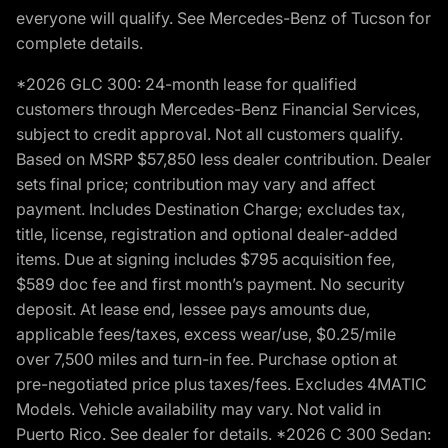
everyone will qualify. See Mercedes-Benz of Tucson for
complete details.
*2026 GLC 300: 24-month lease for qualified
customers through Mercedes-Benz Financial Services,
subject to credit approval. Not all customers qualify.
Based on MSRP $57,850 less dealer contribution. Dealer
sets final price; contribution may vary and affect
payment. Includes Destination Charge; excludes tax,
title, license, registration and optional dealer-added
items. Due at signing includes $795 acquisition fee,
$589 doc fee and first month’s payment. No security
deposit. At lease end, lessee pays amounts due,
applicable fees/taxes, excess wear/use, $0.25/mile
over 7,500 miles and turn-in fee. Purchase option at
pre-negotiated price plus taxes/fees. Excludes 4MATIC
Models. Vehicle availability may vary. Not valid in
Puerto Rico. See dealer for details. *2026 C 300 Sedan: