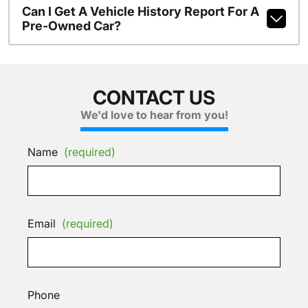
Can I Get A Vehicle History Report For A
Pre-Owned Car?
CONTACT US
We'd love to hear from you!
Name
(required)
Email
(required)
Phone