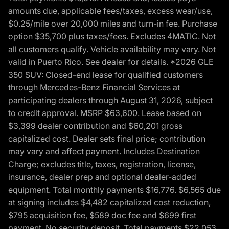
amounts due, applicable fees/taxes, excess wear/use,
$0.25/mile over 20,000 miles and turn-in fee. Purchase
option $35,700 plus taxes/fees. Excludes 4MATIC. Not
all customers qualify. Vehicle availability may vary. Not
valid in Puerto Rico. See dealer for details. *2026 GLE
350 SUV: Closed-end lease for qualified customers
through Mercedes-Benz Financial Services at
participating dealers through August 31, 2026, subject
to credit approval. MSRP $63,600. Lease based on
$3,399 dealer contribution and $60,201 gross
capitalized cost. Dealer sets final price; contribution
may vary and affect payment. Includes Destination
Charge; excludes title, taxes, registration, license,
insurance, dealer prep and optional dealer-added
equipment. Total monthly payments $16,776. $6,565 due
at signing includes $4,482 capitalized cost reduction,
$795 acquisition fee, $589 doc fee and $699 first
payment. No security deposit. Total payments $22,053.