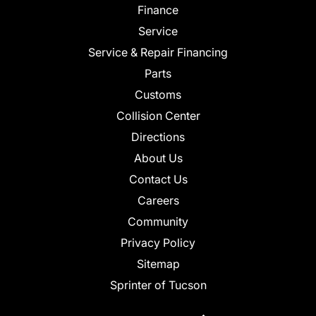
Finance
Service
Service & Repair Financing
Parts
Customs
Collision Center
Directions
About Us
Contact Us
Careers
Community
Privacy Policy
Sitemap
Sprinter of Tucson