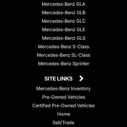
Mercedes-Benz GLA
Mercedes-Benz GLB
Mercedes-Benz GLC
Mercedes-Benz GLE
Mercedes-Benz GLS
Mercedes-Benz S-Class
Mercedes-Benz SL-Class
Mercedes-Benz Sprinter
SITE LINKS
Mercedes-Benz Inventory
Pre-Owned Vehicles
Certified Pre-Owned Vehicles
Home
Sell/Trade