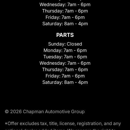
Wednesday:
7am - 6pm
Thursday:
7am - 6pm
Friday:
7am - 6pm
Saturday:
8am - 4pm
PARTS
Sunday:
Closed
Monday:
7am - 6pm
Tuesday:
7am - 6pm
Wednesday:
7am - 6pm
Thursday:
7am - 6pm
Friday:
7am - 6pm
Saturday:
8am - 4pm
© 2026 Chapman Automotive Group
*Offer excludes tax, title, license, registration, and any