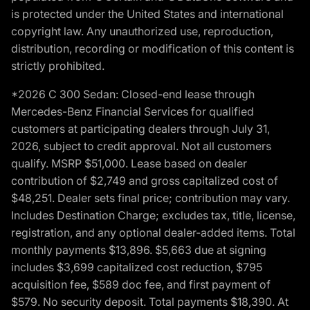
is protected under the United States and international
copyright law. Any unauthorized use, reproduction,
distribution, recording or modification of this content is
strictly prohibited.
*2026 C 300 Sedan: Closed-end lease through
Mercedes-Benz Financial Services for qualified
customers at participating dealers through July 31,
2026, subject to credit approval. Not all customers
qualify. MSRP $51,000. Lease based on dealer
contribution of $2,749 and gross capitalized cost of
$48,251. Dealer sets final price; contribution may vary.
Includes Destination Charge; excludes tax, title, license,
registration, and any optional dealer-added items. Total
monthly payments $13,896. $5,663 due at signing
includes $3,699 capitalized cost reduction, $795
acquisition fee, $589 doc fee, and first payment of
$579. No security deposit. Total payments $18,390. At