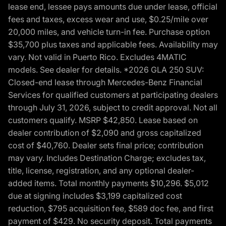
lease end, lessee pays amounts due under lease, official
fees and taxes, excess wear and use, $0.25/mile over
20,000 miles, and vehicle turn-in fee. Purchase option
$35,700 plus taxes and applicable fees. Availability may
vary. Not valid in Puerto Rico. Excludes 4MATIC
models. See dealer for details. *2026 GLA 250 SUV:
Closed-end lease through Mercedes-Benz Financial
Services for qualified customers at participating dealers
through July 31, 2026, subject to credit approval. Not all
customers qualify. MSRP $42,850. Lease based on
dealer contribution of $2,090 and gross capitalized
cost of $40,760. Dealer sets final price; contribution
may vary. Includes Destination Charge; excludes tax,
title, license, registration, and any optional dealer-
added items. Total monthly payments $10,296. $5,012
due at signing includes $3,199 capitalized cost
reduction, $795 acquisition fee, $589 doc fee, and first
payment of $429. No security deposit. Total payments