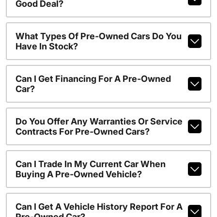
Good Deal?
What Types Of Pre-Owned Cars Do You
Have In Stock?
Can I Get Financing For A Pre-Owned
Car?
Do You Offer Any Warranties Or Service
Contracts For Pre-Owned Cars?
Can I Trade In My Current Car When
Buying A Pre-Owned Vehicle?
Can I Get A Vehicle History Report For A
Pre-Owned Car?