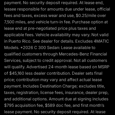
payment. No security deposit required. At lease end,
lessee responsible for amounts due under lease, official
fees and taxes, excess wear and use, $0.25/mile over
7,500 miles, and vehicle turn-in fee. Purchase option at
lease end at pre-negotiated price plus taxes and
applicable fees. Vehicle availability may vary. Not valid
in Puerto Rico. See dealer for details. Excludes 4MATIC
Models. *2026 C 300 Sedan: Lease available to
qualified customers through Mercedes-Benz Financial
Services, subject to credit approval. Not all customers
will qualify. Advertised 24-month lease based on MSRP
of $45,160 less dealer contribution. Dealer sets final
price; contribution may vary and affect actual lease
payment. Includes Destination Charge; excludes title,
taxes, registration, license fees, insurance, dealer prep,
and additional options. Amount due at signing includes
$795 acquisition fee, $589 doc fee, and first month’s
lease payment. No security deposit required. At lease