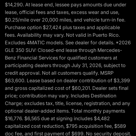
$14,290. At lease end, lessee pays amounts due under
lease, official fees and taxes, excess wear and use,
$0.25/mile over 20,000 miles, and vehicle turn-in fee.
Purchase option $27,424 plus taxes and applicable
fees. Availability may vary. Not valid in Puerto Rico.
Excludes 4MATIC models. See dealer for details. *2026
GLE 350 SUV: Closed-end lease through Mercedes-
Benz Financial Services for qualified customers at
participating dealers through July 31, 2026, subject to
credit approval. Not all customers qualify. MSRP
$63,600. Lease based on dealer contribution of $3,399
and gross capitalized cost of $60,201. Dealer sets final
price; contribution may vary. Includes Destination
Charge; excludes tax, title, license, registration, and any
optional dealer-added items. Total monthly payments
$16,776. $6,565 due at signing includes $4,482
capitalized cost reduction, $795 acquisition fee, $589
doc fee, and first payment of $699. No security deposit.