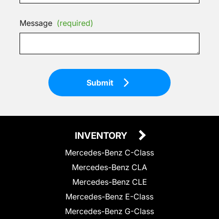
Message
(required)
Submit
INVENTORY
Mercedes-Benz C-Class
Mercedes-Benz CLA
Mercedes-Benz CLE
Mercedes-Benz E-Class
Mercedes-Benz G-Class