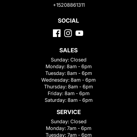
+15208861311
SOCIAL
SALES
Sunday:
Closed
Monday:
8am - 6pm
Tuesday:
8am - 6pm
Wednesday:
8am - 6pm
Thursday:
8am - 6pm
Friday:
8am - 6pm
Saturday:
8am - 6pm
SERVICE
Sunday:
Closed
Monday:
7am - 6pm
Tuesday:
7am - 6pm