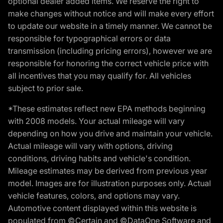
optional dealer added items. We reserve the right to
make changes without notice and will make every effort
to update our website in a timely manner. We cannot be
responsible for typographical errors or data
transmission (including pricing errors), however we are
responsible for honoring the correct vehicle price with
all incentives that you may qualify for. All vehicles
subject to prior sale.
*These estimates reflect new EPA methods beginning
with 2008 models. Your actual mileage will vary
depending on how you drive and maintain your vehicle.
Actual mileage will vary with options, driving
conditions, driving habits and vehicle's condition.
Mileage estimates may be derived from previous year
model. Images are for illustration purposes only. Actual
vehicle features, colors, and options may vary.
Automotive content displayed within this website is
populated from ©Certain and ©DataOne Software and