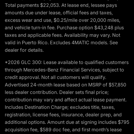
Total payments $22,053. At lease end, lessee pays
amounts due under lease, official fees and taxes,
excess wear and use, $0.25/mile over 20,000 miles,
and vehicle turn-in fee. Purchase option $43,248 plus
taxes and applicable fees. Availability may vary. Not
valid in Puerto Rico. Excludes 4MATIC models. See
dealer for details.
*2026 GLC 300: Lease available to qualified customers
through Mercedes-Benz Financial Services, subject to
credit approval. Not all customers will qualify.
Advertised 24-month lease based on MSRP of $57,850
less dealer contribution. Dealer sets final price;
contribution may vary and affect actual lease payment.
Includes Destination Charge; excludes title, taxes,
registration, license fees, insurance, dealer prep, and
additional options. Amount due at signing includes $795
acquisition fee, $589 doc fee, and first month’s lease