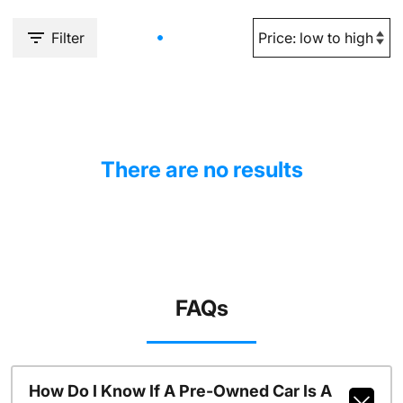
Filter
There are no results
FAQs
How Do I Know If A Pre-Owned Car Is A