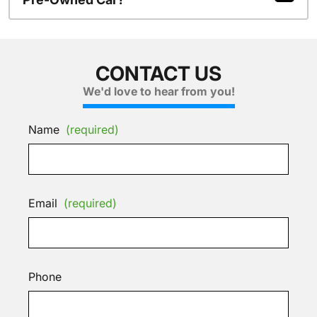
CONTACT US
We'd love to hear from you!
Name
(required)
Email
(required)
Phone