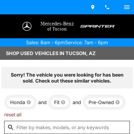
Mercedes-Benz
of Tucson
Sales: 8am - 6pm
Service: 7am - 6pm
SHOP USED VEHICLES IN TUCSON, AZ
Sorry! The vehicle you were looking for has been
sold. Check out these similar vehicles.
Honda
and
Fit
and
Pre-Owned
reset all