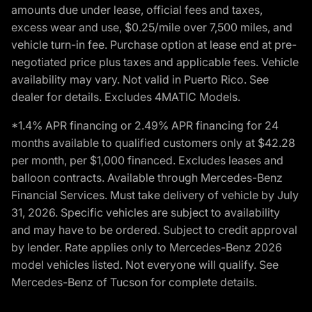
amounts due under lease, official fees and taxes,
excess wear and use, $0.25/mile over 7,500 miles, and
vehicle turn-in fee. Purchase option at lease end at pre-
negotiated price plus taxes and applicable fees. Vehicle
availability may vary. Not valid in Puerto Rico. See
dealer for details. Excludes 4MATIC Models.
*1.4% APR financing or 2.49% APR financing for 24
months available to qualified customers only at $42.28
per month, per $1,000 financed. Excludes leases and
balloon contracts. Available through Mercedes-Benz
Financial Services. Must take delivery of vehicle by July
31, 2026. Specific vehicles are subject to availability
and may have to be ordered. Subject to credit approval
by lender. Rate applies only to Mercedes-Benz 2026
model vehicles listed. Not everyone will qualify. See
Mercedes-Benz of Tucson for complete details.