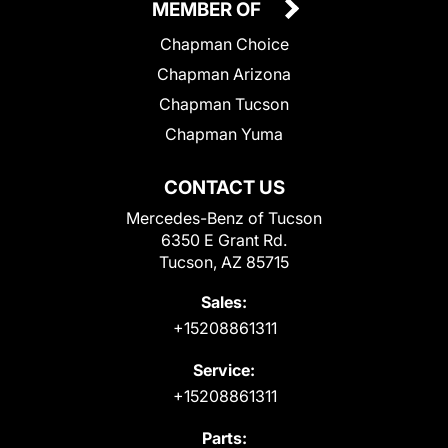
MEMBER OF
Chapman Choice
Chapman Arizona
Chapman Tucson
Chapman Yuma
CONTACT US
Mercedes-Benz of Tucson
6350 E Grant Rd.
Tucson, AZ 85715
Sales:
+15208861311
Service:
+15208861311
Parts: