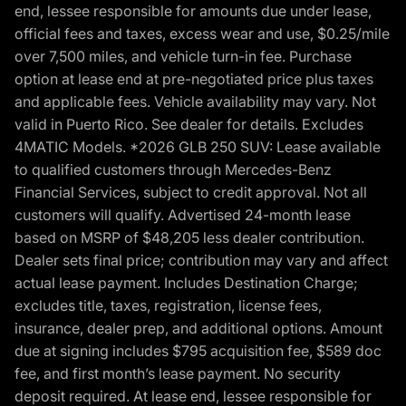
end, lessee responsible for amounts due under lease,
official fees and taxes, excess wear and use, $0.25/mile
over 7,500 miles, and vehicle turn-in fee. Purchase
option at lease end at pre-negotiated price plus taxes
and applicable fees. Vehicle availability may vary. Not
valid in Puerto Rico. See dealer for details. Excludes
4MATIC Models. *2026 GLB 250 SUV: Lease available
to qualified customers through Mercedes-Benz
Financial Services, subject to credit approval. Not all
customers will qualify. Advertised 24-month lease
based on MSRP of $48,205 less dealer contribution.
Dealer sets final price; contribution may vary and affect
actual lease payment. Includes Destination Charge;
excludes title, taxes, registration, license fees,
insurance, dealer prep, and additional options. Amount
due at signing includes $795 acquisition fee, $589 doc
fee, and first month’s lease payment. No security
deposit required. At lease end, lessee responsible for