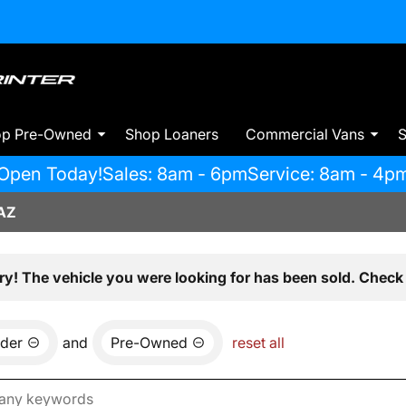
op Pre-Owned
Shop Loaners
Commercial Vans
S
Open Today!
Sales: 8am - 6pm
Service: 8am - 4p
AZ
ry! The vehicle you were looking for has been sold. Check 
der
and
Pre-Owned
reset all