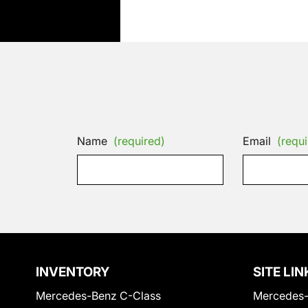
Name
(required)
Email
(requi
INVENTORY
SITE LIN
Mercedes-Benz C-Class
Mercedes-