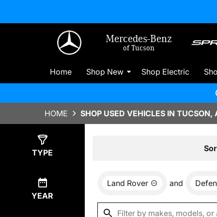
Mercedes-Benz
of Tucson
Home
Shop New
Shop Electric
Sh
HOME
SHOP USED VEHICLES IN TUCSON, 
Show
0
Results
Sor
TYPE
Land Rover
and
Defen
YEAR