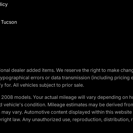
licy
f Tucson
optional dealer added items. We reserve the right to make cha
ypographical errors or data transmission (including pricing 
 for. All vehicles subject to prior sale.
2008 models. Your actual mileage will vary depending on ho
and vehicle's condition. Mileage estimates may be derived fro
ons may vary. Automotive content displayed within this webs
ight law. Any unauthorized use, reproduction, distribution, re