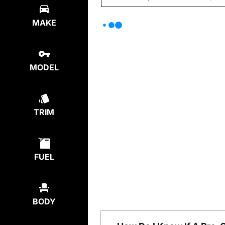
MAKE
MODEL
TRIM
FUEL
BODY