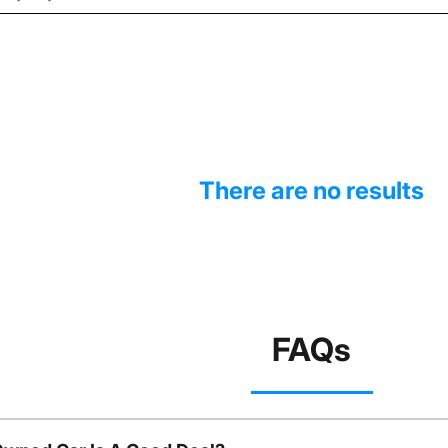
There are no results
FAQs