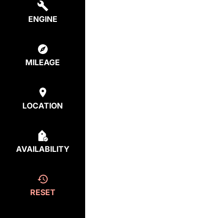
ENGINE
MILEAGE
LOCATION
AVAILABILITY
RESET