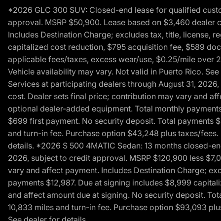
*2026 GLC 300 SUV: Closed-end lease for qualified custom
approval. MSRP $50,900. Lease based on $3,460 dealer cont
Includes Destination Charge; excludes tax, title, license,
capitalized cost reduction, $795 acquisition fee, $589 do
applicable fees/taxes, excess wear/use, $0.25/mile over 2
Vehicle availability may vary. Not valid in Puerto Rico. 
Services at participating dealers through August 31, 2026
cost. Dealer sets final price; contribution may vary and aff
optional dealer-added equipment. Total monthly payments 
$699 first payment. No security deposit. Total payments 
and turn-in fee. Purchase option $43,248 plus taxes/fees. 
details. *2026 S 500 4MATIC Sedan: 13 months closed-end 
2026, subject to credit approval. MSRP $120,900 less $7,00
vary and affect payment. Includes Destination Charge; excl
payments $12,987. Due at signing includes $8,999 capitali
and affect amount due at signing. No security deposit. To
10,833 miles and turn-in fee. Purchase option $93,093 plus 
See dealer for details.