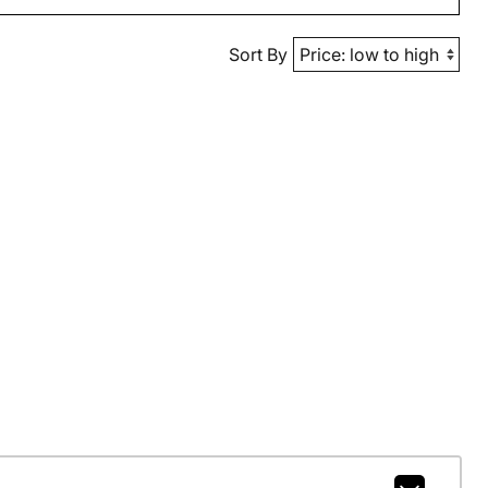
Sort By