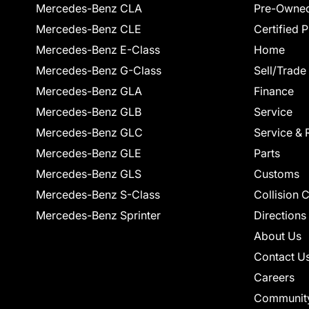
Mercedes-Benz CLA
Pre-Owned
Mercedes-Benz CLE
Certified 
Mercedes-Benz E-Class
Home
Mercedes-Benz G-Class
Sell/Trade
Mercedes-Benz GLA
Finance
Mercedes-Benz GLB
Service
Mercedes-Benz GLC
Service & 
Mercedes-Benz GLE
Parts
Mercedes-Benz GLS
Customs
Mercedes-Benz S-Class
Collision 
Mercedes-Benz Sprinter
Directions
About Us
Contact U
Careers
Communit