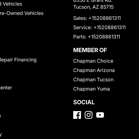
6350 E Grant Rd.
 Vehicles
Tucson, AZ 85715
Pre-Owned Vehicles
Sales:
+15208861311
Service:
+15208861311
Parts:
+15208861311
MEMBER OF
Repair Financing
Chapman Choice
Chapman Arizona
Chapman Tucson
Center
Chapman Yuma
SOCIAL
s
y