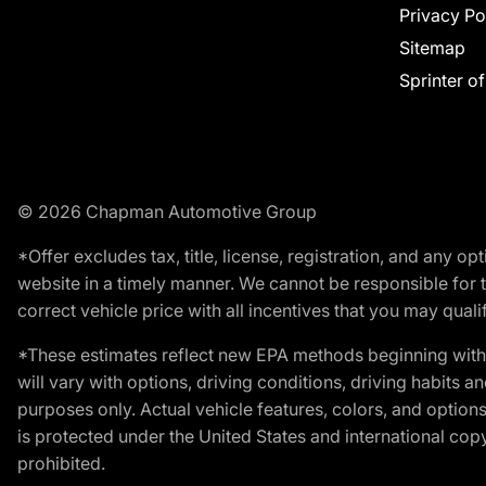
Privacy Po
Sitemap
Sprinter o
© 2026 Chapman Automotive Group
*Offer excludes tax, title, license, registration, and any 
website in a timely manner. We cannot be responsible for t
correct vehicle price with all incentives that you may qualify
*These estimates reflect new EPA methods beginning with 
will vary with options, driving conditions, driving habits 
purposes only. Actual vehicle features, colors, and opti
is protected under the United States and international copyr
prohibited.