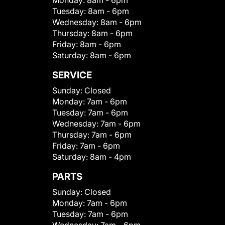
Monday:
8am - 6pm
Tuesday:
8am - 6pm
Wednesday:
8am - 6pm
Thursday:
8am - 6pm
Friday:
8am - 6pm
Saturday:
8am - 6pm
SERVICE
Sunday:
Closed
Monday:
7am - 6pm
Tuesday:
7am - 6pm
Wednesday:
7am - 6pm
Thursday:
7am - 6pm
Friday:
7am - 6pm
Saturday:
8am - 4pm
PARTS
Sunday:
Closed
Monday:
7am - 6pm
Tuesday:
7am - 6pm