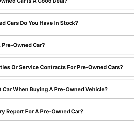
Owned Car Is A Good Deal?
d Cars Do You Have In Stock?
 A Pre-Owned Car?
ties Or Service Contracts For Pre-Owned Cars?
nt Car When Buying A Pre-Owned Vehicle?
tory Report For A Pre-Owned Car?