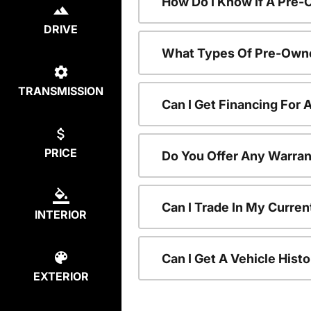
How Do I Know If A Pre-
DRIVE
What Types Of Pre-Owne
TRANSMISSION
Can I Get Financing For
PRICE
Do You Offer Any Warran
Can I Trade In My Curre
INTERIOR
Can I Get A Vehicle His
EXTERIOR