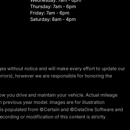
Wednesday:
7am - 6pm
Thursday:
7am - 6pm
Friday:
7am - 6pm
Saturday:
8am - 4pm
nges without notice and will make every effort to update our
errors), however we are responsible for honoring the
w you drive and maintain your vehicle. Actual mileage
m previous year model. Images are for illustration
ite is populated from ©Certain and ©DataOne Software and
cording or modification of this content is strictly