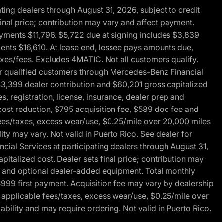
ng dealers through August 31, 2026, subject to credit
nal price; contribution may vary and affect payment.
payments $11,796. $5,722 due at signing includes $3,839
ments $16,610. At lease end, lessee pays amounts due,
axes/fees. Excludes 4MATIC. Not all customers qualify.
for qualified customers through Mercedes-Benz Financial
$3,399 dealer contribution and $60,201 gross capitalized
s, registration, license, insurance, dealer prep and
ost reduction, $795 acquisition fee, $589 doc fee and
fees/taxes, excess wear/use, $0.25/mile over 20,000 miles
ty may vary. Not valid in Puerto Rico. See dealer for
al Services at participating dealers through August 31,
italized cost. Dealer sets final price; contribution may
rep and optional dealer-added equipment. Total monthly
$999 first payment. Acquisition fee may vary by dealership
 applicable fees/taxes, excess wear/use, $0.25/mile over
ability and may require ordering. Not valid in Puerto Rico.