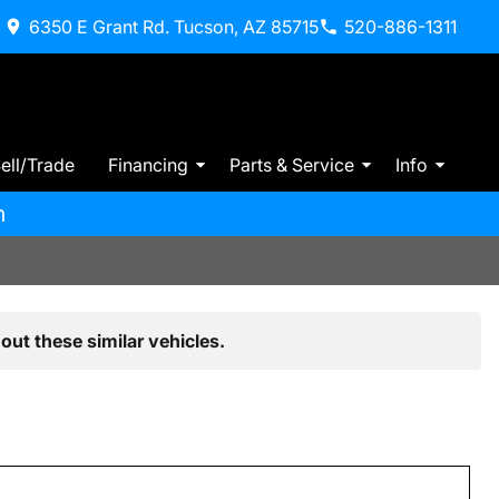
6350 E Grant Rd. Tucson, AZ 85715
520-886-1311
ell/Trade
Financing
Parts & Service
Info
m
out these similar vehicles.