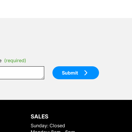
e
(required)
Submit
SALES
Sunday:
Closed