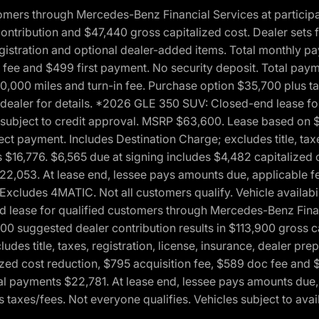
ers through Mercedes-Benz Financial Services at participati
ribution and $47,440 gross capitalized cost. Dealer sets fi
 registration and optional dealer-added items. Total monthly 
c fee and $499 first payment. No security deposit. Total pay
0,000 miles and turn-in fee. Purchase option $35,700 plus t
See dealer for details. *2026 GLE 350 SUV: Closed-end lease 
, subject to credit approval. MSRP $63,600. Lease based on 
ect payment. Includes Destination Charge; excludes title, taxe
$16,776. $6,565 due at signing includes $4,482 capitalized c
$22,053. At lease end, lessee pays amounts due, applicable 
Excludes 4MATIC. Not all customers qualify. Vehicle availabili
lease for qualified customers through Mercedes-Benz Financi
0 suggested dealer contribution results in $113,900 gross cap
udes title, taxes, registration, license, insurance, dealer p
zed cost reduction, $795 acquisition fee, $589 doc fee and 
tal payments $22,781. At lease end, lessee pays amounts due,
taxes/fees. Not everyone qualifies. Vehicles subject to avail