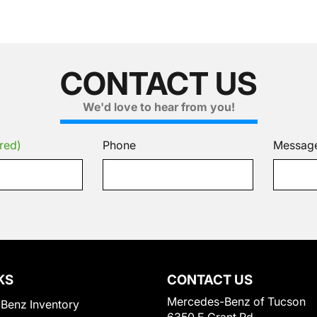
CONTACT US
We'd love to hear from you!
red)
Phone
Messag
KS
CONTACT US
Mercedes-Benz of Tucson
Benz Inventory