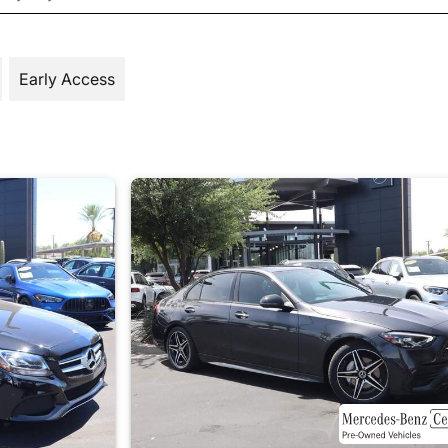
Early Access