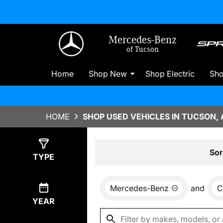
Mercedes-Benz
of Tucson
Home
Shop New
Shop Electric
Sh
HOME
SHOP USED VEHICLES IN TUCSON, 
Show
8
Results
Sor
TYPE
Mercedes-Benz
and
C
YEAR