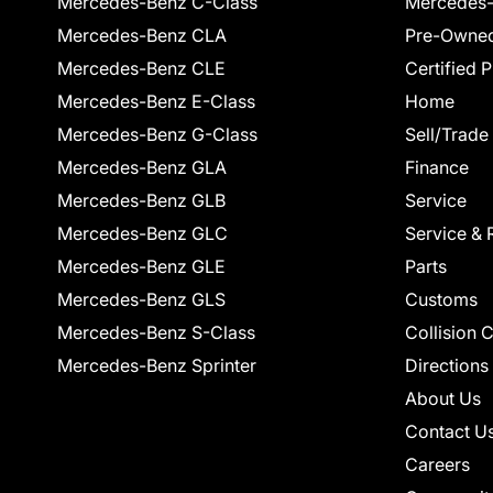
Mercedes-Benz C-Class
Mercedes-
Mercedes-Benz CLA
Pre-Owned
Mercedes-Benz CLE
Certified 
Mercedes-Benz E-Class
Home
Mercedes-Benz G-Class
Sell/Trade
Mercedes-Benz GLA
Finance
Mercedes-Benz GLB
Service
Mercedes-Benz GLC
Service & 
Mercedes-Benz GLE
Parts
Mercedes-Benz GLS
Customs
Mercedes-Benz S-Class
Collision 
Mercedes-Benz Sprinter
Directions
About Us
Contact U
Careers