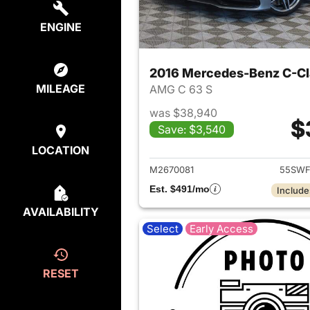
ENGINE
2016 Mercedes-Benz C-Cl
MILEAGE
AMG C 63 S
was $38,940
$
Save: $3,540
View det
LOCATION
M2670081
55SWF
Est. $491/mo
Include
AVAILABILITY
Select
Early Access
RESET