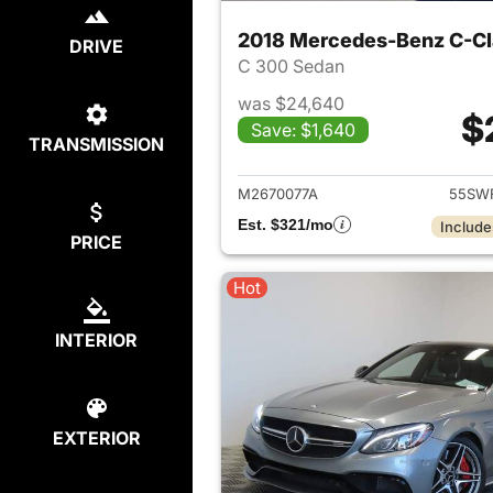
2018 Mercedes-Benz C-Cl
DRIVE
C 300 Sedan
was $24,640
$
Save: $1,640
TRANSMISSION
View det
M2670077A
55SW
Est. $321/mo
Include
PRICE
Hot
INTERIOR
EXTERIOR