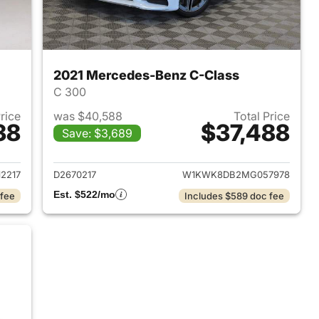
2021 Mercedes-Benz C-Class
C 300
Price
was $40,588
Total Price
38
$37,488
Save: $3,689
2019 Mercedes-Benz C-Class
View details for 2021 Merc
2217
D2670217
W1KWK8DB2MG057978
Est. $522/mo
 fee
Includes $589 doc fee