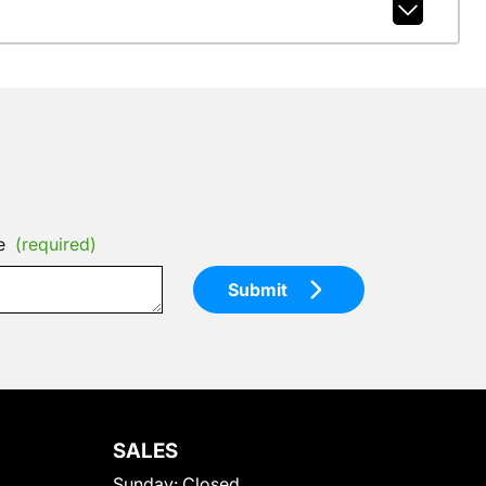
e
(required)
Submit
SALES
Sunday:
Closed