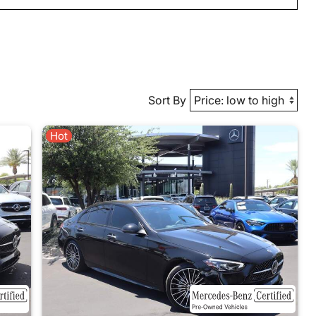
Sort By
Hot