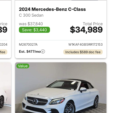
2024 Mercedes-Benz C-Class
C 300 Sedan
Price
was $37,840
Total Price
89
$34,989
Save: $3,440
 2023 Mercedes-Benz C-Class
View details for 2024 Mer
0204
M2670027A
W1KAF4GB5RR172153
Est. $477/mo
 fee
Includes $589 doc fee
Value