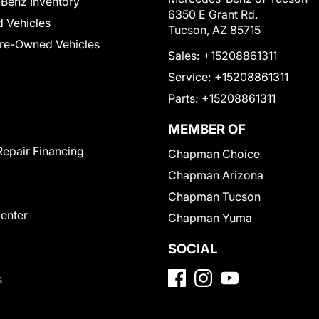
Benz Inventory
6350 E Grant Rd.
 Vehicles
Tucson, AZ 85715
Pre-Owned Vehicles
Sales:
+15208861311
Service:
+15208861311
Parts:
+15208861311
MEMBER OF
Repair Financing
Chapman Choice
Chapman Arizona
Chapman Tucson
Center
Chapman Yuma
SOCIAL
s