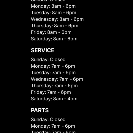
Monday:
8am - 6pm
Tuesday:
8am - 6pm
Wednesday:
8am - 6pm
Thursday:
8am - 6pm
Friday:
8am - 6pm
Saturday:
8am - 6pm
SERVICE
Sunday:
Closed
Monday:
7am - 6pm
Tuesday:
7am - 6pm
Wednesday:
7am - 6pm
Thursday:
7am - 6pm
Friday:
7am - 6pm
Saturday:
8am - 4pm
PARTS
Sunday:
Closed
Monday:
7am - 6pm
Tuesday:
7am - 6pm