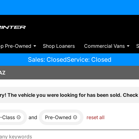
op Pre-Owned
Shop Loaners
Commercial Vans
S
Sales: Closed
Service: Closed
AZ
ry! The vehicle you were looking for has been sold. Check 
-Class
and
Pre-Owned
reset all