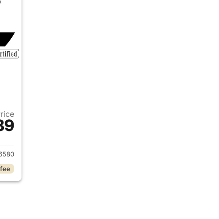
Price
89
 2022 Mercedes-Benz C-Class
6580
 fee