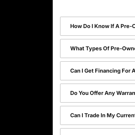
How Do I Know If A Pre-
What Types Of Pre-Owne
Can I Get Financing For
Do You Offer Any Warran
Can I Trade In My Curre