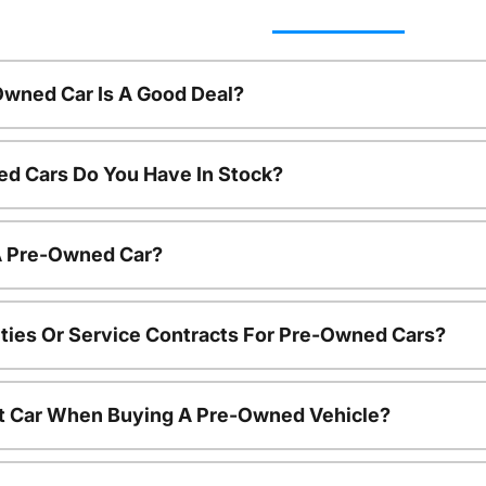
Owned Car Is A Good Deal?
d Cars Do You Have In Stock?
 A Pre-Owned Car?
ties Or Service Contracts For Pre-Owned Cars?
nt Car When Buying A Pre-Owned Vehicle?