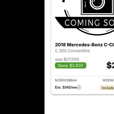
2018 Mercedes-Benz C-Cl
C 300 Convertible
was $27,000
$
Save: $2,600
View det
M2600388AA
WDDWK
Est. $342/mo
Include