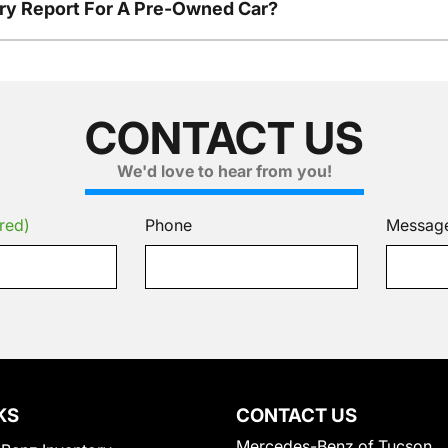
tory Report For A Pre-Owned Car?
CONTACT US
We'd love to hear from you!
red)
Phone
Messag
KS
CONTACT US
Mercedes-Benz of Tucson