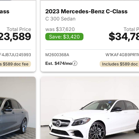
ass
2023 Mercedes-Benz C-Class
C 300 Sedan
Total Price
was $37,620
Total 
23,589
$34,7
Save: $3,420
ails for 2018 Mercedes-Benz C-Class
View details for
F4JB7JU245993
M2600368A
W1KAF4GB9PR11
Est. $474/mo
s $589 doc fee
Includes $589 doc