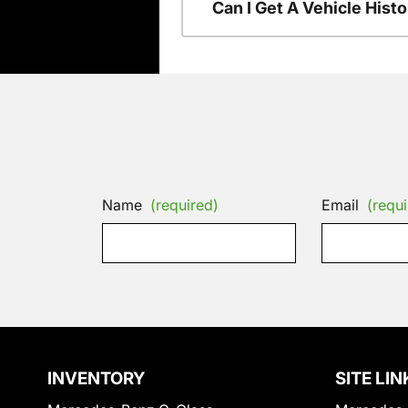
Can I Get A Vehicle His
Name
(required)
Email
(requi
INVENTORY
SITE LIN