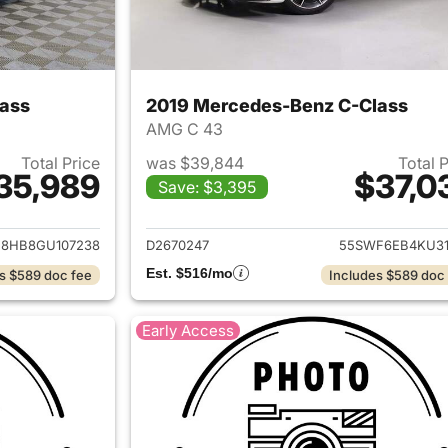
ass
2019 Mercedes-Benz C-Class
AMG C 43
Total Price
was $39,844
Total 
35,989
$37,0
Save: $3,395
ails for 2016 Mercedes-Benz C-Class
View details for 
8HB8GU107238
D2670247
55SWF6EB4KU31
Est. $516/mo
s $589 doc fee
Includes $589 doc
Early Access