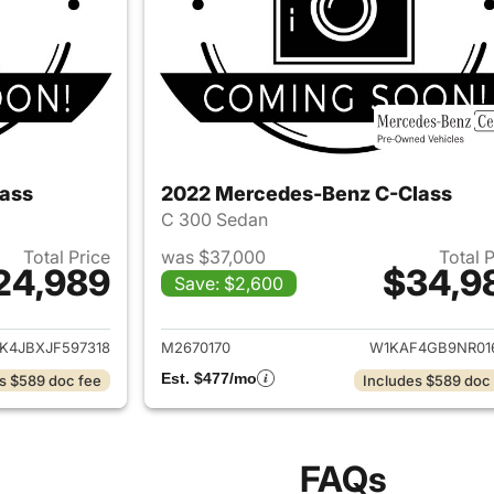
ass
2022 Mercedes-Benz C-Class
C 300 Sedan
Total Price
was $37,000
Total 
24,989
$34,9
Save: $2,600
ails for 2018 Mercedes-Benz C-Class
View details for
4JBXJF597318
M2670170
W1KAF4GB9NR01
Est. $477/mo
s $589 doc fee
Includes $589 doc
FAQs