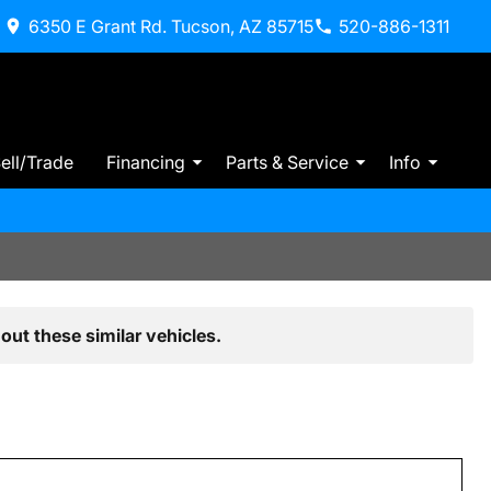
6350 E Grant Rd. Tucson, AZ 85715
520-886-1311
ell/Trade
Financing
Parts & Service
Info
out these similar vehicles.