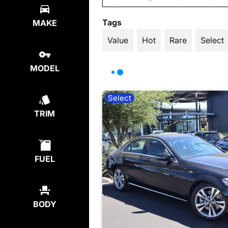
Tags
MAKE
Value
Hot
Rare
Select
MODEL
Select
TRIM
FUEL
BODY