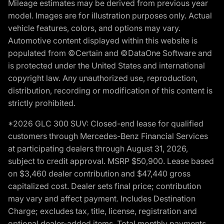
Mileage estimates may be derived from previous year
model. Images are for illustration purposes only. Actual
vehicle features, colors, and options may vary.
Automotive content displayed within this website is
populated from ©Certain and ©DataOne Software and
is protected under the United States and international
copyright law. Any unauthorized use, reproduction,
distribution, recording or modification of this content is
strictly prohibited.
*2026 GLC 300 SUV: Closed-end lease for qualified
customers through Mercedes-Benz Financial Services
at participating dealers through August 31, 2026,
subject to credit approval. MSRP $50,900. Lease based
on $3,460 dealer contribution and $47,440 gross
capitalized cost. Dealer sets final price; contribution
may vary and affect payment. Includes Destination
Charge; excludes tax, title, license, registration and
optional dealer-added items. Total monthly payments