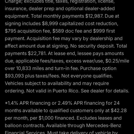
Charge; excludes title, taxes, registration, license,
insurance, dealer prep and optional dealer-added
equipment. Total monthly payments $12,987. Due at
signing includes $8,999 capitalized cost reduction,
$795 acquisition fee, $589 doc fee and $999 first
payment. Acquisition fee may vary by dealership and
affect amount due at signing. No security deposit. Total
payments $22,781. At lease end, lessee pays amounts
due, applicable fees/taxes, excess wear/use, $0.25/mile
over 10,833 miles and turn-in fee. Purchase option
$93,093 plus taxes/fees. Not everyone qualifies.
Vehicles subject to availability and may require
ordering. Not valid in Puerto Rico. See dealer for details.
*1.4% APR financing or 2.49% APR financing for 24
months available to qualified customers only at $42.28
per month, per $1,000 financed. Excludes leases and
balloon contracts. Available through Mercedes-Benz
Financial Services. Must take delivery of vehicle by