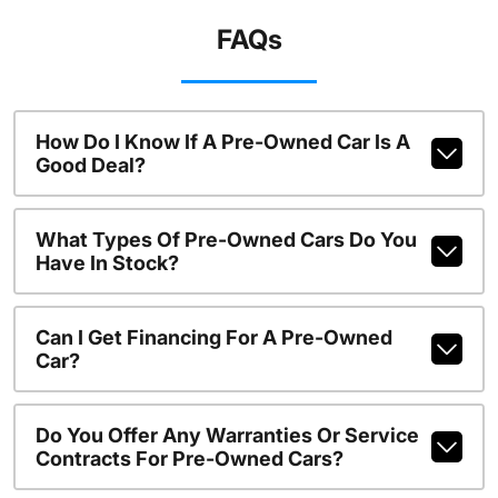
FAQs
How Do I Know If A Pre-Owned Car Is A
Good Deal?
What Types Of Pre-Owned Cars Do You
Have In Stock?
Can I Get Financing For A Pre-Owned
Car?
Do You Offer Any Warranties Or Service
Contracts For Pre-Owned Cars?