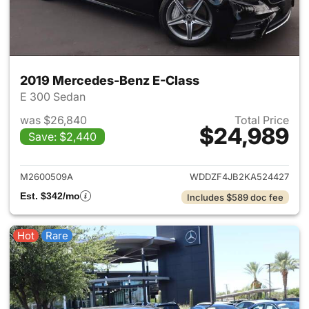
2019 Mercedes-Benz E-Class
E 300 Sedan
was $26,840
Total Price
$24,989
Save: $2,440
View details for 2019 Merced
M2600509A
WDDZF4JB2KA524427
Est. $342/mo
Includes $589 doc fee
Hot
Rare