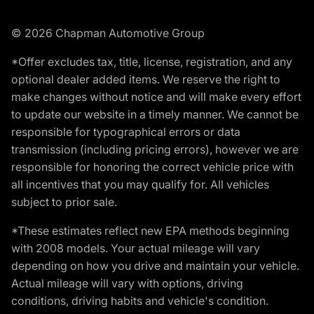
© 2026 Chapman Automotive Group
*Offer excludes tax, title, license, registration, and any
optional dealer added items. We reserve the right to
make changes without notice and will make every effort
to update our website in a timely manner. We cannot be
responsible for typographical errors or data
transmission (including pricing errors), however we are
responsible for honoring the correct vehicle price with
all incentives that you may qualify for. All vehicles
subject to prior sale.
*These estimates reflect new EPA methods beginning
with 2008 models. Your actual mileage will vary
depending on how you drive and maintain your vehicle.
Actual mileage will vary with options, driving
conditions, driving habits and vehicle's condition.