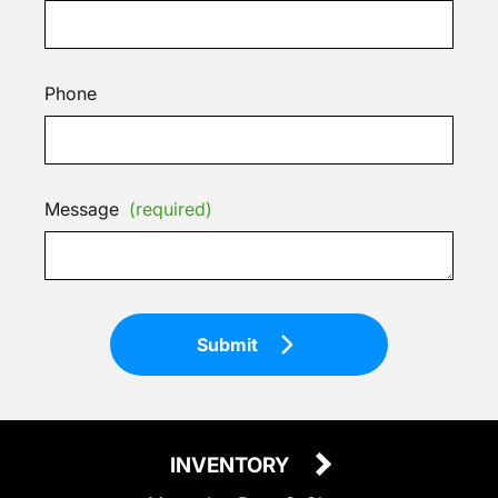
Phone
Message
(required)
Submit
INVENTORY