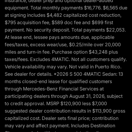
insurance, dealer prep and optional dealer-added
equipment. Total monthly payments $16,776. $6,565 due
at signing includes $4,482 capitalized cost reduction,
$795 acquisition fee, $589 doc fee and $699 first
payment. No security deposit. Total payments $22,053.
At lease end, lessee pays amounts due, applicable
fees/taxes, excess wear/use, $0.25/mile over 20,000
miles and turn-in fee. Purchase option $43,248 plus
taxes/fees. Excludes 4MATIC. Not all customers qualify.
Vehicle availability may vary. Not valid in Puerto Rico.
See dealer for details. *2026 S 500 4MATIC Sedan: 13
months closed-end lease for qualified customers
through Mercedes-Benz Financial Services at
participating dealers through August 31, 2026, subject
to credit approval. MSRP $120,900 less $7,000
suggested dealer contribution results in $113,900 gross
capitalized cost. Dealer sets final price; contribution
may vary and affect payment. Includes Destination