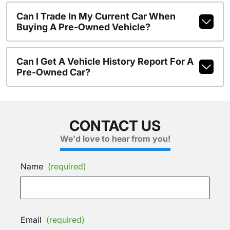
Can I Trade In My Current Car When
Buying A Pre-Owned Vehicle?
Can I Get A Vehicle History Report For A
Pre-Owned Car?
CONTACT US
We'd love to hear from you!
Name
(required)
Email
(required)