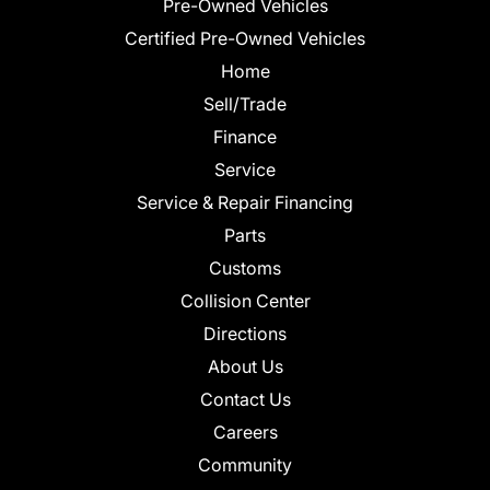
Pre-Owned Vehicles
Certified Pre-Owned Vehicles
Home
Sell/Trade
Finance
Service
Service & Repair Financing
Parts
Customs
Collision Center
Directions
About Us
Contact Us
Careers
Community