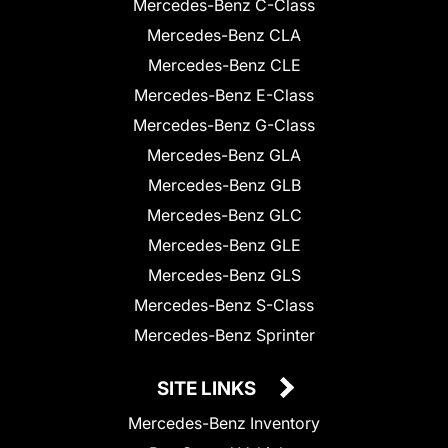
Mercedes-Benz C-Class
Mercedes-Benz CLA
Mercedes-Benz CLE
Mercedes-Benz E-Class
Mercedes-Benz G-Class
Mercedes-Benz GLA
Mercedes-Benz GLB
Mercedes-Benz GLC
Mercedes-Benz GLE
Mercedes-Benz GLS
Mercedes-Benz S-Class
Mercedes-Benz Sprinter
SITE LINKS
Mercedes-Benz Inventory