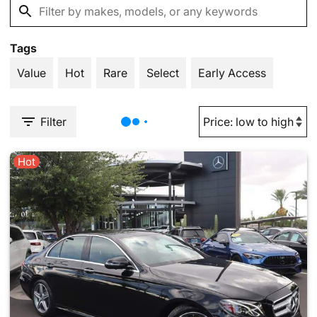
Tags
Value
Hot
Rare
Select
Early Access
Filter
Hot