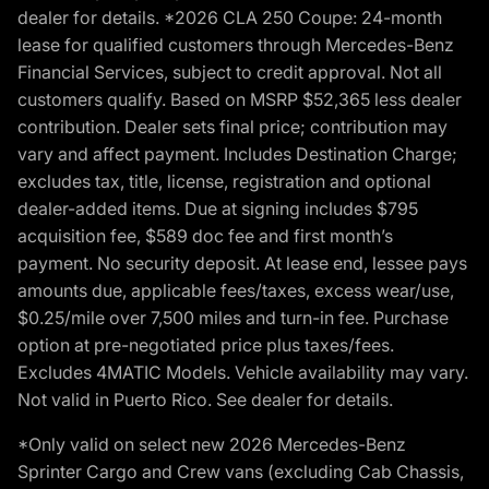
dealer for details. *2026 CLA 250 Coupe: 24-month
lease for qualified customers through Mercedes-Benz
Financial Services, subject to credit approval. Not all
customers qualify. Based on MSRP $52,365 less dealer
contribution. Dealer sets final price; contribution may
vary and affect payment. Includes Destination Charge;
excludes tax, title, license, registration and optional
dealer-added items. Due at signing includes $795
acquisition fee, $589 doc fee and first month’s
payment. No security deposit. At lease end, lessee pays
amounts due, applicable fees/taxes, excess wear/use,
$0.25/mile over 7,500 miles and turn-in fee. Purchase
option at pre-negotiated price plus taxes/fees.
Excludes 4MATIC Models. Vehicle availability may vary.
Not valid in Puerto Rico. See dealer for details.
*Only valid on select new 2026 Mercedes-Benz
Sprinter Cargo and Crew vans (excluding Cab Chassis,