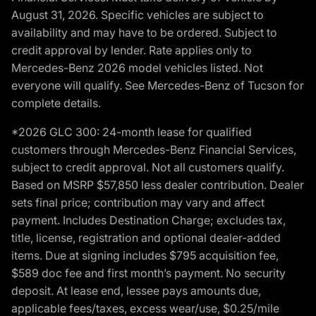
August 31, 2026. Specific vehicles are subject to
availability and may have to be ordered. Subject to
credit approval by lender. Rate applies only to
Mercedes-Benz 2026 model vehicles listed. Not
everyone will qualify. See Mercedes-Benz of Tucson for
complete details.
*2026 GLC 300: 24-month lease for qualified
customers through Mercedes-Benz Financial Services,
subject to credit approval. Not all customers qualify.
Based on MSRP $57,850 less dealer contribution. Dealer
sets final price; contribution may vary and affect
payment. Includes Destination Charge; excludes tax,
title, license, registration and optional dealer-added
items. Due at signing includes $795 acquisition fee,
$589 doc fee and first month’s payment. No security
deposit. At lease end, lessee pays amounts due,
applicable fees/taxes, excess wear/use, $0.25/mile