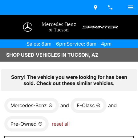
Mercedes-Benz
of Tucson
Sales: 8am - 6pm
Service: 8am - 4pm
SHOP USED VEHICLES IN TUCSON, AZ
Sorry! The vehicle you were looking for has been
sold. Check out these similar vehicles.
Mercedes-Benz
and
E-Class
and
Pre-Owned
reset all