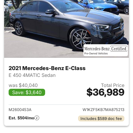
2021 Mercedes-Benz E-Class
E 450 4MATIC Sedan
was $40,040
Total Price
$36,989
Save: $3,640
View details for 2021 Merced
M2600453A
W1KZF5KB7MA875213
Est. $504/mo
Includes $589 doc fee