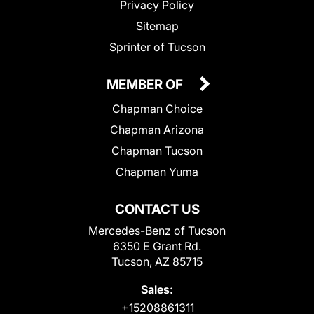
Privacy Policy
Sitemap
Sprinter of Tucson
MEMBER OF
Chapman Choice
Chapman Arizona
Chapman Tucson
Chapman Yuma
CONTACT US
Mercedes-Benz of Tucson
6350 E Grant Rd.
Tucson, AZ 85715
Sales:
+15208861311