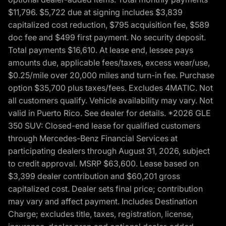
$11,796. $5,722 due at signing includes $3,839
capitalized cost reduction, $795 acquisition fee, $589
doc fee and $499 first payment. No security deposit.
Total payments $16,610. At lease end, lessee pays
amounts due, applicable fees/taxes, excess wear/use,
$0.25/mile over 20,000 miles and turn-in fee. Purchase
option $35,700 plus taxes/fees. Excludes 4MATIC. Not
all customers qualify. Vehicle availability may vary. Not
valid in Puerto Rico. See dealer for details. *2026 GLE
350 SUV: Closed-end lease for qualified customers
through Mercedes-Benz Financial Services at
participating dealers through August 31, 2026, subject
to credit approval. MSRP $63,600. Lease based on
$3,399 dealer contribution and $60,201 gross
capitalized cost. Dealer sets final price; contribution
may vary and affect payment. Includes Destination
Charge; excludes title, taxes, registration, license,