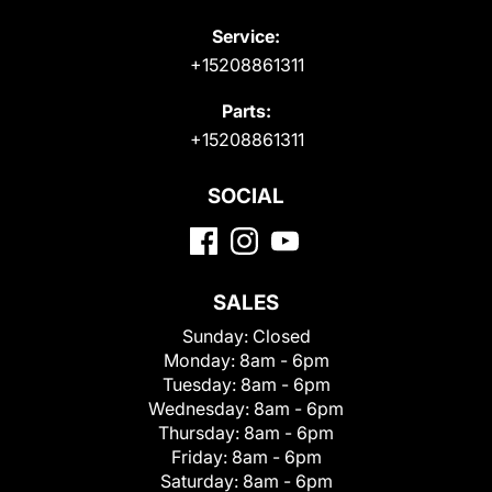
Service:
+15208861311
Parts:
+15208861311
SOCIAL
SALES
Sunday:
Closed
Monday:
8am - 6pm
Tuesday:
8am - 6pm
Wednesday:
8am - 6pm
Thursday:
8am - 6pm
Friday:
8am - 6pm
Saturday:
8am - 6pm