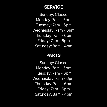
SERVICE
Sunday:
Closed
Monday:
7am - 6pm
Tuesday:
7am - 6pm
Wednesday:
7am - 6pm
Thursday:
7am - 6pm
Friday:
7am - 6pm
Saturday:
8am - 4pm
PARTS
Sunday:
Closed
Monday:
7am - 6pm
Tuesday:
7am - 6pm
Wednesday:
7am - 6pm
Thursday:
7am - 6pm
Friday:
7am - 6pm
Saturday:
8am - 4pm