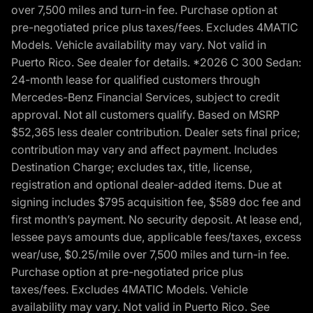
over 7,500 miles and turn-in fee. Purchase option at
pre-negotiated price plus taxes/fees. Excludes 4MATIC
Models. Vehicle availability may vary. Not valid in
Puerto Rico. See dealer for details. *2026 C 300 Sedan:
24-month lease for qualified customers through
Mercedes-Benz Financial Services, subject to credit
approval. Not all customers qualify. Based on MSRP
$52,365 less dealer contribution. Dealer sets final price;
contribution may vary and affect payment. Includes
Destination Charge; excludes tax, title, license,
registration and optional dealer-added items. Due at
signing includes $795 acquisition fee, $589 doc fee and
first month’s payment. No security deposit. At lease end,
lessee pays amounts due, applicable fees/taxes, excess
wear/use, $0.25/mile over 7,500 miles and turn-in fee.
Purchase option at pre-negotiated price plus
taxes/fees. Excludes 4MATIC Models. Vehicle
availability may vary. Not valid in Puerto Rico. See