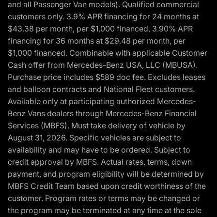
and all Passenger Van models). Qualified commercial
customers only. 3.9% APR financing for 24 months at
$43.38 per month, per $1,000 financed, 3.90% APR
financing for 36 months at $29.48 per month, per
$1,000 financed. Combinable with applicable Customer
Cash offer from Mercedes-Benz USA, LLC (MBUSA).
Purchase price includes $589 doc fee. Excludes leases
and balloon contracts and National Fleet customers.
Available only at participating authorized Mercedes-
Benz Vans dealers through Mercedes-Benz Financial
Services (MBFS). Must take delivery of vehicle by
August 31, 2026. Specific vehicles are subject to
availability and may have to be ordered. Subject to
credit approval by MBFS. Actual rates, terms, down
payment, and program eligibility will be determined by
MBFS Credit Team based upon credit worthiness of the
customer. Program rates or terms may be changed or
the program may be terminated at any time at the sole