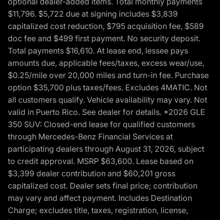
optional dealer-added items. Total monthly payments
$11,796. $5,722 due at signing includes $3,839
capitalized cost reduction, $795 acquisition fee, $589
doc fee and $499 first payment. No security deposit.
Total payments $16,610. At lease end, lessee pays
amounts due, applicable fees/taxes, excess wear/use,
$0.25/mile over 20,000 miles and turn-in fee. Purchase
option $35,700 plus taxes/fees. Excludes 4MATIC. Not
all customers qualify. Vehicle availability may vary. Not
valid in Puerto Rico. See dealer for details. *2026 GLE
350 SUV: Closed-end lease for qualified customers
through Mercedes-Benz Financial Services at
participating dealers through August 31, 2026, subject
to credit approval. MSRP $63,600. Lease based on
$3,399 dealer contribution and $60,201 gross
capitalized cost. Dealer sets final price; contribution
may vary and affect payment. Includes Destination
Charge; excludes title, taxes, registration, license,