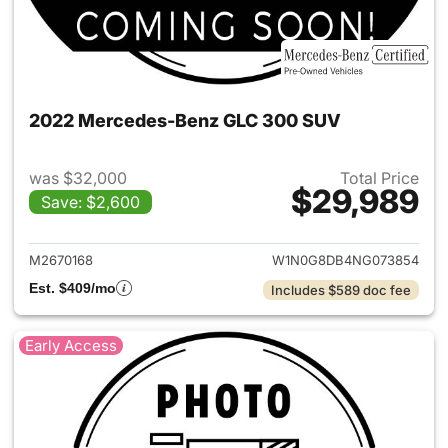
2022 Mercedes-Benz GLC 300 SUV
was $32,000
Total Price
$29,989
Save: $2,600
View details for 2022 Merc
M2670168
W1N0G8DB4NG073854
Est. $409/mo
Includes $589 doc fee
Early Access