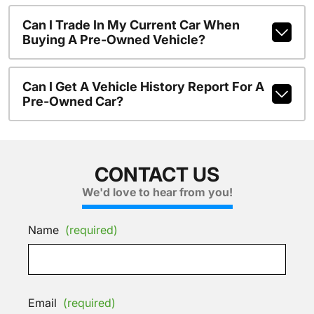
Can I Trade In My Current Car When
Buying A Pre-Owned Vehicle?
Can I Get A Vehicle History Report For A
Pre-Owned Car?
CONTACT US
We'd love to hear from you!
Name
(required)
Email
(required)