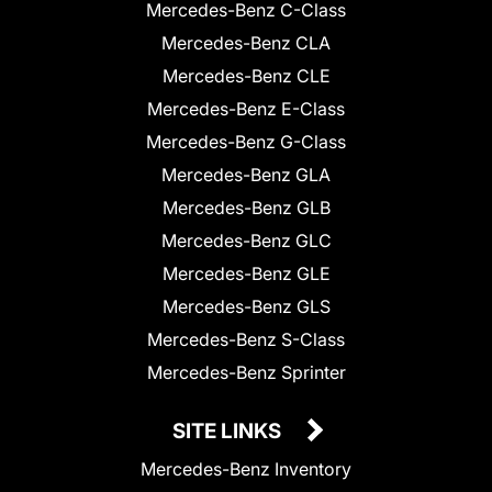
Mercedes-Benz C-Class
Mercedes-Benz CLA
Mercedes-Benz CLE
Mercedes-Benz E-Class
Mercedes-Benz G-Class
Mercedes-Benz GLA
Mercedes-Benz GLB
Mercedes-Benz GLC
Mercedes-Benz GLE
Mercedes-Benz GLS
Mercedes-Benz S-Class
Mercedes-Benz Sprinter
SITE LINKS
Mercedes-Benz Inventory