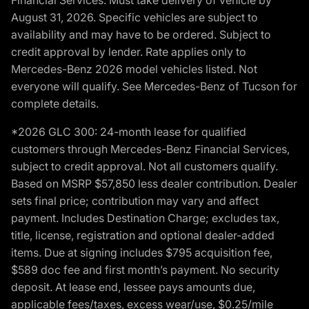
August 31, 2026. Specific vehicles are subject to
availability and may have to be ordered. Subject to
credit approval by lender. Rate applies only to
Mercedes-Benz 2026 model vehicles listed. Not
everyone will qualify. See Mercedes-Benz of Tucson for
complete details.
*2026 GLC 300: 24-month lease for qualified
customers through Mercedes-Benz Financial Services,
subject to credit approval. Not all customers qualify.
Based on MSRP $57,850 less dealer contribution. Dealer
sets final price; contribution may vary and affect
payment. Includes Destination Charge; excludes tax,
title, license, registration and optional dealer-added
items. Due at signing includes $795 acquisition fee,
$589 doc fee and first month’s payment. No security
deposit. At lease end, lessee pays amounts due,
applicable fees/taxes, excess wear/use, $0.25/mile