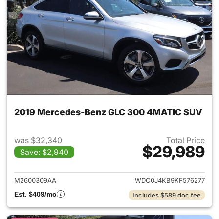
2019 Mercedes-Benz GLC 300 4MATIC SUV
was $32,340
Total Price
$29,989
Save: $2,940
View details for 2019 Merc
M2600309AA
WDC0J4KB9KF576277
Est. $409/mo
Includes $589 doc fee