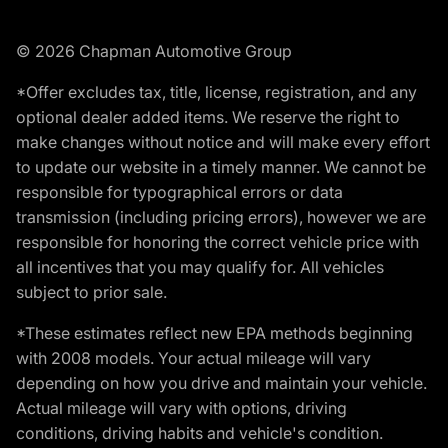
© 2026 Chapman Automotive Group
*Offer excludes tax, title, license, registration, and any
optional dealer added items. We reserve the right to
make changes without notice and will make every effort
to update our website in a timely manner. We cannot be
responsible for typographical errors or data
transmission (including pricing errors), however we are
responsible for honoring the correct vehicle price with
all incentives that you may qualify for. All vehicles
subject to prior sale.
*These estimates reflect new EPA methods beginning
with 2008 models. Your actual mileage will vary
depending on how you drive and maintain your vehicle.
Actual mileage will vary with options, driving
conditions, driving habits and vehicle's condition.