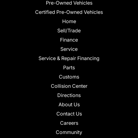
Pre-Owned Vehicles
Certified Pre-Owned Vehicles
Home
Sell/Trade
Finance
Service
Service & Repair Financing
Parts
Customs
Collision Center
Directions
About Us
Contact Us
Careers
Community