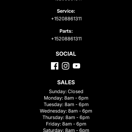
Service:
+15208861311
Parts:
+15208861311
SOCIAL
SALES
Sunday:
Closed
Monday:
8am - 6pm
Tuesday:
8am - 6pm
Wednesday:
8am - 6pm
Thursday:
8am - 6pm
Friday:
8am - 6pm
Saturday:
8am - 6pm