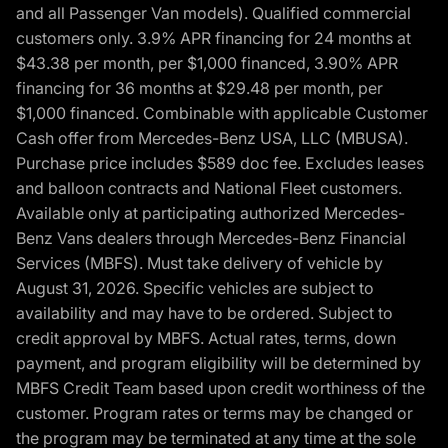
and all Passenger Van models). Qualified commercial
customers only. 3.9% APR financing for 24 months at
$43.38 per month, per $1,000 financed, 3.90% APR
financing for 36 months at $29.48 per month, per
$1,000 financed. Combinable with applicable Customer
Cash offer from Mercedes-Benz USA, LLC (MBUSA).
Purchase price includes $589 doc fee. Excludes leases
and balloon contracts and National Fleet customers.
Available only at participating authorized Mercedes-
Benz Vans dealers through Mercedes-Benz Financial
Services (MBFS). Must take delivery of vehicle by
August 31, 2026. Specific vehicles are subject to
availability and may have to be ordered. Subject to
credit approval by MBFS. Actual rates, terms, down
payment, and program eligibility will be determined by
MBFS Credit Team based upon credit worthiness of the
customer. Program rates or terms may be changed or
the program may be terminated at any time at the sole