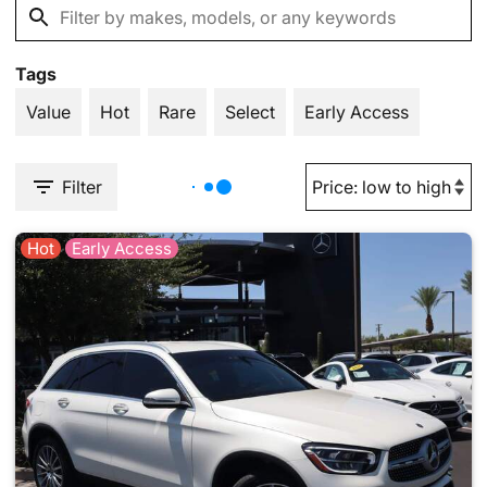
Tags
Value
Hot
Rare
Select
Early Access
Filter
Hot
Early Access