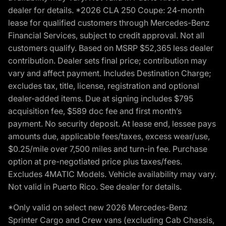
dealer for details. *2026 CLA 250 Coupe: 24-month
lease for qualified customers through Mercedes-Benz
Financial Services, subject to credit approval. Not all
customers qualify. Based on MSRP $52,365 less dealer
contribution. Dealer sets final price; contribution may
vary and affect payment. Includes Destination Charge;
excludes tax, title, license, registration and optional
dealer-added items. Due at signing includes $795
acquisition fee, $589 doc fee and first month’s
payment. No security deposit. At lease end, lessee pays
amounts due, applicable fees/taxes, excess wear/use,
$0.25/mile over 7,500 miles and turn-in fee. Purchase
option at pre-negotiated price plus taxes/fees.
Excludes 4MATIC Models. Vehicle availability may vary.
Not valid in Puerto Rico. See dealer for details.
*Only valid on select new 2026 Mercedes-Benz
Sprinter Cargo and Crew vans (excluding Cab Chassis,