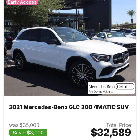
Early Access
2021 Mercedes-Benz GLC 300 4MATIC SUV
was $35,000
Total Price
$32,589
Save: $3,000
View details for 2021 Merc