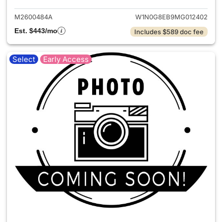
M2600484A
W1N0G8EB9MG012402
Est. $443/mo
Includes $589 doc fee
Select
Early Access