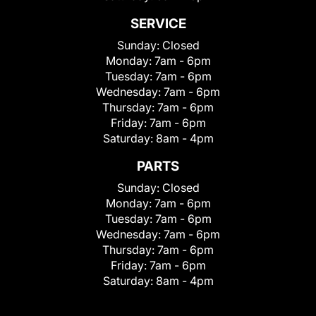
SERVICE
Sunday:
Closed
Monday:
7am - 6pm
Tuesday:
7am - 6pm
Wednesday:
7am - 6pm
Thursday:
7am - 6pm
Friday:
7am - 6pm
Saturday:
8am - 4pm
PARTS
Sunday:
Closed
Monday:
7am - 6pm
Tuesday:
7am - 6pm
Wednesday:
7am - 6pm
Thursday:
7am - 6pm
Friday:
7am - 6pm
Saturday:
8am - 4pm