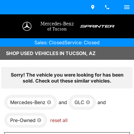
Mercedes-Benz
of Tucson
Sales: Closed
Service: Closed
SHOP USED VEHICLES IN TUCSON, AZ
Sorry! The vehicle you were looking for has been
sold. Check out these similar vehicles.
Mercedes-Benz
and
GLC
and
Pre-Owned
reset all