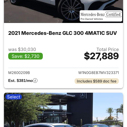
2021 Mercedes-Benz GLC 300 4MATIC SUV
was $30,030
Total Price
$27,889
Save: $2,730
View details for 2021 Merc
M2600209B
W1N0G8EB7MV323371
Est. $381/mo
Includes $589 doc fee
Select