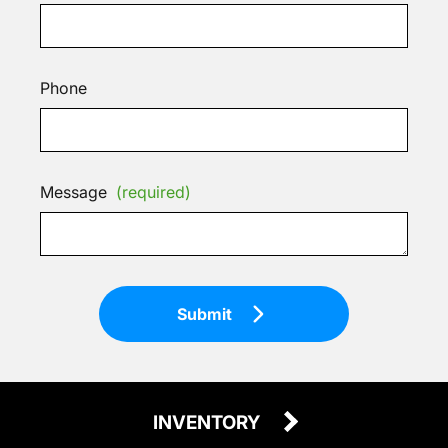
Phone
Message
(required)
Submit
INVENTORY