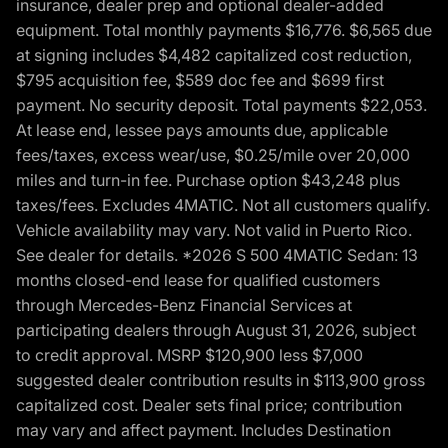
insurance, dealer prep and optional dealer-added
equipment. Total monthly payments $16,776. $6,565 due
at signing includes $4,482 capitalized cost reduction,
$795 acquisition fee, $589 doc fee and $699 first
payment. No security deposit. Total payments $22,053.
At lease end, lessee pays amounts due, applicable
fees/taxes, excess wear/use, $0.25/mile over 20,000
miles and turn-in fee. Purchase option $43,248 plus
taxes/fees. Excludes 4MATIC. Not all customers qualify.
Vehicle availability may vary. Not valid in Puerto Rico.
See dealer for details. *2026 S 500 4MATIC Sedan: 13
months closed-end lease for qualified customers
through Mercedes-Benz Financial Services at
participating dealers through August 31, 2026, subject
to credit approval. MSRP $120,900 less $7,000
suggested dealer contribution results in $113,900 gross
capitalized cost. Dealer sets final price; contribution
may vary and affect payment. Includes Destination