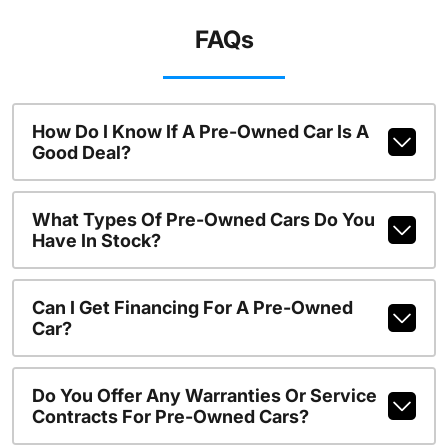
FAQs
How Do I Know If A Pre-Owned Car Is A
Good Deal?
What Types Of Pre-Owned Cars Do You
Have In Stock?
Can I Get Financing For A Pre-Owned
Car?
Do You Offer Any Warranties Or Service
Contracts For Pre-Owned Cars?