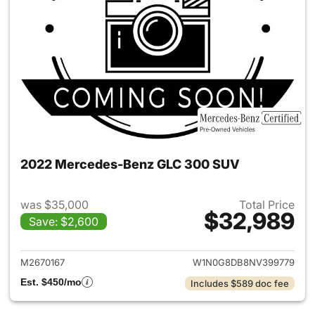
2022 Mercedes-Benz GLC 300 SUV
was $35,000
Total Price
$32,989
Save: $2,600
View details for 2022 Merc
M2670167
W1N0G8DB8NV399779
Est. $450/mo
Includes $589 doc fee