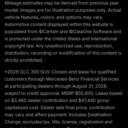
Mileage estimates may be derived from previous year
model. Images are for illustration purposes only. Actual
vehicle features, colors, and options may vary.
Automotive content displayed within this website is
populated from ©Certain and ©DataOne Software and
is protected under the United States and international
copyright law. Any unauthorized use, reproduction,
distribution, recording or modification of this content is
strictly prohibited.
*2026 GLC 300 SUV: Closed-end lease for qualified
customers through Mercedes-Benz Financial Services
at participating dealers through August 31, 2026,
subject to credit approval. MSRP $50,900. Lease based
on $3,460 dealer contribution and $47,440 gross
capitalized cost. Dealer sets final price; contribution
may vary and affect payment. Includes Destination
Charge; excludes tax, title, license, registration and