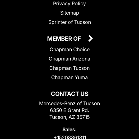
Privacy Policy
Sitemap
Sprinter of Tucson
MEMBER OF
Chapman Choice
Chapman Arizona
Chapman Tucson
Chapman Yuma
CONTACT US
Mercedes-Benz of Tucson
6350 E Grant Rd.
Tucson, AZ 85715
Sales:
+15208861311