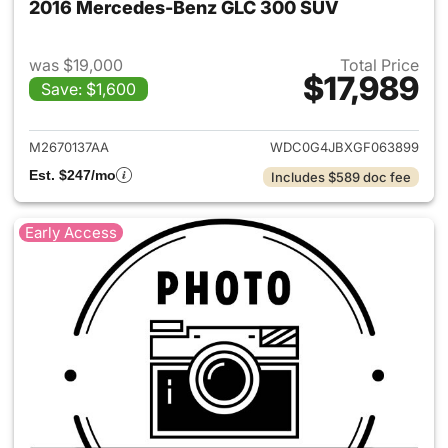
2016 Mercedes-Benz GLC 300 SUV
was $19,000
Total Price
$17,989
Save: $1,600
View details for 2016 Merce
M2670137AA
WDC0G4JBXGF063899
Est. $247/mo
Includes $589 doc fee
Early Access