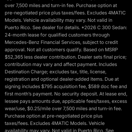
over 7,500 miles and turn-in fee. Purchase option at
pre-negotiated price plus taxes/fees. Excludes 4MATIC
Models. Vehicle availability may vary. Not valid in
Puerto Rico. See dealer for details. *2026 C 300 Sedan:
24-month lease for qualified customers through
Mercedes-Benz Financial Services, subject to credit
approval. Not all customers qualify. Based on MSRP
$52,365 less dealer contribution. Dealer sets final price;
contribution may vary and affect payment. Includes
Destination Charge; excludes tax, title, license,
registration and optional dealer-added items. Due at
signing includes $795 acquisition fee, $589 doc fee and
first month’s payment. No security deposit. At lease end,
lessee pays amounts due, applicable fees/taxes, excess
wear/use, $0.25/mile over 7,500 miles and turn-in fee.
Purchase option at pre-negotiated price plus
taxes/fees. Excludes 4MATIC Models. Vehicle
availability may vary. Not valid in Puerto Rico. See