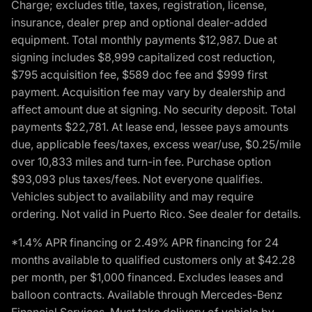
Charge; excludes title, taxes, registration, license,
insurance, dealer prep and optional dealer-added
equipment. Total monthly payments $12,987. Due at
signing includes $8,999 capitalized cost reduction,
$795 acquisition fee, $589 doc fee and $999 first
payment. Acquisition fee may vary by dealership and
affect amount due at signing. No security deposit. Total
payments $22,781. At lease end, lessee pays amounts
due, applicable fees/taxes, excess wear/use, $0.25/mile
over 10,833 miles and turn-in fee. Purchase option
$93,093 plus taxes/fees. Not everyone qualifies.
Vehicles subject to availability and may require
ordering. Not valid in Puerto Rico. See dealer for details.
*1.4% APR financing or 2.49% APR financing for 24
months available to qualified customers only at $42.28
per month, per $1,000 financed. Excludes leases and
balloon contracts. Available through Mercedes-Benz
Financial Services. Must take delivery of vehicle by