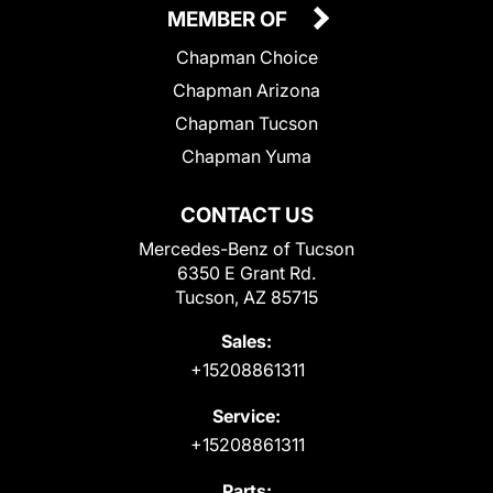
MEMBER OF
Chapman Choice
Chapman Arizona
Chapman Tucson
Chapman Yuma
CONTACT US
Mercedes-Benz of Tucson
6350 E Grant Rd.
Tucson, AZ 85715
Sales:
+15208861311
Service:
+15208861311
Parts: