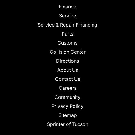
Finance
Service
Service & Repair Financing
Parts
Customs
Collision Center
Directions
About Us
Contact Us
Careers
Community
Privacy Policy
Sitemap
Sprinter of Tucson