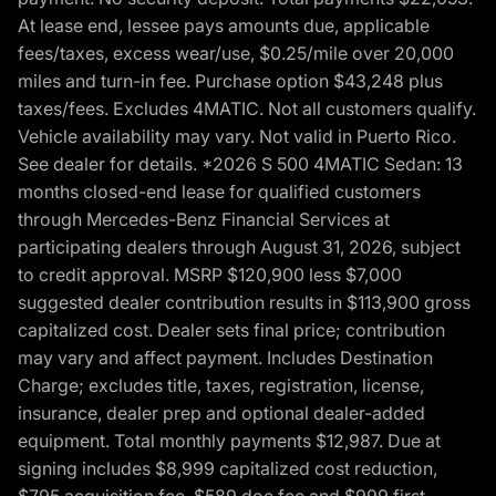
At lease end, lessee pays amounts due, applicable
fees/taxes, excess wear/use, $0.25/mile over 20,000
miles and turn-in fee. Purchase option $43,248 plus
taxes/fees. Excludes 4MATIC. Not all customers qualify.
Vehicle availability may vary. Not valid in Puerto Rico.
See dealer for details. *2026 S 500 4MATIC Sedan: 13
months closed-end lease for qualified customers
through Mercedes-Benz Financial Services at
participating dealers through August 31, 2026, subject
to credit approval. MSRP $120,900 less $7,000
suggested dealer contribution results in $113,900 gross
capitalized cost. Dealer sets final price; contribution
may vary and affect payment. Includes Destination
Charge; excludes title, taxes, registration, license,
insurance, dealer prep and optional dealer-added
equipment. Total monthly payments $12,987. Due at
signing includes $8,999 capitalized cost reduction,
$795 acquisition fee, $589 doc fee and $999 first