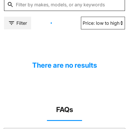
Filter
There are no results
FAQs