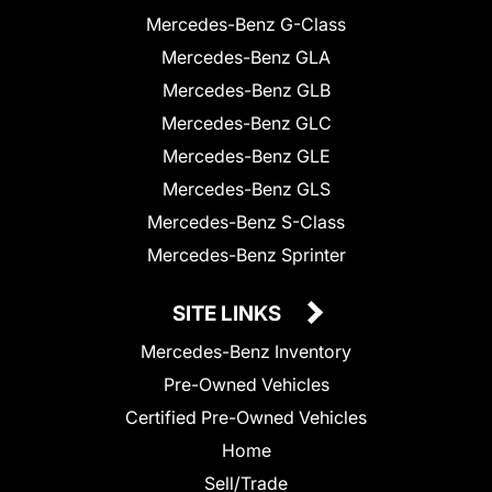
Mercedes-Benz G-Class
Mercedes-Benz GLA
Mercedes-Benz GLB
Mercedes-Benz GLC
Mercedes-Benz GLE
Mercedes-Benz GLS
Mercedes-Benz S-Class
Mercedes-Benz Sprinter
SITE LINKS
Mercedes-Benz Inventory
Pre-Owned Vehicles
Certified Pre-Owned Vehicles
Home
Sell/Trade