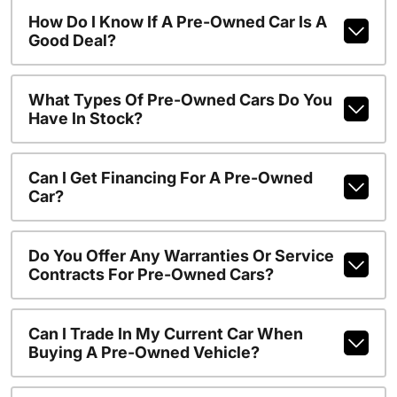
How Do I Know If A Pre-Owned Car Is A
Good Deal?
What Types Of Pre-Owned Cars Do You
Have In Stock?
Can I Get Financing For A Pre-Owned
Car?
Do You Offer Any Warranties Or Service
Contracts For Pre-Owned Cars?
Can I Trade In My Current Car When
Buying A Pre-Owned Vehicle?