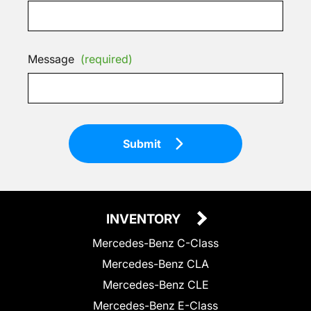
Message
(required)
Submit
INVENTORY
Mercedes-Benz C-Class
Mercedes-Benz CLA
Mercedes-Benz CLE
Mercedes-Benz E-Class