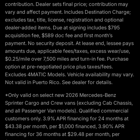
contribution. Dealer sets final price; contribution may
vary and affect payment. Includes Destination Charge;
excludes tax, title, license, registration and optional
dealer-added items. Due at signing includes $795
acquisition fee, $589 doc fee and first month’s
payment. No security deposit. At lease end, lessee pays
amounts due, applicable fees/taxes, excess wear/use,
$0.25/mile over 7,500 miles and turn-in fee. Purchase
option at pre-negotiated price plus taxes/fees.
Excludes 4MATIC Models. Vehicle availability may vary.
Not valid in Puerto Rico. See dealer for details.
*Only valid on select new 2026 Mercedes-Benz
Sprinter Cargo and Crew vans (excluding Cab Chassis,
and all Passenger Van models). Qualified commercial
customers only. 3.9% APR financing for 24 months at
$43.38 per month, per $1,000 financed, 3.90% APR
financing for 36 months at $29.48 per month, per