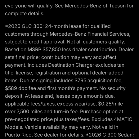
everyone will qualify. See Mercedes-Benz of Tucson for
complete details.
*2026 GLC 300: 24-month lease for qualified
customers through Mercedes-Benz Financial Services,
subject to credit approval. Not all customers qualify.
Based on MSRP $57,850 less dealer contribution. Dealer
sets final price; contribution may vary and affect
payment. Includes Destination Charge; excludes tax,
title, license, registration and optional dealer-added
items. Due at signing includes $795 acquisition fee,
$589 doc fee and first month’s payment. No security
deposit. At lease end, lessee pays amounts due,
applicable fees/taxes, excess wear/use, $0.25/mile
over 7,500 miles and turn-in fee. Purchase option at
pre-negotiated price plus taxes/fees. Excludes 4MATIC
Models. Vehicle availability may vary. Not valid in
Puerto Rico. See dealer for details. *2026 C 300 Sedan: