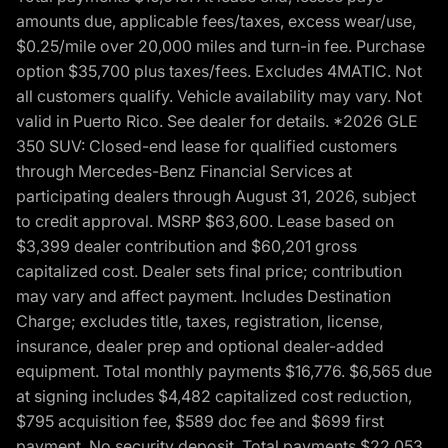
amounts due, applicable fees/taxes, excess wear/use,
$0.25/mile over 20,000 miles and turn-in fee. Purchase
option $35,700 plus taxes/fees. Excludes 4MATIC. Not
all customers qualify. Vehicle availability may vary. Not
valid in Puerto Rico. See dealer for details. *2026 GLE
350 SUV: Closed-end lease for qualified customers
through Mercedes-Benz Financial Services at
participating dealers through August 31, 2026, subject
to credit approval. MSRP $63,600. Lease based on
$3,399 dealer contribution and $60,201 gross
capitalized cost. Dealer sets final price; contribution
may vary and affect payment. Includes Destination
Charge; excludes title, taxes, registration, license,
insurance, dealer prep and optional dealer-added
equipment. Total monthly payments $16,776. $6,565 due
at signing includes $4,482 capitalized cost reduction,
$795 acquisition fee, $589 doc fee and $699 first
payment. No security deposit. Total payments $22,053.