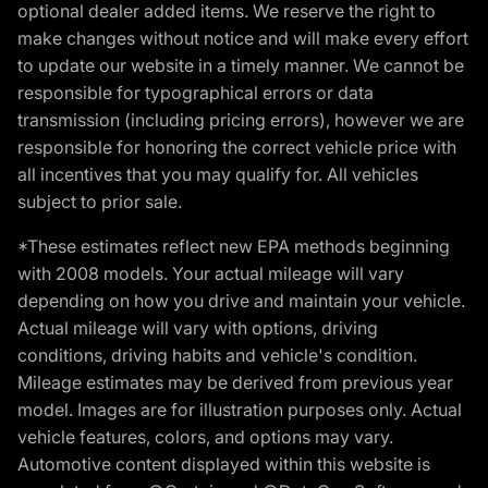
optional dealer added items. We reserve the right to
make changes without notice and will make every effort
to update our website in a timely manner. We cannot be
responsible for typographical errors or data
transmission (including pricing errors), however we are
responsible for honoring the correct vehicle price with
all incentives that you may qualify for. All vehicles
subject to prior sale.
*These estimates reflect new EPA methods beginning
with 2008 models. Your actual mileage will vary
depending on how you drive and maintain your vehicle.
Actual mileage will vary with options, driving
conditions, driving habits and vehicle's condition.
Mileage estimates may be derived from previous year
model. Images are for illustration purposes only. Actual
vehicle features, colors, and options may vary.
Automotive content displayed within this website is