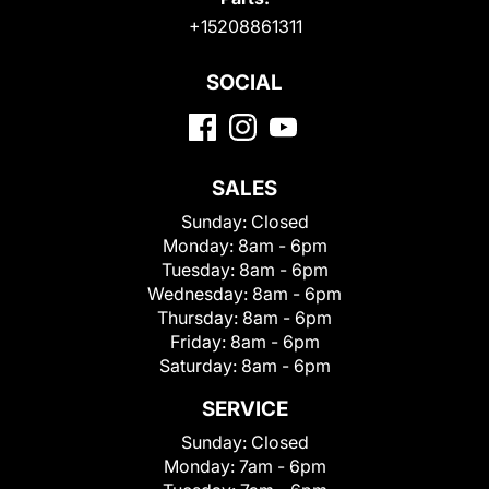
+15208861311
SOCIAL
SALES
Sunday:
Closed
Monday:
8am - 6pm
Tuesday:
8am - 6pm
Wednesday:
8am - 6pm
Thursday:
8am - 6pm
Friday:
8am - 6pm
Saturday:
8am - 6pm
SERVICE
Sunday:
Closed
Monday:
7am - 6pm