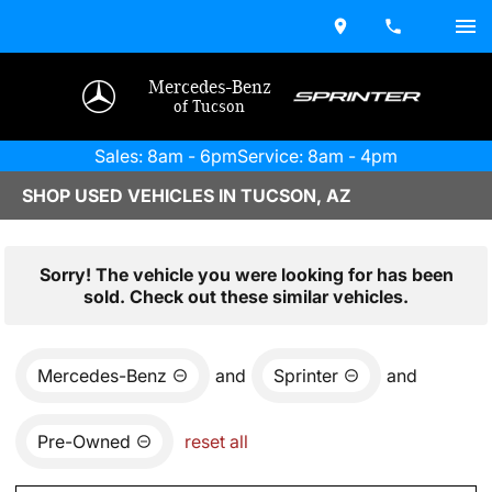
Mercedes-Benz
of Tucson
Sales: 8am - 6pm
Service: 8am - 4pm
SHOP USED VEHICLES IN TUCSON, AZ
Sorry! The vehicle you were looking for has been
sold. Check out these similar vehicles.
Mercedes-Benz
and
Sprinter
and
Pre-Owned
reset all