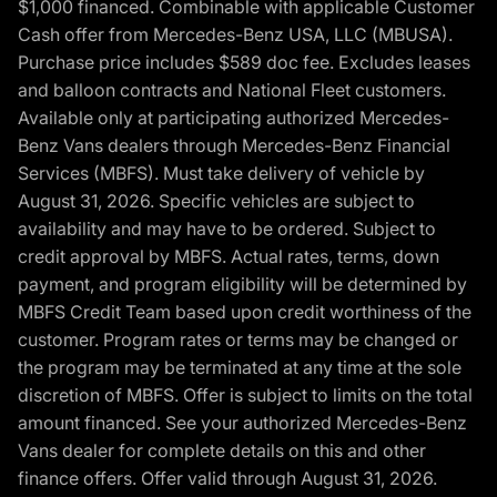
$1,000 financed. Combinable with applicable Customer
Cash offer from Mercedes-Benz USA, LLC (MBUSA).
Purchase price includes $589 doc fee. Excludes leases
and balloon contracts and National Fleet customers.
Available only at participating authorized Mercedes-
Benz Vans dealers through Mercedes-Benz Financial
Services (MBFS). Must take delivery of vehicle by
August 31, 2026. Specific vehicles are subject to
availability and may have to be ordered. Subject to
credit approval by MBFS. Actual rates, terms, down
payment, and program eligibility will be determined by
MBFS Credit Team based upon credit worthiness of the
customer. Program rates or terms may be changed or
the program may be terminated at any time at the sole
discretion of MBFS. Offer is subject to limits on the total
amount financed. See your authorized Mercedes-Benz
Vans dealer for complete details on this and other
finance offers. Offer valid through August 31, 2026.