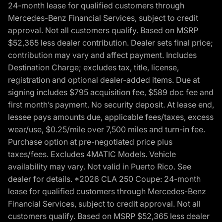
24-month lease for qualified customers through
Mercedes-Benz Financial Services, subject to credit
approval. Not all customers qualify. Based on MSRP
$52,365 less dealer contribution. Dealer sets final price;
contribution may vary and affect payment. Includes
Destination Charge; excludes tax, title, license,
registration and optional dealer-added items. Due at
signing includes $795 acquisition fee, $589 doc fee and
first month’s payment. No security deposit. At lease end,
lessee pays amounts due, applicable fees/taxes, excess
wear/use, $0.25/mile over 7,500 miles and turn-in fee.
Purchase option at pre-negotiated price plus
taxes/fees. Excludes 4MATIC Models. Vehicle
availability may vary. Not valid in Puerto Rico. See
dealer for details. *2026 CLA 250 Coupe: 24-month
lease for qualified customers through Mercedes-Benz
Financial Services, subject to credit approval. Not all
customers qualify. Based on MSRP $52,365 less dealer