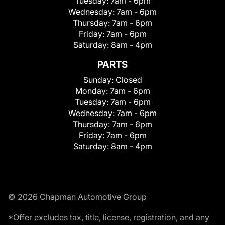
Tuesday:
7am - 6pm
Wednesday:
7am - 6pm
Thursday:
7am - 6pm
Friday:
7am - 6pm
Saturday:
8am - 4pm
PARTS
Sunday:
Closed
Monday:
7am - 6pm
Tuesday:
7am - 6pm
Wednesday:
7am - 6pm
Thursday:
7am - 6pm
Friday:
7am - 6pm
Saturday:
8am - 4pm
© 2026 Chapman Automotive Group
*Offer excludes tax, title, license, registration, and any