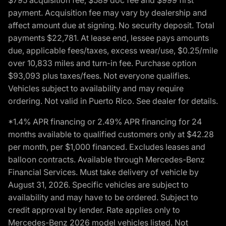
payment. Acquisition fee may vary by dealership and
affect amount due at signing. No security deposit. Total
payments $22,781. At lease end, lessee pays amounts
due, applicable fees/taxes, excess wear/use, $0.25/mile
over 10,833 miles and turn-in fee. Purchase option
$93,093 plus taxes/fees. Not everyone qualifies.
Vehicles subject to availability and may require
ordering. Not valid in Puerto Rico. See dealer for details.
*1.4% APR financing or 2.49% APR financing for 24
months available to qualified customers only at $42.28
per month, per $1,000 financed. Excludes leases and
balloon contracts. Available through Mercedes-Benz
Financial Services. Must take delivery of vehicle by
August 31, 2026. Specific vehicles are subject to
availability and may have to be ordered. Subject to
credit approval by lender. Rate applies only to
Mercedes-Benz 2026 model vehicles listed. Not