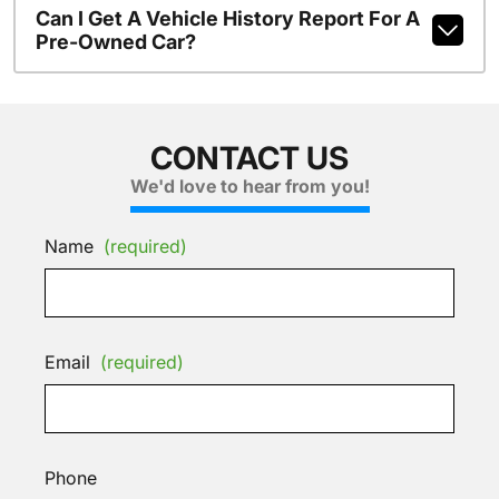
Can I Get A Vehicle History Report For A
Pre-Owned Car?
CONTACT US
We'd love to hear from you!
Name
(required)
Email
(required)
Phone