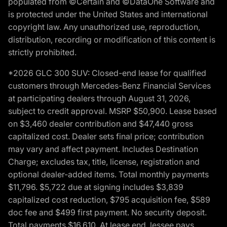
populated from ©Certain and ©DataOne Software and
is protected under the United States and international
copyright law. Any unauthorized use, reproduction,
distribution, recording or modification of this content is
strictly prohibited.
*2026 GLC 300 SUV: Closed-end lease for qualified
customers through Mercedes-Benz Financial Services
at participating dealers through August 31, 2026,
subject to credit approval. MSRP $50,900. Lease based
on $3,460 dealer contribution and $47,440 gross
capitalized cost. Dealer sets final price; contribution
may vary and affect payment. Includes Destination
Charge; excludes tax, title, license, registration and
optional dealer-added items. Total monthly payments
$11,796. $5,722 due at signing includes $3,839
capitalized cost reduction, $795 acquisition fee, $589
doc fee and $499 first payment. No security deposit.
Total payments $16,610. At lease end, lessee pays