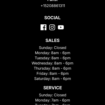
+15208861311
SOCIAL
SALES
Sunday:
Closed
Monday:
8am - 6pm
Tuesday:
8am - 6pm
Wednesday:
8am - 6pm
Thursday:
8am - 6pm
Friday:
8am - 6pm
Saturday:
8am - 6pm
SERVICE
Sunday:
Closed
Monday:
7am - 6pm