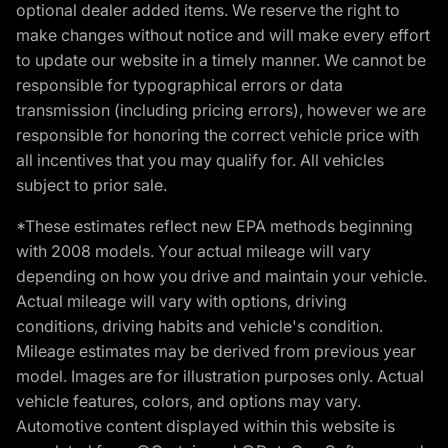
optional dealer added items. We reserve the right to
make changes without notice and will make every effort
to update our website in a timely manner. We cannot be
responsible for typographical errors or data
transmission (including pricing errors), however we are
responsible for honoring the correct vehicle price with
all incentives that you may qualify for. All vehicles
subject to prior sale.
*These estimates reflect new EPA methods beginning
with 2008 models. Your actual mileage will vary
depending on how you drive and maintain your vehicle.
Actual mileage will vary with options, driving
conditions, driving habits and vehicle's condition.
Mileage estimates may be derived from previous year
model. Images are for illustration purposes only. Actual
vehicle features, colors, and options may vary.
Automotive content displayed within this website is