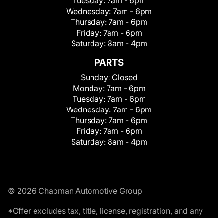
Tuesday:
7am - 6pm
Wednesday:
7am - 6pm
Thursday:
7am - 6pm
Friday:
7am - 6pm
Saturday:
8am - 4pm
PARTS
Sunday:
Closed
Monday:
7am - 6pm
Tuesday:
7am - 6pm
Wednesday:
7am - 6pm
Thursday:
7am - 6pm
Friday:
7am - 6pm
Saturday:
8am - 4pm
© 2026 Chapman Automotive Group
*Offer excludes tax, title, license, registration, and any