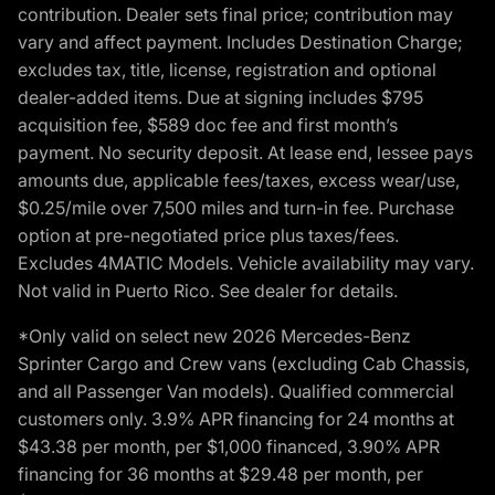
contribution. Dealer sets final price; contribution may
vary and affect payment. Includes Destination Charge;
excludes tax, title, license, registration and optional
dealer-added items. Due at signing includes $795
acquisition fee, $589 doc fee and first month’s
payment. No security deposit. At lease end, lessee pays
amounts due, applicable fees/taxes, excess wear/use,
$0.25/mile over 7,500 miles and turn-in fee. Purchase
option at pre-negotiated price plus taxes/fees.
Excludes 4MATIC Models. Vehicle availability may vary.
Not valid in Puerto Rico. See dealer for details.
*Only valid on select new 2026 Mercedes-Benz
Sprinter Cargo and Crew vans (excluding Cab Chassis,
and all Passenger Van models). Qualified commercial
customers only. 3.9% APR financing for 24 months at
$43.38 per month, per $1,000 financed, 3.90% APR
financing for 36 months at $29.48 per month, per