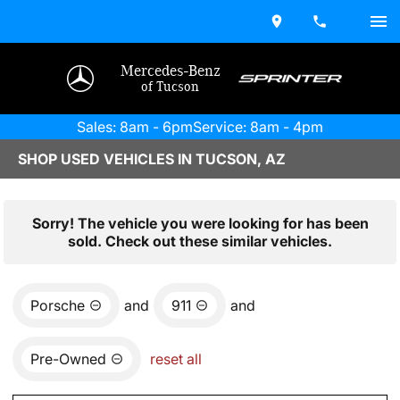
Mercedes-Benz
of Tucson
Sales: 8am - 6pm
Service: 8am - 4pm
SHOP USED VEHICLES IN TUCSON, AZ
Sorry! The vehicle you were looking for has been
sold. Check out these similar vehicles.
Porsche
and
911
and
Pre-Owned
reset all