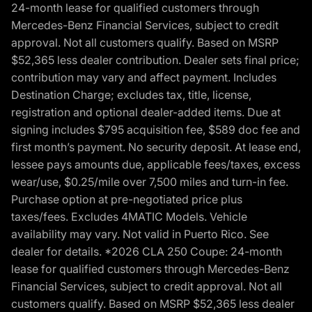
24-month lease for qualified customers through
Mercedes-Benz Financial Services, subject to credit
approval. Not all customers qualify. Based on MSRP
$52,365 less dealer contribution. Dealer sets final price;
contribution may vary and affect payment. Includes
Destination Charge; excludes tax, title, license,
registration and optional dealer-added items. Due at
signing includes $795 acquisition fee, $589 doc fee and
first month’s payment. No security deposit. At lease end,
lessee pays amounts due, applicable fees/taxes, excess
wear/use, $0.25/mile over 7,500 miles and turn-in fee.
Purchase option at pre-negotiated price plus
taxes/fees. Excludes 4MATIC Models. Vehicle
availability may vary. Not valid in Puerto Rico. See
dealer for details. *2026 CLA 250 Coupe: 24-month
lease for qualified customers through Mercedes-Benz
Financial Services, subject to credit approval. Not all
customers qualify. Based on MSRP $52,365 less dealer