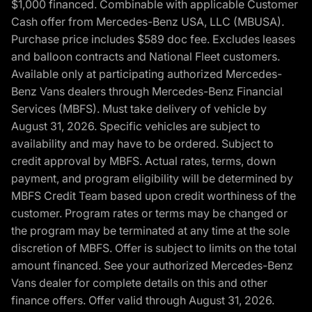
$1,000 financed. Combinable with applicable Customer
Cash offer from Mercedes-Benz USA, LLC (MBUSA).
Purchase price includes $589 doc fee. Excludes leases
and balloon contracts and National Fleet customers.
Available only at participating authorized Mercedes-
Benz Vans dealers through Mercedes-Benz Financial
Services (MBFS). Must take delivery of vehicle by
August 31, 2026. Specific vehicles are subject to
availability and may have to be ordered. Subject to
credit approval by MBFS. Actual rates, terms, down
payment, and program eligibility will be determined by
MBFS Credit Team based upon credit worthiness of the
customer. Program rates or terms may be changed or
the program may be terminated at any time at the sole
discretion of MBFS. Offer is subject to limits on the total
amount financed. See your authorized Mercedes-Benz
Vans dealer for complete details on this and other
finance offers. Offer valid through August 31, 2026.