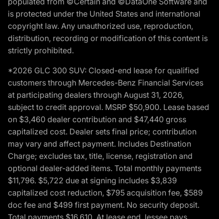
populated from ©Certain and ©DataOne Software and
is protected under the United States and international
copyright law. Any unauthorized use, reproduction,
distribution, recording or modification of this content is
strictly prohibited.
*2026 GLC 300 SUV: Closed-end lease for qualified
customers through Mercedes-Benz Financial Services
at participating dealers through August 31, 2026,
subject to credit approval. MSRP $50,900. Lease based
on $3,460 dealer contribution and $47,440 gross
capitalized cost. Dealer sets final price; contribution
may vary and affect payment. Includes Destination
Charge; excludes tax, title, license, registration and
optional dealer-added items. Total monthly payments
$11,796. $5,722 due at signing includes $3,839
capitalized cost reduction, $795 acquisition fee, $589
doc fee and $499 first payment. No security deposit.
Total payments $16,610. At lease end, lessee pays