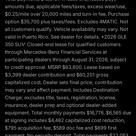
amounts due, applicable fees/taxes, excess wear/use,
$0.25/mile over 20,000 miles and turn-in fee. Purchase
option $35,700 plus taxes/fees. Excludes 4MATIC. Not
all customers qualify. Vehicle availability may vary. Not
valid in Puerto Rico. See dealer for details. *2026 GLE
350 SUV: Closed-end lease for qualified customers
through Mercedes-Benz Financial Services at
participating dealers through August 31, 2026, subject
to credit approval. MSRP $63,600. Lease based on
$3,399 dealer contribution and $60,201 gross
capitalized cost. Dealer sets final price; contribution
may vary and affect payment. Includes Destination
Charge; excludes title, taxes, registration, license,
insurance, dealer prep and optional dealer-added
equipment. Total monthly payments $16,776. $6,565 due
at signing includes $4,482 capitalized cost reduction,
$795 acquisition fee, $589 doc fee and $699 first
payment. No security deposit. Total payments $22,053.