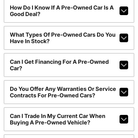
How Do I Know If A Pre-Owned Car Is A
Good Deal?
What Types Of Pre-Owned Cars Do You
Have In Stock?
Can I Get Financing For A Pre-Owned
Car?
Do You Offer Any Warranties Or Service
Contracts For Pre-Owned Cars?
Can I Trade In My Current Car When
Buying A Pre-Owned Vehicle?