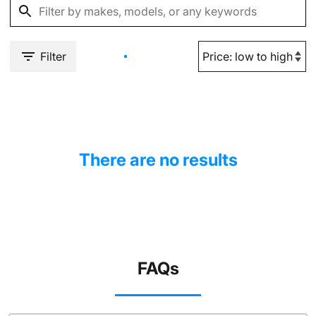
Filter
There are no results
FAQs