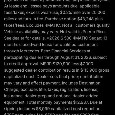
At lease end, lessee pays amounts due, applicable
fees/taxes, excess wear/use, $0.25/mile over 20,000
miles and turn-in fee. Purchase option $43,248 plus
taxes/fees. Excludes 4MATIC. Not all customers qualify.
Vehicle availability may vary. Not valid in Puerto Rico.
See dealer for details. *2026 S 500 4MATIC Sedan: 13
months closed-end lease for qualified customers
through Mercedes-Benz Financial Services at
participating dealers through August 31, 2026, subject
to credit approval. MSRP $120,900 less $7,000
suggested dealer contribution results in $113,900 gross
capitalized cost. Dealer sets final price; contribution
may vary and affect payment. Includes Destination
Charge; excludes title, taxes, registration, license,
insurance, dealer prep and optional dealer-added
equipment. Total monthly payments $12,987. Due at
signing includes $8,999 capitalized cost reduction,
$795 acquisition fee, $589 doc fee and $999 first