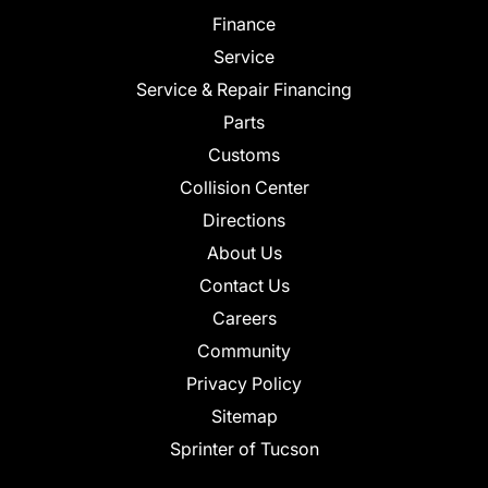
Finance
Service
Service & Repair Financing
Parts
Customs
Collision Center
Directions
About Us
Contact Us
Careers
Community
Privacy Policy
Sitemap
Sprinter of Tucson