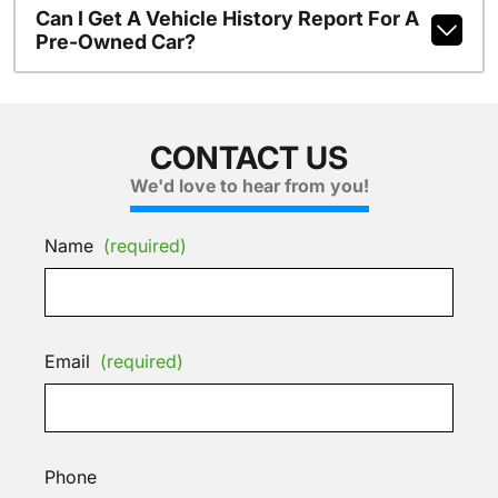
Can I Get A Vehicle History Report For A
Pre-Owned Car?
CONTACT US
We'd love to hear from you!
Name
(required)
Email
(required)
Phone