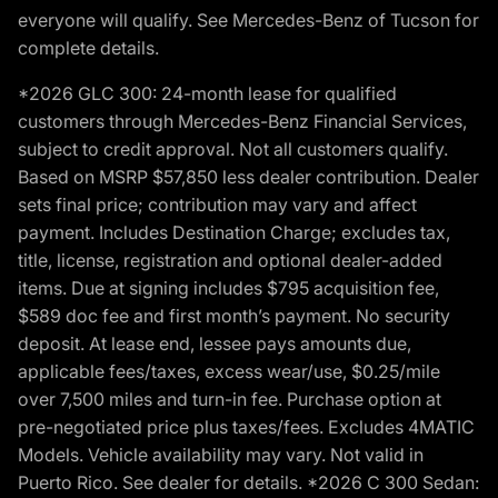
everyone will qualify. See Mercedes-Benz of Tucson for
complete details.
*2026 GLC 300: 24-month lease for qualified
customers through Mercedes-Benz Financial Services,
subject to credit approval. Not all customers qualify.
Based on MSRP $57,850 less dealer contribution. Dealer
sets final price; contribution may vary and affect
payment. Includes Destination Charge; excludes tax,
title, license, registration and optional dealer-added
items. Due at signing includes $795 acquisition fee,
$589 doc fee and first month’s payment. No security
deposit. At lease end, lessee pays amounts due,
applicable fees/taxes, excess wear/use, $0.25/mile
over 7,500 miles and turn-in fee. Purchase option at
pre-negotiated price plus taxes/fees. Excludes 4MATIC
Models. Vehicle availability may vary. Not valid in
Puerto Rico. See dealer for details. *2026 C 300 Sedan: