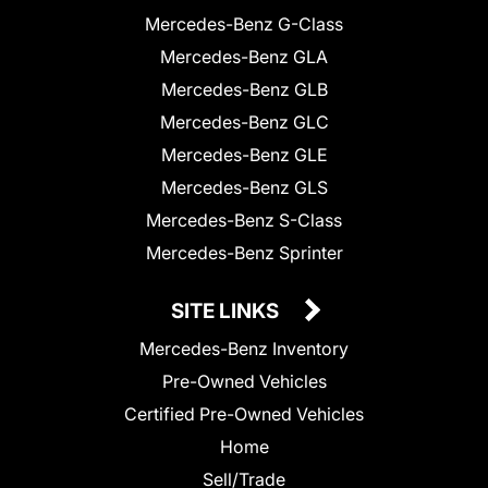
Mercedes-Benz G-Class
Mercedes-Benz GLA
Mercedes-Benz GLB
Mercedes-Benz GLC
Mercedes-Benz GLE
Mercedes-Benz GLS
Mercedes-Benz S-Class
Mercedes-Benz Sprinter
SITE LINKS
Mercedes-Benz Inventory
Pre-Owned Vehicles
Certified Pre-Owned Vehicles
Home
Sell/Trade