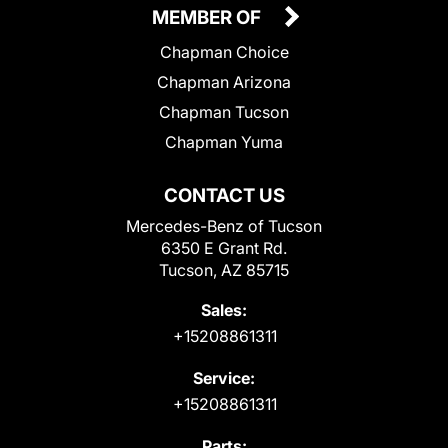
MEMBER OF
Chapman Choice
Chapman Arizona
Chapman Tucson
Chapman Yuma
CONTACT US
Mercedes-Benz of Tucson
6350 E Grant Rd.
Tucson, AZ 85715
Sales:
+15208861311
Service:
+15208861311
Parts: