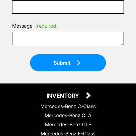
Message
(required)
Submit
INVENTORY
Mercedes-Benz C-Class
Mercedes-Benz CLA
Mercedes-Benz CLE
Mercedes-Benz E-Class