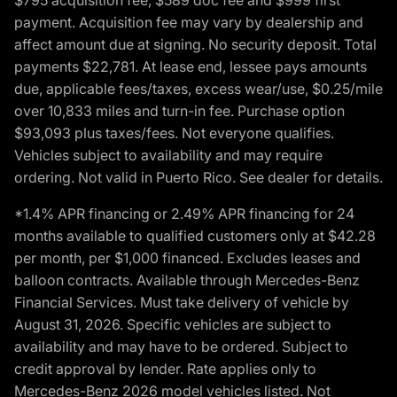
payment. Acquisition fee may vary by dealership and
affect amount due at signing. No security deposit. Total
payments $22,781. At lease end, lessee pays amounts
due, applicable fees/taxes, excess wear/use, $0.25/mile
over 10,833 miles and turn-in fee. Purchase option
$93,093 plus taxes/fees. Not everyone qualifies.
Vehicles subject to availability and may require
ordering. Not valid in Puerto Rico. See dealer for details.
*1.4% APR financing or 2.49% APR financing for 24
months available to qualified customers only at $42.28
per month, per $1,000 financed. Excludes leases and
balloon contracts. Available through Mercedes-Benz
Financial Services. Must take delivery of vehicle by
August 31, 2026. Specific vehicles are subject to
availability and may have to be ordered. Subject to
credit approval by lender. Rate applies only to
Mercedes-Benz 2026 model vehicles listed. Not