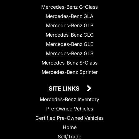
Mercedes-Benz G-Class
Mercedes-Benz GLA
Mercedes-Benz GLB
Mercedes-Benz GLC
Mercedes-Benz GLE
Mercedes-Benz GLS
Mercedes-Benz S-Class
Mercedes-Benz Sprinter
SITE LINKS
Mercedes-Benz Inventory
Pre-Owned Vehicles
Certified Pre-Owned Vehicles
Home
Sell/Trade