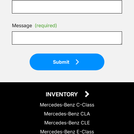
Message
(required)
Submit
INVENTORY
Mercedes-Benz C-Class
Mercedes-Benz CLA
Mercedes-Benz CLE
Mercedes-Benz E-Class