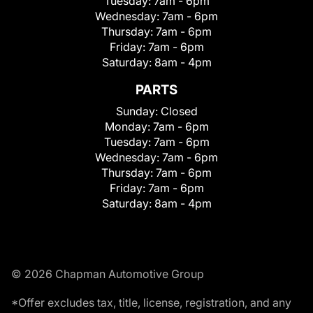
Tuesday:
7am - 6pm
Wednesday:
7am - 6pm
Thursday:
7am - 6pm
Friday:
7am - 6pm
Saturday:
8am - 4pm
PARTS
Sunday:
Closed
Monday:
7am - 6pm
Tuesday:
7am - 6pm
Wednesday:
7am - 6pm
Thursday:
7am - 6pm
Friday:
7am - 6pm
Saturday:
8am - 4pm
© 2026 Chapman Automotive Group
*Offer excludes tax, title, license, registration, and any