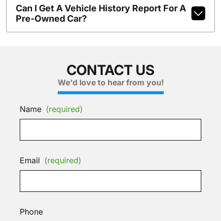
Can I Get A Vehicle History Report For A
Pre-Owned Car?
CONTACT US
We'd love to hear from you!
Name
(required)
Email
(required)
Phone