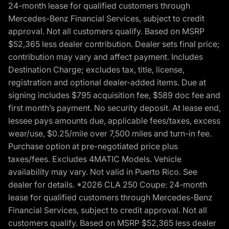
24-month lease for qualified customers through
Mercedes-Benz Financial Services, subject to credit
approval. Not all customers qualify. Based on MSRP
$52,365 less dealer contribution. Dealer sets final price;
contribution may vary and affect payment. Includes
Destination Charge; excludes tax, title, license,
registration and optional dealer-added items. Due at
signing includes $795 acquisition fee, $589 doc fee and
first month’s payment. No security deposit. At lease end,
lessee pays amounts due, applicable fees/taxes, excess
wear/use, $0.25/mile over 7,500 miles and turn-in fee.
Purchase option at pre-negotiated price plus
taxes/fees. Excludes 4MATIC Models. Vehicle
availability may vary. Not valid in Puerto Rico. See
dealer for details. *2026 CLA 250 Coupe: 24-month
lease for qualified customers through Mercedes-Benz
Financial Services, subject to credit approval. Not all
customers qualify. Based on MSRP $52,365 less dealer