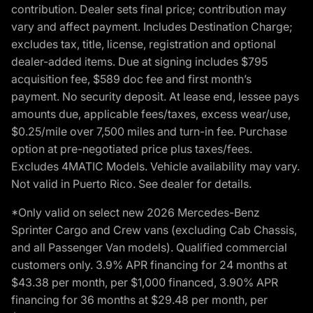
contribution. Dealer sets final price; contribution may
vary and affect payment. Includes Destination Charge;
excludes tax, title, license, registration and optional
dealer-added items. Due at signing includes $795
acquisition fee, $589 doc fee and first month’s
payment. No security deposit. At lease end, lessee pays
amounts due, applicable fees/taxes, excess wear/use,
$0.25/mile over 7,500 miles and turn-in fee. Purchase
option at pre-negotiated price plus taxes/fees.
Excludes 4MATIC Models. Vehicle availability may vary.
Not valid in Puerto Rico. See dealer for details.
*Only valid on select new 2026 Mercedes-Benz
Sprinter Cargo and Crew vans (excluding Cab Chassis,
and all Passenger Van models). Qualified commercial
customers only. 3.9% APR financing for 24 months at
$43.38 per month, per $1,000 financed, 3.90% APR
financing for 36 months at $29.48 per month, per