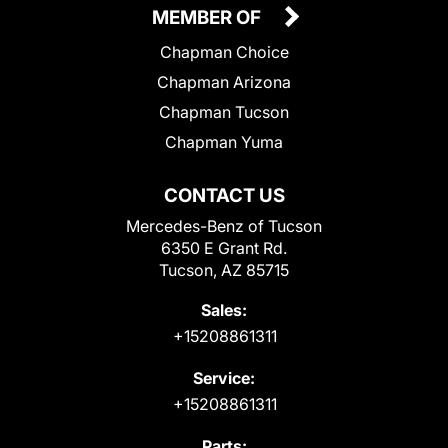
MEMBER OF
Chapman Choice
Chapman Arizona
Chapman Tucson
Chapman Yuma
CONTACT US
Mercedes-Benz of Tucson
6350 E Grant Rd.
Tucson, AZ 85715
Sales:
+15208861311
Service:
+15208861311
Parts: