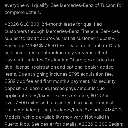
everyone will qualify. See Mercedes-Benz of Tucson for
complete details.
*2026 GLC 300: 24-month lease for qualified
customers through Mercedes-Benz Financial Services,
subject to credit approval. Not all customers qualify.
Based on MSRP $57,850 less dealer contribution. Dealer
sets final price; contribution may vary and affect
payment. Includes Destination Charge; excludes tax,
title, license, registration and optional dealer-added
items. Due at signing includes $795 acquisition fee,
$589 doc fee and first month’s payment. No security
deposit. At lease end, lessee pays amounts due,
applicable fees/taxes, excess wear/use, $0.25/mile
over 7,500 miles and turn-in fee. Purchase option at
pre-negotiated price plus taxes/fees. Excludes 4MATIC
Models. Vehicle availability may vary. Not valid in
Puerto Rico. See dealer for details. *2026 C 300 Sedan: