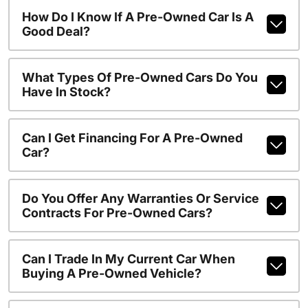
How Do I Know If A Pre-Owned Car Is A
Good Deal?
What Types Of Pre-Owned Cars Do You
Have In Stock?
Can I Get Financing For A Pre-Owned
Car?
Do You Offer Any Warranties Or Service
Contracts For Pre-Owned Cars?
Can I Trade In My Current Car When
Buying A Pre-Owned Vehicle?