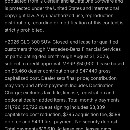
populated from ©Certain and ©DataOne Software and
is protected under the United States and international
copyright law. Any unauthorized use, reproduction,
distribution, recording or modification of this content is
strictly prohibited.
*2026 GLC 300 SUV: Closed-end lease for qualified
customers through Mercedes-Benz Financial Services
at participating dealers through August 31, 2026,
subject to credit approval. MSRP $50,900. Lease based
on $3,460 dealer contribution and $47,440 gross
capitalized cost. Dealer sets final price; contribution
may vary and affect payment. Includes Destination
Charge; excludes tax, title, license, registration and
optional dealer-added items. Total monthly payments
$11,796. $5,722 due at signing includes $3,839
capitalized cost reduction, $795 acquisition fee, $589
doc fee and $499 first payment. No security deposit.
Total payments $16,610. At lease end, lessee pays