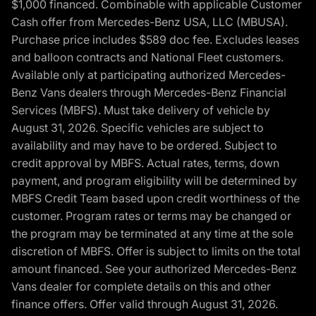
$1,000 financed. Combinable with applicable Customer
Cash offer from Mercedes-Benz USA, LLC (MBUSA).
Purchase price includes $589 doc fee. Excludes leases
and balloon contracts and National Fleet customers.
Available only at participating authorized Mercedes-
Benz Vans dealers through Mercedes-Benz Financial
Services (MBFS). Must take delivery of vehicle by
August 31, 2026. Specific vehicles are subject to
availability and may have to be ordered. Subject to
credit approval by MBFS. Actual rates, terms, down
payment, and program eligibility will be determined by
MBFS Credit Team based upon credit worthiness of the
customer. Program rates or terms may be changed or
the program may be terminated at any time at the sole
discretion of MBFS. Offer is subject to limits on the total
amount financed. See your authorized Mercedes-Benz
Vans dealer for complete details on this and other
finance offers. Offer valid through August 31, 2026.