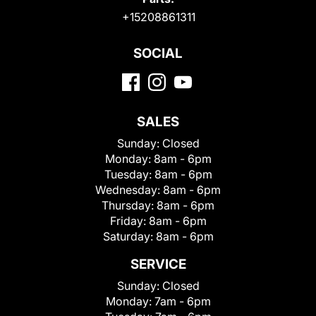
+15208861311
SOCIAL
SALES
Sunday:
Closed
Monday:
8am - 6pm
Tuesday:
8am - 6pm
Wednesday:
8am - 6pm
Thursday:
8am - 6pm
Friday:
8am - 6pm
Saturday:
8am - 6pm
SERVICE
Sunday:
Closed
Monday:
7am - 6pm