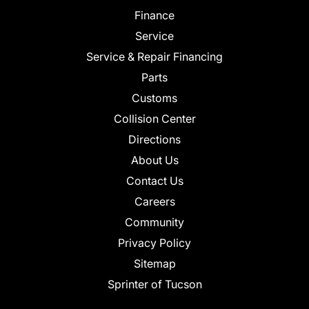
Finance
Service
Service & Repair Financing
Parts
Customs
Collision Center
Directions
About Us
Contact Us
Careers
Community
Privacy Policy
Sitemap
Sprinter of Tucson