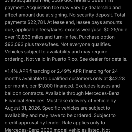
payment. Acquisition fee may vary by dealership and
affect amount due at signing. No security deposit. Total
payments $22,781. At lease end, lessee pays amounts
due, applicable fees/taxes, excess wear/use, $0.25/mile
over 10,833 miles and turn-in fee. Purchase option
$93,093 plus taxes/fees. Not everyone qualifies.
Vehicles subject to availability and may require
ordering. Not valid in Puerto Rico. See dealer for details.
*1.4% APR financing or 2.49% APR financing for 24
months available to qualified customers only at $42.28
per month, per $1,000 financed. Excludes leases and
balloon contracts. Available through Mercedes-Benz
Financial Services. Must take delivery of vehicle by
August 31, 2026. Specific vehicles are subject to
availability and may have to be ordered. Subject to
credit approval by lender. Rate applies only to
Mercedes-Benz 2026 model vehicles listed. Not