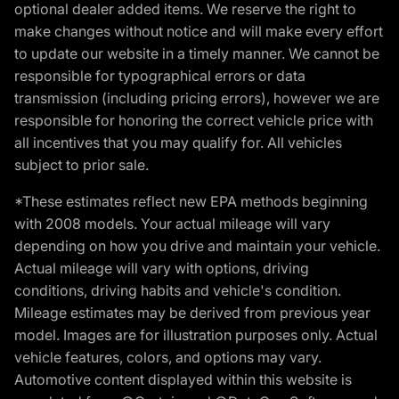
optional dealer added items. We reserve the right to
make changes without notice and will make every effort
to update our website in a timely manner. We cannot be
responsible for typographical errors or data
transmission (including pricing errors), however we are
responsible for honoring the correct vehicle price with
all incentives that you may qualify for. All vehicles
subject to prior sale.
*These estimates reflect new EPA methods beginning
with 2008 models. Your actual mileage will vary
depending on how you drive and maintain your vehicle.
Actual mileage will vary with options, driving
conditions, driving habits and vehicle's condition.
Mileage estimates may be derived from previous year
model. Images are for illustration purposes only. Actual
vehicle features, colors, and options may vary.
Automotive content displayed within this website is