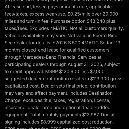
At lease end, lessee pays amounts due, applicable
fees/taxes, excess wear/use, $0.25/mile over 20,000
miles and turn-in fee. Purchase option $43,248 plus
taxes/fees. Excludes 4MATIC. Not all customers qualify.
Vehicle availability may vary. Not valid in Puerto Rico.
See dealer for details. *2026 S 500 4MATIC Sedan: 13
months closed-end lease for qualified customers
through Mercedes-Benz Financial Services at
participating dealers through August 31, 2026, subject
to credit approval. MSRP $120,900 less $7,000
suggested dealer contribution results in $113,900 gross
capitalized cost. Dealer sets final price; contribution
may vary and affect payment. Includes Destination
Charge; excludes title, taxes, registration, license,
insurance, dealer prep and optional dealer-added
equipment. Total monthly payments $12,987. Due at
signing includes $8,999 capitalized cost reduction,
$795 acquisition fee, $589 doc fee and $999 first