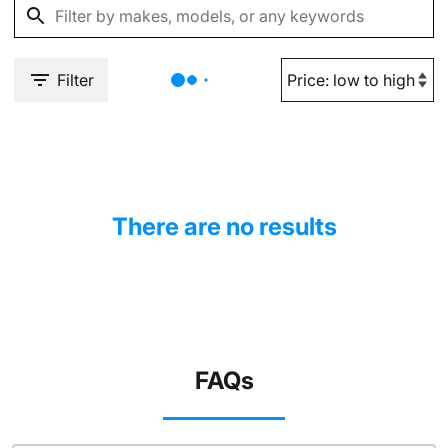
Filter
There are no results
FAQs