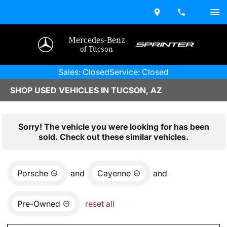
Mercedes-Benz
of Tucson
Sales: Closed
Service: Closed
SHOP USED VEHICLES IN TUCSON, AZ
Sorry! The vehicle you were looking for has been
sold. Check out these similar vehicles.
Porsche
and
Cayenne
and
Pre-Owned
reset all