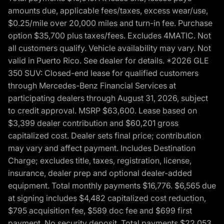
amounts due, applicable fees/taxes, excess wear/use,
$0.25/mile over 20,000 miles and turn-in fee. Purchase
option $35,700 plus taxes/fees. Excludes 4MATIC. Not
all customers qualify. Vehicle availability may vary. Not
valid in Puerto Rico. See dealer for details. *2026 GLE
350 SUV: Closed-end lease for qualified customers
through Mercedes-Benz Financial Services at
participating dealers through August 31, 2026, subject
to credit approval. MSRP $63,600. Lease based on
$3,399 dealer contribution and $60,201 gross
capitalized cost. Dealer sets final price; contribution
may vary and affect payment. Includes Destination
Charge; excludes title, taxes, registration, license,
insurance, dealer prep and optional dealer-added
equipment. Total monthly payments $16,776. $6,565 due
at signing includes $4,482 capitalized cost reduction,
$795 acquisition fee, $589 doc fee and $699 first
payment. No security deposit. Total payments $22,053.