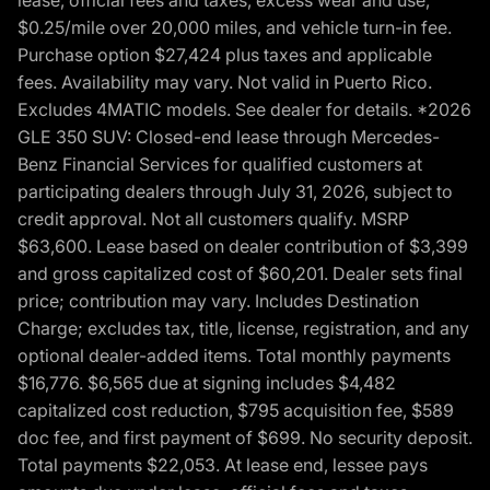
$0.25/mile over 20,000 miles, and vehicle turn-in fee.
Purchase option $27,424 plus taxes and applicable
fees. Availability may vary. Not valid in Puerto Rico.
Excludes 4MATIC models. See dealer for details. *2026
GLE 350 SUV: Closed-end lease through Mercedes-
Benz Financial Services for qualified customers at
participating dealers through July 31, 2026, subject to
credit approval. Not all customers qualify. MSRP
$63,600. Lease based on dealer contribution of $3,399
and gross capitalized cost of $60,201. Dealer sets final
price; contribution may vary. Includes Destination
Charge; excludes tax, title, license, registration, and any
optional dealer-added items. Total monthly payments
$16,776. $6,565 due at signing includes $4,482
capitalized cost reduction, $795 acquisition fee, $589
doc fee, and first payment of $699. No security deposit.
Total payments $22,053. At lease end, lessee pays