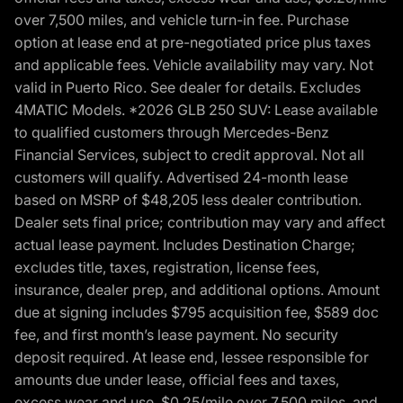
over 7,500 miles, and vehicle turn-in fee. Purchase
option at lease end at pre-negotiated price plus taxes
and applicable fees. Vehicle availability may vary. Not
valid in Puerto Rico. See dealer for details. Excludes
4MATIC Models. *2026 GLB 250 SUV: Lease available
to qualified customers through Mercedes-Benz
Financial Services, subject to credit approval. Not all
customers will qualify. Advertised 24-month lease
based on MSRP of $48,205 less dealer contribution.
Dealer sets final price; contribution may vary and affect
actual lease payment. Includes Destination Charge;
excludes title, taxes, registration, license fees,
insurance, dealer prep, and additional options. Amount
due at signing includes $795 acquisition fee, $589 doc
fee, and first month’s lease payment. No security
deposit required. At lease end, lessee responsible for
amounts due under lease, official fees and taxes,
excess wear and use, $0.25/mile over 7,500 miles, and