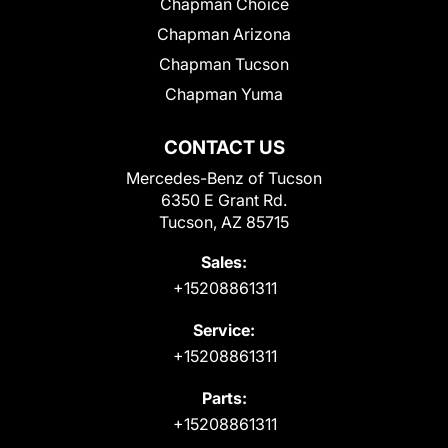
Chapman Choice
Chapman Arizona
Chapman Tucson
Chapman Yuma
CONTACT US
Mercedes-Benz of Tucson
6350 E Grant Rd.
Tucson, AZ 85715
Sales:
+15208861311
Service:
+15208861311
Parts:
+15208861311