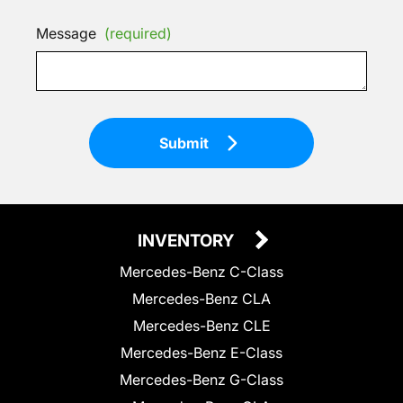
Message
(required)
Submit
INVENTORY
Mercedes-Benz C-Class
Mercedes-Benz CLA
Mercedes-Benz CLE
Mercedes-Benz E-Class
Mercedes-Benz G-Class