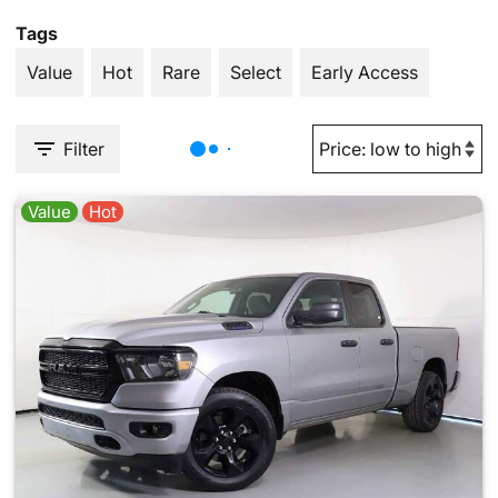
Tags
Value
Hot
Rare
Select
Early Access
Filter
Value
Hot