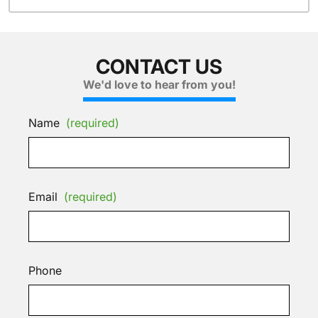
CONTACT US
We'd love to hear from you!
Name
(required)
Email
(required)
Phone