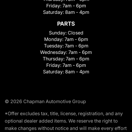
Friday:
7am - 6pm
Saturday:
8am - 4pm
PARTS
Sunday:
Closed
Monday:
7am - 6pm
Tuesday:
7am - 6pm
Wednesday:
7am - 6pm
Thursday:
7am - 6pm
Friday:
7am - 6pm
Saturday:
8am - 4pm
© 2026 Chapman Automotive Group
*Offer excludes tax, title, license, registration, and any
optional dealer added items. We reserve the right to
make changes without notice and will make every effort