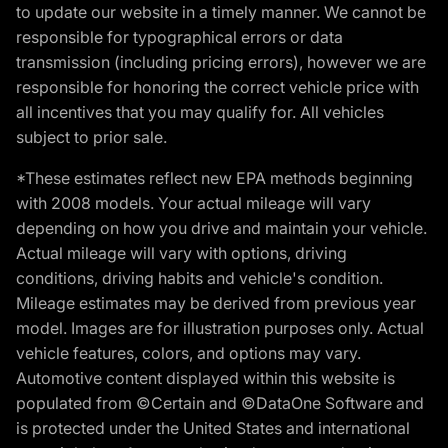
to update our website in a timely manner. We cannot be
responsible for typographical errors or data
transmission (including pricing errors), however we are
responsible for honoring the correct vehicle price with
all incentives that you may qualify for. All vehicles
subject to prior sale.
*These estimates reflect new EPA methods beginning
with 2008 models. Your actual mileage will vary
depending on how you drive and maintain your vehicle.
Actual mileage will vary with options, driving
conditions, driving habits and vehicle's condition.
Mileage estimates may be derived from previous year
model. Images are for illustration purposes only. Actual
vehicle features, colors, and options may vary.
Automotive content displayed within this website is
populated from ©Certain and ©DataOne Software and
is protected under the United States and international