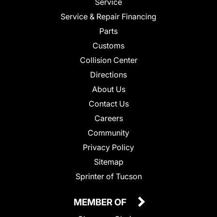
Service
Service & Repair Financing
Parts
Customs
Collision Center
Directions
About Us
Contact Us
Careers
Community
Privacy Policy
Sitemap
Sprinter of Tucson
MEMBER OF