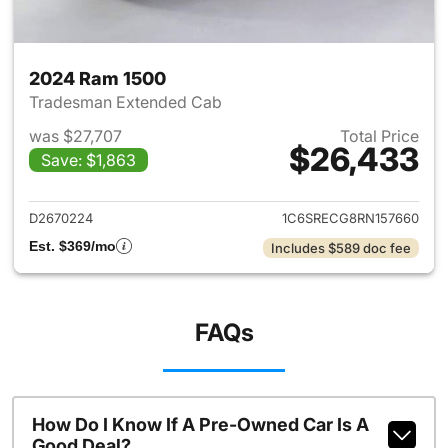
2024 Ram 1500
Tradesman Extended Cab
was $27,707
Total Price
$26,433
Save: $1,863
View details for 2024 Ram 15
D2670224
1C6SRECG8RN157660
Est. $369/mo
Includes $589 doc fee
FAQs
How Do I Know If A Pre-Owned Car Is A
Good Deal?