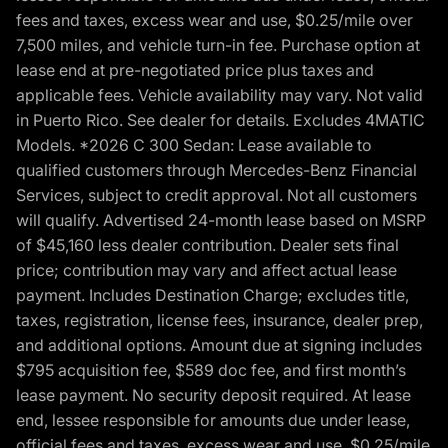
fees and taxes, excess wear and use, $0.25/mile over
7,500 miles, and vehicle turn-in fee. Purchase option at
lease end at pre-negotiated price plus taxes and
applicable fees. Vehicle availability may vary. Not valid
in Puerto Rico. See dealer for details. Excludes 4MATIC
Models. *2026 C 300 Sedan: Lease available to
qualified customers through Mercedes-Benz Financial
Services, subject to credit approval. Not all customers
will qualify. Advertised 24-month lease based on MSRP
of $45,160 less dealer contribution. Dealer sets final
price; contribution may vary and affect actual lease
payment. Includes Destination Charge; excludes title,
taxes, registration, license fees, insurance, dealer prep,
and additional options. Amount due at signing includes
$795 acquisition fee, $589 doc fee, and first month’s
lease payment. No security deposit required. At lease
end, lessee responsible for amounts due under lease,
official fees and taxes, excess wear and use, $0.25/mile