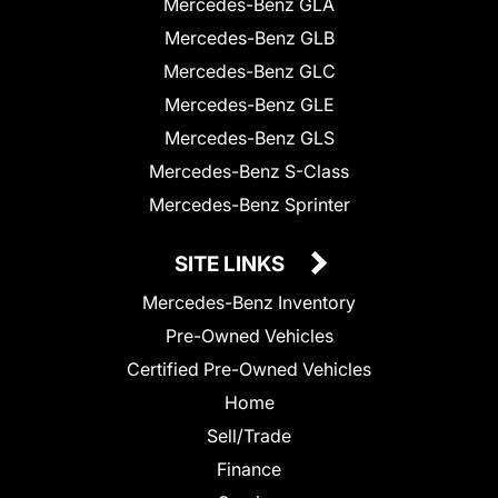
Mercedes-Benz GLA
Mercedes-Benz GLB
Mercedes-Benz GLC
Mercedes-Benz GLE
Mercedes-Benz GLS
Mercedes-Benz S-Class
Mercedes-Benz Sprinter
SITE LINKS
Mercedes-Benz Inventory
Pre-Owned Vehicles
Certified Pre-Owned Vehicles
Home
Sell/Trade
Finance