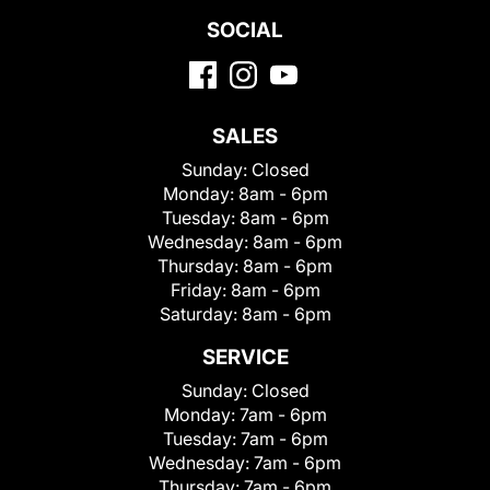
SOCIAL
SALES
Sunday:
Closed
Monday:
8am - 6pm
Tuesday:
8am - 6pm
Wednesday:
8am - 6pm
Thursday:
8am - 6pm
Friday:
8am - 6pm
Saturday:
8am - 6pm
SERVICE
Sunday:
Closed
Monday:
7am - 6pm
Tuesday:
7am - 6pm
Wednesday:
7am - 6pm
Thursday:
7am - 6pm