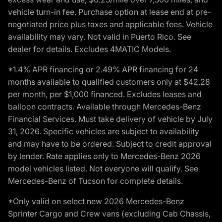
vehicle turn-in fee. Purchase option at lease end at pre-
negotiated price plus taxes and applicable fees. Vehicle
availability may vary. Not valid in Puerto Rico. See
dealer for details. Excludes 4MATIC Models.
*1.4% APR financing or 2.49% APR financing for 24
months available to qualified customers only at $42.28
per month, per $1,000 financed. Excludes leases and
balloon contracts. Available through Mercedes-Benz
Financial Services. Must take delivery of vehicle by July
31, 2026. Specific vehicles are subject to availability
and may have to be ordered. Subject to credit approval
by lender. Rate applies only to Mercedes-Benz 2026
model vehicles listed. Not everyone will qualify. See
Mercedes-Benz of Tucson for complete details.
*Only valid on select new 2026 Mercedes-Benz
Sprinter Cargo and Crew vans (excluding Cab Chassis,