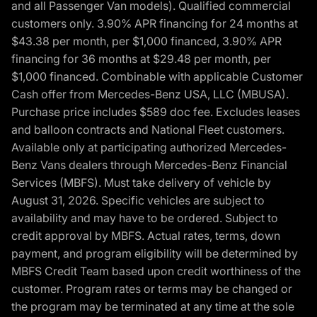
and all Passenger Van models). Qualified commercial
customers only. 3.90% APR financing for 24 months at
$43.38 per month, per $1,000 financed, 3.90% APR
financing for 36 months at $29.48 per month, per
$1,000 financed. Combinable with applicable Customer
Cash offer from Mercedes-Benz USA, LLC (MBUSA).
Purchase price includes $589 doc fee. Excludes leases
and balloon contracts and National Fleet customers.
Available only at participating authorized Mercedes-
Benz Vans dealers through Mercedes-Benz Financial
Services (MBFS). Must take delivery of vehicle by
August 31, 2026. Specific vehicles are subject to
availability and may have to be ordered. Subject to
credit approval by MBFS. Actual rates, terms, down
payment, and program eligibility will be determined by
MBFS Credit Team based upon credit worthiness of the
customer. Program rates or terms may be changed or
the program may be terminated at any time at the sole