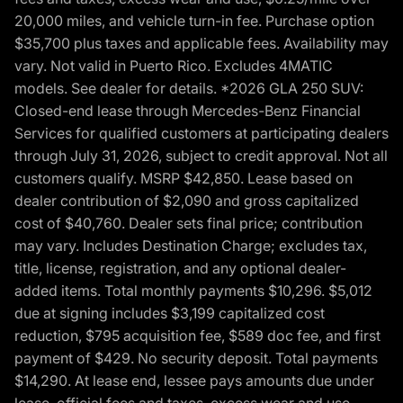
20,000 miles, and vehicle turn-in fee. Purchase option
$35,700 plus taxes and applicable fees. Availability may
vary. Not valid in Puerto Rico. Excludes 4MATIC
models. See dealer for details. *2026 GLA 250 SUV:
Closed-end lease through Mercedes-Benz Financial
Services for qualified customers at participating dealers
through July 31, 2026, subject to credit approval. Not all
customers qualify. MSRP $42,850. Lease based on
dealer contribution of $2,090 and gross capitalized
cost of $40,760. Dealer sets final price; contribution
may vary. Includes Destination Charge; excludes tax,
title, license, registration, and any optional dealer-
added items. Total monthly payments $10,296. $5,012
due at signing includes $3,199 capitalized cost
reduction, $795 acquisition fee, $589 doc fee, and first
payment of $429. No security deposit. Total payments
$14,290. At lease end, lessee pays amounts due under
lease, official fees and taxes, excess wear and use,