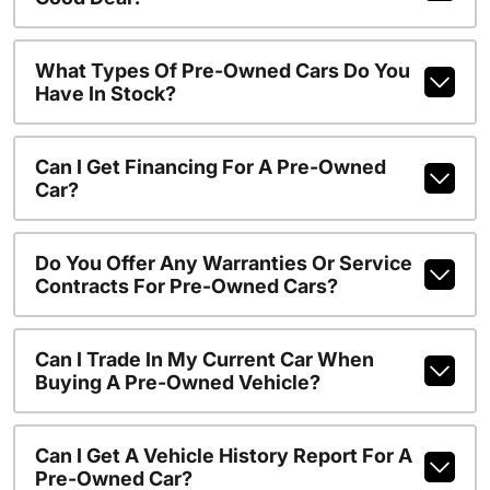
What Types Of Pre-Owned Cars Do You
Have In Stock?
Can I Get Financing For A Pre-Owned
Car?
Do You Offer Any Warranties Or Service
Contracts For Pre-Owned Cars?
Can I Trade In My Current Car When
Buying A Pre-Owned Vehicle?
Can I Get A Vehicle History Report For A
Pre-Owned Car?