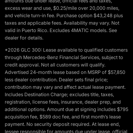
amounts due under lease, official fees and taxes,
excess wear and use, $0.25/mile over 20,000 miles,
and vehicle turn-in fee. Purchase option $43,248 plus
taxes and applicable fees. Availability may vary. Not
valid in Puerto Rico. Excludes 4MATIC models. See
dealer for details.
*2026 GLC 300: Lease available to qualified customers
through Mercedes-Benz Financial Services, subject to
credit approval. Not all customers will qualify.
Advertised 24-month lease based on MSRP of $57,850
less dealer contribution. Dealer sets final price;
contribution may vary and affect actual lease payment.
Includes Destination Charge; excludes title, taxes,
registration, license fees, insurance, dealer prep, and
additional options. Amount due at signing includes $795
acquisition fee, $589 doc fee, and first month’s lease
payment. No security deposit required. At lease end,
lessee responsible for amounts due under lease, official