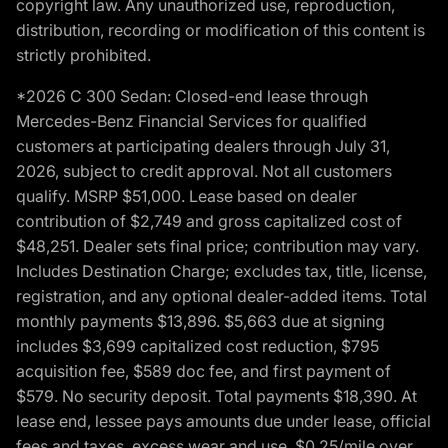
copyright law. Any unauthorized use, reproduction,
distribution, recording or modification of this content is
strictly prohibited.
*2026 C 300 Sedan: Closed-end lease through
Mercedes-Benz Financial Services for qualified
customers at participating dealers through July 31,
2026, subject to credit approval. Not all customers
qualify. MSRP $51,000. Lease based on dealer
contribution of $2,749 and gross capitalized cost of
$48,251. Dealer sets final price; contribution may vary.
Includes Destination Charge; excludes tax, title, license,
registration, and any optional dealer-added items. Total
monthly payments $13,896. $5,663 due at signing
includes $3,699 capitalized cost reduction, $795
acquisition fee, $589 doc fee, and first payment of
$579. No security deposit. Total payments $18,390. At
lease end, lessee pays amounts due under lease, official
fees and taxes, excess wear and use, $0.25/mile over