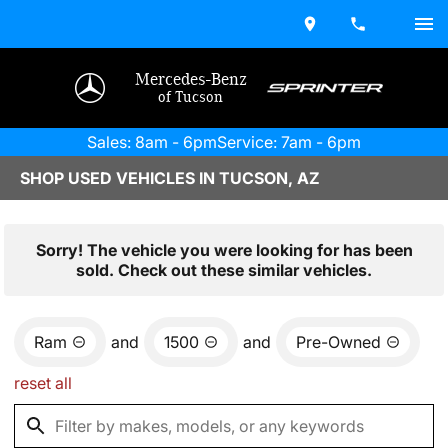
Mercedes-Benz
of Tucson
Sales: 8am - 6pm
Service: 7am - 6pm
SHOP USED VEHICLES IN TUCSON, AZ
Sorry! The vehicle you were looking for has been
sold. Check out these similar vehicles.
Ram
and
1500
and
Pre-Owned
reset all