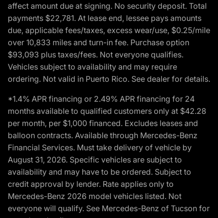
affect amount due at signing. No security deposit. Total
payments $22,781. At lease end, lessee pays amounts
due, applicable fees/taxes, excess wear/use, $0.25/mile
over 10,833 miles and turn-in fee. Purchase option
$93,093 plus taxes/fees. Not everyone qualifies.
Vehicles subject to availability and may require
ordering. Not valid in Puerto Rico. See dealer for details.
*1.4% APR financing or 2.49% APR financing for 24
months available to qualified customers only at $42.28
per month, per $1,000 financed. Excludes leases and
balloon contracts. Available through Mercedes-Benz
Financial Services. Must take delivery of vehicle by
August 31, 2026. Specific vehicles are subject to
availability and may have to be ordered. Subject to
credit approval by lender. Rate applies only to
Mercedes-Benz 2026 model vehicles listed. Not
everyone will qualify. See Mercedes-Benz of Tucson for