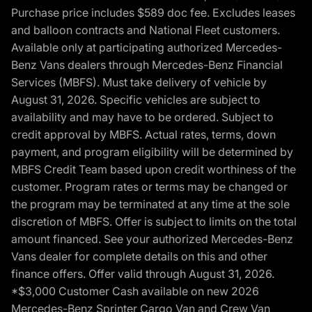
Purchase price includes $589 doc fee. Excludes leases
and balloon contracts and National Fleet customers.
Available only at participating authorized Mercedes-
Benz Vans dealers through Mercedes-Benz Financial
Services (MBFS). Must take delivery of vehicle by
August 31, 2026. Specific vehicles are subject to
availability and may have to be ordered. Subject to
credit approval by MBFS. Actual rates, terms, down
payment, and program eligibility will be determined by
MBFS Credit Team based upon credit worthiness of the
customer. Program rates or terms may be changed or
the program may be terminated at any time at the sole
discretion of MBFS. Offer is subject to limits on the total
amount financed. See your authorized Mercedes-Benz
Vans dealer for complete details on this and other
finance offers. Offer valid through August 31, 2026.
*$3,000 Customer Cash available on new 2026
Mercedes-Benz Sprinter Cargo Van and Crew Van