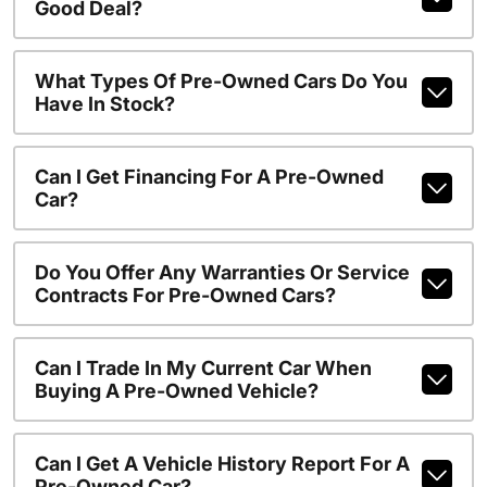
Good Deal?
What Types Of Pre-Owned Cars Do You
Have In Stock?
Can I Get Financing For A Pre-Owned
Car?
Do You Offer Any Warranties Or Service
Contracts For Pre-Owned Cars?
Can I Trade In My Current Car When
Buying A Pre-Owned Vehicle?
Can I Get A Vehicle History Report For A
Pre-Owned Car?