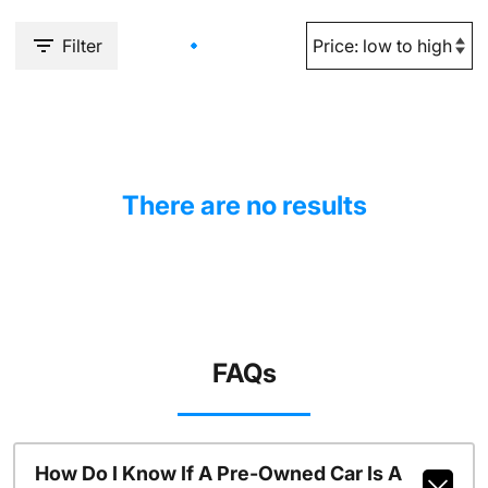
Filter
There are no results
FAQs
How Do I Know If A Pre-Owned Car Is A