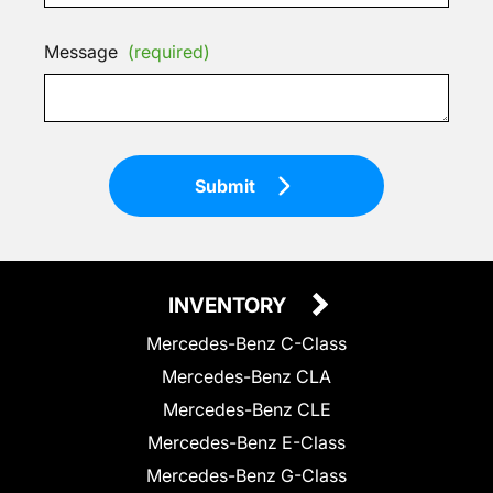
Message
(required)
Submit
INVENTORY
Mercedes-Benz C-Class
Mercedes-Benz CLA
Mercedes-Benz CLE
Mercedes-Benz E-Class
Mercedes-Benz G-Class