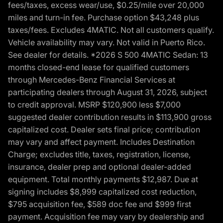
fees/taxes, excess wear/use, $0.25/mile over 20,000
miles and turn-in fee. Purchase option $43,248 plus
taxes/fees. Excludes 4MATIC. Not all customers qualify.
Vehicle availability may vary. Not valid in Puerto Rico.
See dealer for details. *2026 S 500 4MATIC Sedan: 13
months closed-end lease for qualified customers
through Mercedes-Benz Financial Services at
participating dealers through August 31, 2026, subject
to credit approval. MSRP $120,900 less $7,000
suggested dealer contribution results in $113,900 gross
capitalized cost. Dealer sets final price; contribution
may vary and affect payment. Includes Destination
Charge; excludes title, taxes, registration, license,
insurance, dealer prep and optional dealer-added
equipment. Total monthly payments $12,987. Due at
signing includes $8,999 capitalized cost reduction,
$795 acquisition fee, $589 doc fee and $999 first
payment. Acquisition fee may vary by dealership and