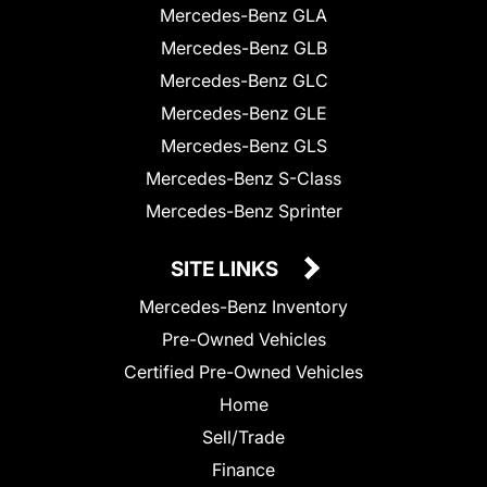
Mercedes-Benz GLA
Mercedes-Benz GLB
Mercedes-Benz GLC
Mercedes-Benz GLE
Mercedes-Benz GLS
Mercedes-Benz S-Class
Mercedes-Benz Sprinter
SITE LINKS
Mercedes-Benz Inventory
Pre-Owned Vehicles
Certified Pre-Owned Vehicles
Home
Sell/Trade
Finance