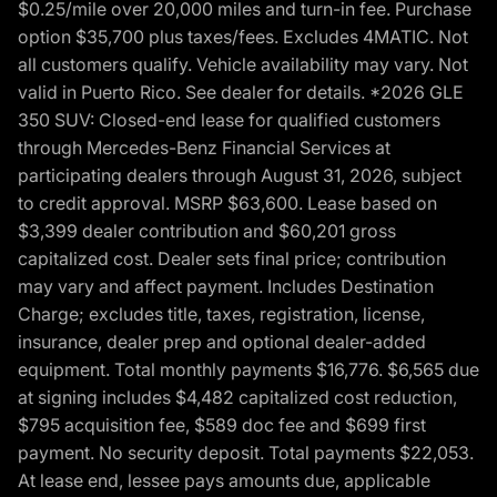
$0.25/mile over 20,000 miles and turn-in fee. Purchase
option $35,700 plus taxes/fees. Excludes 4MATIC. Not
all customers qualify. Vehicle availability may vary. Not
valid in Puerto Rico. See dealer for details. *2026 GLE
350 SUV: Closed-end lease for qualified customers
through Mercedes-Benz Financial Services at
participating dealers through August 31, 2026, subject
to credit approval. MSRP $63,600. Lease based on
$3,399 dealer contribution and $60,201 gross
capitalized cost. Dealer sets final price; contribution
may vary and affect payment. Includes Destination
Charge; excludes title, taxes, registration, license,
insurance, dealer prep and optional dealer-added
equipment. Total monthly payments $16,776. $6,565 due
at signing includes $4,482 capitalized cost reduction,
$795 acquisition fee, $589 doc fee and $699 first
payment. No security deposit. Total payments $22,053.
At lease end, lessee pays amounts due, applicable