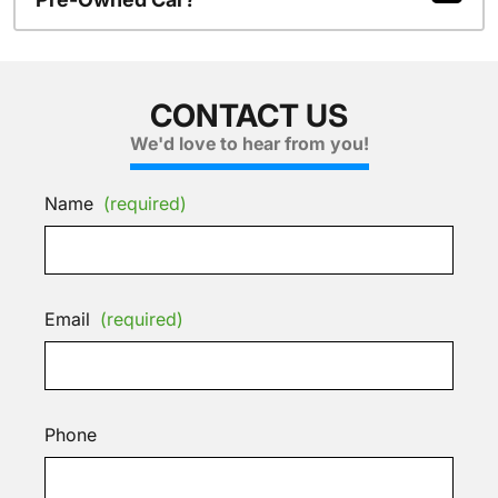
CONTACT US
We'd love to hear from you!
Name
(required)
Email
(required)
Phone