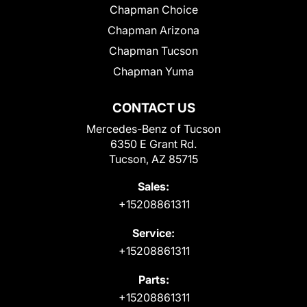
Chapman Choice
Chapman Arizona
Chapman Tucson
Chapman Yuma
CONTACT US
Mercedes-Benz of Tucson
6350 E Grant Rd.
Tucson, AZ 85715
Sales:
+15208861311
Service:
+15208861311
Parts:
+15208861311