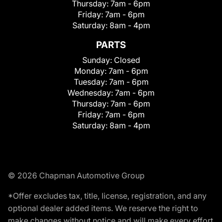
Thursday:
7am - 6pm
Friday:
7am - 6pm
Saturday:
8am - 4pm
PARTS
Sunday:
Closed
Monday:
7am - 6pm
Tuesday:
7am - 6pm
Wednesday:
7am - 6pm
Thursday:
7am - 6pm
Friday:
7am - 6pm
Saturday:
8am - 4pm
© 2026 Chapman Automotive Group
*Offer excludes tax, title, license, registration, and any
optional dealer added items. We reserve the right to
make changes without notice and will make every effort