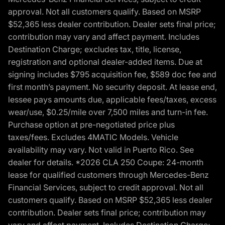
approval. Not all customers qualify. Based on MSRP
$52,365 less dealer contribution. Dealer sets final price;
contribution may vary and affect payment. Includes
Destination Charge; excludes tax, title, license,
registration and optional dealer-added items. Due at
signing includes $795 acquisition fee, $589 doc fee and
first month’s payment. No security deposit. At lease end,
lessee pays amounts due, applicable fees/taxes, excess
wear/use, $0.25/mile over 7,500 miles and turn-in fee.
Purchase option at pre-negotiated price plus
taxes/fees. Excludes 4MATIC Models. Vehicle
availability may vary. Not valid in Puerto Rico. See
dealer for details. *2026 CLA 250 Coupe: 24-month
lease for qualified customers through Mercedes-Benz
Financial Services, subject to credit approval. Not all
customers qualify. Based on MSRP $52,365 less dealer
contribution. Dealer sets final price; contribution may
vary and affect payment. Includes Destination Charge;