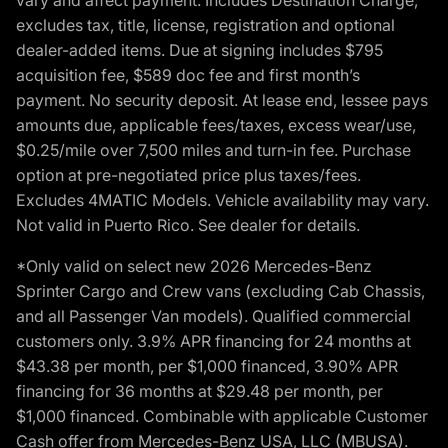
excludes tax, title, license, registration and optional
dealer-added items. Due at signing includes $795
acquisition fee, $589 doc fee and first month’s
payment. No security deposit. At lease end, lessee pays
amounts due, applicable fees/taxes, excess wear/use,
$0.25/mile over 7,500 miles and turn-in fee. Purchase
option at pre-negotiated price plus taxes/fees.
Excludes 4MATIC Models. Vehicle availability may vary.
Not valid in Puerto Rico. See dealer for details.
*Only valid on select new 2026 Mercedes-Benz
Sprinter Cargo and Crew vans (excluding Cab Chassis,
and all Passenger Van models). Qualified commercial
customers only. 3.9% APR financing for 24 months at
$43.38 per month, per $1,000 financed, 3.90% APR
financing for 36 months at $29.48 per month, per
$1,000 financed. Combinable with applicable Customer
Cash offer from Mercedes-Benz USA, LLC (MBUSA).