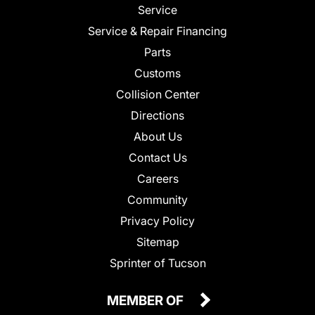
Service
Service & Repair Financing
Parts
Customs
Collision Center
Directions
About Us
Contact Us
Careers
Community
Privacy Policy
Sitemap
Sprinter of Tucson
MEMBER OF