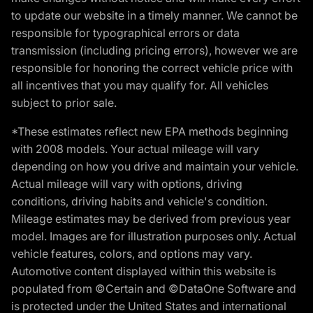
to update our website in a timely manner. We cannot be
responsible for typographical errors or data
transmission (including pricing errors), however we are
responsible for honoring the correct vehicle price with
all incentives that you may qualify for. All vehicles
subject to prior sale.
*These estimates reflect new EPA methods beginning
with 2008 models. Your actual mileage will vary
depending on how you drive and maintain your vehicle.
Actual mileage will vary with options, driving
conditions, driving habits and vehicle's condition.
Mileage estimates may be derived from previous year
model. Images are for illustration purposes only. Actual
vehicle features, colors, and options may vary.
Automotive content displayed within this website is
populated from ©Certain and ©DataOne Software and
is protected under the United States and international