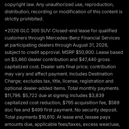
copyright law. Any unauthorized use, reproduction,
distribution, recording or modification of this content is
strictly prohibited.
*2026 GLC 300 SUV: Closed-end lease for qualified
customers through Mercedes-Benz Financial Services
at participating dealers through August 31, 2026,
subject to credit approval. MSRP $50,900. Lease based
on $3,460 dealer contribution and $47,440 gross
capitalized cost. Dealer sets final price; contribution
may vary and affect payment. Includes Destination
Charge; excludes tax, title, license, registration and
optional dealer-added items. Total monthly payments
$11,796. $5,722 due at signing includes $3,839
capitalized cost reduction, $795 acquisition fee, $589
doc fee and $499 first payment. No security deposit.
Total payments $16,610. At lease end, lessee pays
amounts due, applicable fees/taxes, excess wear/use,