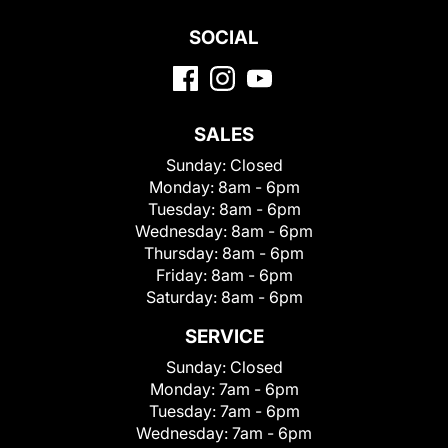
SOCIAL
SALES
Sunday:
Closed
Monday:
8am - 6pm
Tuesday:
8am - 6pm
Wednesday:
8am - 6pm
Thursday:
8am - 6pm
Friday:
8am - 6pm
Saturday:
8am - 6pm
SERVICE
Sunday:
Closed
Monday:
7am - 6pm
Tuesday:
7am - 6pm
Wednesday:
7am - 6pm