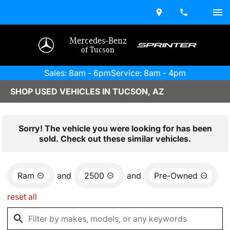
Mercedes-Benz
of Tucson
Sales: 8am - 6pm
Service: 8am - 4pm
SHOP USED VEHICLES IN TUCSON, AZ
Sorry! The vehicle you were looking for has been
sold. Check out these similar vehicles.
Ram
and
2500
and
Pre-Owned
reset all