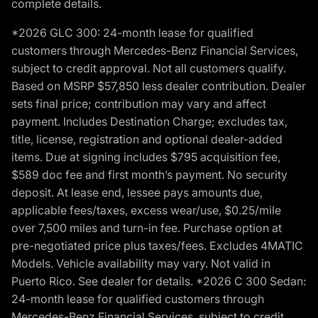
complete details.
*2026 GLC 300: 24-month lease for qualified
customers through Mercedes-Benz Financial Services,
subject to credit approval. Not all customers qualify.
Based on MSRP $57,850 less dealer contribution. Dealer
sets final price; contribution may vary and affect
payment. Includes Destination Charge; excludes tax,
title, license, registration and optional dealer-added
items. Due at signing includes $795 acquisition fee,
$589 doc fee and first month’s payment. No security
deposit. At lease end, lessee pays amounts due,
applicable fees/taxes, excess wear/use, $0.25/mile
over 7,500 miles and turn-in fee. Purchase option at
pre-negotiated price plus taxes/fees. Excludes 4MATIC
Models. Vehicle availability may vary. Not valid in
Puerto Rico. See dealer for details. *2026 C 300 Sedan:
24-month lease for qualified customers through
Mercedes-Benz Financial Services, subject to credit