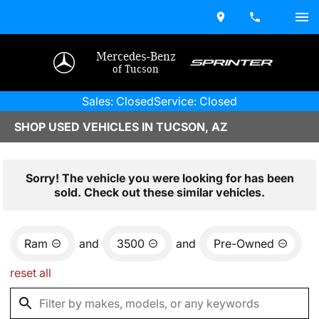
Mercedes-Benz
of Tucson
Sales: Closed
Service: Closed
SHOP USED VEHICLES IN TUCSON, AZ
Sorry! The vehicle you were looking for has been
sold. Check out these similar vehicles.
Ram
and
3500
and
Pre-Owned
reset all