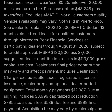
fees/taxes, excess wear/use, $0.25/mile over 20,000
miles and turn-in fee. Purchase option $43,248 plus
taxes/fees. Excludes 4MATIC. Not all customers qualify.
Vehicle availability may vary. Not valid in Puerto Rico.
See dealer for details. *2026 S 500 4MATIC Sedan: 13
months closed-end lease for qualified customers
through Mercedes-Benz Financial Services at
participating dealers through August 31, 2026, subject
to credit approval. MSRP $120,900 less $7,000
suggested dealer contribution results in $113,900 gross
capitalized cost. Dealer sets final price; contribution
may vary and affect payment. Includes Destination
Charge; excludes title, taxes, registration, license,
insurance, dealer prep and optional dealer-added
equipment. Total monthly payments $12,987. Due at
signing includes $8,999 capitalized cost reduction,
$795 acquisition fee, $589 doc fee and $999 first
payment. Acquisition fee may vary by dealership and