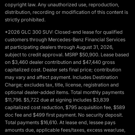
copyright law. Any unauthorized use, reproduction,
distribution, recording or modification of this content is
strictly prohibited.
*2026 GLC 300 SUV: Closed-end lease for qualified
customers through Mercedes-Benz Financial Services
at participating dealers through August 31, 2026,
subject to credit approval. MSRP $50,900. Lease based
on $3,460 dealer contribution and $47,440 gross
capitalized cost. Dealer sets final price; contribution
may vary and affect payment. Includes Destination
Charge; excludes tax, title, license, registration and
optional dealer-added items. Total monthly payments
$11,796. $5,722 due at signing includes $3,839
capitalized cost reduction, $795 acquisition fee, $589
doc fee and $499 first payment. No security deposit.
Total payments $16,610. At lease end, lessee pays
amounts due, applicable fees/taxes, excess wear/use,