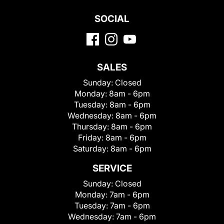
SOCIAL
SALES
Sunday:
Closed
Monday:
8am - 6pm
Tuesday:
8am - 6pm
Wednesday:
8am - 6pm
Thursday:
8am - 6pm
Friday:
8am - 6pm
Saturday:
8am - 6pm
SERVICE
Sunday:
Closed
Monday:
7am - 6pm
Tuesday:
7am - 6pm
Wednesday:
7am - 6pm