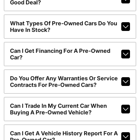
Good Deal?
What Types Of Pre-Owned Cars Do You
Have In Stock?
Can I Get Financing For A Pre-Owned
Car?
Do You Offer Any Warranties Or Service
Contracts For Pre-Owned Cars?
Can I Trade In My Current Car When
Buying A Pre-Owned Vehicle?
Can I Get A Vehicle History Report For A
Pre-Owned Car?