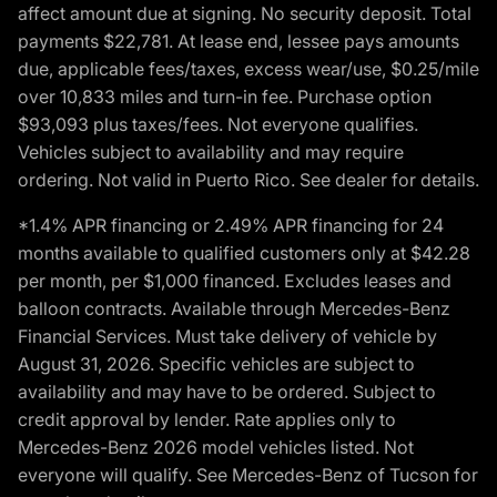
affect amount due at signing. No security deposit. Total
payments $22,781. At lease end, lessee pays amounts
due, applicable fees/taxes, excess wear/use, $0.25/mile
over 10,833 miles and turn-in fee. Purchase option
$93,093 plus taxes/fees. Not everyone qualifies.
Vehicles subject to availability and may require
ordering. Not valid in Puerto Rico. See dealer for details.
*1.4% APR financing or 2.49% APR financing for 24
months available to qualified customers only at $42.28
per month, per $1,000 financed. Excludes leases and
balloon contracts. Available through Mercedes-Benz
Financial Services. Must take delivery of vehicle by
August 31, 2026. Specific vehicles are subject to
availability and may have to be ordered. Subject to
credit approval by lender. Rate applies only to
Mercedes-Benz 2026 model vehicles listed. Not
everyone will qualify. See Mercedes-Benz of Tucson for