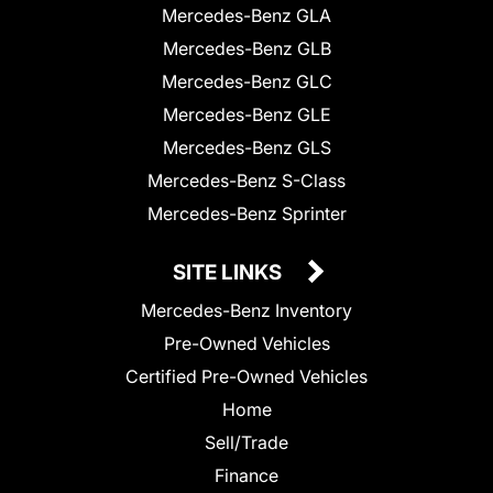
Mercedes-Benz GLA
Mercedes-Benz GLB
Mercedes-Benz GLC
Mercedes-Benz GLE
Mercedes-Benz GLS
Mercedes-Benz S-Class
Mercedes-Benz Sprinter
SITE LINKS
Mercedes-Benz Inventory
Pre-Owned Vehicles
Certified Pre-Owned Vehicles
Home
Sell/Trade
Finance