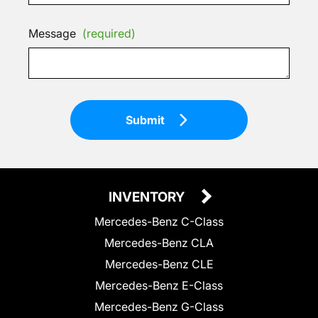
Message
(required)
Submit
INVENTORY
Mercedes-Benz C-Class
Mercedes-Benz CLA
Mercedes-Benz CLE
Mercedes-Benz E-Class
Mercedes-Benz G-Class