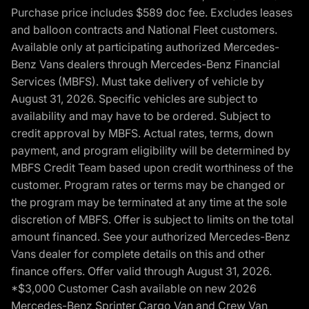
Purchase price includes $589 doc fee. Excludes leases
and balloon contracts and National Fleet customers.
Available only at participating authorized Mercedes-
Benz Vans dealers through Mercedes-Benz Financial
Services (MBFS). Must take delivery of vehicle by
August 31, 2026. Specific vehicles are subject to
availability and may have to be ordered. Subject to
credit approval by MBFS. Actual rates, terms, down
payment, and program eligibility will be determined by
MBFS Credit Team based upon credit worthiness of the
customer. Program rates or terms may be changed or
the program may be terminated at any time at the sole
discretion of MBFS. Offer is subject to limits on the total
amount financed. See your authorized Mercedes-Benz
Vans dealer for complete details on this and other
finance offers. Offer valid through August 31, 2026.
*$3,000 Customer Cash available on new 2026
Mercedes-Benz Sprinter Cargo Van and Crew Van