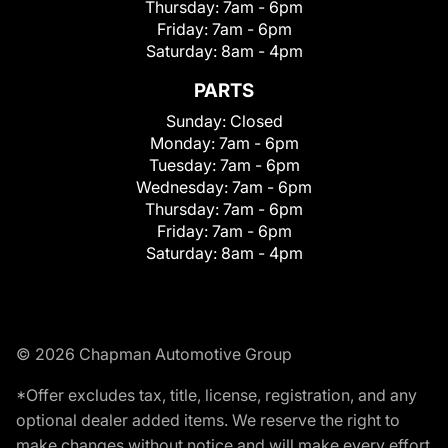
Thursday:
7am - 6pm
Friday:
7am - 6pm
Saturday:
8am - 4pm
PARTS
Sunday:
Closed
Monday:
7am - 6pm
Tuesday:
7am - 6pm
Wednesday:
7am - 6pm
Thursday:
7am - 6pm
Friday:
7am - 6pm
Saturday:
8am - 4pm
© 2026 Chapman Automotive Group
*Offer excludes tax, title, license, registration, and any
optional dealer added items. We reserve the right to
make changes without notice and will make every effort