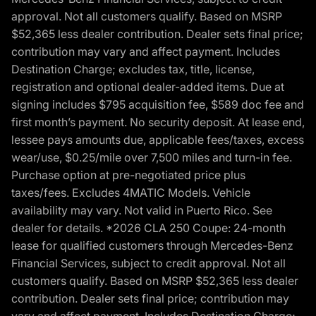
approval. Not all customers qualify. Based on MSRP
$52,365 less dealer contribution. Dealer sets final price;
contribution may vary and affect payment. Includes
Destination Charge; excludes tax, title, license,
registration and optional dealer-added items. Due at
signing includes $795 acquisition fee, $589 doc fee and
first month’s payment. No security deposit. At lease end,
lessee pays amounts due, applicable fees/taxes, excess
wear/use, $0.25/mile over 7,500 miles and turn-in fee.
Purchase option at pre-negotiated price plus
taxes/fees. Excludes 4MATIC Models. Vehicle
availability may vary. Not valid in Puerto Rico. See
dealer for details. *2026 CLA 250 Coupe: 24-month
lease for qualified customers through Mercedes-Benz
Financial Services, subject to credit approval. Not all
customers qualify. Based on MSRP $52,365 less dealer
contribution. Dealer sets final price; contribution may
vary and affect payment. Includes Destination Charge;