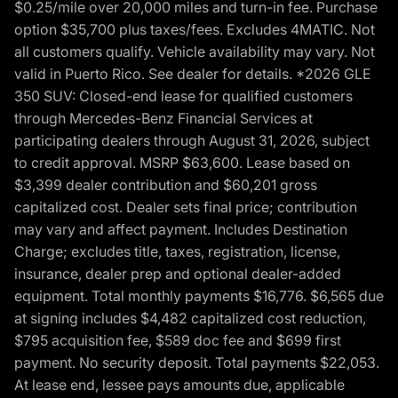
$0.25/mile over 20,000 miles and turn-in fee. Purchase
option $35,700 plus taxes/fees. Excludes 4MATIC. Not
all customers qualify. Vehicle availability may vary. Not
valid in Puerto Rico. See dealer for details. *2026 GLE
350 SUV: Closed-end lease for qualified customers
through Mercedes-Benz Financial Services at
participating dealers through August 31, 2026, subject
to credit approval. MSRP $63,600. Lease based on
$3,399 dealer contribution and $60,201 gross
capitalized cost. Dealer sets final price; contribution
may vary and affect payment. Includes Destination
Charge; excludes title, taxes, registration, license,
insurance, dealer prep and optional dealer-added
equipment. Total monthly payments $16,776. $6,565 due
at signing includes $4,482 capitalized cost reduction,
$795 acquisition fee, $589 doc fee and $699 first
payment. No security deposit. Total payments $22,053.
At lease end, lessee pays amounts due, applicable