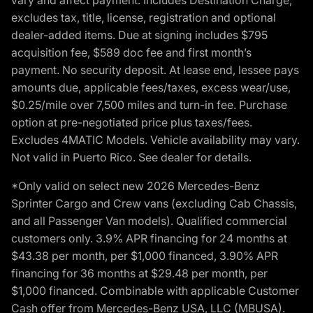
excludes tax, title, license, registration and optional
dealer-added items. Due at signing includes $795
acquisition fee, $589 doc fee and first month’s
payment. No security deposit. At lease end, lessee pays
amounts due, applicable fees/taxes, excess wear/use,
$0.25/mile over 7,500 miles and turn-in fee. Purchase
option at pre-negotiated price plus taxes/fees.
Excludes 4MATIC Models. Vehicle availability may vary.
Not valid in Puerto Rico. See dealer for details.
*Only valid on select new 2026 Mercedes-Benz
Sprinter Cargo and Crew vans (excluding Cab Chassis,
and all Passenger Van models). Qualified commercial
customers only. 3.9% APR financing for 24 months at
$43.38 per month, per $1,000 financed, 3.90% APR
financing for 36 months at $29.48 per month, per
$1,000 financed. Combinable with applicable Customer
Cash offer from Mercedes-Benz USA, LLC (MBUSA).