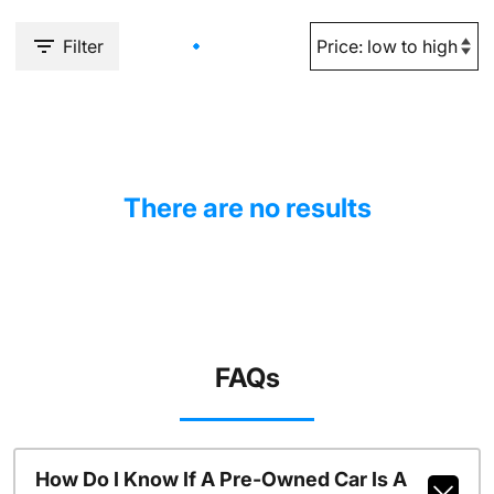
Filter
There are no results
FAQs
How Do I Know If A Pre-Owned Car Is A