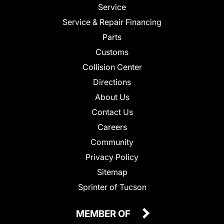
Service
Service & Repair Financing
Parts
Customs
Collision Center
Directions
About Us
Contact Us
Careers
Community
Privacy Policy
Sitemap
Sprinter of Tucson
MEMBER OF