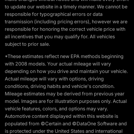
to update our website in a timely manner. We cannot be
responsible for typographical errors or data
transmission (including pricing errors), however we are
responsible for honoring the correct vehicle price with
all incentives that you may qualify for. All vehicles
subject to prior sale.
*These estimates reflect new EPA methods beginning
with 2008 models. Your actual mileage will vary
depending on how you drive and maintain your vehicle.
Actual mileage will vary with options, driving
conditions, driving habits and vehicle's condition.
Mileage estimates may be derived from previous year
model. Images are for illustration purposes only. Actual
vehicle features, colors, and options may vary.
Automotive content displayed within this website is
populated from ©Certain and ©DataOne Software and
is protected under the United States and international