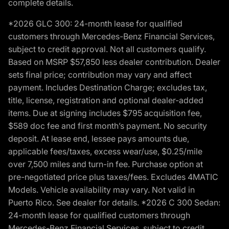
complete details.
*2026 GLC 300: 24-month lease for qualified
customers through Mercedes-Benz Financial Services,
subject to credit approval. Not all customers qualify.
Based on MSRP $57,850 less dealer contribution. Dealer
sets final price; contribution may vary and affect
payment. Includes Destination Charge; excludes tax,
title, license, registration and optional dealer-added
items. Due at signing includes $795 acquisition fee,
$589 doc fee and first month’s payment. No security
deposit. At lease end, lessee pays amounts due,
applicable fees/taxes, excess wear/use, $0.25/mile
over 7,500 miles and turn-in fee. Purchase option at
pre-negotiated price plus taxes/fees. Excludes 4MATIC
Models. Vehicle availability may vary. Not valid in
Puerto Rico. See dealer for details. *2026 C 300 Sedan:
24-month lease for qualified customers through
Mercedes-Benz Financial Services, subject to credit