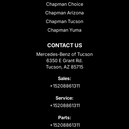
Chapman Choice
Chapman Arizona
Chapman Tucson
Chapman Yuma
CONTACT US
Mercedes-Benz of Tucson
6350 E Grant Rd.
Tucson, AZ 85715
Sales:
+15208861311
Service:
+15208861311
Parts:
+15208861311