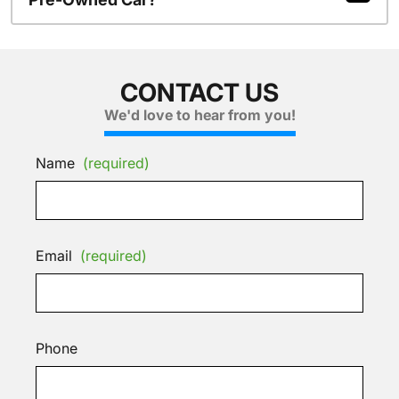
CONTACT US
We'd love to hear from you!
Name
(required)
Email
(required)
Phone