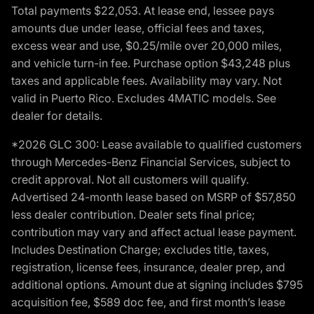
Total payments $22,053. At lease end, lessee pays
amounts due under lease, official fees and taxes,
excess wear and use, $0.25/mile over 20,000 miles,
and vehicle turn-in fee. Purchase option $43,248 plus
taxes and applicable fees. Availability may vary. Not
valid in Puerto Rico. Excludes 4MATIC models. See
dealer for details.
*2026 GLC 300: Lease available to qualified customers
through Mercedes-Benz Financial Services, subject to
credit approval. Not all customers will qualify.
Advertised 24-month lease based on MSRP of $57,850
less dealer contribution. Dealer sets final price;
contribution may vary and affect actual lease payment.
Includes Destination Charge; excludes title, taxes,
registration, license fees, insurance, dealer prep, and
additional options. Amount due at signing includes $795
acquisition fee, $589 doc fee, and first month’s lease