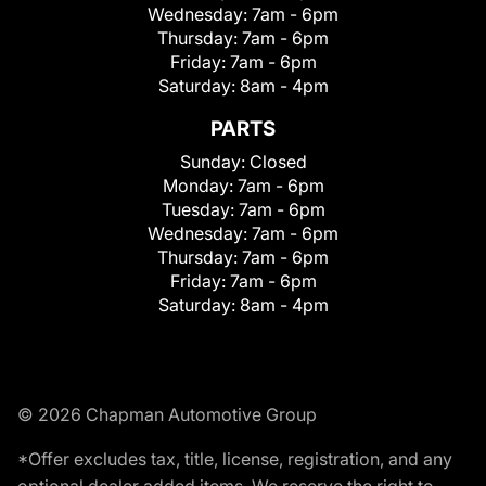
Wednesday:
7am - 6pm
Thursday:
7am - 6pm
Friday:
7am - 6pm
Saturday:
8am - 4pm
PARTS
Sunday:
Closed
Monday:
7am - 6pm
Tuesday:
7am - 6pm
Wednesday:
7am - 6pm
Thursday:
7am - 6pm
Friday:
7am - 6pm
Saturday:
8am - 4pm
© 2026 Chapman Automotive Group
*Offer excludes tax, title, license, registration, and any
optional dealer added items. We reserve the right to