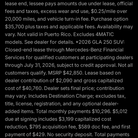
lease end, lessee pays amounts due under lease, official
fees and taxes, excess wear and use, $0.25/mile over
20,000 miles, and vehicle turn-in fee. Purchase option
$35,700 plus taxes and applicable fees. Availability may
vary. Not valid in Puerto Rico. Excludes 4MATIC
models. See dealer for details. *2026 GLA 250 SUV:
Closed-end lease through Mercedes-Benz Financial
Services for qualified customers at participating dealers
through July 31, 2026, subject to credit approval. Not all
customers qualify. MSRP $42,850. Lease based on
dealer contribution of $2,090 and gross capitalized
cost of $40,760. Dealer sets final price; contribution
may vary. Includes Destination Charge; excludes tax,
title, license, registration, and any optional dealer-
added items. Total monthly payments $10,296. $5,012
due at signing includes $3,199 capitalized cost
reduction, $795 acquisition fee, $589 doc fee, and first
payment of $429. No security deposit. Total payments