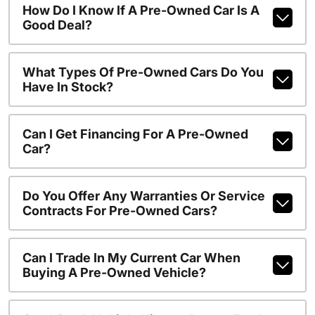
How Do I Know If A Pre-Owned Car Is A
Good Deal?
What Types Of Pre-Owned Cars Do You
Have In Stock?
Can I Get Financing For A Pre-Owned
Car?
Do You Offer Any Warranties Or Service
Contracts For Pre-Owned Cars?
Can I Trade In My Current Car When
Buying A Pre-Owned Vehicle?