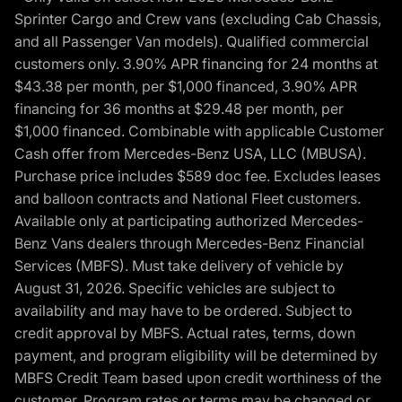
Sprinter Cargo and Crew vans (excluding Cab Chassis,
and all Passenger Van models). Qualified commercial
customers only. 3.90% APR financing for 24 months at
$43.38 per month, per $1,000 financed, 3.90% APR
financing for 36 months at $29.48 per month, per
$1,000 financed. Combinable with applicable Customer
Cash offer from Mercedes-Benz USA, LLC (MBUSA).
Purchase price includes $589 doc fee. Excludes leases
and balloon contracts and National Fleet customers.
Available only at participating authorized Mercedes-
Benz Vans dealers through Mercedes-Benz Financial
Services (MBFS). Must take delivery of vehicle by
August 31, 2026. Specific vehicles are subject to
availability and may have to be ordered. Subject to
credit approval by MBFS. Actual rates, terms, down
payment, and program eligibility will be determined by
MBFS Credit Team based upon credit worthiness of the
customer. Program rates or terms may be changed or