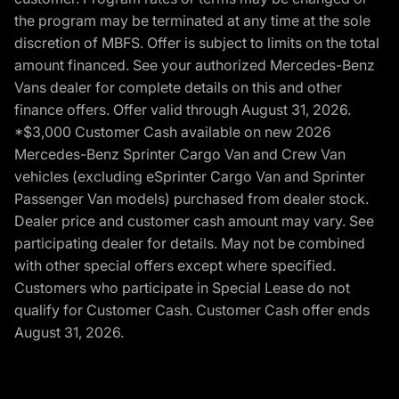
the program may be terminated at any time at the sole
discretion of MBFS. Offer is subject to limits on the total
amount financed. See your authorized Mercedes-Benz
Vans dealer for complete details on this and other
finance offers. Offer valid through August 31, 2026.
*$3,000 Customer Cash available on new 2026
Mercedes-Benz Sprinter Cargo Van and Crew Van
vehicles (excluding eSprinter Cargo Van and Sprinter
Passenger Van models) purchased from dealer stock.
Dealer price and customer cash amount may vary. See
participating dealer for details. May not be combined
with other special offers except where specified.
Customers who participate in Special Lease do not
qualify for Customer Cash. Customer Cash offer ends
August 31, 2026.