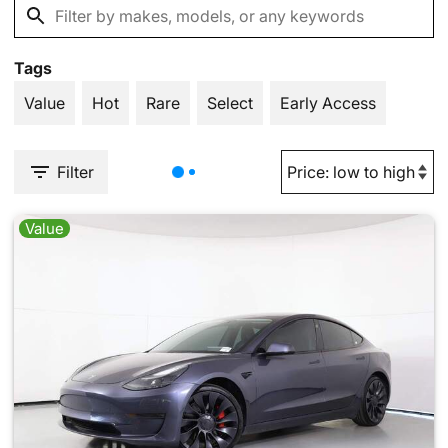
Tags
Value
Hot
Rare
Select
Early Access
Filter
Value