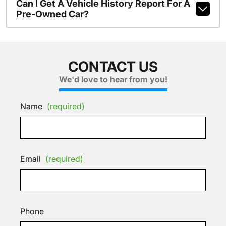
Can I Get A Vehicle History Report For A
Pre-Owned Car?
CONTACT US
We'd love to hear from you!
Name
(required)
Email
(required)
Phone