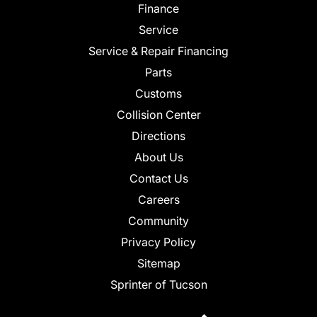
Finance
Service
Service & Repair Financing
Parts
Customs
Collision Center
Directions
About Us
Contact Us
Careers
Community
Privacy Policy
Sitemap
Sprinter of Tucson