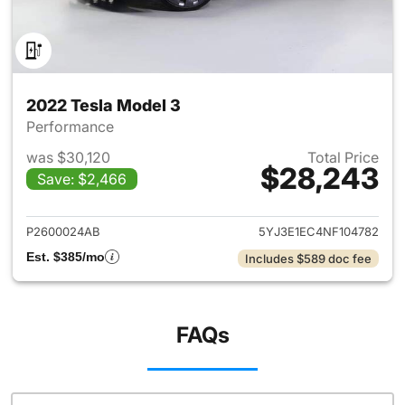
2022 Tesla Model 3
Performance
was $30,120
Total Price
$28,243
Save: $2,466
View details for 2022 Tesla M
P2600024AB
5YJ3E1EC4NF104782
Est. $385/mo
Includes $589 doc fee
FAQs