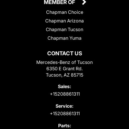
MEMBER OF
Chapman Choice
Chapman Arizona
Chapman Tucson
Chapman Yuma
CONTACT US
Mercedes-Benz of Tucson
6350 E Grant Rd.
Tucson, AZ 85715
Sales:
+15208861311
Service:
+15208861311
Parts: