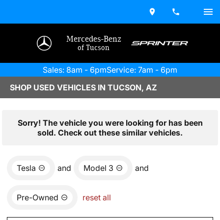
Mercedes-Benz
of Tucson
Sales: 8am - 6pm
Service: 7am - 6pm
SHOP USED VEHICLES IN TUCSON, AZ
Sorry! The vehicle you were looking for has been
sold. Check out these similar vehicles.
Tesla
and
Model 3
and
Pre-Owned
reset all