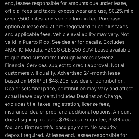
end, lessee responsible for amounts due under lease,
official fees and taxes, excess wear and use, $0.25/mile
over 7,500 miles, and vehicle turn-in fee. Purchase
option at lease end at pre-negotiated price plus taxes
and applicable fees. Vehicle availability may vary. Not
valid in Puerto Rico. See dealer for details. Excludes
4MATIC Models. *2026 GLB 250 SUV: Lease available
to qualified customers through Mercedes-Benz
Financial Services, subject to credit approval. Not all
customers will qualify. Advertised 24-month lease
based on MSRP of $48,205 less dealer contribution.
Dealer sets final price; contribution may vary and affect
actual lease payment. Includes Destination Charge;
excludes title, taxes, registration, license fees,
insurance, dealer prep, and additional options. Amount
due at signing includes $795 acquisition fee, $589 doc
fee, and first month’s lease payment. No security
deposit required. At lease end, lessee responsible for