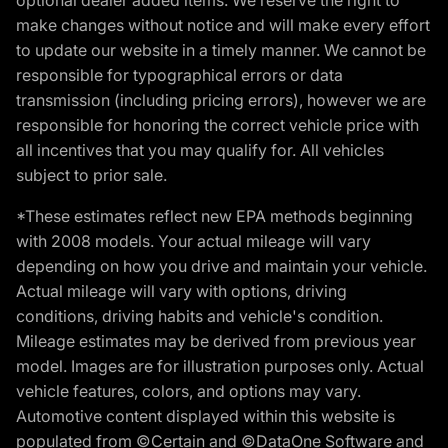
make changes without notice and will make every effort
to update our website in a timely manner. We cannot be
responsible for typographical errors or data
transmission (including pricing errors), however we are
responsible for honoring the correct vehicle price with
all incentives that you may qualify for. All vehicles
subject to prior sale.
*These estimates reflect new EPA methods beginning
with 2008 models. Your actual mileage will vary
depending on how you drive and maintain your vehicle.
Actual mileage will vary with options, driving
conditions, driving habits and vehicle's condition.
Mileage estimates may be derived from previous year
model. Images are for illustration purposes only. Actual
vehicle features, colors, and options may vary.
Automotive content displayed within this website is
populated from ©Certain and ©DataOne Software and