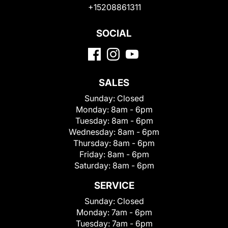
+15208861311
SOCIAL
SALES
Sunday:
Closed
Monday:
8am - 6pm
Tuesday:
8am - 6pm
Wednesday:
8am - 6pm
Thursday:
8am - 6pm
Friday:
8am - 6pm
Saturday:
8am - 6pm
SERVICE
Sunday:
Closed
Monday:
7am - 6pm
Tuesday:
7am - 6pm