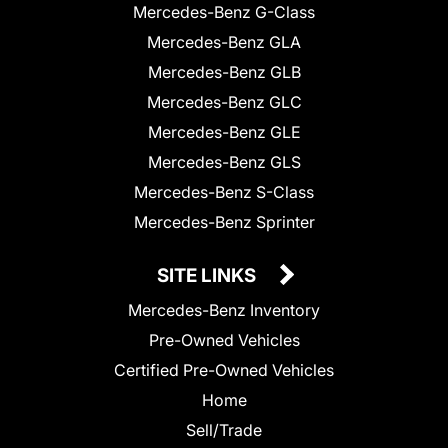
Mercedes-Benz G-Class
Mercedes-Benz GLA
Mercedes-Benz GLB
Mercedes-Benz GLC
Mercedes-Benz GLE
Mercedes-Benz GLS
Mercedes-Benz S-Class
Mercedes-Benz Sprinter
SITE LINKS
Mercedes-Benz Inventory
Pre-Owned Vehicles
Certified Pre-Owned Vehicles
Home
Sell/Trade