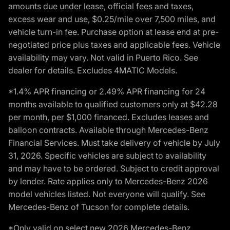
amounts due under lease, official fees and taxes,
excess wear and use, $0.25/mile over 7,500 miles, and
vehicle turn-in fee. Purchase option at lease end at pre-
negotiated price plus taxes and applicable fees. Vehicle
availability may vary. Not valid in Puerto Rico. See
dealer for details. Excludes 4MATIC Models.
*1.4% APR financing or 2.49% APR financing for 24
months available to qualified customers only at $42.28
per month, per $1,000 financed. Excludes leases and
balloon contracts. Available through Mercedes-Benz
Financial Services. Must take delivery of vehicle by July
31, 2026. Specific vehicles are subject to availability
and may have to be ordered. Subject to credit approval
by lender. Rate applies only to Mercedes-Benz 2026
model vehicles listed. Not everyone will qualify. See
Mercedes-Benz of Tucson for complete details.
*Only valid on select new 2026 Mercedes-Benz