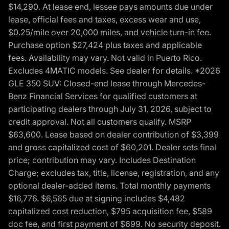
$14,290. At lease end, lessee pays amounts due under
lease, official fees and taxes, excess wear and use,
$0.25/mile over 20,000 miles, and vehicle turn-in fee.
Purchase option $27,424 plus taxes and applicable
fees. Availability may vary. Not valid in Puerto Rico.
Excludes 4MATIC models. See dealer for details. *2026
GLE 350 SUV: Closed-end lease through Mercedes-
Benz Financial Services for qualified customers at
participating dealers through July 31, 2026, subject to
credit approval. Not all customers qualify. MSRP
$63,600. Lease based on dealer contribution of $3,399
and gross capitalized cost of $60,201. Dealer sets final
price; contribution may vary. Includes Destination
Charge; excludes tax, title, license, registration, and any
optional dealer-added items. Total monthly payments
$16,776. $6,565 due at signing includes $4,482
capitalized cost reduction, $795 acquisition fee, $589
doc fee, and first payment of $699. No security deposit.