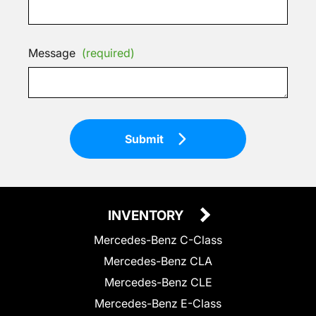
Message
(required)
Submit
INVENTORY
Mercedes-Benz C-Class
Mercedes-Benz CLA
Mercedes-Benz CLE
Mercedes-Benz E-Class