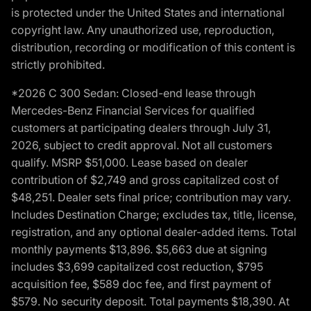
is protected under the United States and international
copyright law. Any unauthorized use, reproduction,
distribution, recording or modification of this content is
strictly prohibited.
*2026 C 300 Sedan: Closed-end lease through
Mercedes-Benz Financial Services for qualified
customers at participating dealers through July 31,
2026, subject to credit approval. Not all customers
qualify. MSRP $51,000. Lease based on dealer
contribution of $2,749 and gross capitalized cost of
$48,251. Dealer sets final price; contribution may vary.
Includes Destination Charge; excludes tax, title, license,
registration, and any optional dealer-added items. Total
monthly payments $13,896. $5,663 due at signing
includes $3,699 capitalized cost reduction, $795
acquisition fee, $589 doc fee, and first payment of
$579. No security deposit. Total payments $18,390. At