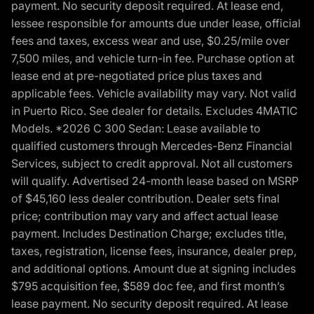
payment. No security deposit required. At lease end,
lessee responsible for amounts due under lease, official
fees and taxes, excess wear and use, $0.25/mile over
7,500 miles, and vehicle turn-in fee. Purchase option at
lease end at pre-negotiated price plus taxes and
applicable fees. Vehicle availability may vary. Not valid
in Puerto Rico. See dealer for details. Excludes 4MATIC
Models. *2026 C 300 Sedan: Lease available to
qualified customers through Mercedes-Benz Financial
Services, subject to credit approval. Not all customers
will qualify. Advertised 24-month lease based on MSRP
of $45,160 less dealer contribution. Dealer sets final
price; contribution may vary and affect actual lease
payment. Includes Destination Charge; excludes title,
taxes, registration, license fees, insurance, dealer prep,
and additional options. Amount due at signing includes
$795 acquisition fee, $589 doc fee, and first month’s
lease payment. No security deposit required. At lease