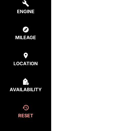
ENGINE
MILEAGE
LOCATION
AVAILABILITY
RESET