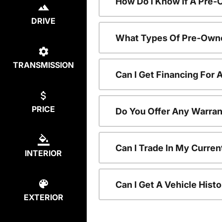
How Do I Know If A Pre-
DRIVE
What Types Of Pre-Owne
TRANSMISSION
Can I Get Financing For
PRICE
Do You Offer Any Warran
Can I Trade In My Curre
INTERIOR
Can I Get A Vehicle His
EXTERIOR