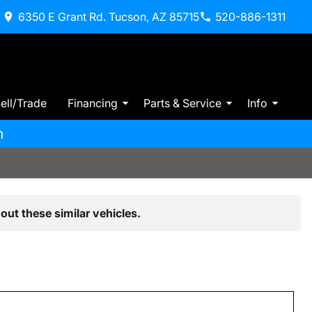
6350 E Grant Rd. Tucson, AZ 85715
520-886-1311
ell/Trade
Financing
Parts & Service
Info
m
out these similar vehicles.