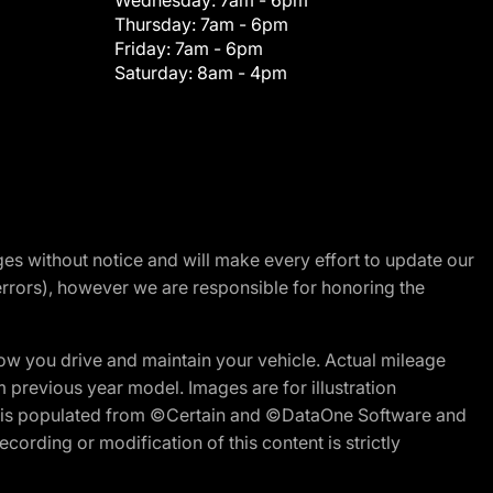
Wednesday:
7am - 6pm
Thursday:
7am - 6pm
Friday:
7am - 6pm
Saturday:
8am - 4pm
nges without notice and will make every effort to update our
errors), however we are responsible for honoring the
w you drive and maintain your vehicle. Actual mileage
m previous year model. Images are for illustration
ite is populated from ©Certain and ©DataOne Software and
cording or modification of this content is strictly