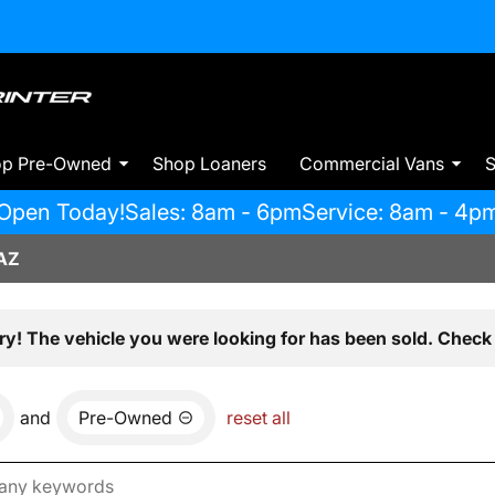
op Pre-Owned
Shop Loaners
Commercial Vans
S
Open Today!
Sales: 8am - 6pm
Service: 8am - 4p
AZ
ry! The vehicle you were looking for has been sold. Check 
and
Pre-Owned
reset all