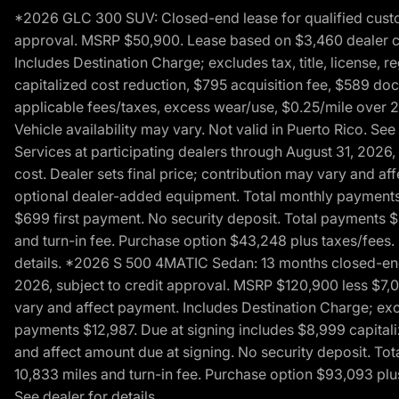
*2026 GLC 300 SUV: Closed-end lease for qualified custom
approval. MSRP $50,900. Lease based on $3,460 dealer cont
Includes Destination Charge; excludes tax, title, license,
capitalized cost reduction, $795 acquisition fee, $589 do
applicable fees/taxes, excess wear/use, $0.25/mile over 2
Vehicle availability may vary. Not valid in Puerto Rico. 
Services at participating dealers through August 31, 2026
cost. Dealer sets final price; contribution may vary and aff
optional dealer-added equipment. Total monthly payments 
$699 first payment. No security deposit. Total payments 
and turn-in fee. Purchase option $43,248 plus taxes/fees. 
details. *2026 S 500 4MATIC Sedan: 13 months closed-end 
2026, subject to credit approval. MSRP $120,900 less $7,00
vary and affect payment. Includes Destination Charge; excl
payments $12,987. Due at signing includes $8,999 capitali
and affect amount due at signing. No security deposit. To
10,833 miles and turn-in fee. Purchase option $93,093 plus 
See dealer for details.