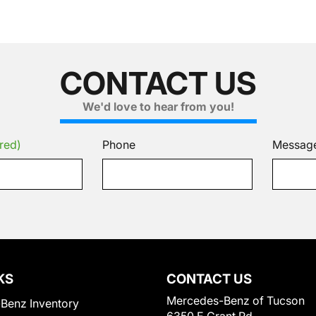
CONTACT US
We'd love to hear from you!
red)
Phone
Messag
KS
CONTACT US
Mercedes-Benz of Tucson
Benz Inventory