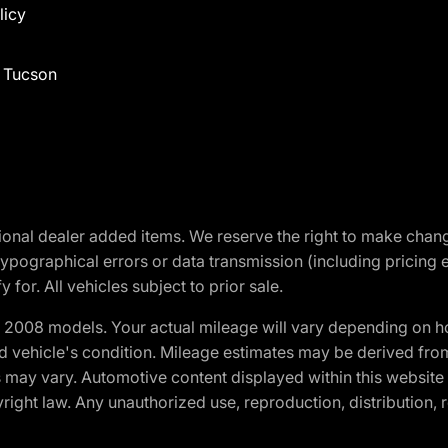
licy
f Tucson
optional dealer added items. We reserve the right to make cha
ypographical errors or data transmission (including pricing 
 for. All vehicles subject to prior sale.
2008 models. Your actual mileage will vary depending on ho
and vehicle's condition. Mileage estimates may be derived fro
ons may vary. Automotive content displayed within this webs
ight law. Any unauthorized use, reproduction, distribution, re