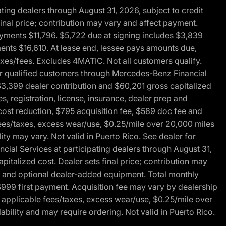
ng dealers through August 31, 2026, subject to credit
nal price; contribution may vary and affect payment.
payments $11,796. $5,722 due at signing includes $3,839
ments $16,610. At lease end, lessee pays amounts due,
axes/fees. Excludes 4MATIC. Not all customers qualify.
for qualified customers through Mercedes-Benz Financial
$3,399 dealer contribution and $60,201 gross capitalized
s, registration, license, insurance, dealer prep and
ost reduction, $795 acquisition fee, $589 doc fee and
fees/taxes, excess wear/use, $0.25/mile over 20,000 miles
ty may vary. Not valid in Puerto Rico. See dealer for
al Services at participating dealers through August 31,
italized cost. Dealer sets final price; contribution may
rep and optional dealer-added equipment. Total monthly
$999 first payment. Acquisition fee may vary by dealership
 applicable fees/taxes, excess wear/use, $0.25/mile over
ability and may require ordering. Not valid in Puerto Rico.