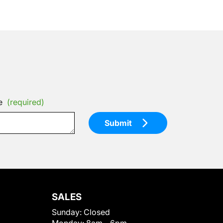
e
(required)
Submit
SALES
Sunday:
Closed