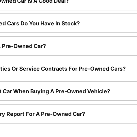
Owned Car Is A Good Deal?
d Cars Do You Have In Stock?
 A Pre-Owned Car?
ties Or Service Contracts For Pre-Owned Cars?
nt Car When Buying A Pre-Owned Vehicle?
tory Report For A Pre-Owned Car?