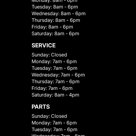
Monday:
8am - 6pm
Tuesday:
8am - 6pm
Wednesday:
8am - 6pm
Thursday:
8am - 6pm
Friday:
8am - 6pm
Saturday:
8am - 6pm
SERVICE
Sunday:
Closed
Monday:
7am - 6pm
Tuesday:
7am - 6pm
Wednesday:
7am - 6pm
Thursday:
7am - 6pm
Friday:
7am - 6pm
Saturday:
8am - 4pm
PARTS
Sunday:
Closed
Monday:
7am - 6pm
Tuesday:
7am - 6pm