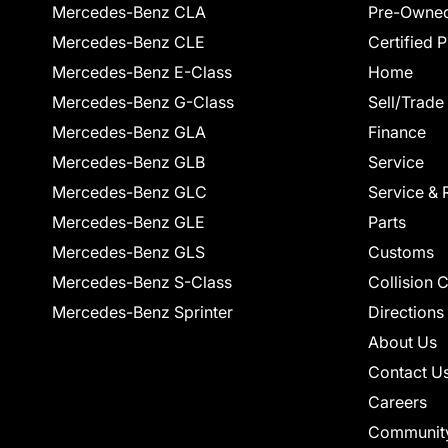
Mercedes-Benz CLA
Pre-Owned
Mercedes-Benz CLE
Certified 
Mercedes-Benz E-Class
Home
Mercedes-Benz G-Class
Sell/Trade
Mercedes-Benz GLA
Finance
Mercedes-Benz GLB
Service
Mercedes-Benz GLC
Service & 
Mercedes-Benz GLE
Parts
Mercedes-Benz GLS
Customs
Mercedes-Benz S-Class
Collision 
Mercedes-Benz Sprinter
Directions
About Us
Contact U
Careers
Communit