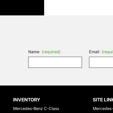
Name
(required)
Email
(requi
INVENTORY
SITE LIN
Mercedes-Benz C-Class
Mercedes-