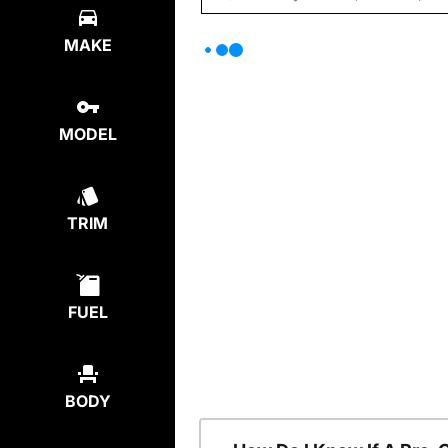
MAKE
MODEL
TRIM
FUEL
BODY