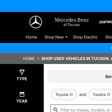
Mercedes-Benz
of Tucson
Home
Shop New
Shop Electric
Sh
HOME
SHOP USED VEHICLES IN TUCSON, 
Show
0
Results
Sor
TYPE
Toyota
and
Tundra
YEAR