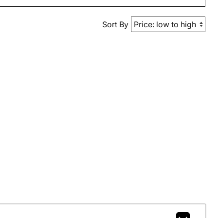
Sort By