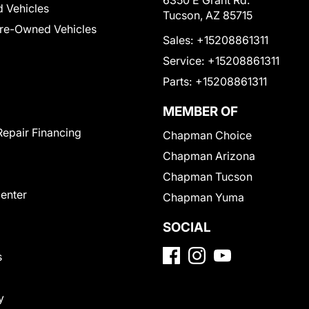
6350 E Grant Rd.
 Vehicles
Tucson, AZ 85715
Pre-Owned Vehicles
Sales:
+15208861311
Service:
+15208861311
Parts:
+15208861311
MEMBER OF
Repair Financing
Chapman Choice
Chapman Arizona
Chapman Tucson
Center
Chapman Yuma
SOCIAL
s
y