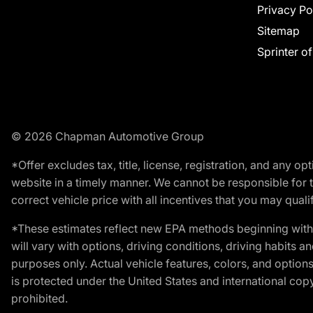
Privacy Po
Sitemap
Sprinter o
© 2026 Chapman Automotive Group
*Offer excludes tax, title, license, registration, and any 
website in a timely manner. We cannot be responsible for t
correct vehicle price with all incentives that you may qualify
*These estimates reflect new EPA methods beginning with 
will vary with options, driving conditions, driving habits 
purposes only. Actual vehicle features, colors, and opti
is protected under the United States and international copyr
prohibited.