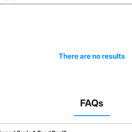
There are no results
FAQs