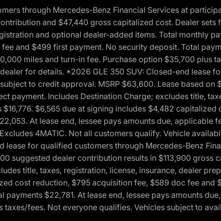
ers through Mercedes-Benz Financial Services at participati
ribution and $47,440 gross capitalized cost. Dealer sets fi
 registration and optional dealer-added items. Total monthly 
c fee and $499 first payment. No security deposit. Total pay
0,000 miles and turn-in fee. Purchase option $35,700 plus t
See dealer for details. *2026 GLE 350 SUV: Closed-end lease 
, subject to credit approval. MSRP $63,600. Lease based on 
ect payment. Includes Destination Charge; excludes title, taxe
$16,776. $6,565 due at signing includes $4,482 capitalized c
$22,053. At lease end, lessee pays amounts due, applicable 
Excludes 4MATIC. Not all customers qualify. Vehicle availabili
lease for qualified customers through Mercedes-Benz Financi
0 suggested dealer contribution results in $113,900 gross cap
udes title, taxes, registration, license, insurance, dealer p
zed cost reduction, $795 acquisition fee, $589 doc fee and 
tal payments $22,781. At lease end, lessee pays amounts due,
taxes/fees. Not everyone qualifies. Vehicles subject to avail