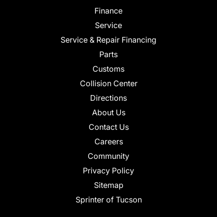
Finance
Service
Service & Repair Financing
Parts
Customs
Collision Center
Directions
About Us
Contact Us
Careers
Community
Privacy Policy
Sitemap
Sprinter of Tucson