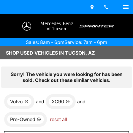
Mercedes-Benz
of Tucson
Sales: 8am - 6pm
Service: 7am - 6pm
SHOP USED VEHICLES IN TUCSON, AZ
Sorry! The vehicle you were looking for has been
sold. Check out these similar vehicles.
Volvo
and
XC90
and
Pre-Owned
reset all