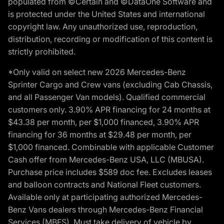
populated from ©Certain and ©DataOne Software and
is protected under the United States and international
copyright law. Any unauthorized use, reproduction,
distribution, recording or modification of this content is
strictly prohibited.
*Only valid on select new 2026 Mercedes-Benz
Sprinter Cargo and Crew vans (excluding Cab Chassis,
and all Passenger Van models). Qualified commercial
customers only. 3.90% APR financing for 24 months at
$43.38 per month, per $1,000 financed, 3.90% APR
financing for 36 months at $29.48 per month, per
$1,000 financed. Combinable with applicable Customer
Cash offer from Mercedes-Benz USA, LLC (MBUSA).
Purchase price includes $589 doc fee. Excludes leases
and balloon contracts and National Fleet customers.
Available only at participating authorized Mercedes-
Benz Vans dealers through Mercedes-Benz Financial
Services (MBFS). Must take delivery of vehicle by