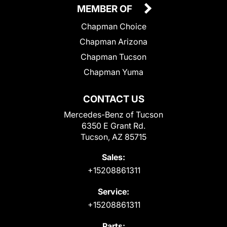
MEMBER OF
Chapman Choice
Chapman Arizona
Chapman Tucson
Chapman Yuma
CONTACT US
Mercedes-Benz of Tucson
6350 E Grant Rd.
Tucson, AZ 85715
Sales:
+15208861311
Service:
+15208861311
Parts: