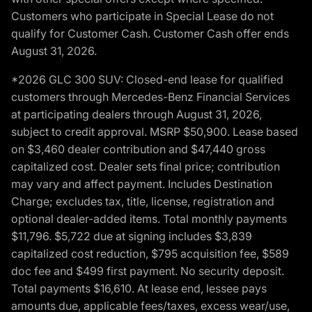
Customers who participate in Special Lease do not
qualify for Customer Cash. Customer Cash offer ends
August 31, 2026.
*2026 GLC 300 SUV: Closed-end lease for qualified
customers through Mercedes-Benz Financial Services
at participating dealers through August 31, 2026,
subject to credit approval. MSRP $50,900. Lease based
on $3,460 dealer contribution and $47,440 gross
capitalized cost. Dealer sets final price; contribution
may vary and affect payment. Includes Destination
Charge; excludes tax, title, license, registration and
optional dealer-added items. Total monthly payments
$11,796. $5,722 due at signing includes $3,839
capitalized cost reduction, $795 acquisition fee, $589
doc fee and $499 first payment. No security deposit.
Total payments $16,610. At lease end, lessee pays
amounts due, applicable fees/taxes, excess wear/use,