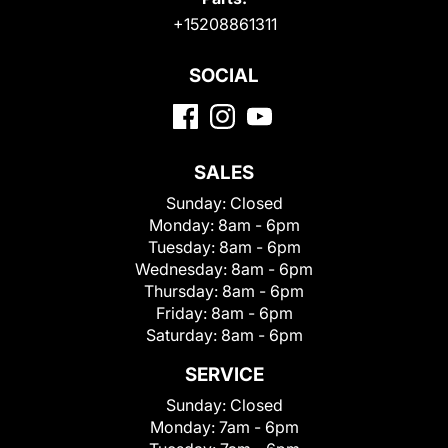
+15208861311
SOCIAL
SALES
Sunday:
Closed
Monday:
8am - 6pm
Tuesday:
8am - 6pm
Wednesday:
8am - 6pm
Thursday:
8am - 6pm
Friday:
8am - 6pm
Saturday:
8am - 6pm
SERVICE
Sunday:
Closed
Monday:
7am - 6pm