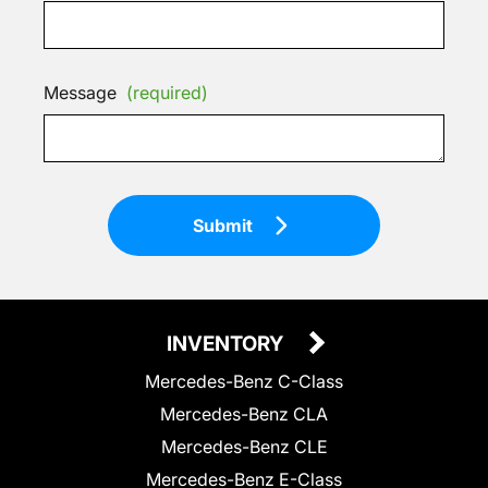
Message
(required)
Submit
INVENTORY
Mercedes-Benz C-Class
Mercedes-Benz CLA
Mercedes-Benz CLE
Mercedes-Benz E-Class