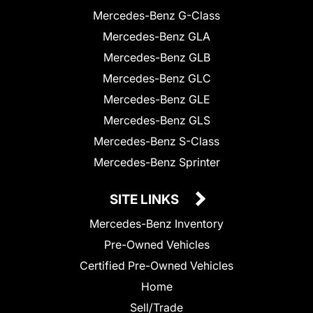
Mercedes-Benz G-Class
Mercedes-Benz GLA
Mercedes-Benz GLB
Mercedes-Benz GLC
Mercedes-Benz GLE
Mercedes-Benz GLS
Mercedes-Benz S-Class
Mercedes-Benz Sprinter
SITE LINKS
Mercedes-Benz Inventory
Pre-Owned Vehicles
Certified Pre-Owned Vehicles
Home
Sell/Trade