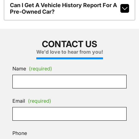
Can I Get A Vehicle History Report For A
Pre-Owned Car?
CONTACT US
We'd love to hear from you!
Name
(required)
Email
(required)
Phone