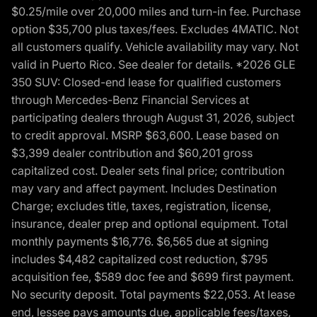
$0.25/mile over 20,000 miles and turn-in fee. Purchase
option $35,700 plus taxes/fees. Excludes 4MATIC. Not
all customers qualify. Vehicle availability may vary. Not
valid in Puerto Rico. See dealer for details. *2026 GLE
350 SUV: Closed-end lease for qualified customers
through Mercedes-Benz Financial Services at
participating dealers through August 31, 2026, subject
to credit approval. MSRP $63,600. Lease based on
$3,399 dealer contribution and $60,201 gross
capitalized cost. Dealer sets final price; contribution
may vary and affect payment. Includes Destination
Charge; excludes title, taxes, registration, license,
insurance, dealer prep and optional equipment. Total
monthly payments $16,776. $6,565 due at signing
includes $4,482 capitalized cost reduction, $795
acquisition fee, $589 doc fee and $699 first payment.
No security deposit. Total payments $22,053. At lease
end, lessee pays amounts due, applicable fees/taxes,