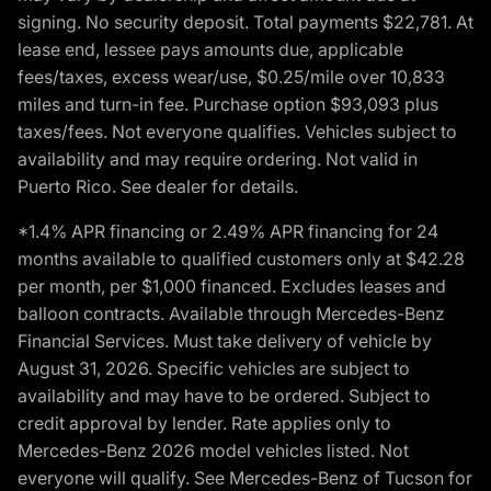
signing. No security deposit. Total payments $22,781. At
lease end, lessee pays amounts due, applicable
fees/taxes, excess wear/use, $0.25/mile over 10,833
miles and turn-in fee. Purchase option $93,093 plus
taxes/fees. Not everyone qualifies. Vehicles subject to
availability and may require ordering. Not valid in
Puerto Rico. See dealer for details.
*1.4% APR financing or 2.49% APR financing for 24
months available to qualified customers only at $42.28
per month, per $1,000 financed. Excludes leases and
balloon contracts. Available through Mercedes-Benz
Financial Services. Must take delivery of vehicle by
August 31, 2026. Specific vehicles are subject to
availability and may have to be ordered. Subject to
credit approval by lender. Rate applies only to
Mercedes-Benz 2026 model vehicles listed. Not
everyone will qualify. See Mercedes-Benz of Tucson for