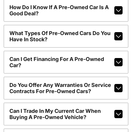
How Do I Know If A Pre-Owned Car Is A
Good Deal?
What Types Of Pre-Owned Cars Do You
Have In Stock?
Can I Get Financing For A Pre-Owned
Car?
Do You Offer Any Warranties Or Service
Contracts For Pre-Owned Cars?
Can I Trade In My Current Car When
Buying A Pre-Owned Vehicle?