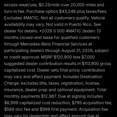
excess wear/use, $0.25/mile over 20,000 miles and
turn-in fee. Purchase option $43,248 plus taxes/fees.
Excludes 4MATIC. Not all customers qualify. Vehicle
availability may vary. Not valid in Puerto Rico. See
dealer for details. *2026 S 500 4MATIC Sedan: 13
months closed-end lease for qualified customers
through Mercedes-Benz Financial Services at
participating dealers through August 31, 2026, subject
to credit approval. MSRP $120,900 less $7,000
suggested dealer contribution results in $113,900 gross
capitalized cost. Dealer sets final price; contribution
may vary and affect payment. Includes Destination
Charge; excludes title, taxes, registration, license,
insurance, dealer prep and optional equipment. Total
monthly payments $12,987. Due at signing includes
$8,999 capitalized cost reduction, $795 acquisition fee,
$589 doc fee and $999 first payment. Acquisition fee
may vary by dealership and affect amount due at