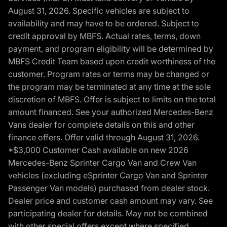
August 31, 2026. Specific vehicles are subject to
availability and may have to be ordered. Subject to
credit approval by MBFS. Actual rates, terms, down
payment, and program eligibility will be determined by
MBFS Credit Team based upon credit worthiness of the
customer. Program rates or terms may be changed or
the program may be terminated at any time at the sole
discretion of MBFS. Offer is subject to limits on the total
amount financed. See your authorized Mercedes-Benz
Vans dealer for complete details on this and other
finance offers. Offer valid through August 31, 2026.
*$3,000 Customer Cash available on new 2026
Mercedes-Benz Sprinter Cargo Van and Crew Van
vehicles (excluding eSprinter Cargo Van and Sprinter
Passenger Van models) purchased from dealer stock.
Dealer price and customer cash amount may vary. See
participating dealer for details. May not be combined
with other special offers except where specified.