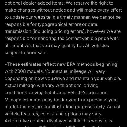
optional dealer added items. We reserve the right to
make changes without notice and will make every effort
to update our website in a timely manner. We cannot be
responsible for typographical errors or data
transmission (including pricing errors), however we are
responsible for honoring the correct vehicle price with
all incentives that you may qualify for. All vehicles
subject to prior sale.
*These estimates reflect new EPA methods beginning
with 2008 models. Your actual mileage will vary
depending on how you drive and maintain your vehicle.
Actual mileage will vary with options, driving
conditions, driving habits and vehicle's condition.
Mileage estimates may be derived from previous year
model. Images are for illustration purposes only. Actual
vehicle features, colors, and options may vary.
Automotive content displayed within this website is