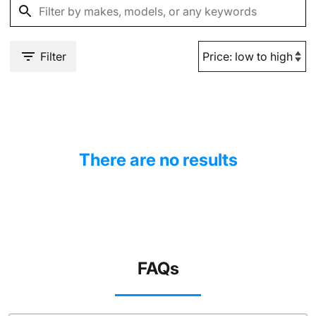
Filter
There are no results
FAQs