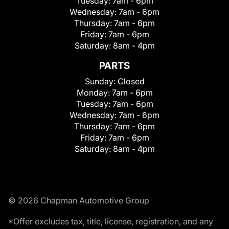
Tuesday:
7am - 6pm
Wednesday:
7am - 6pm
Thursday:
7am - 6pm
Friday:
7am - 6pm
Saturday:
8am - 4pm
PARTS
Sunday:
Closed
Monday:
7am - 6pm
Tuesday:
7am - 6pm
Wednesday:
7am - 6pm
Thursday:
7am - 6pm
Friday:
7am - 6pm
Saturday:
8am - 4pm
© 2026 Chapman Automotive Group
*Offer excludes tax, title, license, registration, and any