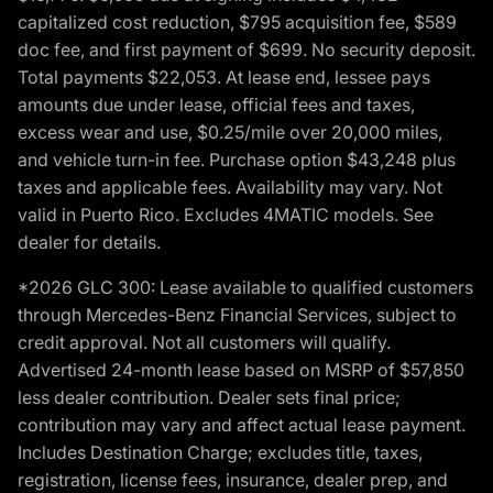
capitalized cost reduction, $795 acquisition fee, $589
doc fee, and first payment of $699. No security deposit.
Total payments $22,053. At lease end, lessee pays
amounts due under lease, official fees and taxes,
excess wear and use, $0.25/mile over 20,000 miles,
and vehicle turn-in fee. Purchase option $43,248 plus
taxes and applicable fees. Availability may vary. Not
valid in Puerto Rico. Excludes 4MATIC models. See
dealer for details.
*2026 GLC 300: Lease available to qualified customers
through Mercedes-Benz Financial Services, subject to
credit approval. Not all customers will qualify.
Advertised 24-month lease based on MSRP of $57,850
less dealer contribution. Dealer sets final price;
contribution may vary and affect actual lease payment.
Includes Destination Charge; excludes title, taxes,
registration, license fees, insurance, dealer prep, and