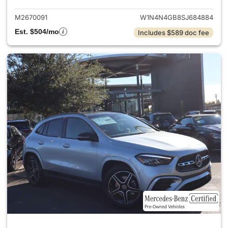
M2670091
W1N4N4GB8SJ684884
Est. $504/mo
Includes $589 doc fee