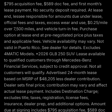
$795 acquisition fee, $589 doc fee, and first month’s
lease payment. No security deposit required. At lease
end, lessee responsible for amounts due under lease,
official fees and taxes, excess wear and use, $0.25/mile
over 7,500 miles, and vehicle turn-in fee. Purchase
option at lease end at pre-negotiated price plus taxes
and applicable fees. Vehicle availability may vary. Not
valid in Puerto Rico. See dealer for details. Excludes
4MATIC Models. *2026 GLB 250 SUV: Lease available
to qualified customers through Mercedes-Benz
Financial Services, subject to credit approval. Not all
customers will qualify. Advertised 24-month lease
based on MSRP of $48,205 less dealer contribution.
Dealer sets final price; contribution may vary and affect
actual lease payment. Includes Destination Charge;
excludes title, taxes, registration, license fees,
insurance, dealer prep, and additional options. Amount
due at signing includes $795 acquisition fee, $589 doc