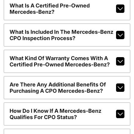
What Is A Certified Pre-Owned
Mercedes-Benz?
What Is Included In The Mercedes-Benz
CPO Inspection Process?
What Kind Of Warranty Comes With A
Certified Pre-Owned Mercedes-Benz?
Are There Any Additional Benefits Of
Purchasing A CPO Mercedes-Benz?
How Do I Know If A Mercedes-Benz
Qualifies For CPO Status?