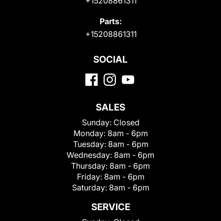
+15208861311
Parts:
+15208861311
SOCIAL
SALES
Sunday:
Closed
Monday:
8am - 6pm
Tuesday:
8am - 6pm
Wednesday:
8am - 6pm
Thursday:
8am - 6pm
Friday:
8am - 6pm
Saturday:
8am - 6pm
SERVICE