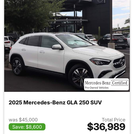
2025 Mercedes-Benz GLA 250 SUV
was $45,000
Total Price
$36,989
Save: $8,600
View details for 2025 Merce