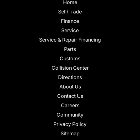
Home
Sell/Trade
Finance
Service
Service & Repair Financing
Parts
Customs
Collision Center
Directions
About Us
Contact Us
Careers
Community
Privacy Policy
Sitemap