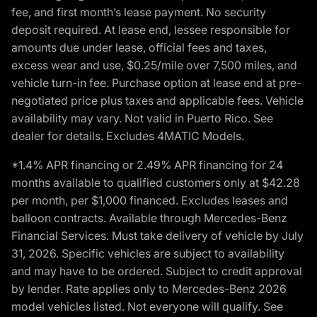
fee, and first month’s lease payment. No security
deposit required. At lease end, lessee responsible for
amounts due under lease, official fees and taxes,
excess wear and use, $0.25/mile over 7,500 miles, and
vehicle turn-in fee. Purchase option at lease end at pre-
negotiated price plus taxes and applicable fees. Vehicle
availability may vary. Not valid in Puerto Rico. See
dealer for details. Excludes 4MATIC Models.
*1.4% APR financing or 2.49% APR financing for 24
months available to qualified customers only at $42.28
per month, per $1,000 financed. Excludes leases and
balloon contracts. Available through Mercedes-Benz
Financial Services. Must take delivery of vehicle by July
31, 2026. Specific vehicles are subject to availability
and may have to be ordered. Subject to credit approval
by lender. Rate applies only to Mercedes-Benz 2026
model vehicles listed. Not everyone will qualify. See