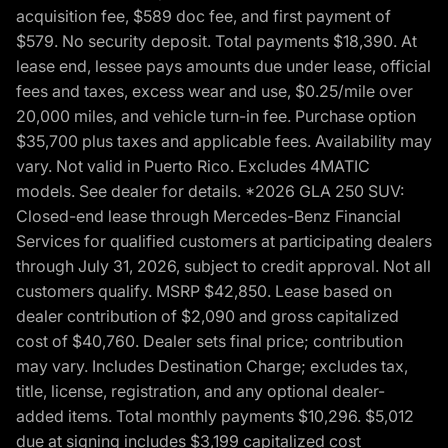
acquisition fee, $589 doc fee, and first payment of
$579. No security deposit. Total payments $18,390. At
lease end, lessee pays amounts due under lease, official
fees and taxes, excess wear and use, $0.25/mile over
20,000 miles, and vehicle turn-in fee. Purchase option
$35,700 plus taxes and applicable fees. Availability may
vary. Not valid in Puerto Rico. Excludes 4MATIC
models. See dealer for details. *2026 GLA 250 SUV:
Closed-end lease through Mercedes-Benz Financial
Services for qualified customers at participating dealers
through July 31, 2026, subject to credit approval. Not all
customers qualify. MSRP $42,850. Lease based on
dealer contribution of $2,090 and gross capitalized
cost of $40,760. Dealer sets final price; contribution
may vary. Includes Destination Charge; excludes tax,
title, license, registration, and any optional dealer-
added items. Total monthly payments $10,296. $5,012
due at signing includes $3,199 capitalized cost