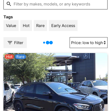
Tags
Value
Hot
Rare
Early Access
Filter
Hot
Rare