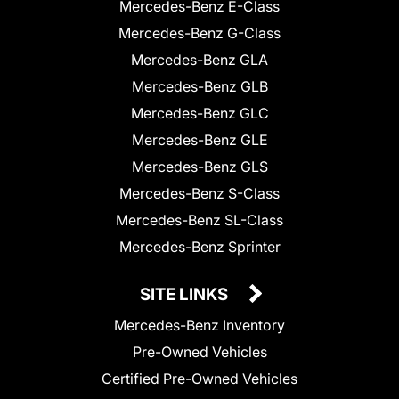
Mercedes-Benz E-Class
Mercedes-Benz G-Class
Mercedes-Benz GLA
Mercedes-Benz GLB
Mercedes-Benz GLC
Mercedes-Benz GLE
Mercedes-Benz GLS
Mercedes-Benz S-Class
Mercedes-Benz SL-Class
Mercedes-Benz Sprinter
SITE LINKS
Mercedes-Benz Inventory
Pre-Owned Vehicles
Certified Pre-Owned Vehicles