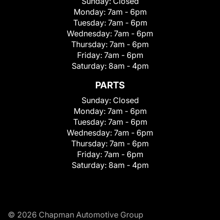
Sunday:
Closed
Monday:
7am - 6pm
Tuesday:
7am - 6pm
Wednesday:
7am - 6pm
Thursday:
7am - 6pm
Friday:
7am - 6pm
Saturday:
8am - 4pm
PARTS
Sunday:
Closed
Monday:
7am - 6pm
Tuesday:
7am - 6pm
Wednesday:
7am - 6pm
Thursday:
7am - 6pm
Friday:
7am - 6pm
Saturday:
8am - 4pm
© 2026 Chapman Automotive Group