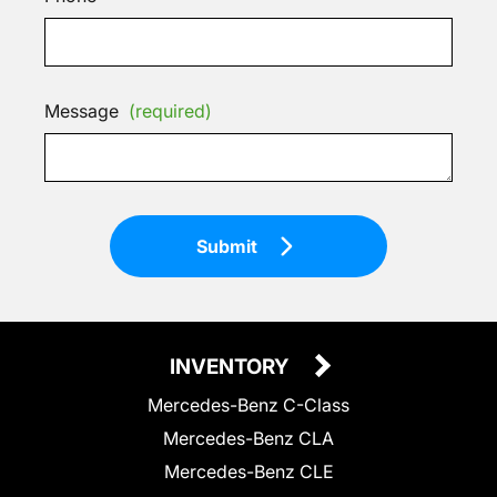
Message
(required)
Submit
INVENTORY
Mercedes-Benz C-Class
Mercedes-Benz CLA
Mercedes-Benz CLE