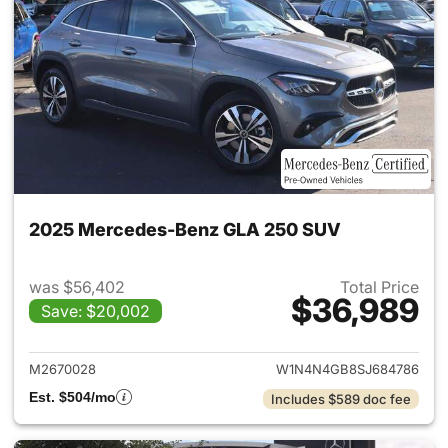
2025 Mercedes-Benz GLA 250 SUV
was $56,402
Total Price
$36,989
Save: $20,002
View details for 2025 Merce
M2670028
W1N4N4GB8SJ684786
Est. $504/mo
Includes $589 doc fee