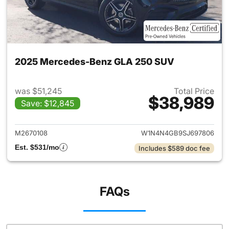
2025 Mercedes-Benz GLA 250 SUV
was $51,245
Total Price
$38,989
Save: $12,845
View details for 2025 Merce
M2670108
W1N4N4GB9SJ697806
Est. $531/mo
Includes $589 doc fee
FAQs