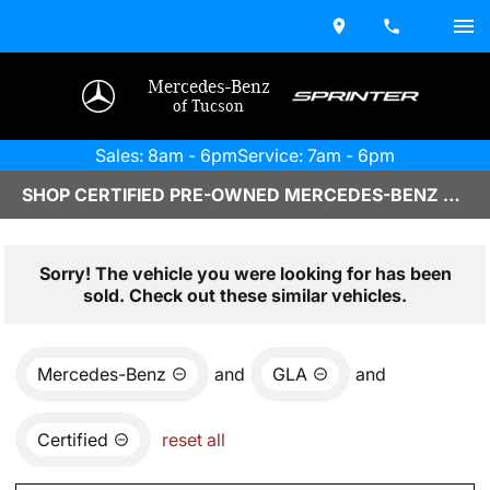
Mercedes-Benz
of Tucson
Sales: 8am - 6pm
Service: 7am - 6pm
SHOP CERTIFIED PRE-OWNED MERCEDES-BENZ VEHICLES IN TUCSON, AZ
Sorry! The vehicle you were looking for has been
sold. Check out these similar vehicles.
Mercedes-Benz
and
GLA
and
Certified
reset all