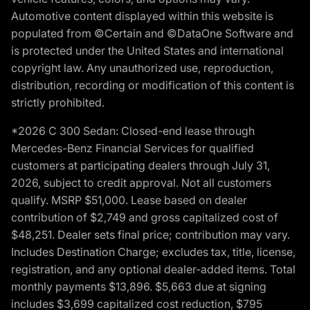
Automotive content displayed within this website is
populated from ©Certain and ©DataOne Software and
is protected under the United States and international
copyright law. Any unauthorized use, reproduction,
distribution, recording or modification of this content is
strictly prohibited.
*2026 C 300 Sedan: Closed-end lease through
Mercedes-Benz Financial Services for qualified
customers at participating dealers through July 31,
2026, subject to credit approval. Not all customers
qualify. MSRP $51,000. Lease based on dealer
contribution of $2,749 and gross capitalized cost of
$48,251. Dealer sets final price; contribution may vary.
Includes Destination Charge; excludes tax, title, license,
registration, and any optional dealer-added items. Total
monthly payments $13,896. $5,663 due at signing
includes $3,699 capitalized cost reduction, $795