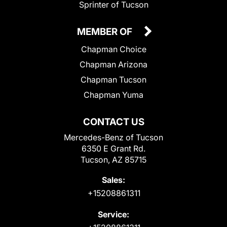
Sprinter of Tucson
MEMBER OF
Chapman Choice
Chapman Arizona
Chapman Tucson
Chapman Yuma
CONTACT US
Mercedes-Benz of Tucson
6350 E Grant Rd.
Tucson, AZ 85715
Sales:
+15208861311
Service: