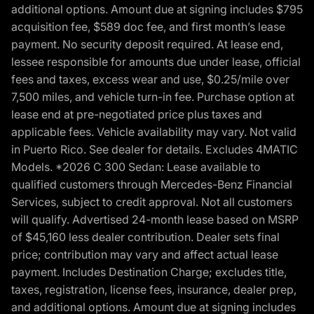
additional options. Amount due at signing includes $795
acquisition fee, $589 doc fee, and first month’s lease
payment. No security deposit required. At lease end,
lessee responsible for amounts due under lease, official
fees and taxes, excess wear and use, $0.25/mile over
7,500 miles, and vehicle turn-in fee. Purchase option at
lease end at pre-negotiated price plus taxes and
applicable fees. Vehicle availability may vary. Not valid
in Puerto Rico. See dealer for details. Excludes 4MATIC
Models. *2026 C 300 Sedan: Lease available to
qualified customers through Mercedes-Benz Financial
Services, subject to credit approval. Not all customers
will qualify. Advertised 24-month lease based on MSRP
of $45,160 less dealer contribution. Dealer sets final
price; contribution may vary and affect actual lease
payment. Includes Destination Charge; excludes title,
taxes, registration, license fees, insurance, dealer prep,
and additional options. Amount due at signing includes