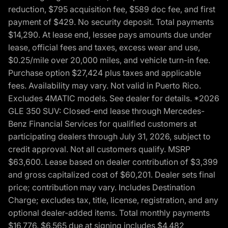
reduction, $795 acquisition fee, $589 doc fee, and first
payment of $429. No security deposit. Total payments
$14,290. At lease end, lessee pays amounts due under
lease, official fees and taxes, excess wear and use,
$0.25/mile over 20,000 miles, and vehicle turn-in fee.
Purchase option $27,424 plus taxes and applicable
fees. Availability may vary. Not valid in Puerto Rico.
Excludes 4MATIC models. See dealer for details. *2026
GLE 350 SUV: Closed-end lease through Mercedes-
Benz Financial Services for qualified customers at
participating dealers through July 31, 2026, subject to
credit approval. Not all customers qualify. MSRP
$63,600. Lease based on dealer contribution of $3,399
and gross capitalized cost of $60,201. Dealer sets final
price; contribution may vary. Includes Destination
Charge; excludes tax, title, license, registration, and any
optional dealer-added items. Total monthly payments
$16,776. $6,565 due at signing includes $4,482