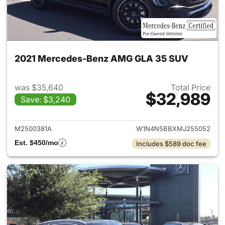
2021 Mercedes-Benz AMG GLA 35 SUV
was $35,640
Total Price
$32,989
Save: $3,240
View details for 2021 Merc
M2500381A
W1N4N5BBXMJ255052
Est. $450/mo
Includes $589 doc fee