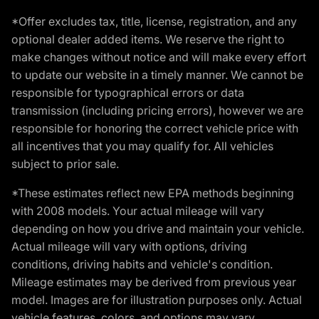
*Offer excludes tax, title, license, registration, and any
optional dealer added items. We reserve the right to
make changes without notice and will make every effort
to update our website in a timely manner. We cannot be
responsible for typographical errors or data
transmission (including pricing errors), however we are
responsible for honoring the correct vehicle price with
all incentives that you may qualify for. All vehicles
subject to prior sale.
*These estimates reflect new EPA methods beginning
with 2008 models. Your actual mileage will vary
depending on how you drive and maintain your vehicle.
Actual mileage will vary with options, driving
conditions, driving habits and vehicle's condition.
Mileage estimates may be derived from previous year
model. Images are for illustration purposes only. Actual
vehicle features, colors, and options may vary.