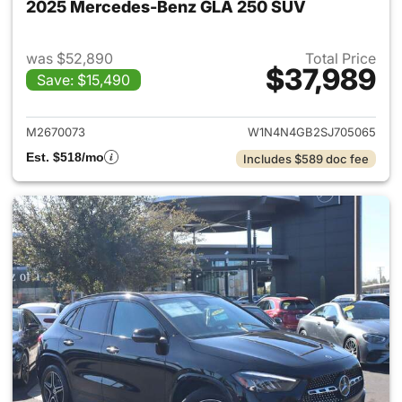
2025 Mercedes-Benz GLA 250 SUV
was $52,890
Total Price
$37,989
Save: $15,490
View details for 2025 Merce
M2670073
W1N4N4GB2SJ705065
Est. $518/mo
Includes $589 doc fee