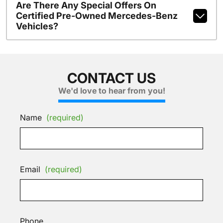
Are There Any Special Offers On
Certified Pre-Owned Mercedes-Benz
Vehicles?
CONTACT US
We'd love to hear from you!
Name
(required)
Email
(required)
Phone