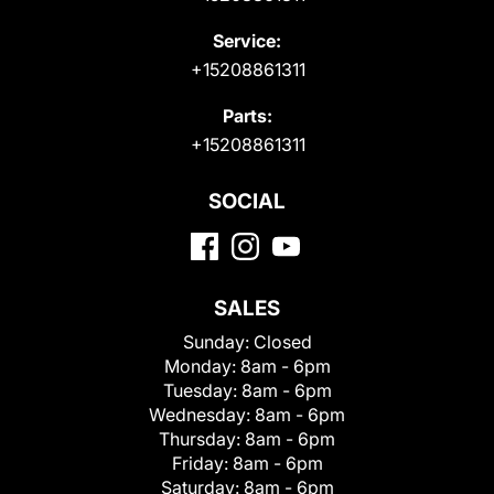
Service:
+15208861311
Parts:
+15208861311
SOCIAL
SALES
Sunday:
Closed
Monday:
8am - 6pm
Tuesday:
8am - 6pm
Wednesday:
8am - 6pm
Thursday:
8am - 6pm
Friday:
8am - 6pm
Saturday:
8am - 6pm