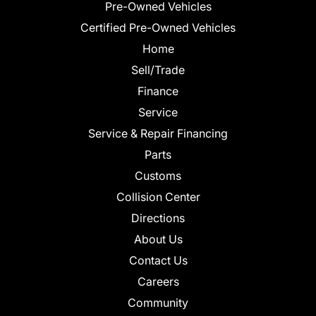
Pre-Owned Vehicles
Certified Pre-Owned Vehicles
Home
Sell/Trade
Finance
Service
Service & Repair Financing
Parts
Customs
Collision Center
Directions
About Us
Contact Us
Careers
Community