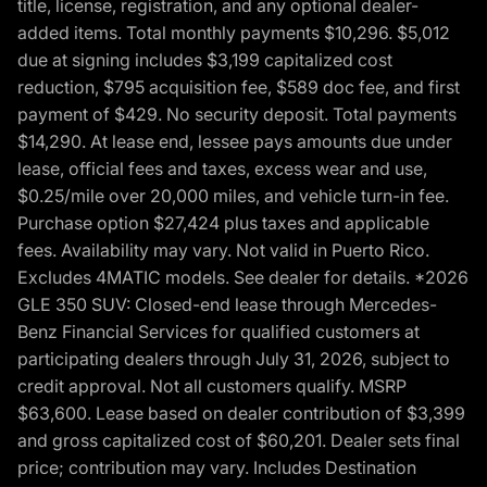
title, license, registration, and any optional dealer-
added items. Total monthly payments $10,296. $5,012
due at signing includes $3,199 capitalized cost
reduction, $795 acquisition fee, $589 doc fee, and first
payment of $429. No security deposit. Total payments
$14,290. At lease end, lessee pays amounts due under
lease, official fees and taxes, excess wear and use,
$0.25/mile over 20,000 miles, and vehicle turn-in fee.
Purchase option $27,424 plus taxes and applicable
fees. Availability may vary. Not valid in Puerto Rico.
Excludes 4MATIC models. See dealer for details. *2026
GLE 350 SUV: Closed-end lease through Mercedes-
Benz Financial Services for qualified customers at
participating dealers through July 31, 2026, subject to
credit approval. Not all customers qualify. MSRP
$63,600. Lease based on dealer contribution of $3,399
and gross capitalized cost of $60,201. Dealer sets final
price; contribution may vary. Includes Destination