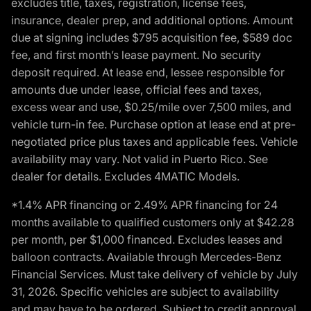
excludes title, taxes, registration, license fees,
insurance, dealer prep, and additional options. Amount
due at signing includes $795 acquisition fee, $589 doc
fee, and first month’s lease payment. No security
deposit required. At lease end, lessee responsible for
amounts due under lease, official fees and taxes,
excess wear and use, $0.25/mile over 7,500 miles, and
vehicle turn-in fee. Purchase option at lease end at pre-
negotiated price plus taxes and applicable fees. Vehicle
availability may vary. Not valid in Puerto Rico. See
dealer for details. Excludes 4MATIC Models.
*1.4% APR financing or 2.49% APR financing for 24
months available to qualified customers only at $42.28
per month, per $1,000 financed. Excludes leases and
balloon contracts. Available through Mercedes-Benz
Financial Services. Must take delivery of vehicle by July
31, 2026. Specific vehicles are subject to availability
and may have to be ordered. Subject to credit approval