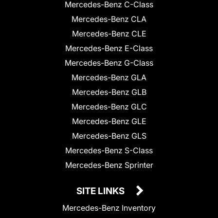
Mercedes-Benz C-Class
Mercedes-Benz CLA
Mercedes-Benz CLE
Mercedes-Benz E-Class
Mercedes-Benz G-Class
Mercedes-Benz GLA
Mercedes-Benz GLB
Mercedes-Benz GLC
Mercedes-Benz GLE
Mercedes-Benz GLS
Mercedes-Benz S-Class
Mercedes-Benz Sprinter
SITE LINKS
Mercedes-Benz Inventory