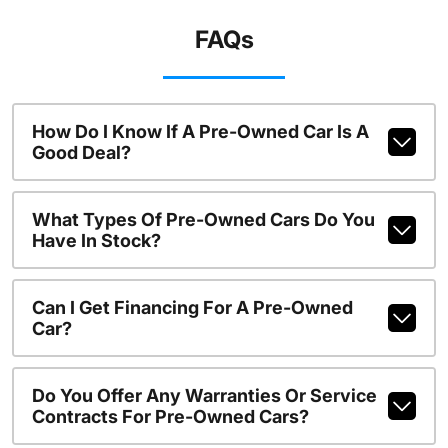
FAQs
How Do I Know If A Pre-Owned Car Is A
Good Deal?
What Types Of Pre-Owned Cars Do You
Have In Stock?
Can I Get Financing For A Pre-Owned
Car?
Do You Offer Any Warranties Or Service
Contracts For Pre-Owned Cars?