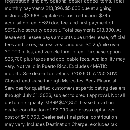
registration, and any optional dealer-added items. Total
monthly payments $13,896. $5,663 due at signing
includes $3,699 capitalized cost reduction, $795
acquisition fee, $589 doc fee, and first payment of
$579. No security deposit. Total payments $18,390. At
lease end, lessee pays amounts due under lease, official
fees and taxes, excess wear and use, $0.25/mile over
20,000 miles, and vehicle turn-in fee. Purchase option
$35,700 plus taxes and applicable fees. Availability may
vary. Not valid in Puerto Rico. Excludes 4MATIC
models. See dealer for details. *2026 GLA 250 SUV:
Closed-end lease through Mercedes-Benz Financial
Services for qualified customers at participating dealers
through July 31, 2026, subject to credit approval. Not all
customers qualify. MSRP $42,850. Lease based on
dealer contribution of $2,090 and gross capitalized
cost of $40,760. Dealer sets final price; contribution
may vary. Includes Destination Charge; excludes tax,