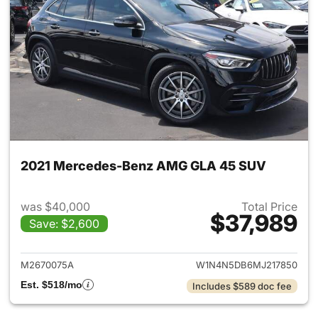
2021 Mercedes-Benz AMG GLA 45 SUV
was $40,000
Total Price
$37,989
Save: $2,600
View details for 2021 Merc
M2670075A
W1N4N5DB6MJ217850
Est. $518/mo
Includes $589 doc fee