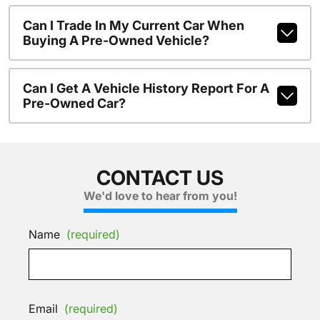
Can I Trade In My Current Car When
Buying A Pre-Owned Vehicle?
Can I Get A Vehicle History Report For A
Pre-Owned Car?
CONTACT US
We'd love to hear from you!
Name
(required)
Email
(required)