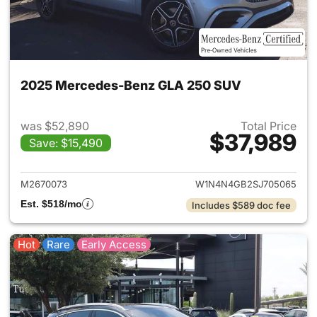
2025 Mercedes-Benz GLA 250 SUV
was $52,890
Total Price
$37,989
Save: $15,490
View details for 2025 Merce
M2670073
W1N4N4GB2SJ705065
Est. $518/mo
Includes $589 doc fee
Hot
Rare
Early Access