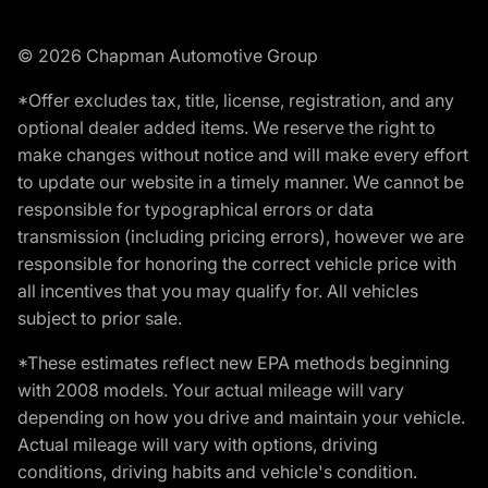
© 2026 Chapman Automotive Group
*Offer excludes tax, title, license, registration, and any
optional dealer added items. We reserve the right to
make changes without notice and will make every effort
to update our website in a timely manner. We cannot be
responsible for typographical errors or data
transmission (including pricing errors), however we are
responsible for honoring the correct vehicle price with
all incentives that you may qualify for. All vehicles
subject to prior sale.
*These estimates reflect new EPA methods beginning
with 2008 models. Your actual mileage will vary
depending on how you drive and maintain your vehicle.
Actual mileage will vary with options, driving
conditions, driving habits and vehicle's condition.