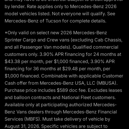
by lender. Rate applies only to Mercedes-Benz 2026
model vehicles listed. Not everyone will qualify. See
Mercedes-Benz of Tucson for complete details.
*Only valid on select new 2026 Mercedes-Benz
Sprinter Cargo and Crew vans (excluding Cab Chassis,
and all Passenger Van models). Qualified commercial
customers only. 3.90% APR financing for 24 months at
$43.38 per month, per $1,000 financed, 3.90% APR
financing for 36 months at $29.48 per month, per
$1,000 financed. Combinable with applicable Customer
Cash offer from Mercedes-Benz USA, LLC (MBUSA).
Purchase price includes $589 doc fee. Excludes leases
and balloon contracts and National Fleet customers.
Available only at participating authorized Mercedes-
Benz Vans dealers through Mercedes-Benz Financial
Services (MBFS). Must take delivery of vehicle by
August 31, 2026. Specific vehicles are subject to