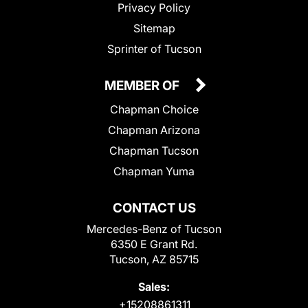
Privacy Policy
Sitemap
Sprinter of Tucson
MEMBER OF
Chapman Choice
Chapman Arizona
Chapman Tucson
Chapman Yuma
CONTACT US
Mercedes-Benz of Tucson
6350 E Grant Rd.
Tucson, AZ 85715
Sales:
+15208861311