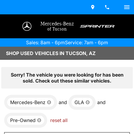
Mercedes-Benz
of Tucson
Sales: 8am - 6pm
Service: 7am - 6pm
SHOP USED VEHICLES IN TUCSON, AZ
Sorry! The vehicle you were looking for has been
sold. Check out these similar vehicles.
Mercedes-Benz
and
GLA
and
Pre-Owned
reset all