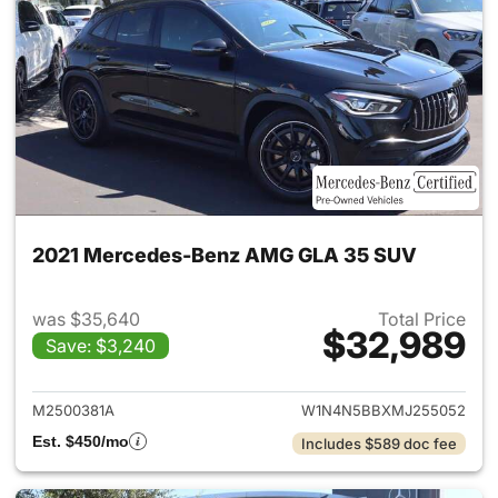
2021 Mercedes-Benz AMG GLA 35 SUV
was $35,640
Total Price
$32,989
Save: $3,240
View details for 2021 Merc
M2500381A
W1N4N5BBXMJ255052
Est. $450/mo
Includes $589 doc fee