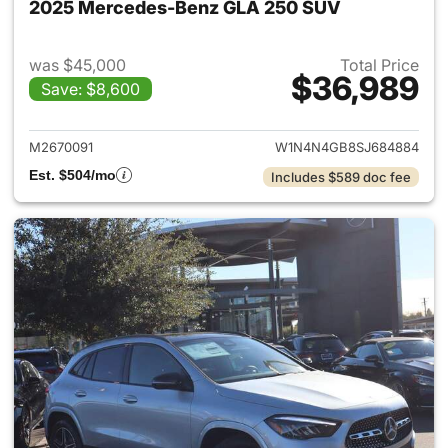
2025 Mercedes-Benz GLA 250 SUV
was $45,000
Total Price
$36,989
Save: $8,600
View details for 2025 Merce
M2670091
W1N4N4GB8SJ684884
Est. $504/mo
Includes $589 doc fee