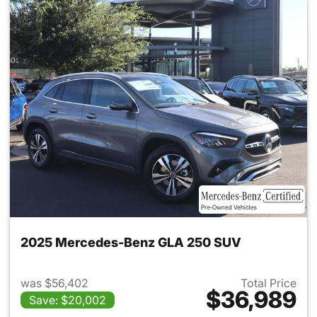
2025 Mercedes-Benz GLA 250 SUV
was $56,402
Total Price
$36,989
Save: $20,002
View details for 2025 Merce