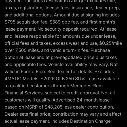
payment. Includes Destination Charge; excludes title,
taxes, registration, license fees, insurance, dealer prep,
and additional options. Amount due at signing includes
$795 acquisition fee, $589 doc fee, and first month’s
lease payment. No security deposit required. At lease
end, lessee responsible for amounts due under lease,
official fees and taxes, excess wear and use, $0.25/mile
over 7,500 miles, and vehicle turn-in fee. Purchase
option at lease end at pre-negotiated price plus taxes
and applicable fees. Vehicle availability may vary. Not
valid in Puerto Rico. See dealer for details. Excludes
4MATIC Models. *2026 GLB 250 SUV: Lease available
to qualified customers through Mercedes-Benz
Financial Services, subject to credit approval. Not all
customers will qualify. Advertised 24-month lease
based on MSRP of $48,205 less dealer contribution.
Dealer sets final price; contribution may vary and affect
actual lease payment. Includes Destination Charge;