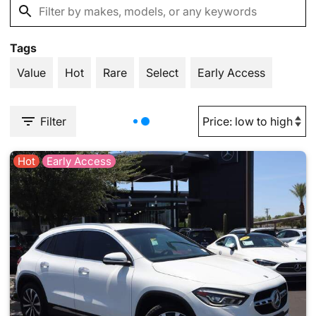
Tags
Value
Hot
Rare
Select
Early Access
Filter
Hot
Early Access