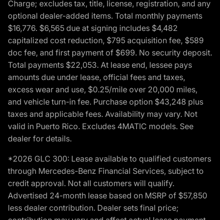
Charge; excludes tax, title, license, registration, and any
optional dealer-added items. Total monthly payments
$16,776. $6,565 due at signing includes $4,482
capitalized cost reduction, $795 acquisition fee, $589
doc fee, and first payment of $699. No security deposit.
Total payments $22,053. At lease end, lessee pays
amounts due under lease, official fees and taxes,
excess wear and use, $0.25/mile over 20,000 miles,
and vehicle turn-in fee. Purchase option $43,248 plus
taxes and applicable fees. Availability may vary. Not
valid in Puerto Rico. Excludes 4MATIC models. See
dealer for details.
*2026 GLC 300: Lease available to qualified customers
through Mercedes-Benz Financial Services, subject to
credit approval. Not all customers will qualify.
Advertised 24-month lease based on MSRP of $57,850
less dealer contribution. Dealer sets final price;
contribution may vary and affect actual lease payment.