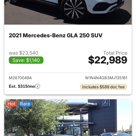
2021 Mercedes-Benz GLA 250 SUV
was $23,540
Total Price
$22,989
Save: $1,140
View details for 2021 Merce
M2670049A
W1N4N4GB3MJ135161
Est. $315/mo
Includes $589 doc fee
Hot
Rare