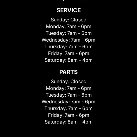
SERVICE
Sunday:
Closed
Monday:
7am - 6pm
Tuesday:
7am - 6pm
Wednesday:
7am - 6pm
Thursday:
7am - 6pm
Friday:
7am - 6pm
Saturday:
8am - 4pm
PARTS
Sunday:
Closed
Monday:
7am - 6pm
Tuesday:
7am - 6pm
Wednesday:
7am - 6pm
Thursday:
7am - 6pm
Friday:
7am - 6pm
Saturday:
8am - 4pm