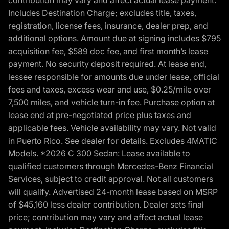
Includes Destination Charge; excludes title, taxes,
registration, license fees, insurance, dealer prep, and
additional options. Amount due at signing includes $795
acquisition fee, $589 doc fee, and first month’s lease
payment. No security deposit required. At lease end,
lessee responsible for amounts due under lease, official
fees and taxes, excess wear and use, $0.25/mile over
7,500 miles, and vehicle turn-in fee. Purchase option at
lease end at pre-negotiated price plus taxes and
applicable fees. Vehicle availability may vary. Not valid
in Puerto Rico. See dealer for details. Excludes 4MATIC
Models. *2026 C 300 Sedan: Lease available to
qualified customers through Mercedes-Benz Financial
Services, subject to credit approval. Not all customers
will qualify. Advertised 24-month lease based on MSRP
of $45,160 less dealer contribution. Dealer sets final
price; contribution may vary and affect actual lease