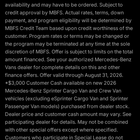
availability and may have to be ordered. Subject to
credit approval by MBFS. Actual rates, terms, down
payment, and program eligibility will be determined by
MBFS Credit Team based upon credit worthiness of the
customer. Program rates or terms may be changed or
the program may be terminated at any time at the sole
discretion of MBFS. Offer is subject to limits on the total
amount financed. See your authorized Mercedes-Benz
Vans dealer for complete details on this and other
finance offers. Offer valid through August 31, 2026.
*$3,000 Customer Cash available on new 2026
Mercedes-Benz Sprinter Cargo Van and Crew Van
vehicles (excluding eSprinter Cargo Van and Sprinter
Passenger Van models) purchased from dealer stock.
Dealer price and customer cash amount may vary. See
participating dealer for details. May not be combined
with other special offers except where specified.
Customers who participate in Special Lease do not