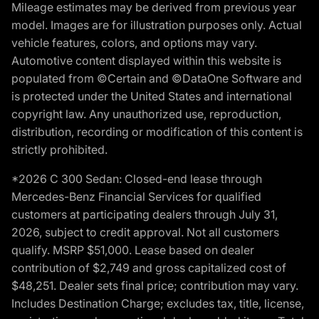
Mileage estimates may be derived from previous year
model. Images are for illustration purposes only. Actual
vehicle features, colors, and options may vary.
Automotive content displayed within this website is
populated from ©Certain and ©DataOne Software and
is protected under the United States and international
copyright law. Any unauthorized use, reproduction,
distribution, recording or modification of this content is
strictly prohibited.
*2026 C 300 Sedan: Closed-end lease through
Mercedes-Benz Financial Services for qualified
customers at participating dealers through July 31,
2026, subject to credit approval. Not all customers
qualify. MSRP $51,000. Lease based on dealer
contribution of $2,749 and gross capitalized cost of
$48,251. Dealer sets final price; contribution may vary.
Includes Destination Charge; excludes tax, title, license,