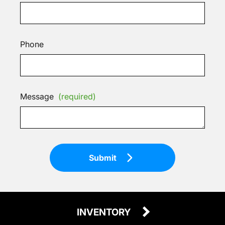
Phone
Message
(required)
Submit
INVENTORY