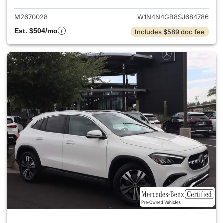
M2670028
W1N4N4GB8SJ684786
Est. $504/mo
Includes $589 doc fee