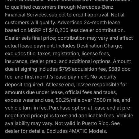
to qualified customers through Mercedes-Benz
Financial Services, subject to credit approval. Not all
customers will qualify. Advertised 24-month lease
based on MSRP of $48,205 less dealer contribution.
Dealer sets final price; contribution may vary and affect
actual lease payment. Includes Destination Charge;
excludes title, taxes, registration, license fees,
insurance, dealer prep, and additional options. Amount
due at signing includes $795 acquisition fee, $589 doc
fee, and first month’s lease payment. No security
deposit required. At lease end, lessee responsible for
amounts due under lease, official fees and taxes,
excess wear and use, $0.25/mile over 7,500 miles, and
vehicle turn-in fee. Purchase option at lease end at pre-
negotiated price plus taxes and applicable fees. Vehicle
availability may vary. Not valid in Puerto Rico. See
dealer for details. Excludes 4MATIC Models.