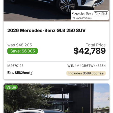
2026 Mercedes-Benz GLB 250 SUV
was $48,205
Total Price
$42,789
Save: $6,005
View details for 2026 Merce
M2670123
W1N4M4GB6TW448354
Est. $582/mo
Includes $589 doc fee
Value