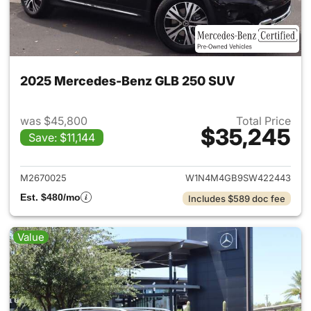
2025 Mercedes-Benz GLB 250 SUV
was $45,800
Total Price
$35,245
Save: $11,144
View details for 2025 Merce
M2670025
W1N4M4GB9SW422443
Est. $480/mo
Includes $589 doc fee
Value