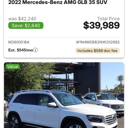
2022 Mercedes-Benz AMG GLB 35 SUV
was $42,240
Total Price
$39,989
Save: $2,840
View details for 2022 Merc
M2600516A
W1N4M5BB2NW202692
Est. $545/mo
Includes $589 doc fee
Value