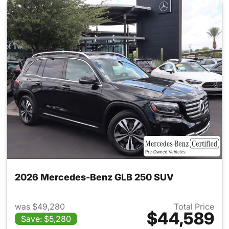
2026 Mercedes-Benz GLB 250 SUV
was $49,280
Total Price
$44,589
Save: $5,280
View details for 2026 Merce