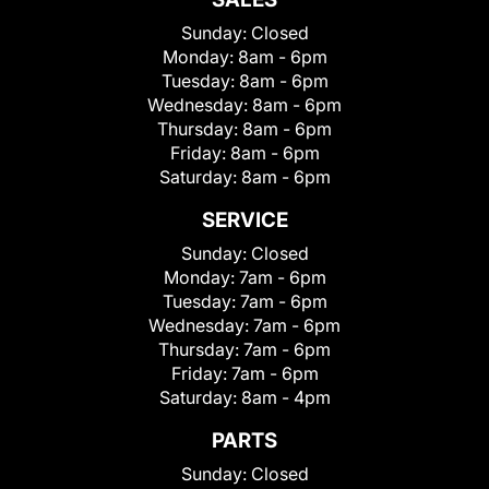
Sunday:
Closed
Monday:
8am - 6pm
Tuesday:
8am - 6pm
Wednesday:
8am - 6pm
Thursday:
8am - 6pm
Friday:
8am - 6pm
Saturday:
8am - 6pm
SERVICE
Sunday:
Closed
Monday:
7am - 6pm
Tuesday:
7am - 6pm
Wednesday:
7am - 6pm
Thursday:
7am - 6pm
Friday:
7am - 6pm
Saturday:
8am - 4pm
PARTS
Sunday:
Closed