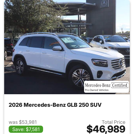
2026 Mercedes-Benz GLB 250 SUV
was $53,981
Total Price
$46,989
Save: $7,581
View details for 2026 Merce