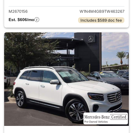
M2670156
W1N4M4GB9TW463267
Est. $606/mo
Includes $589 doc fee