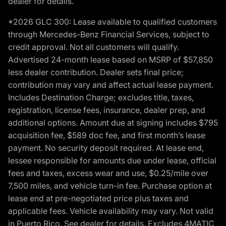
dealer for details.
*2026 GLC 300: Lease available to qualified customers
through Mercedes-Benz Financial Services, subject to
credit approval. Not all customers will qualify.
Advertised 24-month lease based on MSRP of $57,850
less dealer contribution. Dealer sets final price;
contribution may vary and affect actual lease payment.
Includes Destination Charge; excludes title, taxes,
registration, license fees, insurance, dealer prep, and
additional options. Amount due at signing includes $795
acquisition fee, $589 doc fee, and first month’s lease
payment. No security deposit required. At lease end,
lessee responsible for amounts due under lease, official
fees and taxes, excess wear and use, $0.25/mile over
7,500 miles, and vehicle turn-in fee. Purchase option at
lease end at pre-negotiated price plus taxes and
applicable fees. Vehicle availability may vary. Not valid
in Puerto Rico. See dealer for details. Excludes 4MATIC