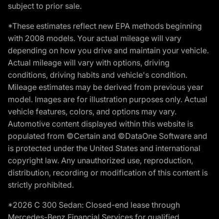
subject to prior sale.
*These estimates reflect new EPA methods beginning
with 2008 models. Your actual mileage will vary
depending on how you drive and maintain your vehicle.
Actual mileage will vary with options, driving
conditions, driving habits and vehicle's condition.
Mileage estimates may be derived from previous year
model. Images are for illustration purposes only. Actual
vehicle features, colors, and options may vary.
Automotive content displayed within this website is
populated from ©Certain and ©DataOne Software and
is protected under the United States and international
copyright law. Any unauthorized use, reproduction,
distribution, recording or modification of this content is
strictly prohibited.
*2026 C 300 Sedan: Closed-end lease through
Mercedes-Benz Financial Services for qualified