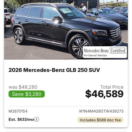
2026 Mercedes-Benz GLB 250 SUV
was $49,280
Total Price
$46,589
Save: $3,280
View details for 2026 Merce
M2670154
W1N4M4GB5TW439273
Est. $633/mo
Includes $589 doc fee