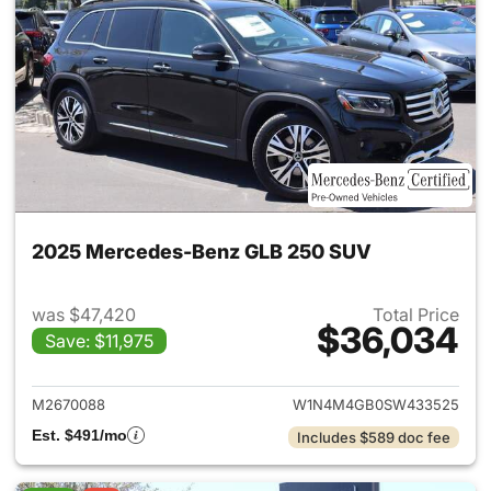
2025 Mercedes-Benz GLB 250 SUV
was $47,420
Total Price
$36,034
Save: $11,975
View details for 2025 Merce
M2670088
W1N4M4GB0SW433525
Est. $491/mo
Includes $589 doc fee