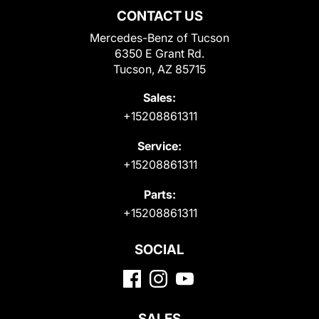
CONTACT US
Mercedes-Benz of Tucson
6350 E Grant Rd.
Tucson, AZ 85715
Sales:
+15208861311
Service:
+15208861311
Parts:
+15208861311
SOCIAL
SALES