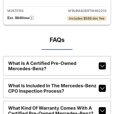
M2670155
W1N4M4GB9TW462202
Est. $640/mo
Includes $589 doc fee
FAQs
What Is A Certified Pre-Owned
Mercedes-Benz?
What Is Included In The Mercedes-Benz
CPO Inspection Process?
What Kind Of Warranty Comes With A
Certified Pre-Owned Mercedes-Benz?