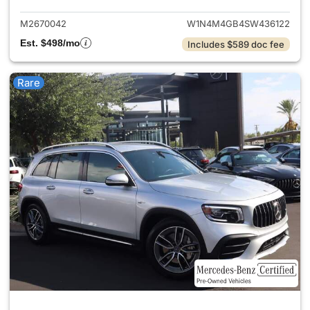
M2670042
W1N4M4GB4SW436122
Est. $498/mo
Includes $589 doc fee
Rare