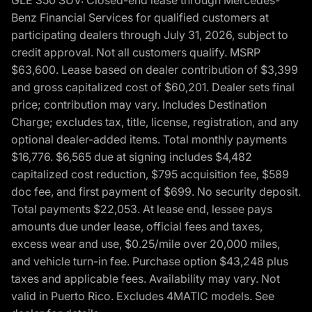
Benz Financial Services for qualified customers at
participating dealers through July 31, 2026, subject to
credit approval. Not all customers qualify. MSRP
$63,600. Lease based on dealer contribution of $3,399
and gross capitalized cost of $60,201. Dealer sets final
price; contribution may vary. Includes Destination
Charge; excludes tax, title, license, registration, and any
optional dealer-added items. Total monthly payments
$16,776. $6,565 due at signing includes $4,482
capitalized cost reduction, $795 acquisition fee, $589
doc fee, and first payment of $699. No security deposit.
Total payments $22,053. At lease end, lessee pays
amounts due under lease, official fees and taxes,
excess wear and use, $0.25/mile over 20,000 miles,
and vehicle turn-in fee. Purchase option $43,248 plus
taxes and applicable fees. Availability may vary. Not
valid in Puerto Rico. Excludes 4MATIC models. See