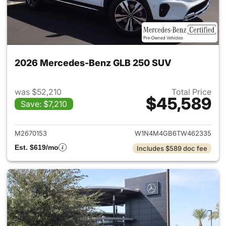
2026 Mercedes-Benz GLB 250 SUV
was $52,210
Total Price
$45,589
Save: $7,210
View details for 2026 Merce
M2670153
W1N4M4GB6TW462335
Est. $619/mo
Includes $589 doc fee