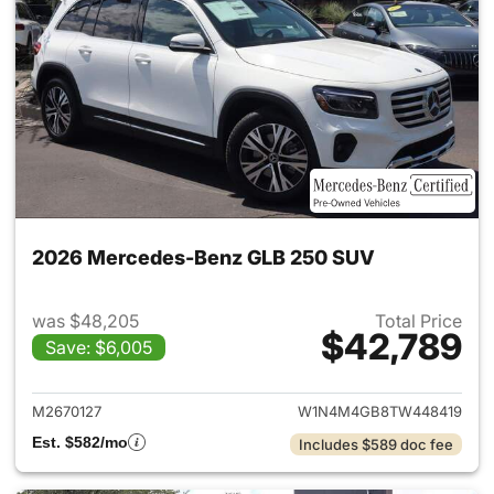
2026 Mercedes-Benz GLB 250 SUV
was $48,205
Total Price
$42,789
Save: $6,005
View details for 2026 Merce
M2670127
W1N4M4GB8TW448419
Est. $582/mo
Includes $589 doc fee