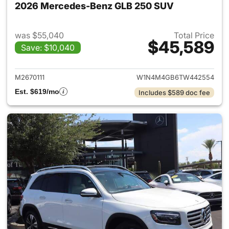
2026 Mercedes-Benz GLB 250 SUV
was $55,040
Total Price
$45,589
Save: $10,040
View details for 2026 Merce
M2670111
W1N4M4GB6TW442554
Est. $619/mo
Includes $589 doc fee