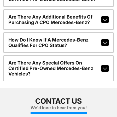
Are There Any Additional Benefits Of
Purchasing A CPO Mercedes-Benz?
How Do I Know If A Mercedes-Benz
Qualifies For CPO Status?
Are There Any Special Offers On
Certified Pre-Owned Mercedes-Benz
Vehicles?
CONTACT US
We'd love to hear from you!