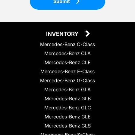
Submit
INVENTORY
Mercedes-Benz C-Class
Mercedes-Benz CLA
Mercedes-Benz CLE
Mercedes-Benz E-Class
Mercedes-Benz G-Class
Mercedes-Benz GLA
Mercedes-Benz GLB
Mercedes-Benz GLC
Mercedes-Benz GLE
Mercedes-Benz GLS
Mercedes-Benz S-Class