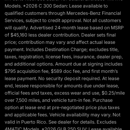
Models. *2026 C 300 Sedan: Lease available to
qualified customers through Mercedes-Benz Financial
Services, subject to credit approval. Not all customers
will qualify. Advertised 24-month lease based on MSRP
of $45,160 less dealer contribution. Dealer sets final
price; contribution may vary and affect actual lease
payment. Includes Destination Charge; excludes title,
taxes, registration, license fees, insurance, dealer prep,
and additional options. Amount due at signing includes
$795 acquisition fee, $589 doc fee, and first month’s
lease payment. No security deposit required. At lease
end, lessee responsible for amounts due under lease,
official fees and taxes, excess wear and use, $0.25/mile
over 7,500 miles, and vehicle turn-in fee. Purchase
option at lease end at pre-negotiated price plus taxes
and applicable fees. Vehicle availability may vary. Not
valid in Puerto Rico. See dealer for details. Excludes
4MATIC Models. *2026 GLB 250 SUV: Lease available