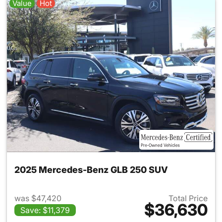
Value
Hot
2025 Mercedes-Benz GLB 250 SUV
was $47,420
Total Price
$36,630
Save: $11,379
View details for 2025 Merce