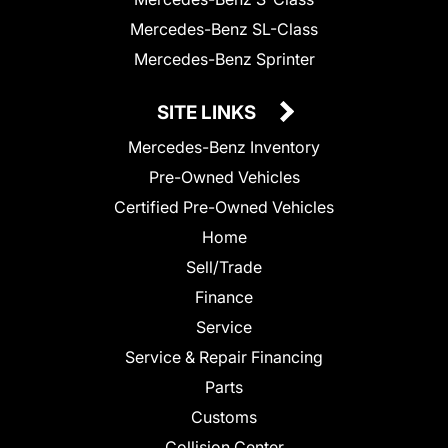
Mercedes-Benz SL-Class
Mercedes-Benz Sprinter
SITE LINKS
Mercedes-Benz Inventory
Pre-Owned Vehicles
Certified Pre-Owned Vehicles
Home
Sell/Trade
Finance
Service
Service & Repair Financing
Parts
Customs
Collision Center