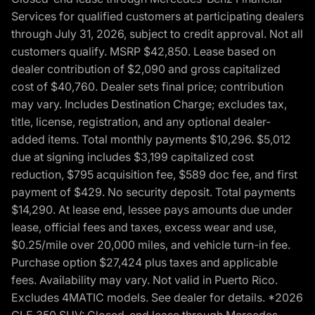
Services for qualified customers at participating dealers
through July 31, 2026, subject to credit approval. Not all
customers qualify. MSRP $42,850. Lease based on
dealer contribution of $2,090 and gross capitalized
cost of $40,760. Dealer sets final price; contribution
may vary. Includes Destination Charge; excludes tax,
title, license, registration, and any optional dealer-
added items. Total monthly payments $10,296. $5,012
due at signing includes $3,199 capitalized cost
reduction, $795 acquisition fee, $589 doc fee, and first
payment of $429. No security deposit. Total payments
$14,290. At lease end, lessee pays amounts due under
lease, official fees and taxes, excess wear and use,
$0.25/mile over 20,000 miles, and vehicle turn-in fee.
Purchase option $27,424 plus taxes and applicable
fees. Availability may vary. Not valid in Puerto Rico.
Excludes 4MATIC models. See dealer for details. *2026
GLE 350 SUV: Closed-end lease through Mercedes-