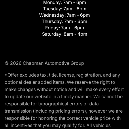
Monday:
7am - 6pm
Tuesday:
7am - 6pm
Wednesday:
7am - 6pm
Thursday:
7am - 6pm
Friday:
7am - 6pm
Saturday:
8am - 4pm
© 2026 Chapman Automotive Group
*Offer excludes tax, title, license, registration, and any
optional dealer added items. We reserve the right to
make changes without notice and will make every effort
to update our website in a timely manner. We cannot be
responsible for typographical errors or data
transmission (including pricing errors), however we are
responsible for honoring the correct vehicle price with
all incentives that you may qualify for. All vehicles