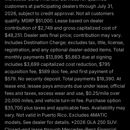
customers at participating dealers through July 31,
2026, subject to credit approval. Not all customers
qualify. MSRP $51,000. Lease based on dealer
contribution of $2,749 and gross capitalized cost of
$48,251. Dealer sets final price; contribution may vary.
Includes Destination Charge; excludes tax, title, license,
registration, and any optional dealer-added items. Total
monthly payments $13,896. $5,663 due at signing
includes $3,699 capitalized cost reduction, $795
acquisition fee, $589 doc fee, and first payment of
$579. No security deposit. Total payments $18,390. At
lease end, lessee pays amounts due under lease, official
fees and taxes, excess wear and use, $0.25/mile over
20,000 miles, and vehicle turn-in fee. Purchase option
$35,700 plus taxes and applicable fees. Availability may
vary. Not valid in Puerto Rico. Excludes 4MATIC
models. See dealer for details. *2026 GLA 250 SUV:
Closed-end lease through Mercedes-Benz Financial