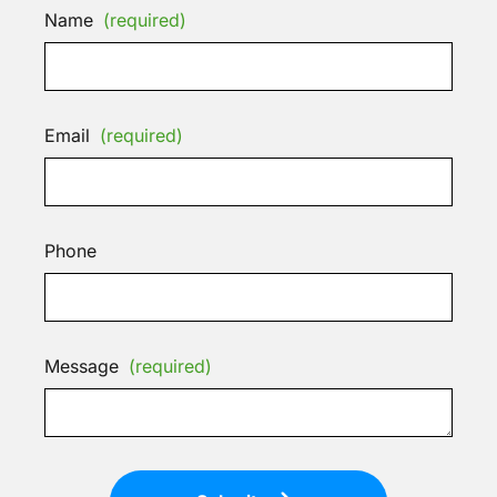
Name
(required)
Email
(required)
Phone
Message
(required)