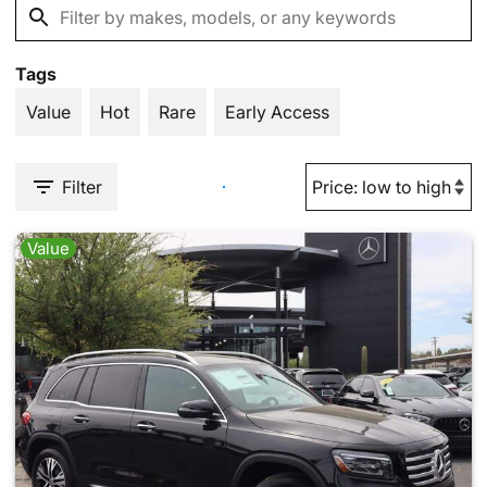
Tags
Value
Hot
Rare
Early Access
Filter
Value