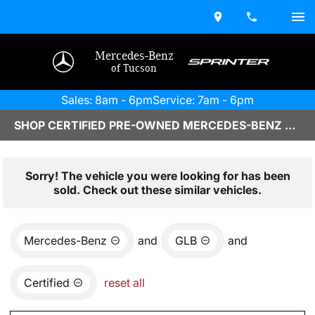
Mercedes-Benz
of Tucson
Sales: 8am - 6pm
Service: 7am - 6pm
SHOP CERTIFIED PRE-OWNED MERCEDES-BENZ VEHICLES IN TUCSON, AZ
Sorry! The vehicle you were looking for has been
sold. Check out these similar vehicles.
Mercedes-Benz
and
GLB
and
Certified
reset all