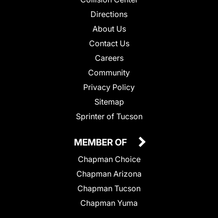
Directions
About Us
Contact Us
Careers
Community
Privacy Policy
Sitemap
Sprinter of Tucson
MEMBER OF
Chapman Choice
Chapman Arizona
Chapman Tucson
Chapman Yuma