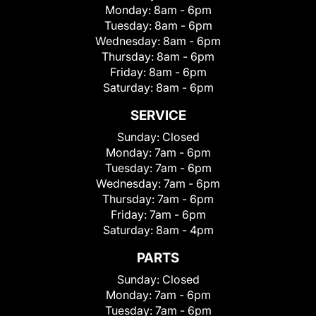
Monday:
8am - 6pm
Tuesday:
8am - 6pm
Wednesday:
8am - 6pm
Thursday:
8am - 6pm
Friday:
8am - 6pm
Saturday:
8am - 6pm
SERVICE
Sunday:
Closed
Monday:
7am - 6pm
Tuesday:
7am - 6pm
Wednesday:
7am - 6pm
Thursday:
7am - 6pm
Friday:
7am - 6pm
Saturday:
8am - 4pm
PARTS
Sunday:
Closed
Monday:
7am - 6pm
Tuesday:
7am - 6pm