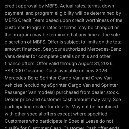
credit approval by MBFS. Actual rates, terms, down
payment, and program eligibility will be determined by
MBFS Credit Team based upon credit worthiness of the
customer. Program rates or terms may be changed or
the program may be terminated at any time at the sole
discretion of MBFS. Offer is subject to limits on the total
amount financed. See your authorized Mercedes-Benz
Vans dealer for complete details on this and other
finance offers. Offer valid through August 31, 2026.
*$3,000 Customer Cash available on new 2026
Mercedes-Benz Sprinter Cargo Van and Crew Van
vehicles (excluding eSprinter Cargo Van and Sprinter
Passenger Van models) purchased from dealer stock.
Dealer price and customer cash amount may vary. See
participating dealer for details. May not be combined
with other special offers except where specified.
Customers who participate in Special Lease do not
qualify for Customer Cash. Customer Cash offer ends