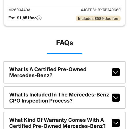
M2600449A
4JGFF8HBXRB149669
Est. $1,851/mo
Includes $589 doc fee
FAQs
What Is A Certified Pre-Owned
Mercedes-Benz?
What Is Included In The Mercedes-Benz
CPO Inspection Process?
What Kind Of Warranty Comes With A
Certified Pre-Owned Mercedes-Benz?