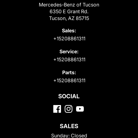
Mercedes-Benz of Tucson
6350 E Grant Rd.
Tucson, AZ 85715
Sales:
+15208861311
Service:
+15208861311
Parts:
+15208861311
SOCIAL
SALES
Sunday:
Closed