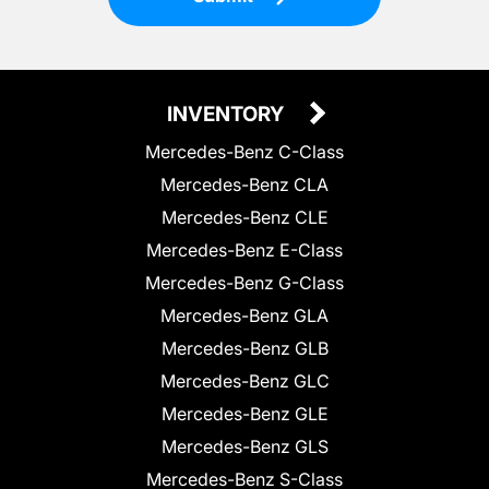
INVENTORY
Mercedes-Benz C-Class
Mercedes-Benz CLA
Mercedes-Benz CLE
Mercedes-Benz E-Class
Mercedes-Benz G-Class
Mercedes-Benz GLA
Mercedes-Benz GLB
Mercedes-Benz GLC
Mercedes-Benz GLE
Mercedes-Benz GLS
Mercedes-Benz S-Class