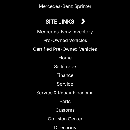
Mercedes-Benz Sprinter
SITE LINKS
Mercedes-Benz Inventory
Pre-Owned Vehicles
Certified Pre-Owned Vehicles
Home
Sell/Trade
Finance
Service
Service & Repair Financing
Parts
Customs
Collision Center
Directions