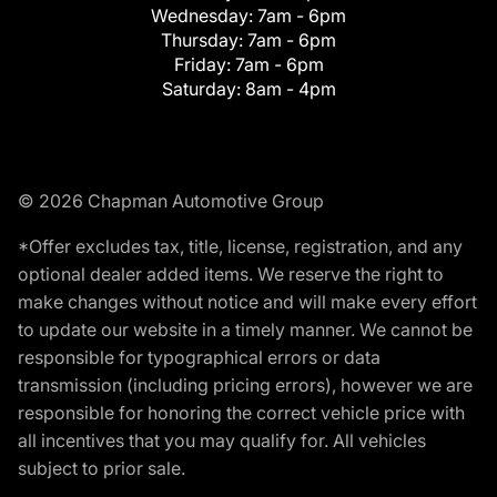
Wednesday:
7am - 6pm
Thursday:
7am - 6pm
Friday:
7am - 6pm
Saturday:
8am - 4pm
© 2026 Chapman Automotive Group
*Offer excludes tax, title, license, registration, and any
optional dealer added items. We reserve the right to
make changes without notice and will make every effort
to update our website in a timely manner. We cannot be
responsible for typographical errors or data
transmission (including pricing errors), however we are
responsible for honoring the correct vehicle price with
all incentives that you may qualify for. All vehicles
subject to prior sale.