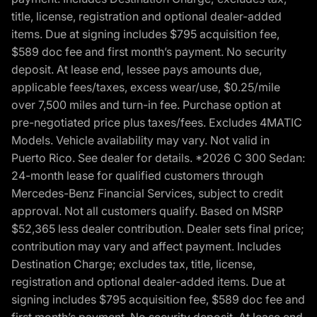
title, license, registration and optional dealer-added
items. Due at signing includes $795 acquisition fee,
$589 doc fee and first month’s payment. No security
deposit. At lease end, lessee pays amounts due,
applicable fees/taxes, excess wear/use, $0.25/mile
over 7,500 miles and turn-in fee. Purchase option at
pre-negotiated price plus taxes/fees. Excludes 4MATIC
Models. Vehicle availability may vary. Not valid in
Puerto Rico. See dealer for details. *2026 C 300 Sedan:
24-month lease for qualified customers through
Mercedes-Benz Financial Services, subject to credit
approval. Not all customers qualify. Based on MSRP
$52,365 less dealer contribution. Dealer sets final price;
contribution may vary and affect payment. Includes
Destination Charge; excludes tax, title, license,
registration and optional dealer-added items. Due at
signing includes $795 acquisition fee, $589 doc fee and
first month’s payment. No security deposit. At lease end,