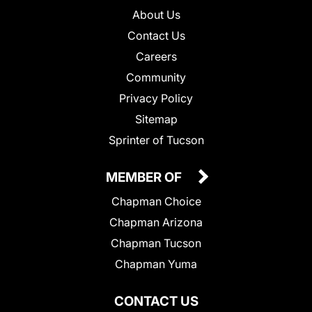
About Us
Contact Us
Careers
Community
Privacy Policy
Sitemap
Sprinter of Tucson
MEMBER OF
Chapman Choice
Chapman Arizona
Chapman Tucson
Chapman Yuma
CONTACT US