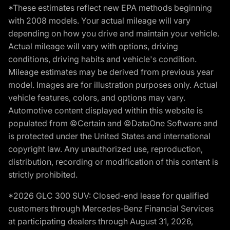
*These estimates reflect new EPA methods beginning
with 2008 models. Your actual mileage will vary
depending on how you drive and maintain your vehicle.
Actual mileage will vary with options, driving
conditions, driving habits and vehicle's condition.
Mileage estimates may be derived from previous year
model. Images are for illustration purposes only. Actual
vehicle features, colors, and options may vary.
Automotive content displayed within this website is
populated from ©Certain and ©DataOne Software and
is protected under the United States and international
copyright law. Any unauthorized use, reproduction,
distribution, recording or modification of this content is
strictly prohibited.
*2026 GLC 300 SUV: Closed-end lease for qualified
customers through Mercedes-Benz Financial Services
at participating dealers through August 31, 2026,