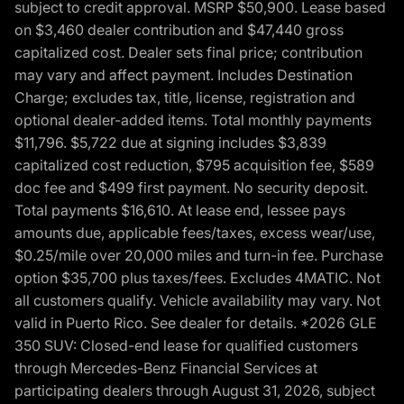
subject to credit approval. MSRP $50,900. Lease based
on $3,460 dealer contribution and $47,440 gross
capitalized cost. Dealer sets final price; contribution
may vary and affect payment. Includes Destination
Charge; excludes tax, title, license, registration and
optional dealer-added items. Total monthly payments
$11,796. $5,722 due at signing includes $3,839
capitalized cost reduction, $795 acquisition fee, $589
doc fee and $499 first payment. No security deposit.
Total payments $16,610. At lease end, lessee pays
amounts due, applicable fees/taxes, excess wear/use,
$0.25/mile over 20,000 miles and turn-in fee. Purchase
option $35,700 plus taxes/fees. Excludes 4MATIC. Not
all customers qualify. Vehicle availability may vary. Not
valid in Puerto Rico. See dealer for details. *2026 GLE
350 SUV: Closed-end lease for qualified customers
through Mercedes-Benz Financial Services at
participating dealers through August 31, 2026, subject