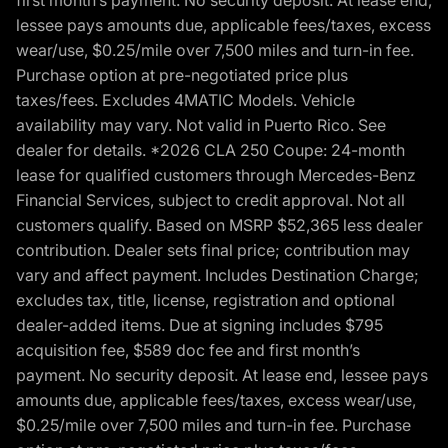
lessee pays amounts due, applicable fees/taxes, excess
wear/use, $0.25/mile over 7,500 miles and turn-in fee.
Purchase option at pre-negotiated price plus
taxes/fees. Excludes 4MATIC Models. Vehicle
availability may vary. Not valid in Puerto Rico. See
dealer for details. *2026 CLA 250 Coupe: 24-month
lease for qualified customers through Mercedes-Benz
Financial Services, subject to credit approval. Not all
customers qualify. Based on MSRP $52,365 less dealer
contribution. Dealer sets final price; contribution may
vary and affect payment. Includes Destination Charge;
excludes tax, title, license, registration and optional
dealer-added items. Due at signing includes $795
acquisition fee, $589 doc fee and first month’s
payment. No security deposit. At lease end, lessee pays
amounts due, applicable fees/taxes, excess wear/use,
$0.25/mile over 7,500 miles and turn-in fee. Purchase