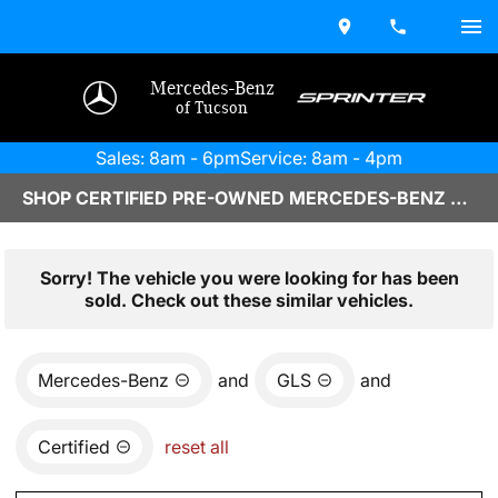
Mercedes-Benz
of Tucson
Sales: 8am - 6pm
Service: 8am - 4pm
SHOP CERTIFIED PRE-OWNED MERCEDES-BENZ VEHICLES IN TUCSON, AZ
Sorry! The vehicle you were looking for has been
sold. Check out these similar vehicles.
Mercedes-Benz
and
GLS
and
Certified
reset all