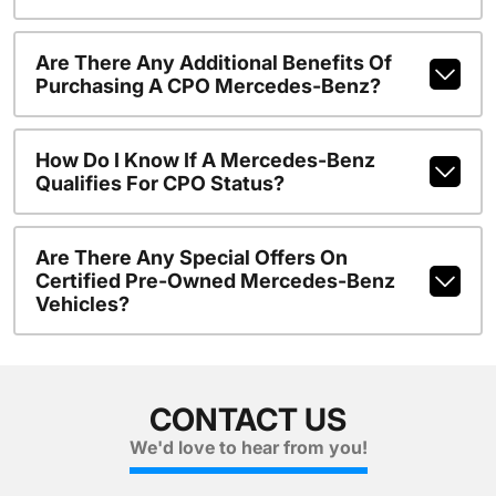
Are There Any Additional Benefits Of
Purchasing A CPO Mercedes-Benz?
How Do I Know If A Mercedes-Benz
Qualifies For CPO Status?
Are There Any Special Offers On
Certified Pre-Owned Mercedes-Benz
Vehicles?
CONTACT US
We'd love to hear from you!