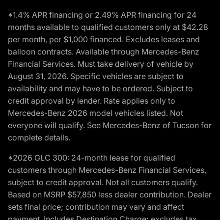
*1.4% APR financing or 2.49% APR financing for 24
months available to qualified customers only at $42.28
per month, per $1,000 financed. Excludes leases and
balloon contracts. Available through Mercedes-Benz
Financial Services. Must take delivery of vehicle by
August 31, 2026. Specific vehicles are subject to
availability and may have to be ordered. Subject to
credit approval by lender. Rate applies only to
Mercedes-Benz 2026 model vehicles listed. Not
everyone will qualify. See Mercedes-Benz of Tucson for
complete details.
*2026 GLC 300: 24-month lease for qualified
customers through Mercedes-Benz Financial Services,
subject to credit approval. Not all customers qualify.
Based on MSRP $57,850 less dealer contribution. Dealer
sets final price; contribution may vary and affect
payment. Includes Destination Charge; excludes tax,