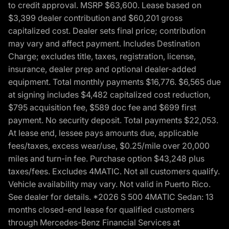
to credit approval. MSRP $63,600. Lease based on
$3,399 dealer contribution and $60,201 gross
capitalized cost. Dealer sets final price; contribution
may vary and affect payment. Includes Destination
Charge; excludes title, taxes, registration, license,
insurance, dealer prep and optional dealer-added
equipment. Total monthly payments $16,776. $6,565 due
at signing includes $4,482 capitalized cost reduction,
$795 acquisition fee, $589 doc fee and $699 first
payment. No security deposit. Total payments $22,053.
At lease end, lessee pays amounts due, applicable
fees/taxes, excess wear/use, $0.25/mile over 20,000
miles and turn-in fee. Purchase option $43,248 plus
taxes/fees. Excludes 4MATIC. Not all customers qualify.
Vehicle availability may vary. Not valid in Puerto Rico.
See dealer for details. *2026 S 500 4MATIC Sedan: 13
months closed-end lease for qualified customers
through Mercedes-Benz Financial Services at