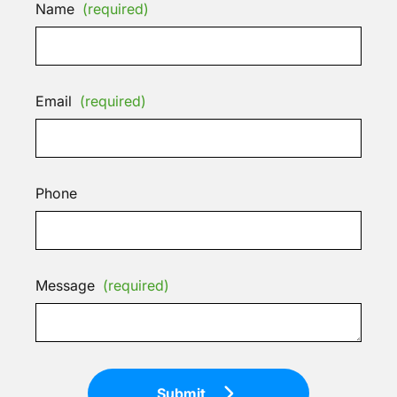
Name
(required)
Email
(required)
Phone
Message
(required)
Submit