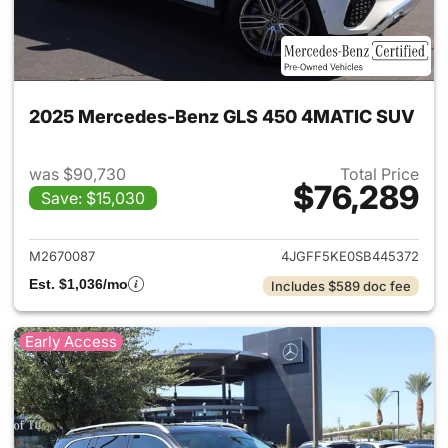
2025 Mercedes-Benz GLS 450 4MATIC SUV
was $90,730
Total Price
$76,289
Save: $15,030
View details for 2025 Merc
M2670087
4JGFF5KE0SB445372
Est. $1,036/mo
Includes $589 doc fee
Early Access