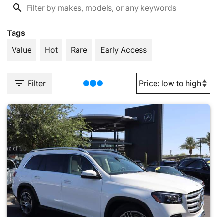
Tags
Value
Hot
Rare
Early Access
Filter