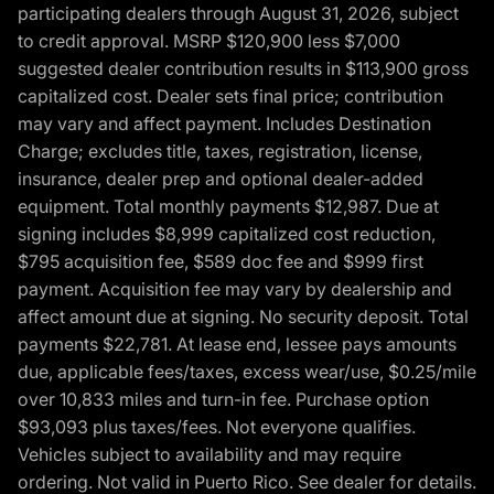
participating dealers through August 31, 2026, subject
to credit approval. MSRP $120,900 less $7,000
suggested dealer contribution results in $113,900 gross
capitalized cost. Dealer sets final price; contribution
may vary and affect payment. Includes Destination
Charge; excludes title, taxes, registration, license,
insurance, dealer prep and optional dealer-added
equipment. Total monthly payments $12,987. Due at
signing includes $8,999 capitalized cost reduction,
$795 acquisition fee, $589 doc fee and $999 first
payment. Acquisition fee may vary by dealership and
affect amount due at signing. No security deposit. Total
payments $22,781. At lease end, lessee pays amounts
due, applicable fees/taxes, excess wear/use, $0.25/mile
over 10,833 miles and turn-in fee. Purchase option
$93,093 plus taxes/fees. Not everyone qualifies.
Vehicles subject to availability and may require
ordering. Not valid in Puerto Rico. See dealer for details.