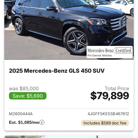
2025 Mercedes-Benz GLS 450 SUV
was $85,000
Total Price
$79,899
Save: $5,690
View details for 2025 Merce
M2600444A
4JGFF5KE5SB467612
Est. $1,085/mo
Includes $589 doc fee