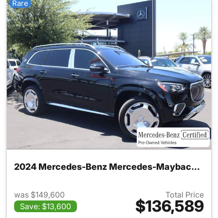
Rare
2024 Mercedes-Benz Mercedes-Maybach GLS 600 4MATIC SUV
was $149,600
Total Price
$136,589
Save: $13,600
View details for 2024 Merc