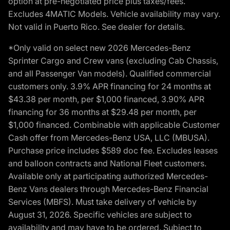
option at pre-negotiated price plus taxes/fees.
Excludes 4MATIC Models. Vehicle availability may vary.
Not valid in Puerto Rico. See dealer for details.
*Only valid on select new 2026 Mercedes-Benz
Sprinter Cargo and Crew vans (excluding Cab Chassis,
and all Passenger Van models). Qualified commercial
customers only. 3.9% APR financing for 24 months at
$43.38 per month, per $1,000 financed, 3.90% APR
financing for 36 months at $29.48 per month, per
$1,000 financed. Combinable with applicable Customer
Cash offer from Mercedes-Benz USA, LLC (MBUSA).
Purchase price includes $589 doc fee. Excludes leases
and balloon contracts and National Fleet customers.
Available only at participating authorized Mercedes-
Benz Vans dealers through Mercedes-Benz Financial
Services (MBFS). Must take delivery of vehicle by
August 31, 2026. Specific vehicles are subject to
availability and may have to be ordered. Subject to