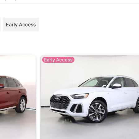
Early Access
Early Access