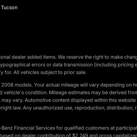
f Tucson
optional dealer added items. We reserve the right to make cha
ypographical errors or data transmission (including pricing 
 for. All vehicles subject to prior sale.
2008 models. Your actual mileage will vary depending on ho
and vehicle's condition. Mileage estimates may be derived fro
ons may vary. Automotive content displayed within this webs
ight law. Any unauthorized use, reproduction, distribution, re
 Financial Services for qualified customers at participatin
ased on dealer contribution of $2,749 and gross capitalized 