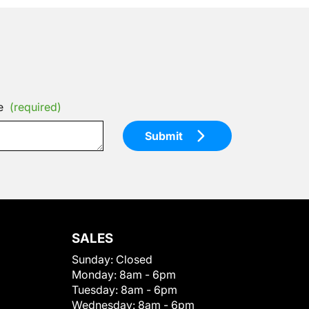
e
(required)
Submit
SALES
Sunday:
Closed
Monday:
8am - 6pm
Tuesday:
8am - 6pm
Wednesday:
8am - 6pm