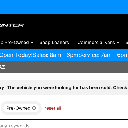
op Pre-Owned
Shop Loaners
Commercial Vans
S
Open Today!
Sales: 8am - 6pm
Service: 7am - 6p
AZ
ry! The vehicle you were looking for has been sold. Check 
Pre-Owned
reset all