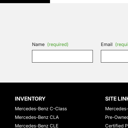
Name
(required)
Email
(requi
INVENTORY
SITE LIN
Mercedes-Benz C-Class
Mercedes-
Mercedes-Benz CLA
Pre-Owned
Mercedes-Benz CLE
Certified 