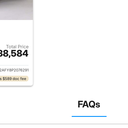
Total Price
38,584
ails for 2023 Audi Q5
2AFY8P2076291
s $589 doc fee
FAQs