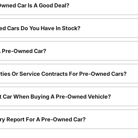
Owned Car Is A Good Deal?
d Cars Do You Have In Stock?
 A Pre-Owned Car?
ties Or Service Contracts For Pre-Owned Cars?
nt Car When Buying A Pre-Owned Vehicle?
tory Report For A Pre-Owned Car?