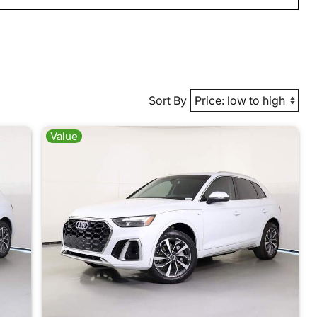
Sort By
Value