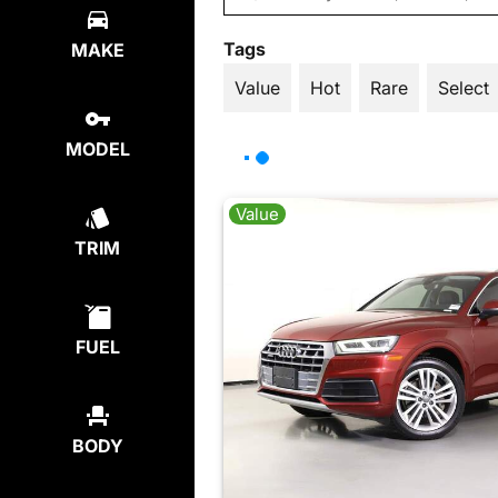
Tags
MAKE
Value
Hot
Rare
Select
MODEL
Value
TRIM
FUEL
BODY