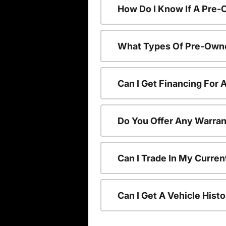
How Do I Know If A Pre-
What Types Of Pre-Owne
Can I Get Financing For
Do You Offer Any Warran
Can I Trade In My Curre
Can I Get A Vehicle His