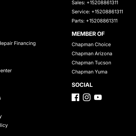
Sales:
+15208861311
Service:
+15208861311
Parts:
+15208861311
MEMBER OF
Repair Financing
Chapman Choice
Chapman Arizona
Chapman Tucson
Center
Chapman Yuma
SOCIAL
s
y
licy