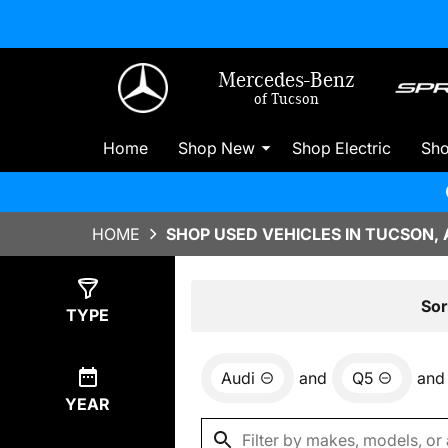
Mercedes-Benz
of Tucson
Home
Shop New
Shop Electric
Sh
HOME
SHOP USED VEHICLES IN TUCSON, 
Show
4
Results
Sor
TYPE
Audi
and
Q5
and
YEAR