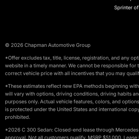
Sprinter o
© 2026 Chapman Automotive Group
*Offer excludes tax, title, license, registration, and any 
website in a timely manner. We cannot be responsible for t
correct vehicle price with all incentives that you may qualify
*These estimates reflect new EPA methods beginning with 
will vary with options, driving conditions, driving habits 
purposes only. Actual vehicle features, colors, and opti
is protected under the United States and international copyr
prohibited.
*2026 C 300 Sedan: Closed-end lease through Mercedes-Benz
approval. Not all customers qualify. MSRP $51,000. Lease b