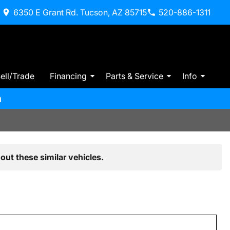
6350 E Grant Rd. Tucson, AZ 85715
520-886-1311
ell/Trade
Financing
Parts & Service
Info
m
out these similar vehicles.