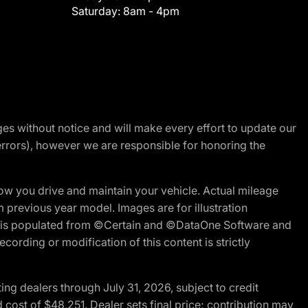
Saturday:
8am - 4pm
nges without notice and will make every effort to update our
errors), however we are responsible for honoring the
w you drive and maintain your vehicle. Actual mileage
m previous year model. Images are for illustration
ite is populated from ©Certain and ©DataOne Software and
cording or modification of this content is strictly
g dealers through July 31, 2026, subject to credit
cost of $48,251. Dealer sets final price; contribution may