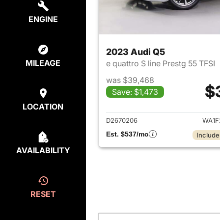
ENGINE
2023 Audi Q5
MILEAGE
e quattro S line Prestg 55 TFSI
was $39,468
$
Save: $1,473
View det
LOCATION
D2670206
WA1F
Est. $537/mo
Include
AVAILABILITY
RESET