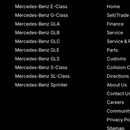
Mercedes-Benz E-Class
Home
Mercedes-Benz G-Class
Sell/Trade
Mercedes-Benz GLA
Finance
Mercedes-Benz GLB
Service
Mercedes-Benz GLC
Service & 
Mercedes-Benz GLE
Parts
Mercedes-Benz GLS
Customs
Mercedes-Benz S-Class
Collision 
Mercedes-Benz SL-Class
Directions
Mercedes-Benz Sprinter
About Us
Contact U
Careers
Communit
Privacy Po
Sitemap