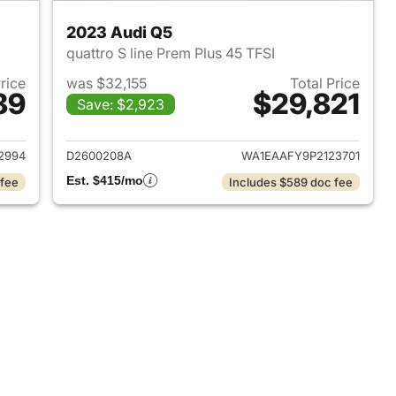
2023 Audi Q5
quattro S line Prem Plus 45 TFSI
Price
was $32,155
Total Price
89
$29,821
Save: $2,923
2022 Audi Q5
View details for 2023 Audi
2994
D2600208A
WA1EAAFY9P2123701
Est. $415/mo
 fee
Includes $589 doc fee