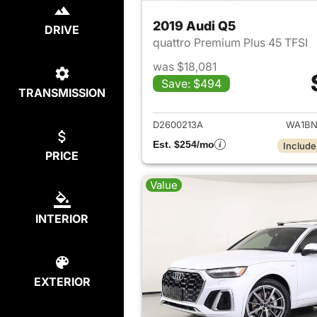
2019 Audi Q5
DRIVE
quattro Premium Plus 45 TFSI
was $18,081
Save: $494
TRANSMISSION
View det
D2600213A
WA1BN
Est. $254/mo
Include
PRICE
Value
INTERIOR
EXTERIOR