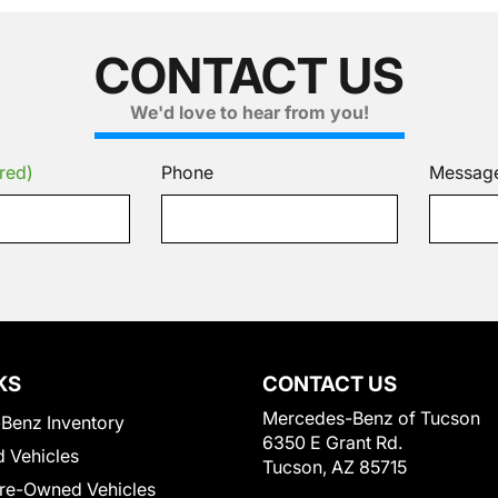
CONTACT US
We'd love to hear from you!
red)
Phone
Messag
KS
CONTACT US
Mercedes-Benz of Tucson
Benz Inventory
6350 E Grant Rd.
 Vehicles
Tucson, AZ 85715
Pre-Owned Vehicles