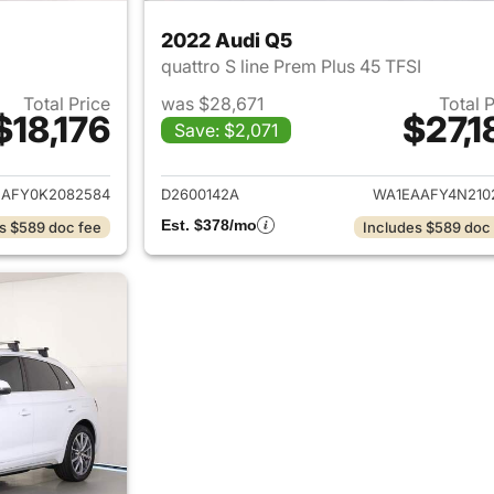
2022 Audi Q5
quattro S line Prem Plus 45 TFSI
Total Price
was $28,671
Total 
$18,176
$27,1
Save: $2,071
ails for 2019 Audi Q5
View details for 
AFY0K2082584
D2600142A
WA1EAAFY4N210
Est. $378/mo
s $589 doc fee
Includes $589 doc