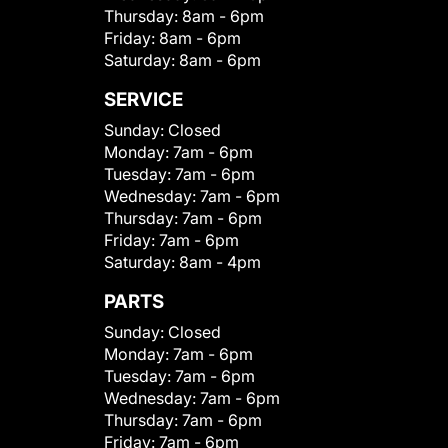
Thursday:
8am - 6pm
Friday:
8am - 6pm
Saturday:
8am - 6pm
SERVICE
Sunday:
Closed
Monday:
7am - 6pm
Tuesday:
7am - 6pm
Wednesday:
7am - 6pm
Thursday:
7am - 6pm
Friday:
7am - 6pm
Saturday:
8am - 4pm
PARTS
Sunday:
Closed
Monday:
7am - 6pm
Tuesday:
7am - 6pm
Wednesday:
7am - 6pm
Thursday:
7am - 6pm
Friday:
7am - 6pm