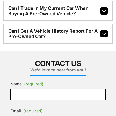
Can I Trade In My Current Car When
Buying A Pre-Owned Vehicle?
Can I Get A Vehicle History Report For A
Pre-Owned Car?
CONTACT US
We'd love to hear from you!
Name
(required)
Email
(required)