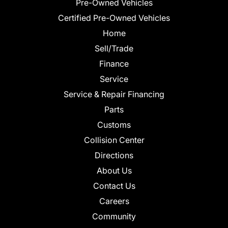
Pre-Owned Vehicles
Certified Pre-Owned Vehicles
Home
Sell/Trade
Finance
Service
Service & Repair Financing
Parts
Customs
Collision Center
Directions
About Us
Contact Us
Careers
Community