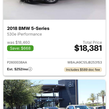
2018 BMW 5-Series
530e iPerformance
was $18,460
Total Price
$18,381
Save: $668
View details for 2018 BMW 5-
P2600038AA
WBAJA9C55JB253153
Est. $252/mo
Includes $589 doc fee