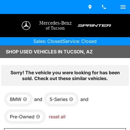
Mercedes-Benz
of Tucson
Sales: Closed
Service: Closed
SHOP USED VEHICLES IN TUCSON, AZ
Sorry! The vehicle you were looking for has been
sold. Check out these similar vehicles.
BMW
and
5-Series
and
Pre-Owned
reset all