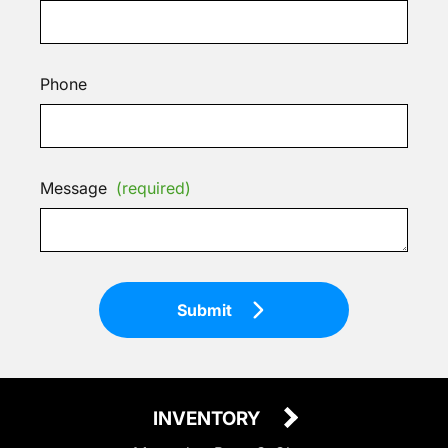
Phone
Message
(required)
Submit
INVENTORY