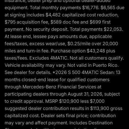
insurance, dealer prep and optional dealer-added
equipment. Total monthly payments $16,776. $6,565 due
at signing includes $4,482 capitalized cost reduction,
$795 acquisition fee, $589 doc fee and $699 first
payment. No security deposit. Total payments $22,053.
At lease end, lessee pays amounts due, applicable
fees/taxes, excess wear/use, $0.25/mile over 20,000
miles and turn-in fee. Purchase option $43,248 plus
taxes/fees. Excludes 4MATIC. Not all customers qualify.
Vehicle availability may vary. Not valid in Puerto Rico.
See dealer for details. *2026 S 500 4MATIC Sedan: 13
months closed-end lease for qualified customers
through Mercedes-Benz Financial Services at
participating dealers through August 31, 2026, subject
to credit approval. MSRP $120,900 less $7,000
suggested dealer contribution results in $113,900 gross
capitalized cost. Dealer sets final price; contribution
may vary and affect payment. Includes Destination