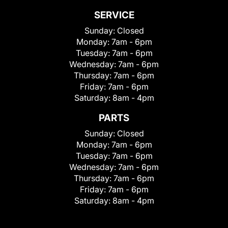
SERVICE
Sunday:
Closed
Monday:
7am - 6pm
Tuesday:
7am - 6pm
Wednesday:
7am - 6pm
Thursday:
7am - 6pm
Friday:
7am - 6pm
Saturday:
8am - 4pm
PARTS
Sunday:
Closed
Monday:
7am - 6pm
Tuesday:
7am - 6pm
Wednesday:
7am - 6pm
Thursday:
7am - 6pm
Friday:
7am - 6pm
Saturday:
8am - 4pm