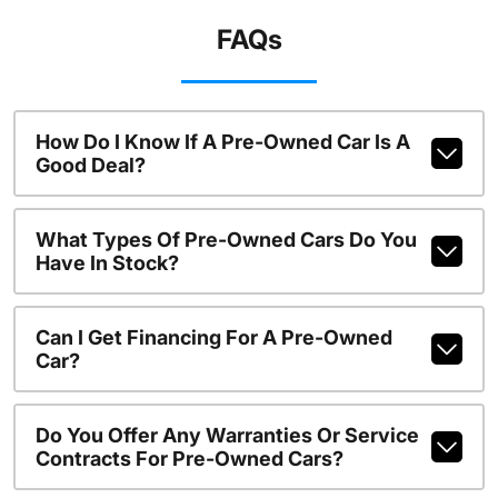
FAQs
How Do I Know If A Pre-Owned Car Is A
Good Deal?
What Types Of Pre-Owned Cars Do You
Have In Stock?
Can I Get Financing For A Pre-Owned
Car?
Do You Offer Any Warranties Or Service
Contracts For Pre-Owned Cars?