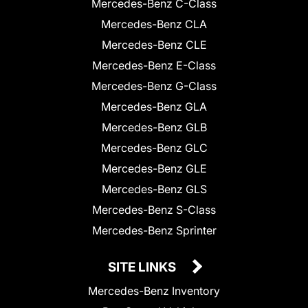
Mercedes-Benz C-Class
Mercedes-Benz CLA
Mercedes-Benz CLE
Mercedes-Benz E-Class
Mercedes-Benz G-Class
Mercedes-Benz GLA
Mercedes-Benz GLB
Mercedes-Benz GLC
Mercedes-Benz GLE
Mercedes-Benz GLS
Mercedes-Benz S-Class
Mercedes-Benz Sprinter
SITE LINKS
Mercedes-Benz Inventory