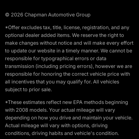
© 2026 Chapman Automotive Group
*Offer excludes tax, title, license, registration, and any
optional dealer added items. We reserve the right to
make changes without notice and will make every effort
to update our website in a timely manner. We cannot be
responsible for typographical errors or data
transmission (including pricing errors), however we are
responsible for honoring the correct vehicle price with
all incentives that you may qualify for. All vehicles
subject to prior sale.
*These estimates reflect new EPA methods beginning
with 2008 models. Your actual mileage will vary
depending on how you drive and maintain your vehicle.
Actual mileage will vary with options, driving
conditions, driving habits and vehicle's condition.