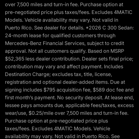
over 7,500 miles and turn-in fee. Purchase option at
pre-negotiated price plus taxes/fees. Excludes 4MATIC
Models. Vehicle availability may vary. Not valid in
Puerto Rico. See dealer for details. *2026 C 300 Sedan:
24-month lease for qualified customers through
Mercedes-Benz Financial Services, subject to credit
approval. Not all customers qualify. Based on MSRP
$52,365 less dealer contribution. Dealer sets final price;
contribution may vary and affect payment. Includes
Destination Charge; excludes tax, title, license,
registration and optional dealer-added items. Due at
signing includes $795 acquisition fee, $589 doc fee and
first month’s payment. No security deposit. At lease end,
lessee pays amounts due, applicable fees/taxes, excess
wear/use, $0.25/mile over 7,500 miles and turn-in fee.
Purchase option at pre-negotiated price plus
taxes/fees. Excludes 4MATIC Models. Vehicle
availability may vary. Not valid in Puerto Rico. See