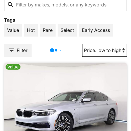
Tags
Value
Hot
Rare
Select
Early Access
Filter
Value