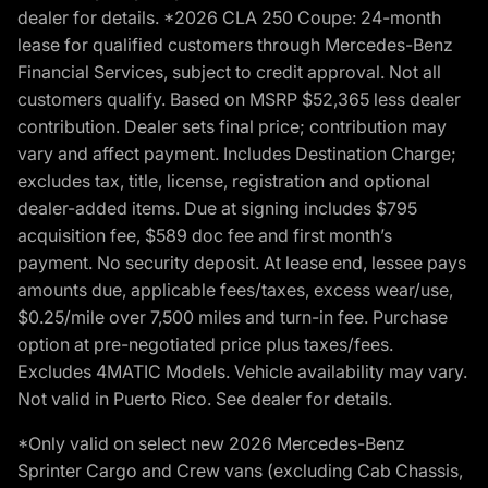
dealer for details. *2026 CLA 250 Coupe: 24-month
lease for qualified customers through Mercedes-Benz
Financial Services, subject to credit approval. Not all
customers qualify. Based on MSRP $52,365 less dealer
contribution. Dealer sets final price; contribution may
vary and affect payment. Includes Destination Charge;
excludes tax, title, license, registration and optional
dealer-added items. Due at signing includes $795
acquisition fee, $589 doc fee and first month’s
payment. No security deposit. At lease end, lessee pays
amounts due, applicable fees/taxes, excess wear/use,
$0.25/mile over 7,500 miles and turn-in fee. Purchase
option at pre-negotiated price plus taxes/fees.
Excludes 4MATIC Models. Vehicle availability may vary.
Not valid in Puerto Rico. See dealer for details.
*Only valid on select new 2026 Mercedes-Benz
Sprinter Cargo and Crew vans (excluding Cab Chassis,