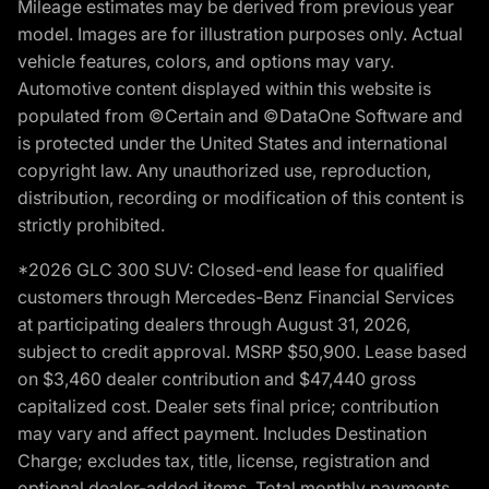
Mileage estimates may be derived from previous year
model. Images are for illustration purposes only. Actual
vehicle features, colors, and options may vary.
Automotive content displayed within this website is
populated from ©Certain and ©DataOne Software and
is protected under the United States and international
copyright law. Any unauthorized use, reproduction,
distribution, recording or modification of this content is
strictly prohibited.
*2026 GLC 300 SUV: Closed-end lease for qualified
customers through Mercedes-Benz Financial Services
at participating dealers through August 31, 2026,
subject to credit approval. MSRP $50,900. Lease based
on $3,460 dealer contribution and $47,440 gross
capitalized cost. Dealer sets final price; contribution
may vary and affect payment. Includes Destination
Charge; excludes tax, title, license, registration and
optional dealer-added items. Total monthly payments