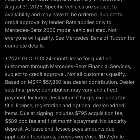
August 31, 2026. Specific vehicles are subject to
availability and may have to be ordered. Subject to
credit approval by lender. Rate applies only to
Mercedes-Benz 2026 model vehicles listed. Not
everyone will qualify. See Mercedes-Benz of Tucson for
complete details.
*2026 GLC 300: 24-month lease for qualified
customers through Mercedes-Benz Financial Services,
subject to credit approval. Not all customers qualify.
Based on MSRP $57,850 less dealer contribution. Dealer
sets final price; contribution may vary and affect
payment. Includes Destination Charge; excludes tax,
title, license, registration and optional dealer-added
items. Due at signing includes $795 acquisition fee,
$589 doc fee and first month’s payment. No security
deposit. At lease end, lessee pays amounts due,
applicable fees/taxes, excess wear/use, $0.25/mile