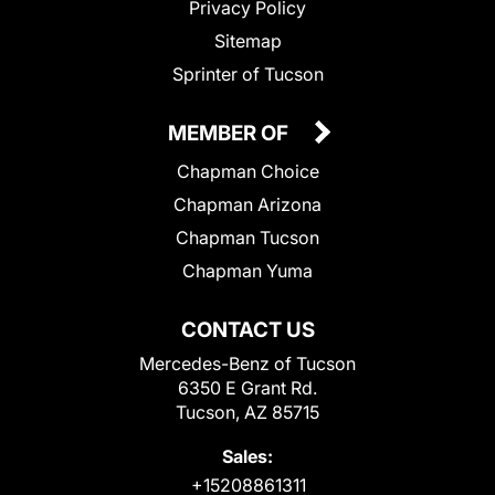
Privacy Policy
Sitemap
Sprinter of Tucson
MEMBER OF
Chapman Choice
Chapman Arizona
Chapman Tucson
Chapman Yuma
CONTACT US
Mercedes-Benz of Tucson
6350 E Grant Rd.
Tucson, AZ 85715
Sales:
+15208861311