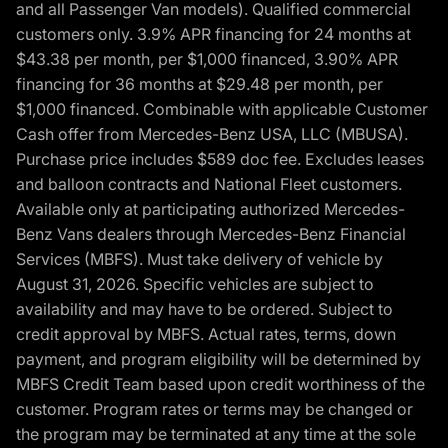
and all Passenger Van models). Qualified commercial
customers only. 3.9% APR financing for 24 months at
$43.38 per month, per $1,000 financed, 3.90% APR
financing for 36 months at $29.48 per month, per
$1,000 financed. Combinable with applicable Customer
Cash offer from Mercedes-Benz USA, LLC (MBUSA).
Purchase price includes $589 doc fee. Excludes leases
and balloon contracts and National Fleet customers.
Available only at participating authorized Mercedes-
Benz Vans dealers through Mercedes-Benz Financial
Services (MBFS). Must take delivery of vehicle by
August 31, 2026. Specific vehicles are subject to
availability and may have to be ordered. Subject to
credit approval by MBFS. Actual rates, terms, down
payment, and program eligibility will be determined by
MBFS Credit Team based upon credit worthiness of the
customer. Program rates or terms may be changed or
the program may be terminated at any time at the sole