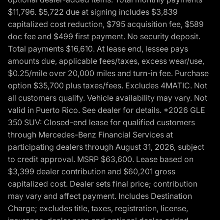
$11,796. $5,722 due at signing includes $3,839
capitalized cost reduction, $795 acquisition fee, $589
doc fee and $499 first payment. No security deposit.
Total payments $16,610. At lease end, lessee pays
amounts due, applicable fees/taxes, excess wear/use,
$0.25/mile over 20,000 miles and turn-in fee. Purchase
option $35,700 plus taxes/fees. Excludes 4MATIC. Not
all customers qualify. Vehicle availability may vary. Not
valid in Puerto Rico. See dealer for details. *2026 GLE
350 SUV: Closed-end lease for qualified customers
through Mercedes-Benz Financial Services at
participating dealers through August 31, 2026, subject
to credit approval. MSRP $63,600. Lease based on
$3,399 dealer contribution and $60,201 gross
capitalized cost. Dealer sets final price; contribution
may vary and affect payment. Includes Destination
Charge; excludes title, taxes, registration, license,