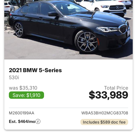
2021 BMW 5-Series
530i
was $35,310
Total Price
$33,989
Save: $1,910
View details for 2021 BMW 5-
M2600199AA
WBA53BH02MCG83708
Est. $464/mo
Includes $589 doc fee