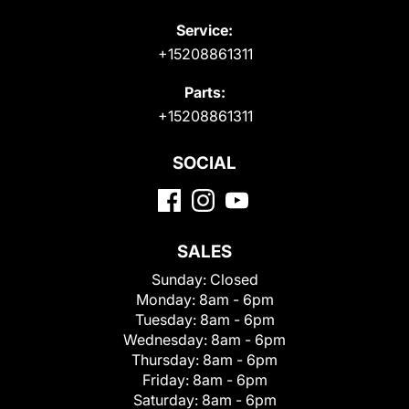
Service:
+15208861311
Parts:
+15208861311
SOCIAL
SALES
Sunday:
Closed
Monday:
8am - 6pm
Tuesday:
8am - 6pm
Wednesday:
8am - 6pm
Thursday:
8am - 6pm
Friday:
8am - 6pm
Saturday:
8am - 6pm