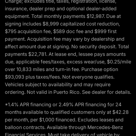
Charge; excludes title, taxes, registration, license,
insurance, dealer prep and optional dealer-added
equipment. Total monthly payments $12,987. Due at
signing includes $8,999 capitalized cost reduction,
$795 acquisition fee, $589 doc fee and $999 first
payment. Acquisition fee may vary by dealership and
affect amount due at signing. No security deposit. Total
payments $22,781. At lease end, lessee pays amounts
due, applicable fees/taxes, excess wear/use, $0.25/mile
over 10,833 miles and turn-in fee. Purchase option
$93,093 plus taxes/fees. Not everyone qualifies.
Vehicles subject to availability and may require
ordering. Not valid in Puerto Rico. See dealer for details.
*1.4% APR financing or 2.49% APR financing for 24
months available to qualified customers only at $42.28
per month, per $1,000 financed. Excludes leases and
balloon contracts. Available through Mercedes-Benz
Financial Services. Must take delivery of vehicle by