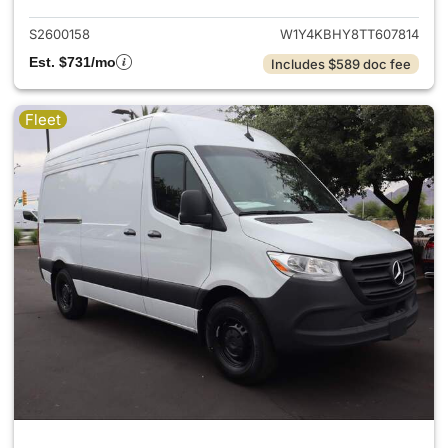
S2600158
W1Y4KBHY8TT607814
Est. $731/mo
Includes $589 doc fee
Fleet