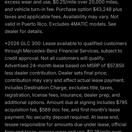
excess wear and use, $0.25/mile over 20,000 miles,
and vehicle turn-in fee. Purchase option $43,248 plus
taxes and applicable fees. Availability may vary. Not
valid in Puerto Rico. Excludes 4MATIC models. See
dealer for details.
*2026 GLC 300: Lease available to qualified customers
through Mercedes-Benz Financial Services, subject to
credit approval. Not all customers will qualify.
Advertised 24-month lease based on MSRP of $57,850
less dealer contribution. Dealer sets final price;
contribution may vary and affect actual lease payment.
Includes Destination Charge; excludes title, taxes,
registration, license fees, insurance, dealer prep, and
additional options. Amount due at signing includes $795
acquisition fee, $589 doc fee, and first month’s lease
payment. No security deposit required. At lease end,
lessee responsible for amounts due under lease, official
fees and taxes, excess wear and use, $0.25/mile over