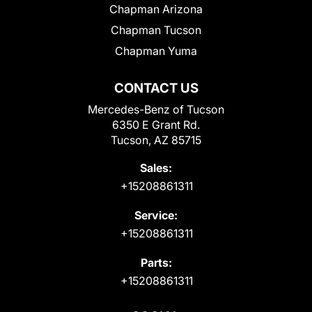
Chapman Arizona
Chapman Tucson
Chapman Yuma
CONTACT US
Mercedes-Benz of Tucson
6350 E Grant Rd.
Tucson, AZ 85715
Sales:
+15208861311
Service:
+15208861311
Parts:
+15208861311