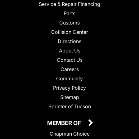
Service & Repair Financing
Parts
Customs
Collision Center
Directions
About Us
Contact Us
Careers
Community
Privacy Policy
Sitemap
Sprinter of Tucson
MEMBER OF
Chapman Choice