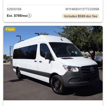
S2600138
W1Y4KBHY3TT233998
Est. $788/mo
Includes $589 doc fee
Fleet