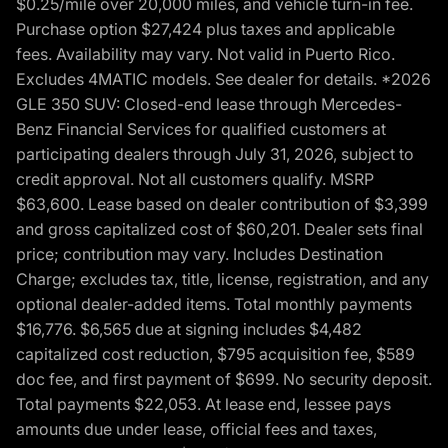
$0.25/mile over 20,000 miles, and vehicle turn-in fee.
Purchase option $27,424 plus taxes and applicable
fees. Availability may vary. Not valid in Puerto Rico.
Excludes 4MATIC models. See dealer for details. *2026
GLE 350 SUV: Closed-end lease through Mercedes-
Benz Financial Services for qualified customers at
participating dealers through July 31, 2026, subject to
credit approval. Not all customers qualify. MSRP
$63,600. Lease based on dealer contribution of $3,399
and gross capitalized cost of $60,201. Dealer sets final
price; contribution may vary. Includes Destination
Charge; excludes tax, title, license, registration, and any
optional dealer-added items. Total monthly payments
$16,776. $6,565 due at signing includes $4,482
capitalized cost reduction, $795 acquisition fee, $589
doc fee, and first payment of $699. No security deposit.
Total payments $22,053. At lease end, lessee pays
amounts due under lease, official fees and taxes,