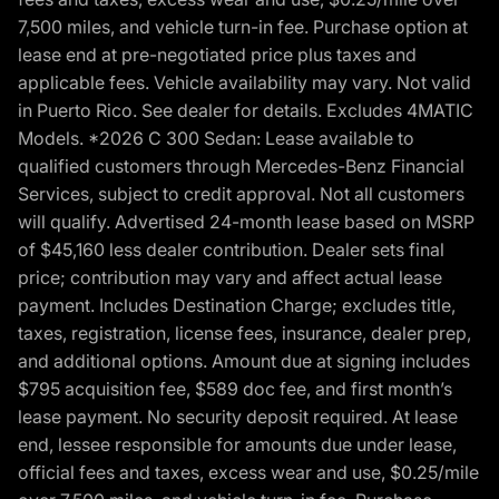
7,500 miles, and vehicle turn-in fee. Purchase option at
lease end at pre-negotiated price plus taxes and
applicable fees. Vehicle availability may vary. Not valid
in Puerto Rico. See dealer for details. Excludes 4MATIC
Models. *2026 C 300 Sedan: Lease available to
qualified customers through Mercedes-Benz Financial
Services, subject to credit approval. Not all customers
will qualify. Advertised 24-month lease based on MSRP
of $45,160 less dealer contribution. Dealer sets final
price; contribution may vary and affect actual lease
payment. Includes Destination Charge; excludes title,
taxes, registration, license fees, insurance, dealer prep,
and additional options. Amount due at signing includes
$795 acquisition fee, $589 doc fee, and first month’s
lease payment. No security deposit required. At lease
end, lessee responsible for amounts due under lease,
official fees and taxes, excess wear and use, $0.25/mile