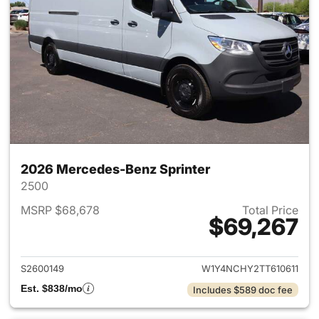
2026 Mercedes-Benz Sprinter
2500
MSRP $68,678
Total Price
$69,267
View details for 2026 Merced
S2600149
W1Y4NCHY2TT610611
Est. $838/mo
Includes $589 doc fee