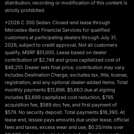
distribution, recording or modification of this content is
strictly prohibited.
*2026 C 300 Sedan: Closed-end lease through
Mercedes-Benz Financial Services for qualified
customers at participating dealers through July 31,
2026, subject to credit approval. Not all customers
qualify. MSRP $51,000. Lease based on dealer
contribution of $2,749 and gross capitalized cost of
$48,251. Dealer sets final price; contribution may vary.
Includes Destination Charge; excludes tax, title, license,
registration, and any optional dealer-added items. Total
monthly payments $13,896. $5,663 due at signing
includes $3,699 capitalized cost reduction, $795
acquisition fee, $589 doc fee, and first payment of
$579. No security deposit. Total payments $18,390. At
lease end, lessee pays amounts due under lease, official
fees and taxes, excess wear and use, $0.25/mile over