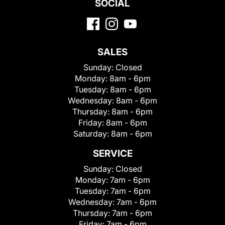
SOCIAL
SALES
Sunday:
Closed
Monday:
8am - 6pm
Tuesday:
8am - 6pm
Wednesday:
8am - 6pm
Thursday:
8am - 6pm
Friday:
8am - 6pm
Saturday:
8am - 6pm
SERVICE
Sunday:
Closed
Monday:
7am - 6pm
Tuesday:
7am - 6pm
Wednesday:
7am - 6pm
Thursday:
7am - 6pm
Friday:
7am - 6pm