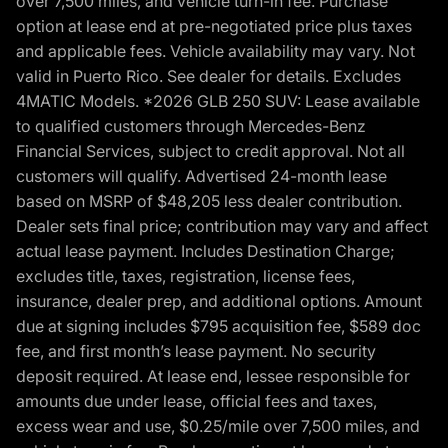
over 7,500 miles, and vehicle turn-in fee. Purchase
option at lease end at pre-negotiated price plus taxes
and applicable fees. Vehicle availability may vary. Not
valid in Puerto Rico. See dealer for details. Excludes
4MATIC Models. *2026 GLB 250 SUV: Lease available
to qualified customers through Mercedes-Benz
Financial Services, subject to credit approval. Not all
customers will qualify. Advertised 24-month lease
based on MSRP of $48,205 less dealer contribution.
Dealer sets final price; contribution may vary and affect
actual lease payment. Includes Destination Charge;
excludes title, taxes, registration, license fees,
insurance, dealer prep, and additional options. Amount
due at signing includes $795 acquisition fee, $589 doc
fee, and first month’s lease payment. No security
deposit required. At lease end, lessee responsible for
amounts due under lease, official fees and taxes,
excess wear and use, $0.25/mile over 7,500 miles, and