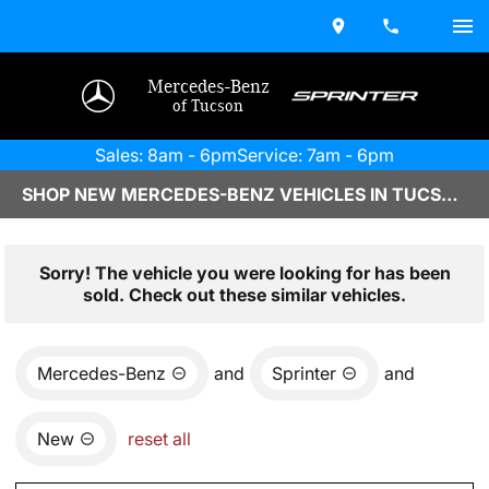
Mercedes-Benz
of Tucson
Sales: 8am - 6pm
Service: 7am - 6pm
SHOP NEW MERCEDES-BENZ VEHICLES IN TUCSON, AZ
Sorry! The vehicle you were looking for has been
sold. Check out these similar vehicles.
Mercedes-Benz
and
Sprinter
and
New
reset all