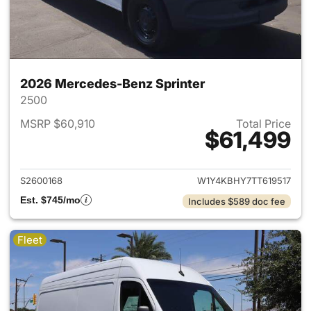
2026 Mercedes-Benz Sprinter
2500
MSRP $60,910
Total Price
$61,499
View details for 2026 Merced
S2600168
W1Y4KBHY7TT619517
Est. $745/mo
Includes $589 doc fee
Fleet