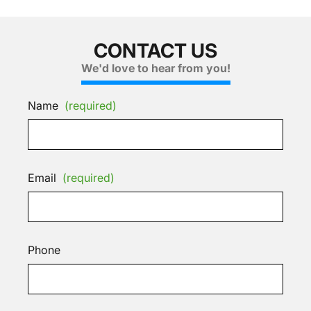
CONTACT US
We'd love to hear from you!
Name
(required)
Email
(required)
Phone