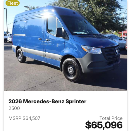
Fleet
2026 Mercedes-Benz Sprinter
2500
MSRP $64,507
Total Price
$65,096
View details for 2026 Merced