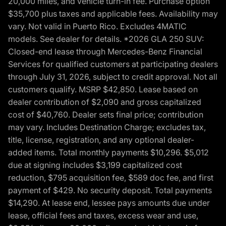
20,000 miles, and vehicle turn-in fee. Purchase option
$35,700 plus taxes and applicable fees. Availability may
vary. Not valid in Puerto Rico. Excludes 4MATIC
models. See dealer for details. *2026 GLA 250 SUV:
Closed-end lease through Mercedes-Benz Financial
Services for qualified customers at participating dealers
through July 31, 2026, subject to credit approval. Not all
customers qualify. MSRP $42,850. Lease based on
dealer contribution of $2,090 and gross capitalized
cost of $40,760. Dealer sets final price; contribution
may vary. Includes Destination Charge; excludes tax,
title, license, registration, and any optional dealer-
added items. Total monthly payments $10,296. $5,012
due at signing includes $3,199 capitalized cost
reduction, $795 acquisition fee, $589 doc fee, and first
payment of $429. No security deposit. Total payments
$14,290. At lease end, lessee pays amounts due under
lease, official fees and taxes, excess wear and use,