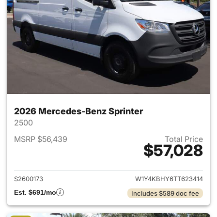
2026 Mercedes-Benz Sprinter
2500
MSRP $56,439
Total Price
$57,028
View details for 2026 Merced
S2600173
W1Y4KBHY6TT623414
Est. $691/mo
Includes $589 doc fee