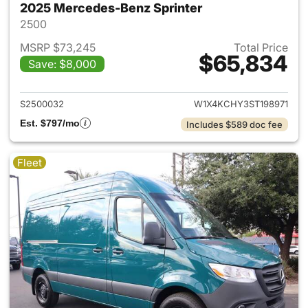
2025 Mercedes-Benz Sprinter
2500
MSRP $73,245
Total Price
$65,834
Save: $8,000
View details for 2025 Merced
S2500032
W1X4KCHY3ST198971
Est. $797/mo
Includes $589 doc fee
Fleet