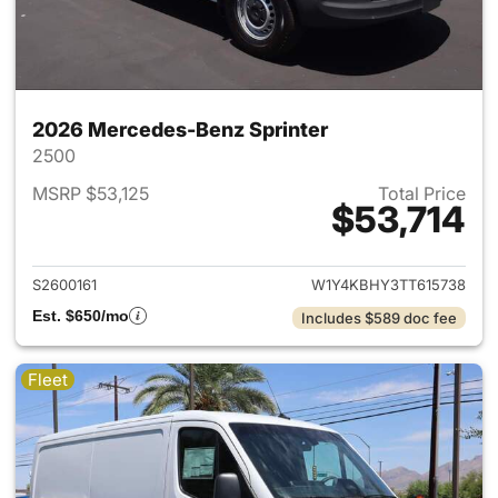
2026 Mercedes-Benz Sprinter
2500
MSRP $53,125
Total Price
$53,714
View details for 2026 Merced
S2600161
W1Y4KBHY3TT615738
Est. $650/mo
Includes $589 doc fee
Fleet