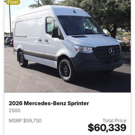
Fleet
2026 Mercedes-Benz Sprinter
2500
MSRP $59,750
Total Price
$60,339
View details for 2026 Merced