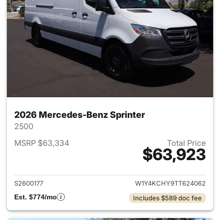
2026 Mercedes-Benz Sprinter
2500
MSRP $63,334
Total Price
$63,923
View details for 2026 Merced
S2600177
W1Y4KCHY9TT624062
Est. $774/mo
Includes $589 doc fee