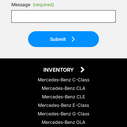
Message
(required)
Submit
INVENTORY
Mercedes-Benz C-Class
Mercedes-Benz CLA
Mercedes-Benz CLE
Mercedes-Benz E-Class
Mercedes-Benz G-Class
Mercedes-Benz GLA