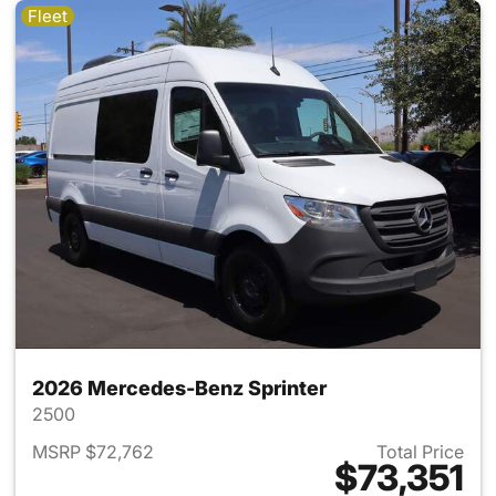
Fleet
2026 Mercedes-Benz Sprinter
2500
MSRP $72,762
Total Price
$73,351
View details for 2026 Merced