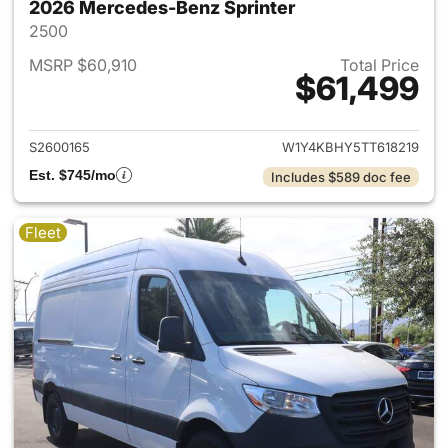
2026 Mercedes-Benz Sprinter
2500
MSRP $60,910
Total Price
$61,499
View details for 2026 Merced
S2600165
W1Y4KBHY5TT618219
Est. $745/mo
Includes $589 doc fee
Fleet