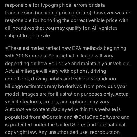
responsible for typographical errors or data
transmission (including pricing errors), however we are
responsible for honoring the correct vehicle price with
all incentives that you may qualify for. All vehicles
subject to prior sale.
*These estimates reflect new EPA methods beginning
with 2008 models. Your actual mileage will vary
depending on how you drive and maintain your vehicle.
Actual mileage will vary with options, driving
conditions, driving habits and vehicle's condition.
Mileage estimates may be derived from previous year
model. Images are for illustration purposes only. Actual
vehicle features, colors, and options may vary.
Automotive content displayed within this website is
populated from ©Certain and ©DataOne Software and
is protected under the United States and international
copyright law. Any unauthorized use, reproduction,