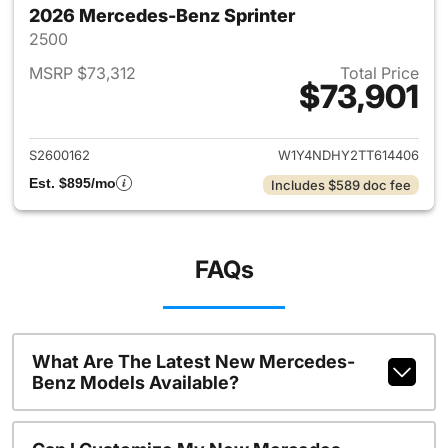
2026 Mercedes-Benz Sprinter
2500
MSRP $73,312
Total Price
$73,901
View details for 2026 Merced
S2600162
W1Y4NDHY2TT614406
Est. $895/mo
Includes $589 doc fee
FAQs
What Are The Latest New Mercedes-
Benz Models Available?