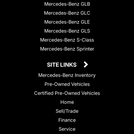
Mercedes-Benz GLB
Mercedes-Benz GLC
Mercedes-Benz GLE
Mercedes-Benz GLS
Mercedes-Benz S-Class
Mercedes-Benz Sprinter
SITE LINKS
Mercedes-Benz Inventory
Pre-Owned Vehicles
Certified Pre-Owned Vehicles
Home
Sell/Trade
Finance
Service