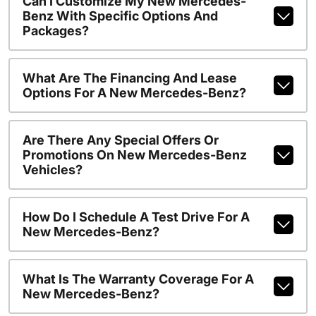
Can I Customize My New Mercedes-
Benz With Specific Options And
Packages?
What Are The Financing And Lease
Options For A New Mercedes-Benz?
Are There Any Special Offers Or
Promotions On New Mercedes-Benz
Vehicles?
How Do I Schedule A Test Drive For A
New Mercedes-Benz?
What Is The Warranty Coverage For A
New Mercedes-Benz?