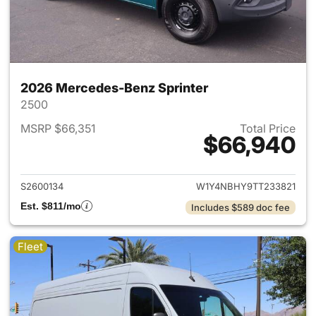
2026 Mercedes-Benz Sprinter
2500
MSRP $66,351
Total Price
$66,940
View details for 2026 Merced
S2600134
W1Y4NBHY9TT233821
Est. $811/mo
Includes $589 doc fee
Fleet