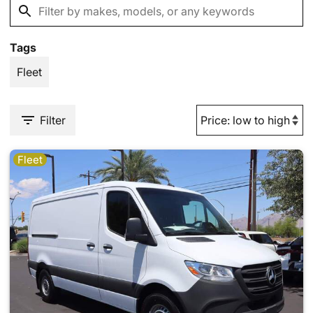
Tags
Fleet
Filter
Fleet