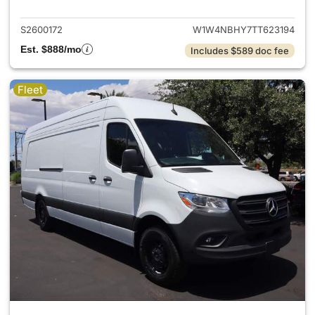
S2600172
W1W4NBHY7TT623194
Est. $888/mo
Includes $589 doc fee
Fleet