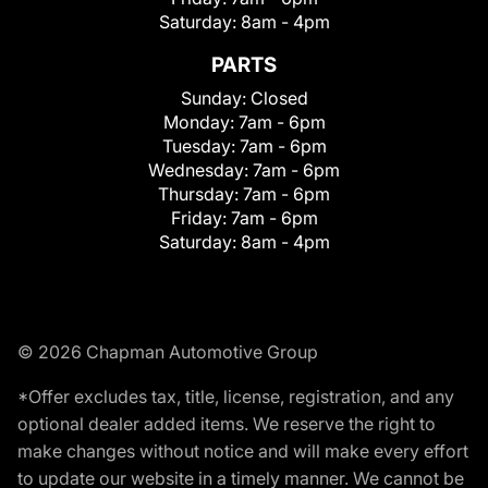
Saturday:
8am - 4pm
PARTS
Sunday:
Closed
Monday:
7am - 6pm
Tuesday:
7am - 6pm
Wednesday:
7am - 6pm
Thursday:
7am - 6pm
Friday:
7am - 6pm
Saturday:
8am - 4pm
© 2026 Chapman Automotive Group
*Offer excludes tax, title, license, registration, and any
optional dealer added items. We reserve the right to
make changes without notice and will make every effort
to update our website in a timely manner. We cannot be