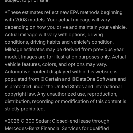
*These estimates reflect new EPA methods beginning
with 2008 models. Your actual mileage will vary
depending on how you drive and maintain your vehicle.
Actual mileage will vary with options, driving
conditions, driving habits and vehicle's condition.
Mileage estimates may be derived from previous year
model. Images are for illustration purposes only. Actual
vehicle features, colors, and options may vary.
Automotive content displayed within this website is
populated from ©Certain and ©DataOne Software and
is protected under the United States and international
copyright law. Any unauthorized use, reproduction,
distribution, recording or modification of this content is
strictly prohibited.
*2026 C 300 Sedan: Closed-end lease through
Mercedes-Benz Financial Services for qualified