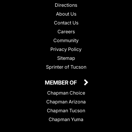
Directions
About Us
Contact Us
Careers
Community
Privacy Policy
Sitemap
Sprinter of Tucson
MEMBER OF
Chapman Choice
Chapman Arizona
Chapman Tucson
Chapman Yuma