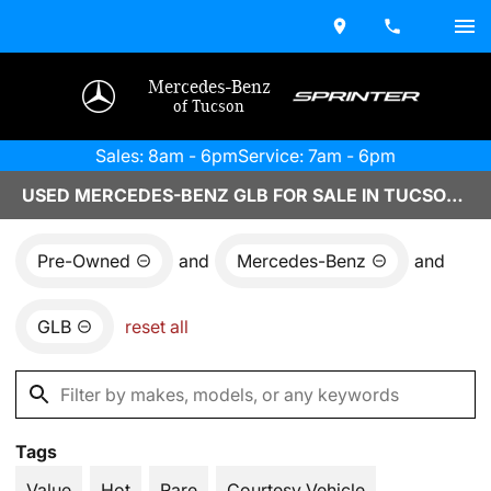
Mercedes-Benz
of Tucson
Sales: 8am - 6pm
Service: 7am - 6pm
USED MERCEDES-BENZ GLB FOR SALE IN TUCSON, AZ
Pre-Owned
and
Mercedes-Benz
and
GLB
reset all
Tags
Value
Hot
Rare
Courtesy Vehicle