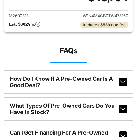
View details for 2026 Merce
M2600313
W1N4M4GB0TW478160
Est. $662/mo
Includes $589 doc fee
FAQs
How Do I Know If A Pre-Owned Car Is A
Good Deal?
What Types Of Pre-Owned Cars Do You
Have In Stock?
Can I Get Financing For A Pre-Owned