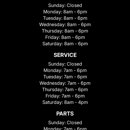
Sunday:
Closed
Monday:
8am - 6pm
Tuesday:
8am - 6pm
Wednesday:
8am - 6pm
Thursday:
8am - 6pm
Friday:
8am - 6pm
Saturday:
8am - 6pm
SERVICE
Sunday:
Closed
Monday:
7am - 6pm
Tuesday:
7am - 6pm
Wednesday:
7am - 6pm
Thursday:
7am - 6pm
Friday:
7am - 6pm
Saturday:
8am - 4pm
PARTS
Sunday:
Closed
Monday:
7am - 6pm