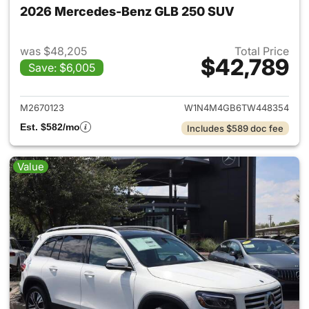
2026 Mercedes-Benz GLB 250 SUV
was $48,205
Total Price
$42,789
Save: $6,005
View details for 2026 Merce
M2670123
W1N4M4GB6TW448354
Est. $582/mo
Includes $589 doc fee
Value