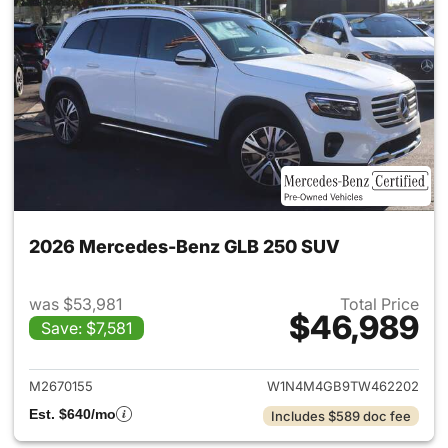
2026 Mercedes-Benz GLB 250 SUV
was $53,981
Total Price
$46,989
Save: $7,581
View details for 2026 Merce
M2670155
W1N4M4GB9TW462202
Est. $640/mo
Includes $589 doc fee