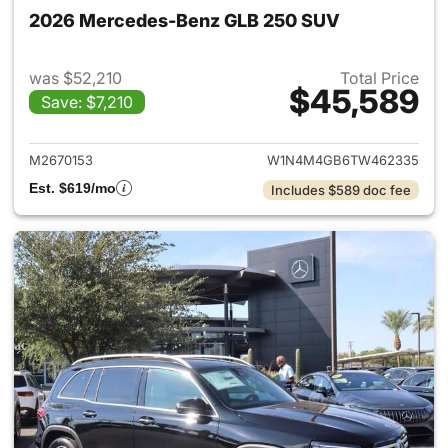
2026 Mercedes-Benz GLB 250 SUV
was $52,210
Total Price
$45,589
Save: $7,210
View details for 2026 Merce
M2670153
W1N4M4GB6TW462335
Est. $619/mo
Includes $589 doc fee