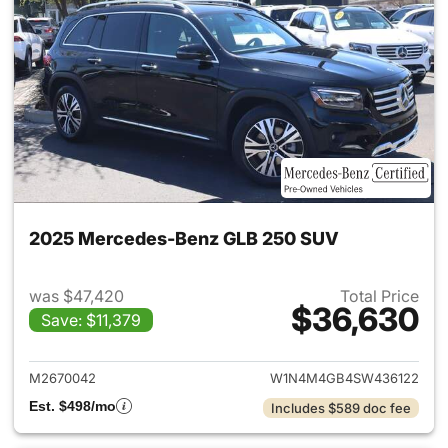
2025 Mercedes-Benz GLB 250 SUV
was $47,420
Total Price
$36,630
Save: $11,379
View details for 2025 Merce
M2670042
W1N4M4GB4SW436122
Est. $498/mo
Includes $589 doc fee