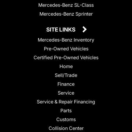
Mercedes-Benz SL-Class
Mercedes-Benz Sprinter
SITE LINKS
Mercedes-Benz Inventory
Pre-Owned Vehicles
Certified Pre-Owned Vehicles
Home
Sell/Trade
Finance
Service
Service & Repair Financing
Parts
Customs
Collision Center