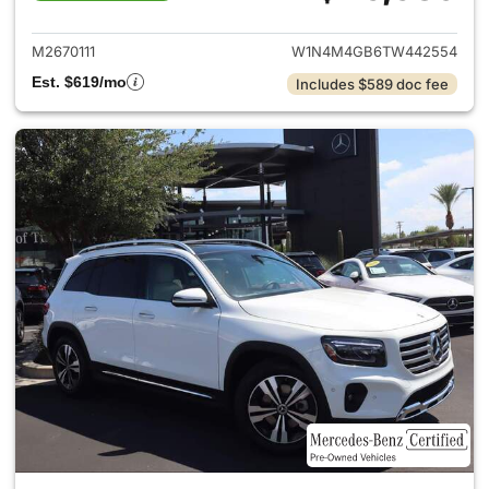
View details for 2026 Merce
M2670111
W1N4M4GB6TW442554
Est. $619/mo
Includes $589 doc fee