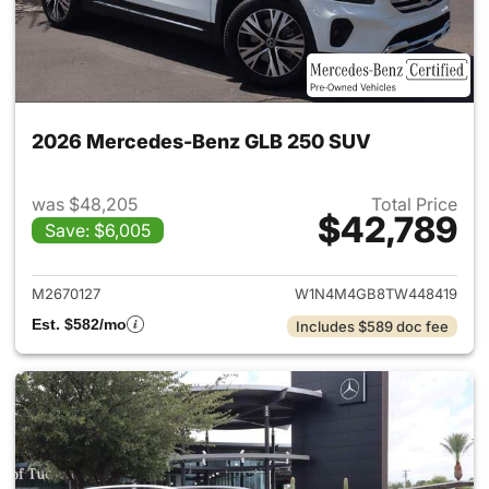
2026 Mercedes-Benz GLB 250 SUV
was $48,205
Total Price
$42,789
Save: $6,005
View details for 2026 Merce
M2670127
W1N4M4GB8TW448419
Est. $582/mo
Includes $589 doc fee