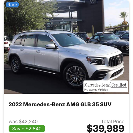
Rare
2022 Mercedes-Benz AMG GLB 35 SUV
was $42,240
Total Price
$39,989
Save: $2,840
View details for 2022 Merc