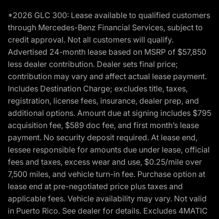
*2026 GLC 300: Lease available to qualified customers
through Mercedes-Benz Financial Services, subject to
credit approval. Not all customers will qualify.
Advertised 24-month lease based on MSRP of $57,850
less dealer contribution. Dealer sets final price;
contribution may vary and affect actual lease payment.
Includes Destination Charge; excludes title, taxes,
registration, license fees, insurance, dealer prep, and
additional options. Amount due at signing includes $795
acquisition fee, $589 doc fee, and first month’s lease
payment. No security deposit required. At lease end,
lessee responsible for amounts due under lease, official
fees and taxes, excess wear and use, $0.25/mile over
7,500 miles, and vehicle turn-in fee. Purchase option at
lease end at pre-negotiated price plus taxes and
applicable fees. Vehicle availability may vary. Not valid
in Puerto Rico. See dealer for details. Excludes 4MATIC