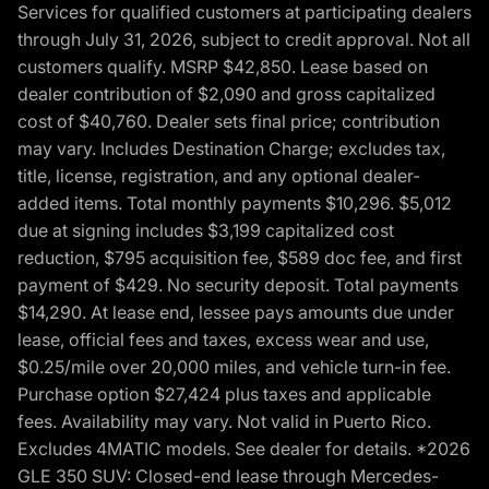
Services for qualified customers at participating dealers
through July 31, 2026, subject to credit approval. Not all
customers qualify. MSRP $42,850. Lease based on
dealer contribution of $2,090 and gross capitalized
cost of $40,760. Dealer sets final price; contribution
may vary. Includes Destination Charge; excludes tax,
title, license, registration, and any optional dealer-
added items. Total monthly payments $10,296. $5,012
due at signing includes $3,199 capitalized cost
reduction, $795 acquisition fee, $589 doc fee, and first
payment of $429. No security deposit. Total payments
$14,290. At lease end, lessee pays amounts due under
lease, official fees and taxes, excess wear and use,
$0.25/mile over 20,000 miles, and vehicle turn-in fee.
Purchase option $27,424 plus taxes and applicable
fees. Availability may vary. Not valid in Puerto Rico.
Excludes 4MATIC models. See dealer for details. *2026
GLE 350 SUV: Closed-end lease through Mercedes-