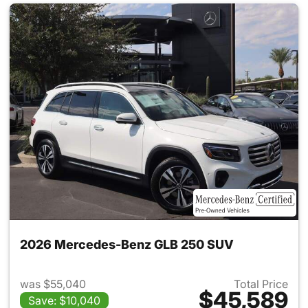
2026 Mercedes-Benz GLB 250 SUV
was $55,040
Total Price
$45,589
Save: $10,040