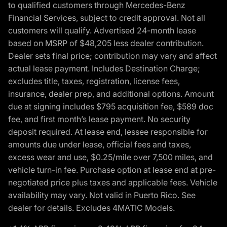
to qualified customers through Mercedes-Benz
Financial Services, subject to credit approval. Not all
customers will qualify. Advertised 24-month lease
based on MSRP of $48,205 less dealer contribution.
Dealer sets final price; contribution may vary and affect
actual lease payment. Includes Destination Charge;
excludes title, taxes, registration, license fees,
insurance, dealer prep, and additional options. Amount
due at signing includes $795 acquisition fee, $589 doc
fee, and first month’s lease payment. No security
deposit required. At lease end, lessee responsible for
amounts due under lease, official fees and taxes,
excess wear and use, $0.25/mile over 7,500 miles, and
vehicle turn-in fee. Purchase option at lease end at pre-
negotiated price plus taxes and applicable fees. Vehicle
availability may vary. Not valid in Puerto Rico. See
dealer for details. Excludes 4MATIC Models.