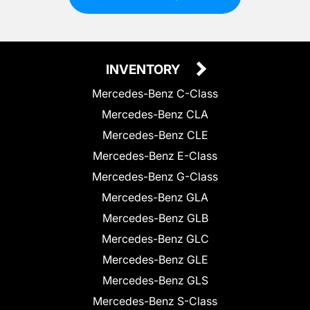
INVENTORY
Mercedes-Benz C-Class
Mercedes-Benz CLA
Mercedes-Benz CLE
Mercedes-Benz E-Class
Mercedes-Benz G-Class
Mercedes-Benz GLA
Mercedes-Benz GLB
Mercedes-Benz GLC
Mercedes-Benz GLE
Mercedes-Benz GLS
Mercedes-Benz S-Class