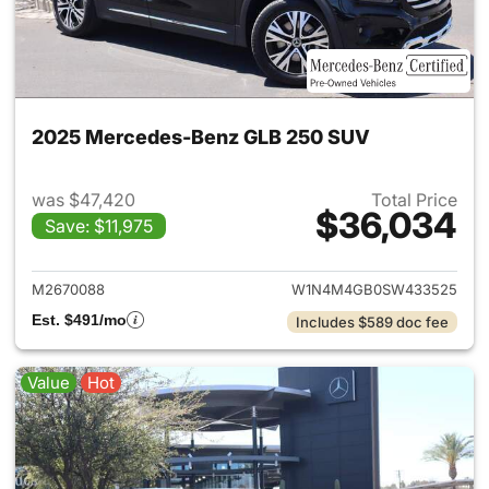
2025 Mercedes-Benz GLB 250 SUV
was $47,420
Total Price
$36,034
Save: $11,975
View details for 2025 Merce
M2670088
W1N4M4GB0SW433525
Est. $491/mo
Includes $589 doc fee
Value
Hot