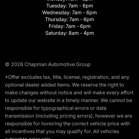
Tuesday:
7am - 6pm
Wednesday:
7am - 6pm
Thursday:
7am - 6pm
Friday:
7am - 6pm
Saturday:
8am - 4pm
© 2026 Chapman Automotive Group
*Offer excludes tax, title, license, registration, and any
optional dealer added items. We reserve the right to
make changes without notice and will make every effort
to update our website in a timely manner. We cannot be
responsible for typographical errors or data
transmission (including pricing errors), however we are
responsible for honoring the correct vehicle price with
all incentives that you may qualify for. All vehicles
subject to prior sale.