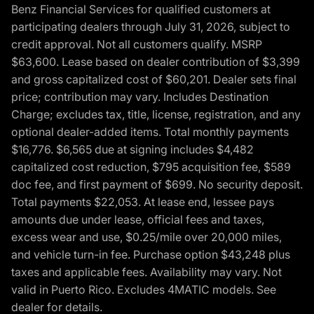
Benz Financial Services for qualified customers at
participating dealers through July 31, 2026, subject to
credit approval. Not all customers qualify. MSRP
$63,600. Lease based on dealer contribution of $3,399
and gross capitalized cost of $60,201. Dealer sets final
price; contribution may vary. Includes Destination
Charge; excludes tax, title, license, registration, and any
optional dealer-added items. Total monthly payments
$16,776. $6,565 due at signing includes $4,482
capitalized cost reduction, $795 acquisition fee, $589
doc fee, and first payment of $699. No security deposit.
Total payments $22,053. At lease end, lessee pays
amounts due under lease, official fees and taxes,
excess wear and use, $0.25/mile over 20,000 miles,
and vehicle turn-in fee. Purchase option $43,248 plus
taxes and applicable fees. Availability may vary. Not
valid in Puerto Rico. Excludes 4MATIC models. See
dealer for details.