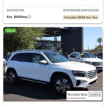
M2600516A
W1N4M5BB2NW202692
Est. $545/mo
Includes $589 doc fee
Value