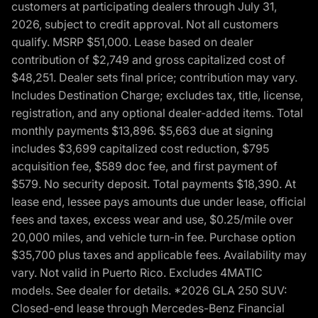
customers at participating dealers through July 31,
2026, subject to credit approval. Not all customers
qualify. MSRP $51,000. Lease based on dealer
contribution of $2,749 and gross capitalized cost of
$48,251. Dealer sets final price; contribution may vary.
Includes Destination Charge; excludes tax, title, license,
registration, and any optional dealer-added items. Total
monthly payments $13,896. $5,663 due at signing
includes $3,699 capitalized cost reduction, $795
acquisition fee, $589 doc fee, and first payment of
$579. No security deposit. Total payments $18,390. At
lease end, lessee pays amounts due under lease, official
fees and taxes, excess wear and use, $0.25/mile over
20,000 miles, and vehicle turn-in fee. Purchase option
$35,700 plus taxes and applicable fees. Availability may
vary. Not valid in Puerto Rico. Excludes 4MATIC
models. See dealer for details. *2026 GLA 250 SUV:
Closed-end lease through Mercedes-Benz Financial