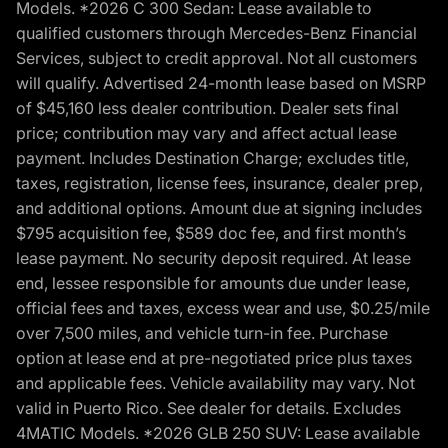
Models. *2026 C 300 Sedan: Lease available to
qualified customers through Mercedes-Benz Financial
Services, subject to credit approval. Not all customers
will qualify. Advertised 24-month lease based on MSRP
of $45,160 less dealer contribution. Dealer sets final
price; contribution may vary and affect actual lease
payment. Includes Destination Charge; excludes title,
taxes, registration, license fees, insurance, dealer prep,
and additional options. Amount due at signing includes
$795 acquisition fee, $589 doc fee, and first month’s
lease payment. No security deposit required. At lease
end, lessee responsible for amounts due under lease,
official fees and taxes, excess wear and use, $0.25/mile
over 7,500 miles, and vehicle turn-in fee. Purchase
option at lease end at pre-negotiated price plus taxes
and applicable fees. Vehicle availability may vary. Not
valid in Puerto Rico. See dealer for details. Excludes
4MATIC Models. *2026 GLB 250 SUV: Lease available