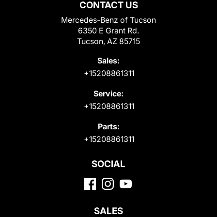
CONTACT US
Mercedes-Benz of Tucson
6350 E Grant Rd.
Tucson, AZ 85715
Sales:
+15208861311
Service:
+15208861311
Parts:
+15208861311
SOCIAL
SALES