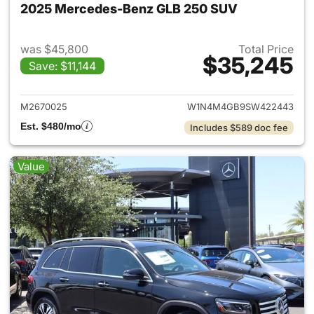
2025 Mercedes-Benz GLB 250 SUV
was $45,800
Total Price
$35,245
Save: $11,144
View details for 2025 Merce
M2670025
W1N4M4GB9SW422443
Est. $480/mo
Includes $589 doc fee
Value