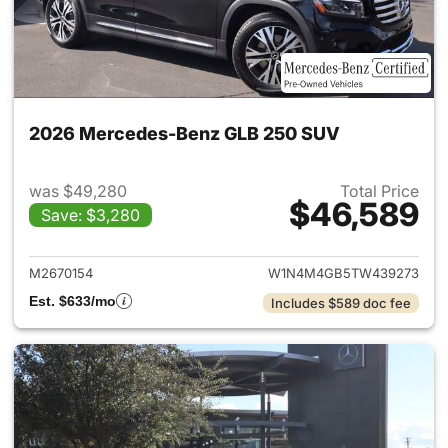
2026 Mercedes-Benz GLB 250 SUV
was $49,280
Total Price
$46,589
Save: $3,280
View details for 2026 Merce
M2670154
W1N4M4GB5TW439273
Est. $633/mo
Includes $589 doc fee