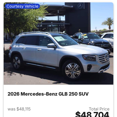
Courtesy Vehicle
2026 Mercedes-Benz GLB 250 SUV
was $48,115
Total Price
$48,704