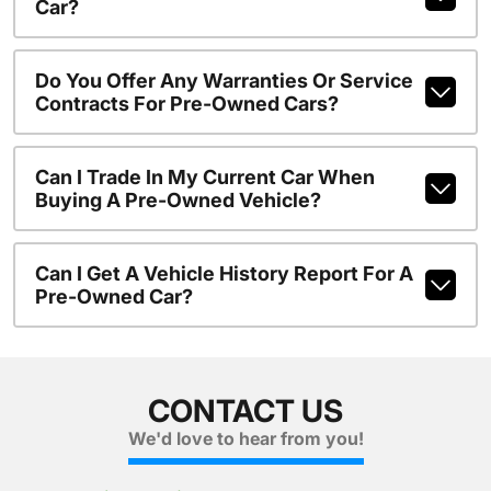
Car?
Do You Offer Any Warranties Or Service
Contracts For Pre-Owned Cars?
Can I Trade In My Current Car When
Buying A Pre-Owned Vehicle?
Can I Get A Vehicle History Report For A
Pre-Owned Car?
CONTACT US
We'd love to hear from you!