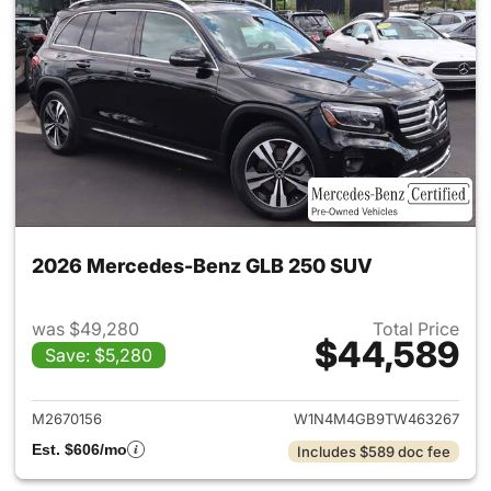
2026 Mercedes-Benz GLB 250 SUV
was $49,280
Total Price
$44,589
Save: $5,280
View details for 2026 Merce
M2670156
W1N4M4GB9TW463267
Est. $606/mo
Includes $589 doc fee