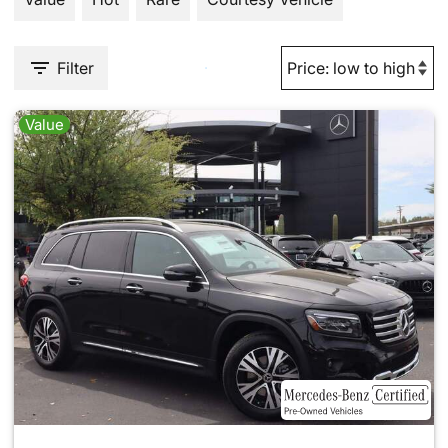
Filter
Value