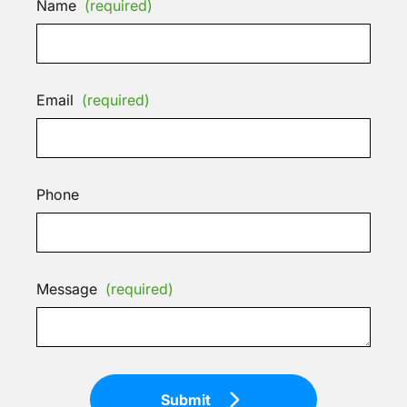
Name
(required)
Email
(required)
Phone
Message
(required)
Submit